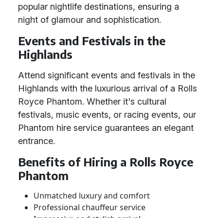
popular nightlife destinations, ensuring a
night of glamour and sophistication.
Events and Festivals in the
Highlands
Attend significant events and festivals in the
Highlands with the luxurious arrival of a Rolls
Royce Phantom. Whether it's cultural
festivals, music events, or racing events, our
Phantom hire service guarantees an elegant
entrance.
Benefits of Hiring a Rolls Royce
Phantom
Unmatched luxury and comfort
Professional chauffeur service