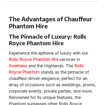
The Advantages of Chauffeur
Phantom Hire
The Pinnacle of Luxury: Rolls
Royce Phantom Hire
Experience the epitome of luxury with our
Rolls Royce Phantom hire
services in
Inverness
and the Highlands. The
Rolls
Royce Phantom
stands as the pinnacle of
chauffeur-driven elegance, perfect for an
array of occasions such as weddings, proms,
corporate events, private parties, and more.
Renowned for its unique features, the
Phantom surpasses other Rolls Royce