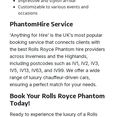
Impressive and stylish arrival
Customizable to various events and
occasions
PhantomHire Service
'Anything for Hire' is the UK's most popular
booking service that connects clients with
the best Rolls Royce Phantom hire providers
across Inverness and the Highlands,
including postcodes such as IV1, IV2, IV3,
IV5, IV13, IV63, and IV99. We offer a wide
range of luxury chauffeur-driven cars,
ensuring a perfect match for your needs.
Book Your Rolls Royce Phantom
Today!
Ready to experience the luxury of a Rolls