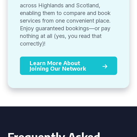
across Highlands and Scotland,
enabling them to compare and book
services from one convenient place.
Enjoy guaranteed bookings—or pay
nothing at all (yes, you read that
correctly)!
Learn More About
Joining Our Network
Frequently Asked