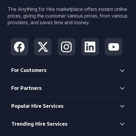
The Anything for Hire marketplace offers instant online
prices, giving the customer various prices, from various
providers, and saves time and money.
For Customers
For Partners
Popular Hire Services
Trending Hire Services