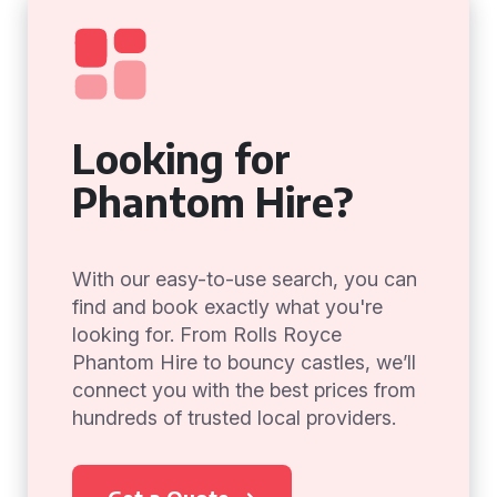
Looking for
Phantom Hire?
With our easy-to-use search, you can
find and book exactly what you're
looking for. From Rolls Royce
Phantom Hire to bouncy castles, we’ll
connect you with the best prices from
hundreds of trusted local providers.