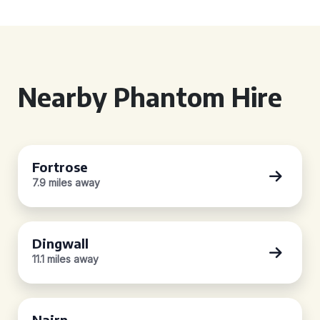
Nearby Phantom Hire
Fortrose
7.9 miles away
Dingwall
11.1 miles away
Nairn