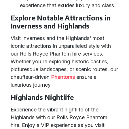
experience that exudes luxury and class.
Explore Notable Attractions in
Inverness and Highlands
Visit Inverness and the Highlands' most
iconic attractions in unparalleled style with
our Rolls Royce Phantom hire services.
Whether you're exploring historic castles,
picturesque landscapes, or scenic routes, our
chauffeur-driven
Phantoms
ensure a
luxurious journey.
Highlands Nightlife
Experience the vibrant nightlife of the
Highlands with our Rolls Royce Phantom
hire. Enjoy a VIP experience as you visit