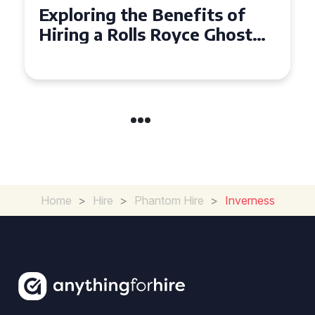
fits of
Why Choose a Rolls Ro
ce Ghost
Ghost for Your Special
nts
in Chelsea?
Home
>
Hire
>
Phantom Hire
>
Inverness