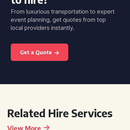
From luxurious transportation to expert
event planning, get quotes from top
local providers instantly.
Get a Quote
Related Hire Services
View More