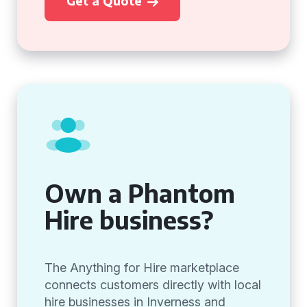
Get a Quote
Own a Phantom
Hire business?
The Anything for Hire marketplace
connects customers directly with local
hire businesses in Inverness and