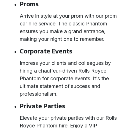
Proms
Arrive in style at your prom with our prom
car hire service. The classic Phantom
ensures you make a grand entrance,
making your night one to remember.
Corporate Events
Impress your clients and colleagues by
hiring a chauffeur-driven Rolls Royce
Phantom for corporate events. It's the
ultimate statement of success and
professionalism.
Private Parties
Elevate your private parties with our Rolls
Royce Phantom hire. Enjoy a VIP