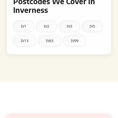
Postcodes We Cover in
Inverness
IV1
IV2
IV3
IV5
IV13
IV63
IV99