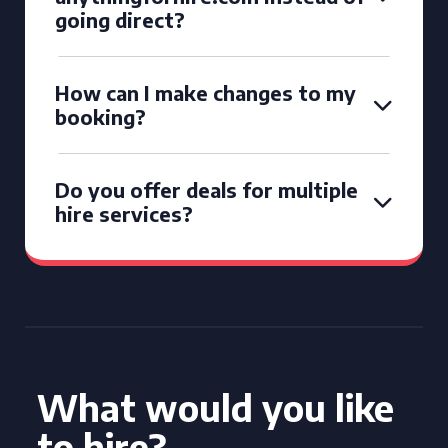
going direct?
How can I make changes to my
booking?
Do you offer deals for multiple
hire services?
What would you like
to hire?