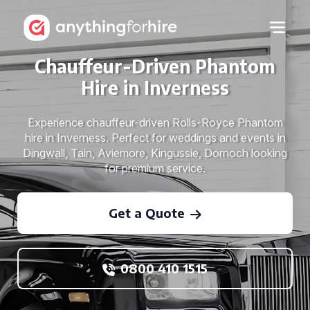
Chauffeur-Driven Phantom
Hire in Inverness
Experience chauffeur-driven Rolls-Royce Phantom
hire in Inverness. Perfect for weddings and events in
Dingwall, Tain, Aviemore, Kingussie, Dornoch looking
for premium service.
Get a Quote
0800 410 1515