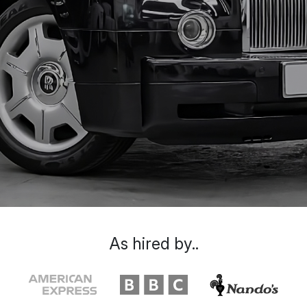
As hired by..