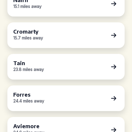
15.1 miles away
Cromarty
15.7 miles away
Tain
23.8 miles away
Forres
24.4 miles away
Aviemore