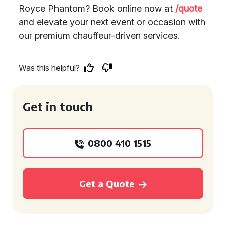
Royce Phantom? Book online now at
/quote
and elevate your next event or occasion with
our premium chauffeur-driven services.
Was this helpful?
Get in touch
0800 410 1515
Get a Quote