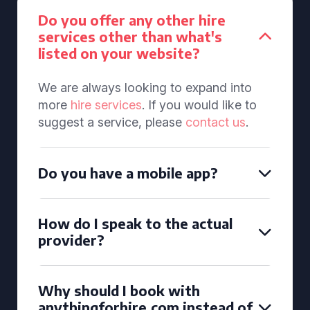
Do you offer any other hire
services other than what's
listed on your website?
We are always looking to expand into
more
hire services
. If you would like to
suggest a service, please
contact us
.
Do you have a mobile app?
How do I speak to the actual
provider?
Why should I book with
anythingforhire.com instead of