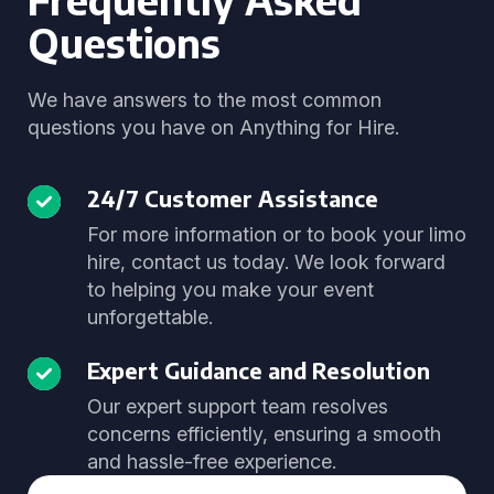
Questions
We have answers to the most common
questions you have on Anything for Hire.
24/7 Customer Assistance
For more information or to book your limo
hire, contact us today. We look forward
to helping you make your event
unforgettable.
Expert Guidance and Resolution
Our expert support team resolves
concerns efficiently, ensuring a smooth
and hassle-free experience.