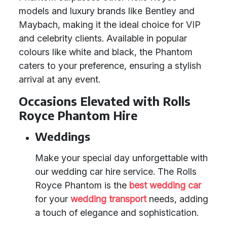
models and luxury brands like Bentley and
Maybach, making it the ideal choice for VIP
and celebrity clients. Available in popular
colours like white and black, the Phantom
caters to your preference, ensuring a stylish
arrival at any event.
Occasions Elevated with Rolls
Royce Phantom Hire
Weddings
Make your special day unforgettable with
our wedding car hire service. The Rolls
Royce Phantom is the
best wedding car
for your
wedding transport
needs, adding
a touch of elegance and sophistication.