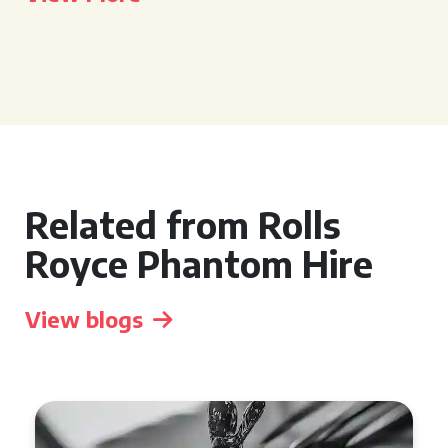
Related from Rolls
Royce Phantom Hire
View blogs