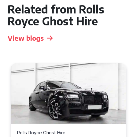
Related from Rolls
Royce Ghost Hire
View blogs
Rolls Royce Ghost Hire