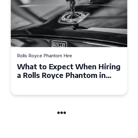
Rolls Royce Phantom Hire
n Hiring
Experience Luxury: Rolls
om in
Royce Phantom Hire in
Manchester