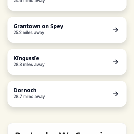
24.6 miles away
Grantown on Spey
25.2 miles away
Kingussie
28.3 miles away
Dornoch
28.7 miles away