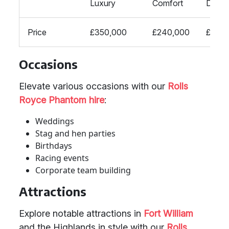
Luxury
Comfort
Desig
Price
£350,000
£240,000
£200,
Occasions
Elevate various occasions with our
Rolls
Royce Phantom hire
:
Weddings
Stag and hen parties
Birthdays
Racing events
Corporate team building
Attractions
Explore notable attractions in
Fort William
and the Highlands in style with our
Rolls