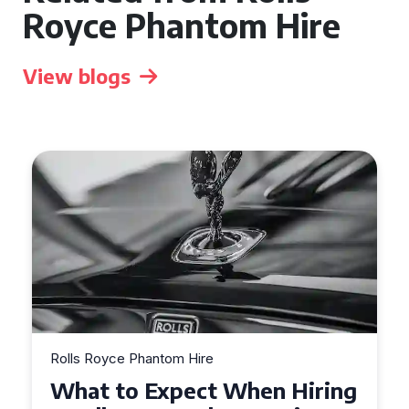
Royce Phantom Hire
View blogs
Rolls Royce Phantom Hire
What to Expect When Hiring