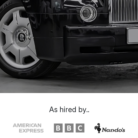
As hired by..