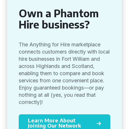
Own a Phantom
Hire business?
The Anything for Hire marketplace
connects customers directly with local
hire businesses in Fort William and
across Highlands and Scotland,
enabling them to compare and book
services from one convenient place.
Enjoy guaranteed bookings—or pay
nothing at all (yes, you read that
correctly)!
Learn More About
Joining Our Network