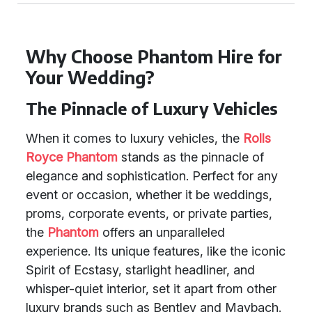
Why Choose Phantom Hire for
Your Wedding?
The Pinnacle of Luxury Vehicles
When it comes to luxury vehicles, the
Rolls
Royce Phantom
stands as the pinnacle of
elegance and sophistication. Perfect for any
event or occasion, whether it be weddings,
proms, corporate events, or private parties,
the
Phantom
offers an unparalleled
experience. Its unique features, like the iconic
Spirit of Ecstasy, starlight headliner, and
whisper-quiet interior, set it apart from other
luxury brands such as Bentley and Maybach.