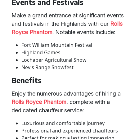
Events and Festivals
Make a grand entrance at significant events
and festivals in the Highlands with our
Rolls
Royce Phantom
. Notable events include:
Fort William Mountain Festival
Highland Games
Lochaber Agricultural Show
Nevis Range Snowfest
Benefits
Enjoy the numerous advantages of hiring a
Rolls Royce Phantom
, complete with a
dedicated chauffeur service:
Luxurious and comfortable journey
Professional and experienced chauffeurs
Perfect for making a lasting impression