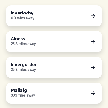
Inverlochy
0.9 miles away
Alness
25.8 miles away
Invergordon
25.8 miles away
Mallaig
30.1 miles away