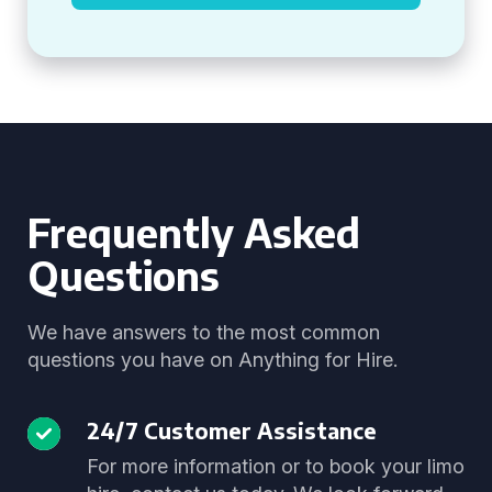
Frequently Asked
Questions
We have answers to the most common
questions you have on Anything for Hire.
24/7 Customer Assistance
For more information or to book your limo