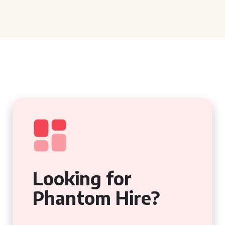
Looking for
Phantom Hire?