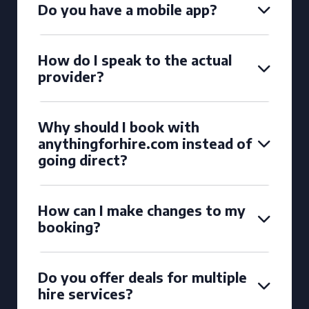
Do you have a mobile app?
How do I speak to the actual
provider?
Why should I book with
anythingforhire.com instead of
going direct?
How can I make changes to my
booking?
Do you offer deals for multiple
hire services?