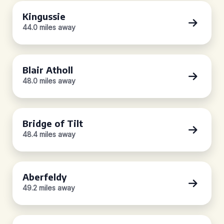
Kingussie
44.0 miles away
Blair Atholl
48.0 miles away
Bridge of Tilt
48.4 miles away
Aberfeldy
49.2 miles away