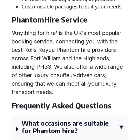
Customisable packages to suit your needs
PhantomHire Service
'Anything for hire' is the UK's most popular
booking service, connecting you with the
best Rolls Royce Phantom hire providers
across Fort William and the Highlands,
including PH33. We also offer a wide range
of other luxury chauffeur-driven cars,
ensuring that we can meet all your luxury
transport needs.
Frequently Asked Questions
What occasions are suitable
for Phantom hire?