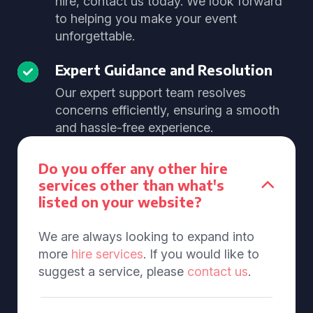
hire, contact us today. We look forward
to helping you make your event
unforgettable.
Expert Guidance and Resolution
Our expert support team resolves
concerns efficiently, ensuring a smooth
and hassle-free experience.
Do you offer any other hire
services other than what's
listed on your website?
We are always looking to expand into
more
hire services
. If you would like to
suggest a service, please
contact us
.