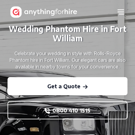
Wedding Phantom Hire in Fort
William
Celebrate your wedding in style with Rolls-Royce
Phantom hire in Fort William. Our elegant cars are also
available in nearby towns for your convenience.
Get a Quote
0800 410 1515