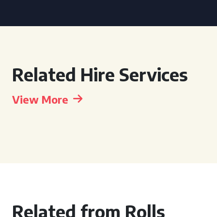
Related Hire Services
View More
Related from Rolls