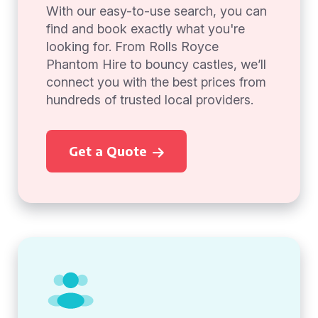
With our easy-to-use search, you can
find and book exactly what you're
looking for. From Rolls Royce
Phantom Hire to bouncy castles, we’ll
connect you with the best prices from
hundreds of trusted local providers.
Get a Quote