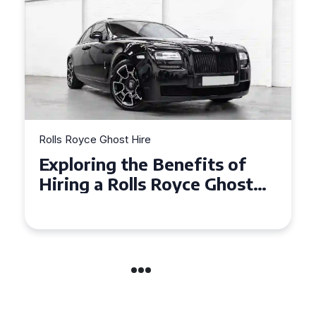
Rolls Royce Ghost Hire
Exploring the Benefits of
Hiring a Rolls Royce Ghost
for Corporate Events