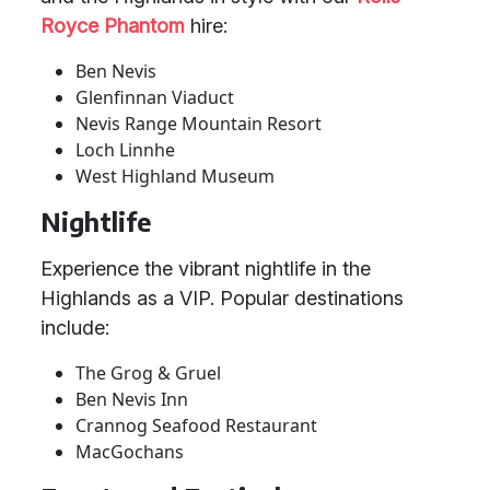
Royce Phantom
hire:
Ben Nevis
Glenfinnan Viaduct
Nevis Range Mountain Resort
Loch Linnhe
West Highland Museum
Nightlife
Experience the vibrant nightlife in the
Highlands as a VIP. Popular destinations
include:
The Grog & Gruel
Ben Nevis Inn
Crannog Seafood Restaurant
MacGochans