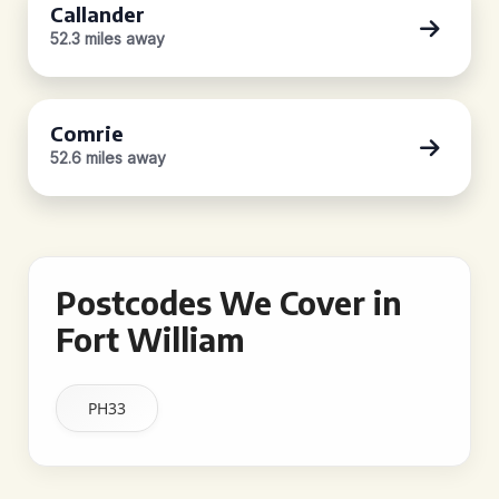
Callander
52.3 miles away
Comrie
52.6 miles away
Postcodes We Cover in
Fort William
PH33