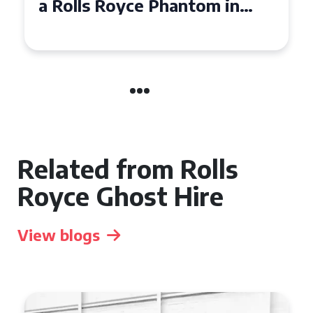
a Rolls Royce Phantom in
Cambridge
Related from Rolls
Royce Ghost Hire
View blogs