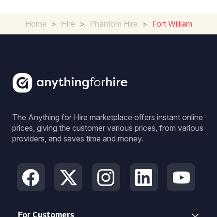
Home
>
Hire
>
Phantom Hire
>
Fort William
The Anything for Hire marketplace offers instant online
prices, giving the customer various prices, from various
providers, and saves time and money.
For Customers