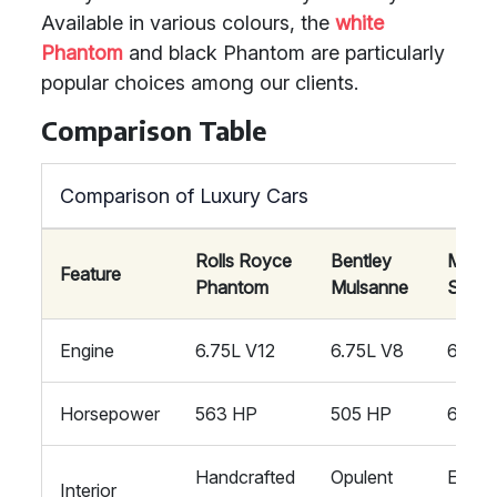
Available in various colours, the
white
Phantom
and black Phantom are particularly
popular choices among our clients.
Comparison Table
Comparison of Luxury Cars
Rolls Royce
Bentley
Mayb
Feature
Phantom
Mulsanne
S650
Engine
6.75L V12
6.75L V8
6.0L 
Horsepower
563 HP
505 HP
621 H
Handcrafted
Opulent
Exquis
Interior