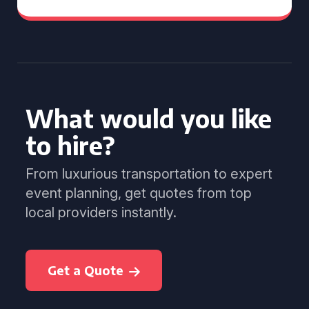
What would you like
to hire?
From luxurious transportation to expert
event planning, get quotes from top
local providers instantly.
Get a Quote