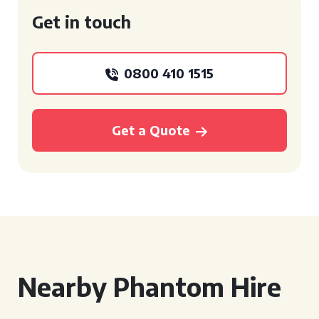
Get in touch
0800 410 1515
Get a Quote
Nearby Phantom Hire