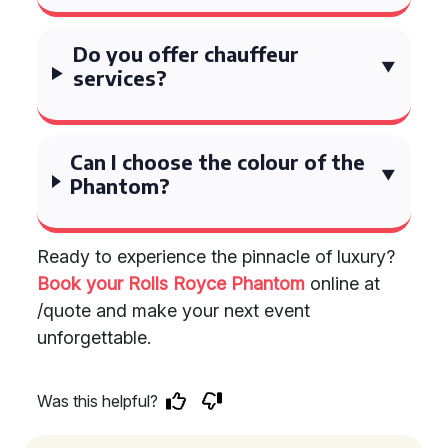
Do you offer chauffeur
services?
Can I choose the colour of the
Phantom?
Ready to experience the pinnacle of luxury?
Book your Rolls Royce Phantom
online at
/quote and make your next event
unforgettable.
Was this helpful?