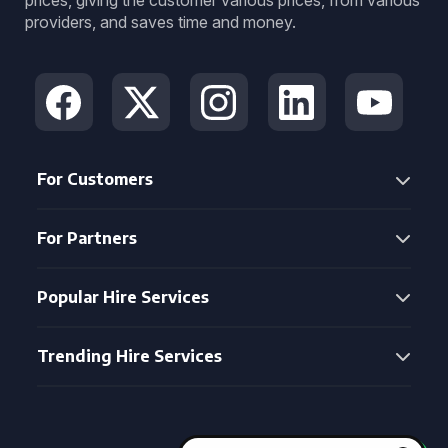
prices, giving the customer various prices, from various
providers, and saves time and money.
For Customers
For Partners
Popular Hire Services
Trending Hire Services