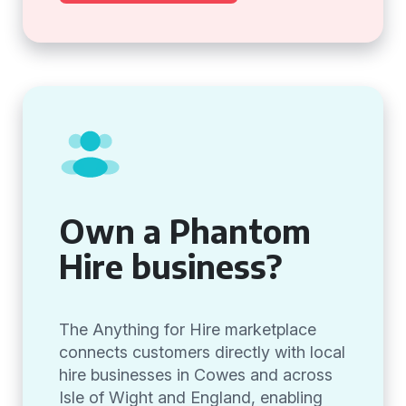
Own a Phantom
Hire business?
The Anything for Hire marketplace
connects customers directly with local
hire businesses in Cowes and across
Isle of Wight and England, enabling