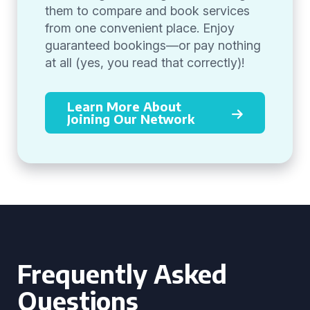
them to compare and book services
from one convenient place. Enjoy
guaranteed bookings—or pay nothing
at all (yes, you read that correctly)!
Learn More About
Joining Our Network
Frequently Asked
Questions