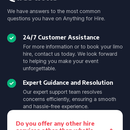
We have answers to the most common
questions you have on Anything for Hire.
24/7 Customer Assistance
For more information or to book your limo
hire, contact us today. We look forward
to helping you make your event
unforgettable.
Expert Guidance and Resolution
Our expert support team resolves
concerns efficiently, ensuring a smooth
and hassle-free experience.
Do you offer any other hire