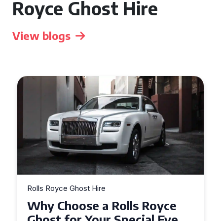
Royce Ghost Hire
View blogs
Rolls Royce Ghost Hire
Why Choose a Rolls Royce
Ghost for Your Special Event