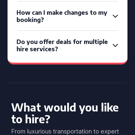
How can I make changes to my
booking?
Do you offer deals for multiple
hire services?
What would you like
to hire?
From luxurious transportation to expert