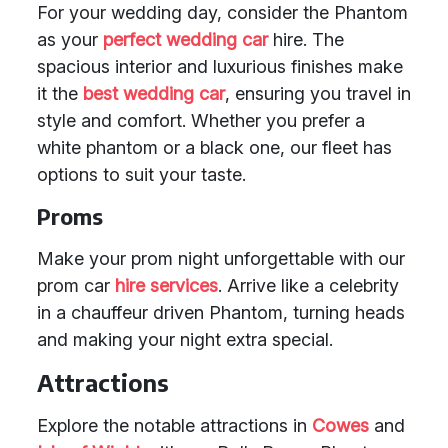
For your wedding day, consider the Phantom
as your
perfect wedding car
hire. The
spacious interior and luxurious finishes make
it the
best wedding car
, ensuring you travel in
style and comfort. Whether you prefer a
white phantom or a black one, our fleet has
options to suit your taste.
Proms
Make your prom night unforgettable with our
prom car
hire services
. Arrive like a celebrity
in a chauffeur driven Phantom, turning heads
and making your night extra special.
Attractions
Explore the notable attractions in
Cowes
and