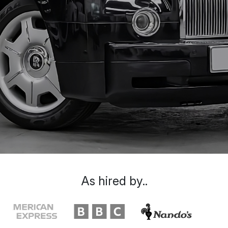
As hired by..