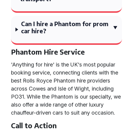
Can I hire a Phantom for prom
car hire?
Phantom Hire Service
'Anything for hire' is the UK's most popular
booking service, connecting clients with the
best Rolls Royce Phantom hire providers
across Cowes and Isle of Wight, including
PO31. While the Phantom is our specialty, we
also offer a wide range of other luxury
chauffeur-driven cars to suit any occasion.
Call to Action