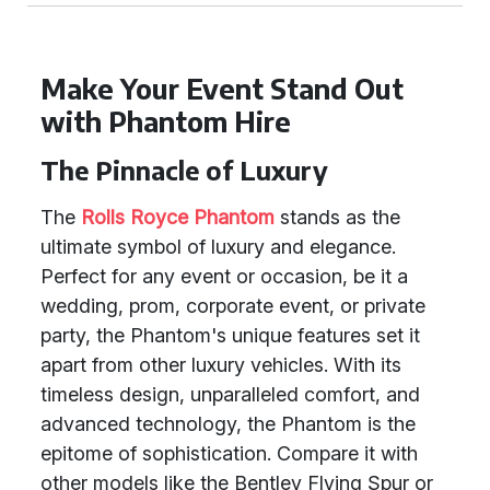
Make Your Event Stand Out
with Phantom Hire
The Pinnacle of Luxury
The
Rolls Royce Phantom
stands as the
ultimate symbol of luxury and elegance.
Perfect for any event or occasion, be it a
wedding, prom, corporate event, or private
party, the Phantom's unique features set it
apart from other luxury vehicles. With its
timeless design, unparalleled comfort, and
advanced technology, the Phantom is the
epitome of sophistication. Compare it with
other models like the Bentley Flying Spur or