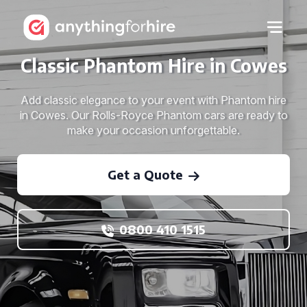
Classic Phantom Hire in Cowes
Add classic elegance to your event with Phantom hire
in Cowes. Our Rolls-Royce Phantom cars are ready to
make your occasion unforgettable.
Get a Quote
0800 410 1515