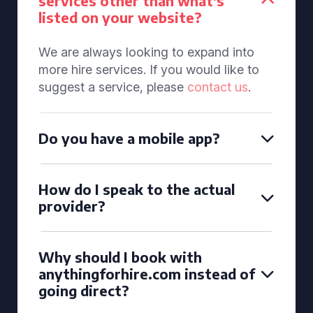
services other than what's
listed on your website?
We are always looking to expand into
more hire services. If you would like to
suggest a service, please
contact us
.
Do you have a mobile app?
How do I speak to the actual
provider?
Why should I book with
anythingforhire.com instead of
going direct?