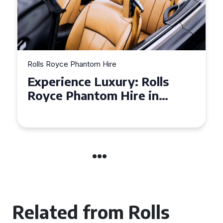
Rolls Royce Phantom Hire
Experience Luxury: Rolls
Royce Phantom Hire in
Manchester
Related from Rolls