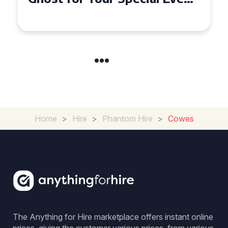
in Chelsea?
Home
>
Hire
>
Phantom Hire
>
Cowes
The Anything for Hire marketplace offers instant online