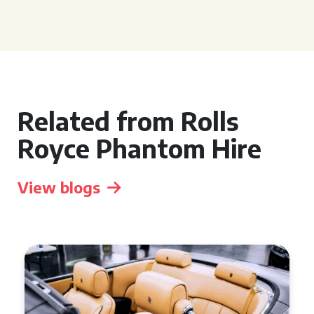
Related from Rolls
Royce Phantom Hire
View blogs