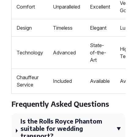
Very
Comfort
Unparalleled
Excellent
Good
Design
Timeless
Elegant
Luxurio
State-
High-
Technology
Advanced
of-the-
Tech
Art
Chauffeur
Included
Available
Availab
Service
Frequently Asked Questions
Is the Rolls Royce Phantom
suitable for wedding
transport?