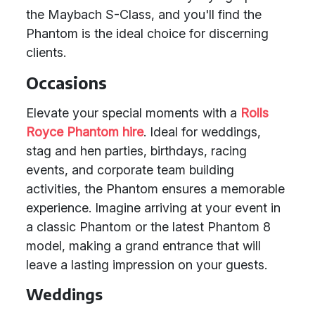
the Maybach S-Class, and you'll find the
Phantom is the ideal choice for discerning
clients.
Occasions
Elevate your special moments with a
Rolls
Royce Phantom hire
. Ideal for weddings,
stag and hen parties, birthdays, racing
events, and corporate team building
activities, the Phantom ensures a memorable
experience. Imagine arriving at your event in
a classic Phantom or the latest Phantom 8
model, making a grand entrance that will
leave a lasting impression on your guests.
Weddings