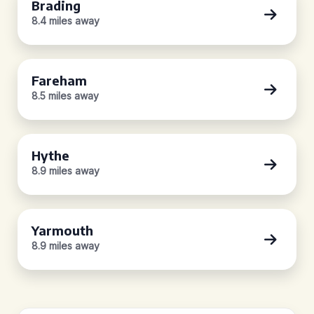
Brading
8.4 miles away
Fareham
8.5 miles away
Hythe
8.9 miles away
Yarmouth
8.9 miles away