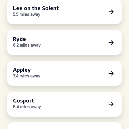
Lee on the Solent
5.5 miles away
Ryde
6.2 miles away
Appley
7.4 miles away
Gosport
8.4 miles away