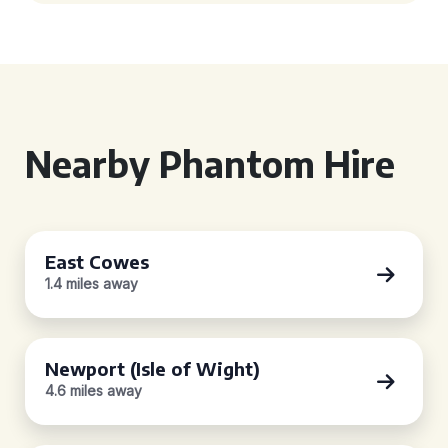
Nearby Phantom Hire
East Cowes
1.4 miles away
Newport (Isle of Wight)
4.6 miles away