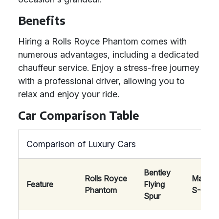
Benefits
Hiring a Rolls Royce Phantom comes with
numerous advantages, including a dedicated
chauffeur service. Enjoy a stress-free journey
with a professional driver, allowing you to
relax and enjoy your ride.
Car Comparison Table
Comparison of Luxury Cars
Bentley
Rolls Royce
Mayba
Feature
Flying
Phantom
S-Clas
Spur