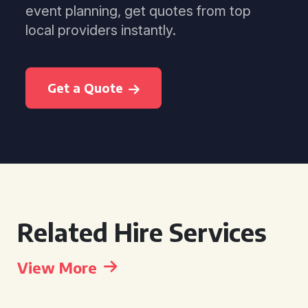
event planning, get quotes from top
local providers instantly.
Get a Quote
Related Hire Services
View More