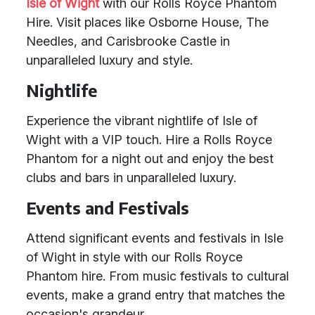
Isle of Wight
with our Rolls Royce Phantom
Hire. Visit places like Osborne House, The
Needles, and Carisbrooke Castle in
unparalleled luxury and style.
Nightlife
Experience the vibrant nightlife of Isle of
Wight with a VIP touch. Hire a Rolls Royce
Phantom for a night out and enjoy the best
clubs and bars in unparalleled luxury.
Events and Festivals
Attend significant events and festivals in Isle
of Wight in style with our Rolls Royce
Phantom hire. From music festivals to cultural
events, make a grand entry that matches the
occasion's grandeur.