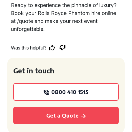
Ready to experience the pinnacle of luxury?
Book your Rolls Royce Phantom hire online
at /quote and make your next event
unforgettable.
Was this helpful?
Get in touch
0800 410 1515
Get a Quote