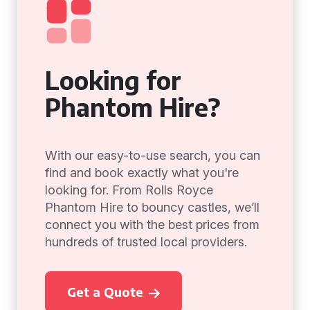
Looking for
Phantom Hire?
With our easy-to-use search, you can
find and book exactly what you're
looking for. From Rolls Royce
Phantom Hire to bouncy castles, we’ll
connect you with the best prices from
hundreds of trusted local providers.
Get a Quote