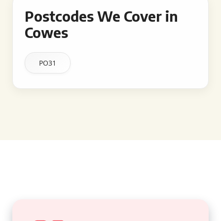
Postcodes We Cover in
Cowes
PO31