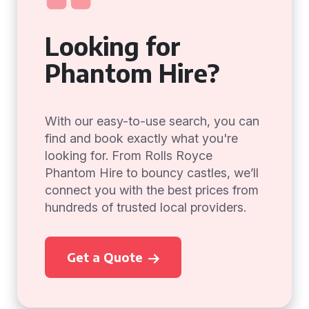
Looking for
Phantom Hire?
With our easy-to-use search, you can
find and book exactly what you're
looking for. From Rolls Royce
Phantom Hire to bouncy castles, we’ll
connect you with the best prices from
hundreds of trusted local providers.
Get a Quote