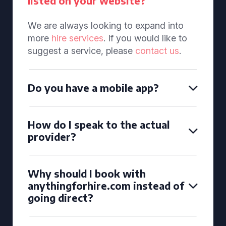
listed on your website?
We are always looking to expand into
more
hire services
. If you would like to
suggest a service, please
contact us
.
Do you have a mobile app?
How do I speak to the actual
provider?
Why should I book with
anythingforhire.com instead of
going direct?