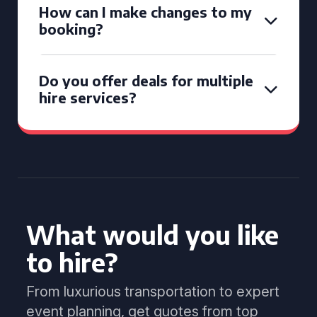
How can I make changes to my
booking?
Do you offer deals for multiple
hire services?
What would you like
to hire?
From luxurious transportation to expert
event planning, get quotes from top