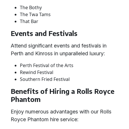
The Bothy
The Twa Tams
That Bar
Events and Festivals
Attend significant events and festivals in
Perth and Kinross in unparalleled luxury:
Perth Festival of the Arts
Rewind Festival
Southern Fried Festival
Benefits of Hiring a Rolls Royce
Phantom
Enjoy numerous advantages with our Rolls
Royce Phantom hire service: