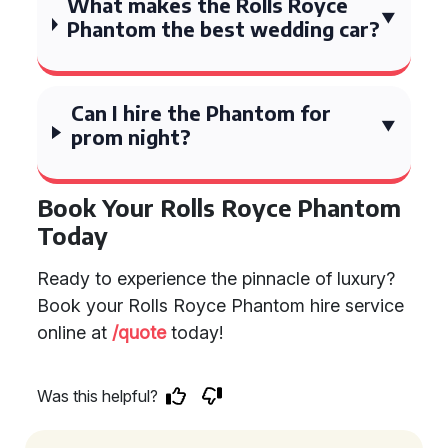
What makes the Rolls Royce
Phantom the best wedding car?
Can I hire the Phantom for
prom night?
Book Your Rolls Royce Phantom
Today
Ready to experience the pinnacle of luxury?
Book your Rolls Royce Phantom hire service
online at
/quote
today!
Was this helpful?