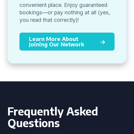
convenient place. Enjoy guaranteed
bookings—or pay nothing at all (yes,
you read that correctly)!
Learn More About
Joining Our Network
Frequently Asked
Questions