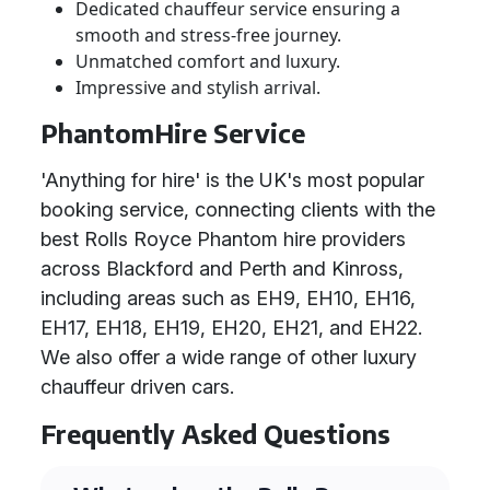
Dedicated chauffeur service ensuring a
smooth and stress-free journey.
Unmatched comfort and luxury.
Impressive and stylish arrival.
PhantomHire Service
'Anything for hire' is the UK's most popular
booking service, connecting clients with the
best Rolls Royce Phantom hire providers
across Blackford and Perth and Kinross,
including areas such as EH9, EH10, EH16,
EH17, EH18, EH19, EH20, EH21, and EH22.
We also offer a wide range of other luxury
chauffeur driven cars.
Frequently Asked Questions