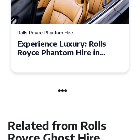
Rolls Royce Phantom Hire
Experience Luxury: Rolls
Royce Phantom Hire in
Manchester
Related from Rolls
Royce Ghost Hire