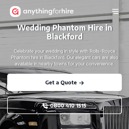
Wedding Phantom Hire in
Blackford
Celebrate your wedding in style with Rolls-Royce
Phantom hire in Blackford. Our elegant cars are also
available in nearby towns for your convenience.
Get a Quote
0800 410 1515