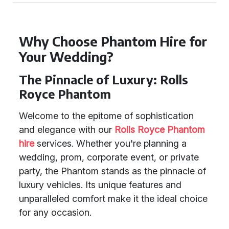
Why Choose Phantom Hire for
Your Wedding?
The Pinnacle of Luxury: Rolls
Royce Phantom
Welcome to the epitome of sophistication
and elegance with our
Rolls Royce Phantom
hire
services. Whether you're planning a
wedding, prom, corporate event, or private
party, the Phantom stands as the pinnacle of
luxury vehicles. Its unique features and
unparalleled comfort make it the ideal choice
for any occasion.