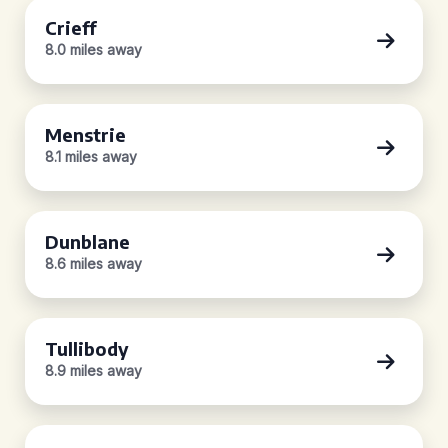
Crieff
8.0 miles away
Menstrie
8.1 miles away
Dunblane
8.6 miles away
Tullibody
8.9 miles away