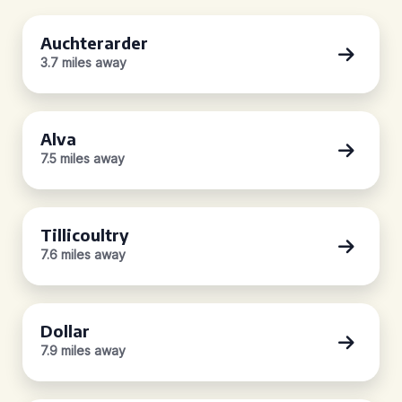
Auchterarder
3.7 miles away
Alva
7.5 miles away
Tillicoultry
7.6 miles away
Dollar
7.9 miles away