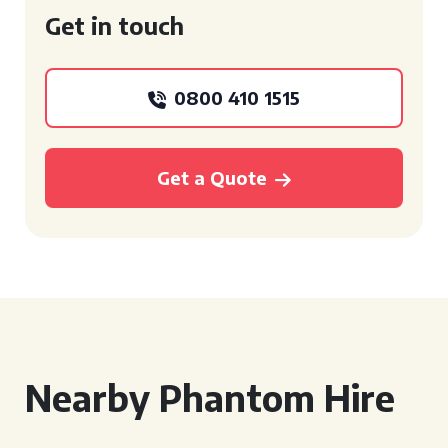
Get in touch
0800 410 1515
Get a Quote
Nearby Phantom Hire