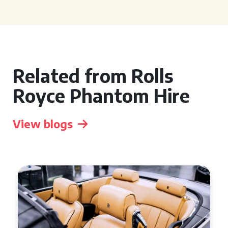
Related from Rolls
Royce Phantom Hire
View blogs