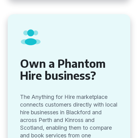
Own a Phantom
Hire business?
The Anything for Hire marketplace
connects customers directly with local
hire businesses in Blackford and
across Perth and Kinross and
Scotland, enabling them to compare
and book services from one