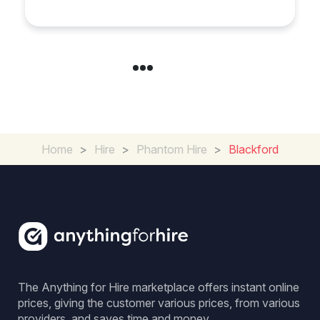
in Chelsea?
Home
>
Hire
>
Phantom Hire
>
Blackford
The Anything for Hire marketplace offers instant online
prices, giving the customer various prices, from various
providers, and saves time and money.