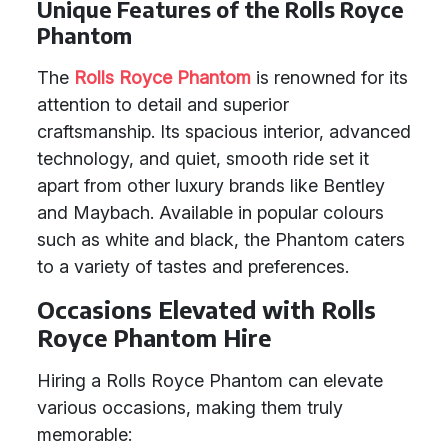
Unique Features of the Rolls Royce
Phantom
The
Rolls Royce Phantom
is renowned for its
attention to detail and superior
craftsmanship. Its spacious interior, advanced
technology, and quiet, smooth ride set it
apart from other luxury brands like Bentley
and Maybach. Available in popular colours
such as white and black, the Phantom caters
to a variety of tastes and preferences.
Occasions Elevated with Rolls
Royce Phantom Hire
Hiring a Rolls Royce Phantom can elevate
various occasions, making them truly
memorable: