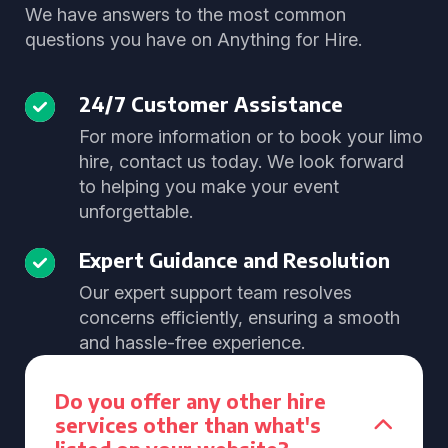
We have answers to the most common
questions you have on Anything for Hire.
24/7 Customer Assistance
For more information or to book your limo
hire, contact us today. We look forward
to helping you make your event
unforgettable.
Expert Guidance and Resolution
Our expert support team resolves
concerns efficiently, ensuring a smooth
and hassle-free experience.
Do you offer any other hire
services other than what's