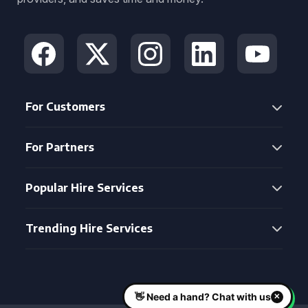
For Customers
For Partners
Popular Hire Services
Trending Hire Services