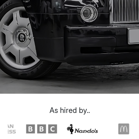
As hired by..