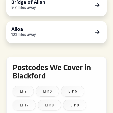
Bridge of Allan
9.7 miles away
Alloa
10.1 miles away
Postcodes We Cover in
Blackford
EH9
EH10
EH16
EH17
EH18
EH19