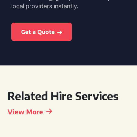
local providers instantly.
Get a Quote
Related Hire Services
View More