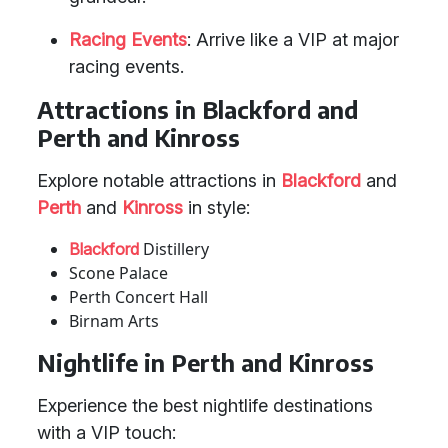
Racing Events
: Arrive like a VIP at major
racing events.
Attractions in Blackford and
Perth and Kinross
Explore notable attractions in
Blackford
and
Perth
and
Kinross
in style:
Distillery
Blackford
Scone Palace
Perth Concert Hall
Birnam Arts
Nightlife in Perth and Kinross
Experience the best nightlife destinations
with a VIP touch: