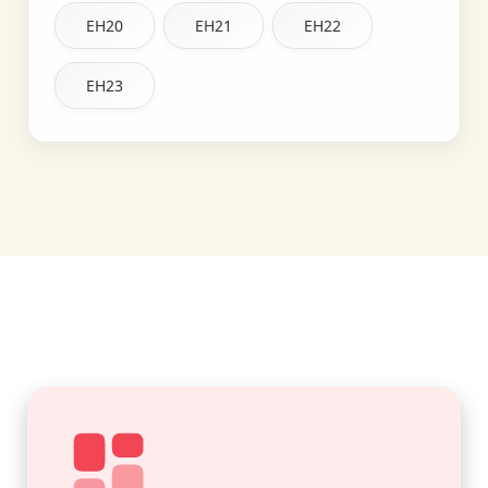
EH20
EH21
EH22
EH23