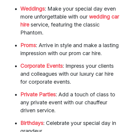
Weddings
: Make your special day even
more unforgettable with our
wedding car
hire
service, featuring the classic
Phantom.
Proms
: Arrive in style and make a lasting
impression with our prom car hire.
Corporate Events
: Impress your clients
and colleagues with our luxury car hire
for corporate events.
Private Parties
: Add a touch of class to
any private event with our chauffeur
driven service.
Birthdays
: Celebrate your special day in
grandeur.