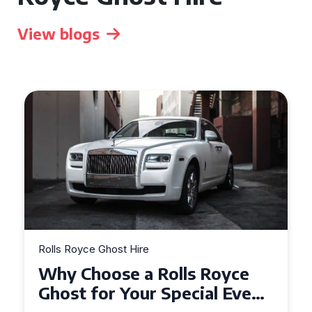
View blogs
Rolls Royce Ghost Hire
Why Choose a Rolls Royce
Ghost for Your Special Event