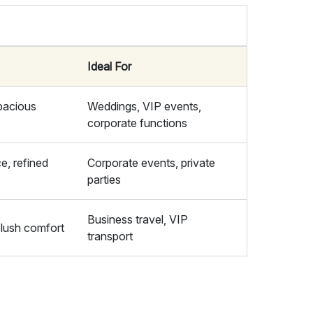
Ideal For
pacious
Weddings, VIP events,
corporate functions
e, refined
Corporate events, private
parties
Business travel, VIP
plush comfort
transport