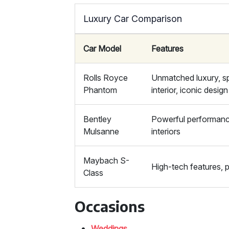
Luxury Car Comparison
Car Model
Features
Rolls Royce
Unmatched luxury, s
Phantom
interior, iconic design
Bentley
Powerful performanc
Mulsanne
interiors
Maybach S-
High-tech features, 
Class
Occasions
Weddings