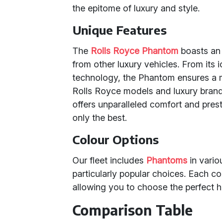
the epitome of luxury and style.
Unique Features
The
Rolls Royce Phantom
boasts an 
from other luxury vehicles. From its i
technology, the Phantom ensures a 
Rolls Royce models and luxury bran
offers unparalleled comfort and prest
only the best.
Colour Options
Our fleet includes
Phantoms
in vario
particularly popular choices. Each c
allowing you to choose the perfect 
Comparison Table