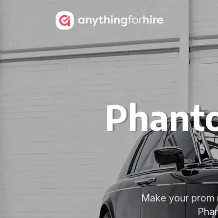
Phanto
Make your prom n
Phan