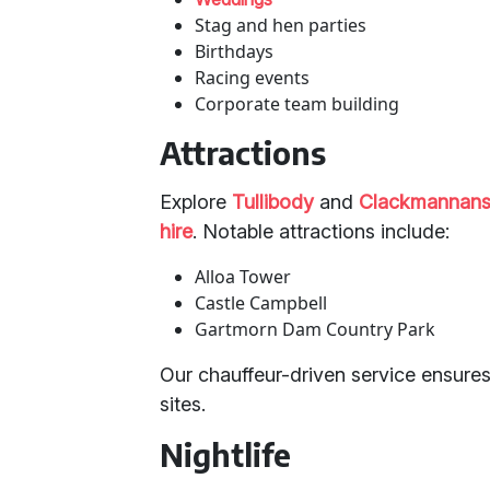
Stag and hen parties
Birthdays
Racing events
Corporate team building
Attractions
Explore
Tullibody
and
Clackmannans
hire
. Notable attractions include:
Alloa Tower
Castle Campbell
Gartmorn Dam Country Park
Our chauffeur-driven service ensures
sites.
Nightlife