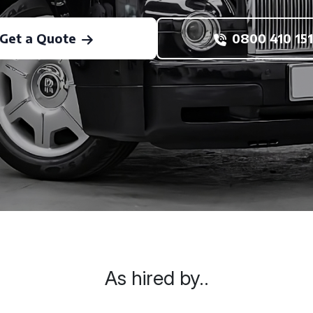
Get a Quote
0800 410 151
As hired by..