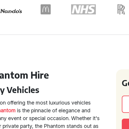
hantom Hire
G
y Vehicles
n offering the most luxurious vehicles
hantom
is the pinnacle of elegance and
 any event or special occasion. Whether it's
 private party, the Phantom stands out as