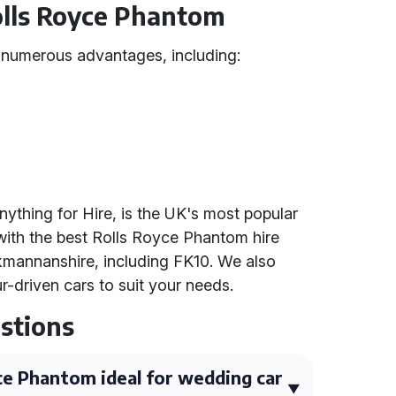
Rolls Royce Phantom
 numerous advantages, including:
nything for Hire, is the UK's most popular
with the best Rolls Royce Phantom hire
kmannanshire, including FK10. We also
ur-driven cars to suit your needs.
stions
e Phantom ideal for wedding car