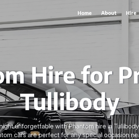
Home
About
Hire
m Hire for P
Tullibody
ight unforgettable with Phantom hire in Tullibody
tom cars are perfect for any special occasion ne