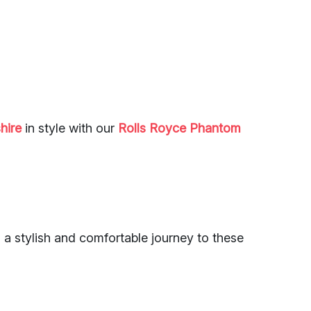
hire
in style with our
Rolls Royce Phantom
 a stylish and comfortable journey to these