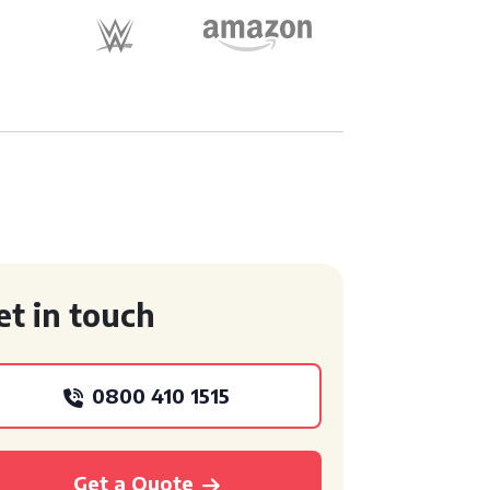
et in touch
0800 410 1515
Get a Quote