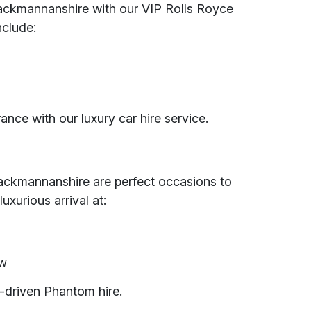
Clackmannanshire with our VIP Rolls Royce
nclude:
ance with our luxury car hire service.
Clackmannanshire are perfect occasions to
uxurious arrival at:
ow
-driven Phantom hire.