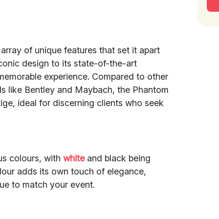
array of unique features that set it apart
conic design to its state-of-the-art
memorable experience. Compared to other
ds like Bentley and Maybach, the Phantom
ige, ideal for discerning clients who seek
us colours, with
white
and black being
olour adds its own touch of elegance,
hue to match your event.