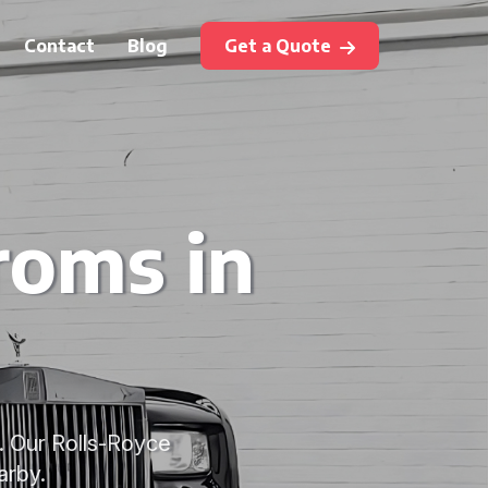
Contact
Blog
Get a Quote
roms in
. Our Rolls-Royce
arby.