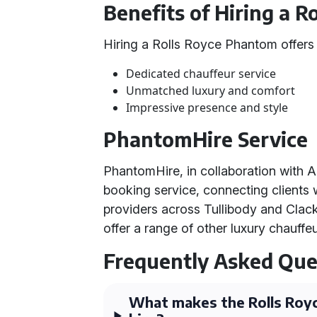
Benefits of Hiring a 
Hiring a Rolls Royce Phantom offers
Dedicated chauffeur service
Unmatched luxury and comfort
Impressive presence and style
PhantomHire Service
PhantomHire, in collaboration with A
booking service, connecting clients 
providers across Tullibody and Clac
offer a range of other luxury chauffe
Frequently Asked Que
What makes the Rolls Royc