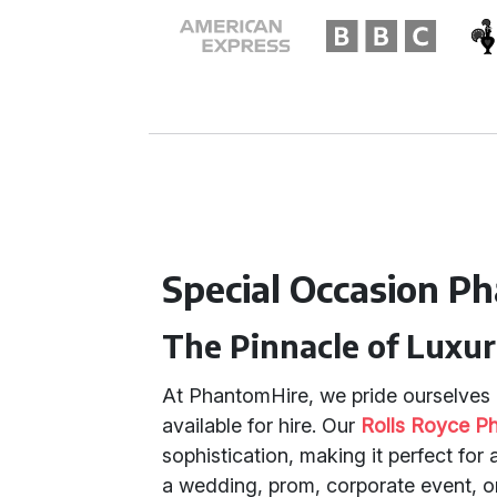
Special Occasion P
The Pinnacle of Luxur
At PhantomHire, we pride ourselves o
available for hire. Our
Rolls Royce P
sophistication, making it perfect for
a wedding, prom, corporate event, or