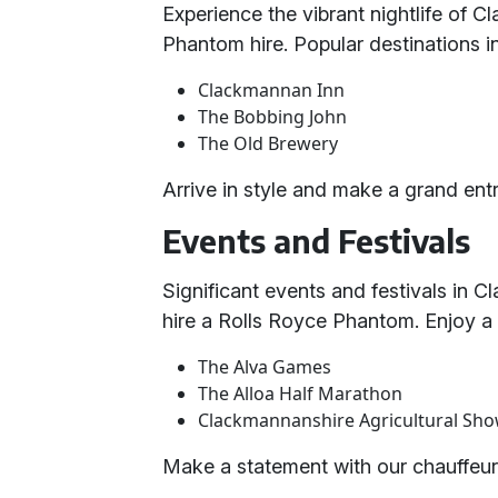
Experience the vibrant nightlife of 
Phantom hire. Popular destinations i
Clackmannan Inn
The Bobbing John
The Old Brewery
Arrive in style and make a grand entr
Events and Festivals
Significant events and festivals in 
hire a Rolls Royce Phantom. Enjoy a l
The Alva Games
The Alloa Half Marathon
Clackmannanshire Agricultural Sh
Make a statement with our chauffeur