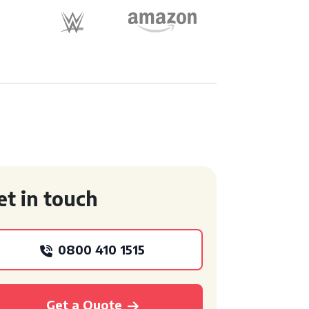
et in touch
0800 410 1515
Get a Quote