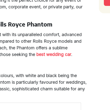
ng it the perfect choice for any event or
om, corporate event, or private party, our
olls Royce Phantom
 with its unparalleled comfort, advanced
ompared to other Rolls Royce models and
ach, the Phantom offers a sublime
d those seeking the
best wedding car
.
 colours, with white and black being the
ntom is particularly favoured for weddings,
ssic, sophisticated charm suitable for any