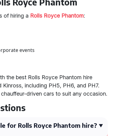
Rolls Royce Phantom
 of hiring a
Rolls Royce Phantom
:
orporate events
th the best Rolls Royce Phantom hire
nd Kinross, including PH5, PH6, and PH7.
 chauffeur-driven cars to suit any occasion.
stions
le for Rolls Royce Phantom hire?