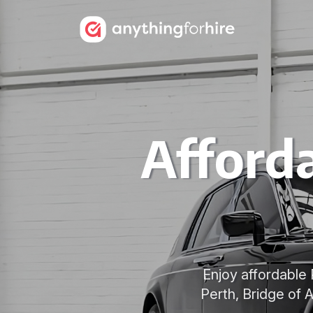
Afford
Enjoy affordable 
Perth, Bridge of 