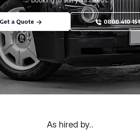
booking to suit your needs.
Get a Quote
0800 410 151
As hired by..