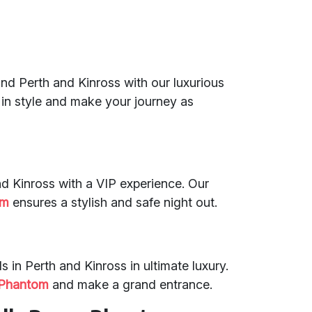
 and Perth and Kinross with our luxurious
es in style and make your journey as
and Kinross with a VIP experience. Our
om
ensures a stylish and safe night out.
s in Perth and Kinross in ultimate luxury.
 Phantom
and make a grand entrance.