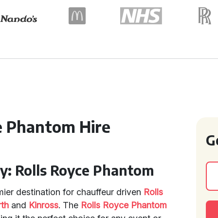
ce Phantom Hire
G
ry: Rolls Royce Phantom
mier destination for chauffeur driven
Rolls
rth
and
Kinross
. The
Rolls Royce Phantom