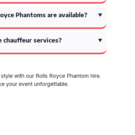
Royce Phantoms are available?
 chauffeur services?
d style with our Rolls Royce Phantom hire.
 your event unforgettable.