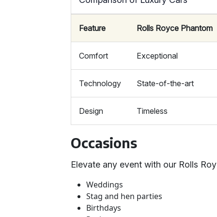
Feature
Rolls Royce Phantom
Comfort
Exceptional
Technology
State-of-the-art
Design
Timeless
Occasions
Elevate any event with our Rolls Roy
Weddings
Stag and hen parties
Birthdays