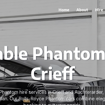
Home
About
Hire
able Phantom 
Crieff
Phantom hire services in Crieff and Auchterarder
Allan. Our Rolls-Royce Phantom cars combine eleg