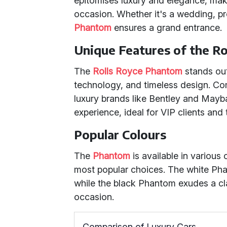
epitomises luxury and elegance, maki
occasion. Whether it's a wedding, pr
Phantom
ensures a grand entrance.
Unique Features of the R
The
Rolls Royce Phantom
stands out
technology, and timeless design. C
luxury brands like Bentley and Mayb
experience, ideal for VIP clients an
Popular Colours
The
Phantom
is available in various
most popular choices. The white Pha
while the black Phantom exudes a cla
occasion.
Comparison of Luxury Cars