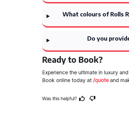
What colours of Rolls 
Do you provide
Ready to Book?
Experience the ultimate in luxury an
Book online today at
/quote
and make
Was this helpful?