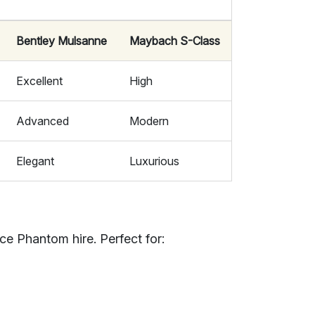
Bentley Mulsanne
Maybach S-Class
Excellent
High
Advanced
Modern
Elegant
Luxurious
ce Phantom hire. Perfect for: