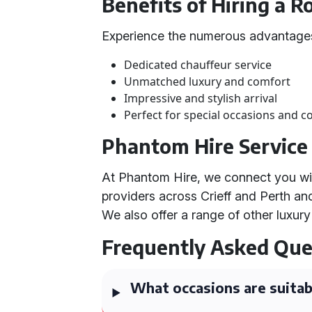
Benefits of Hiring a 
Experience the numerous advantages
Dedicated chauffeur service
Unmatched luxury and comfort
Impressive and stylish arrival
Perfect for special occasions and c
Phantom Hire Service
At Phantom Hire, we connect you wi
providers across Crieff and Perth a
We also offer a range of other luxury
Frequently Asked Que
What occasions are suitab