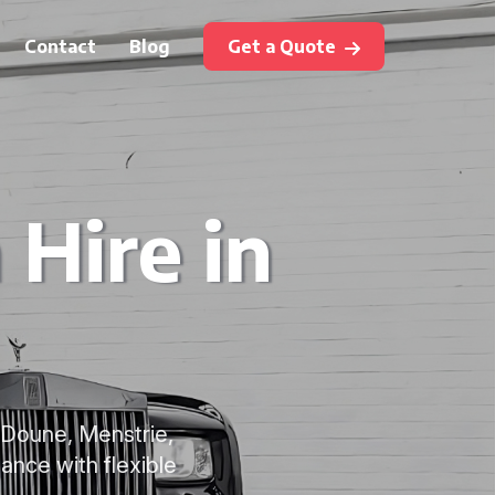
Contact
Blog
Get a Quote
Hire in
, Doune, Menstrie,
ance with flexible