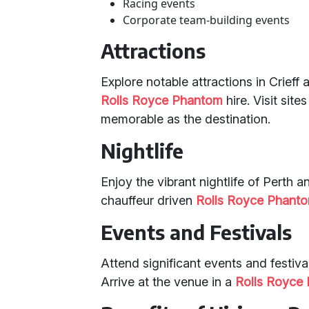
Racing events
Corporate team-building events
Attractions
Explore notable attractions in Crieff
Rolls Royce Phantom
hire. Visit sit
memorable as the destination.
Nightlife
Enjoy the vibrant nightlife of Perth 
chauffeur driven
Rolls Royce Phant
Events and Festivals
Attend significant events and festival
Arrive at the venue in a
Rolls Royce