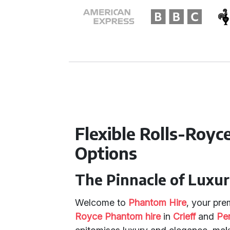
Flexible Rolls-Roy
Options
The Pinnacle of Luxu
Welcome to
Phantom Hire
, your pre
Royce Phantom hire
in
Crieff
and
Pe