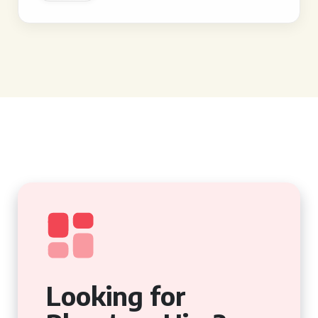
Looking for