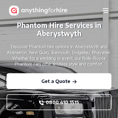
Phantom Hire Services in
Aberystwyth
Discover Phantom hire options in Aberystwyth and
Aberaeron, New Quay, Barmouth, Dolgellau, Rhayader.
Whether for a wedding or event, our Rolls-Royce
Phantom cars offer timeless style and comfort.
Get a Quote
0800 410 1515