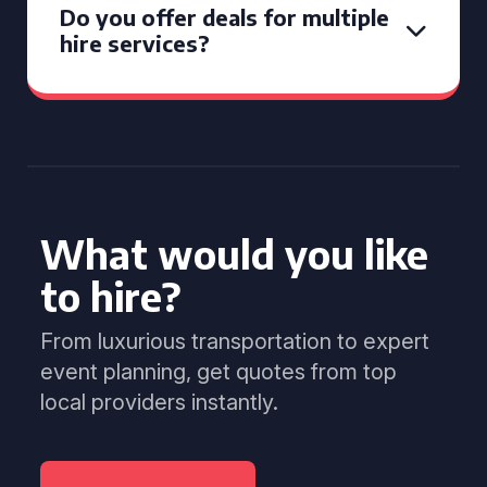
Do you offer deals for multiple
hire services?
What would you like
to hire?
From luxurious transportation to expert
event planning, get quotes from top
local providers instantly.