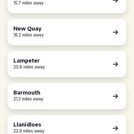
15.7 miles away
New Quay
18.2 miles away
Lampeter
20.8 miles away
Barmouth
21.2 miles away
Llanidloes
22.9 miles away