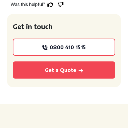
Was this helpful?
Get in touch
0800 410 1515
Get a Quote