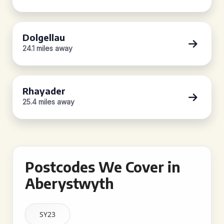
Dolgellau
24.1 miles away
Rhayader
25.4 miles away
Postcodes We Cover in
Aberystwyth
SY23