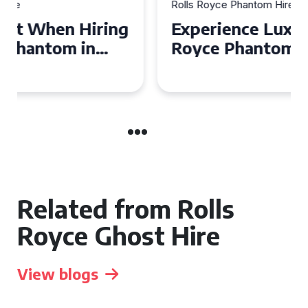
Rolls Royce Phantom Hire
Experience Luxury: Rolls
Royce Phantom Hire in
Manchester
Related from Rolls
Royce Ghost Hire
View blogs