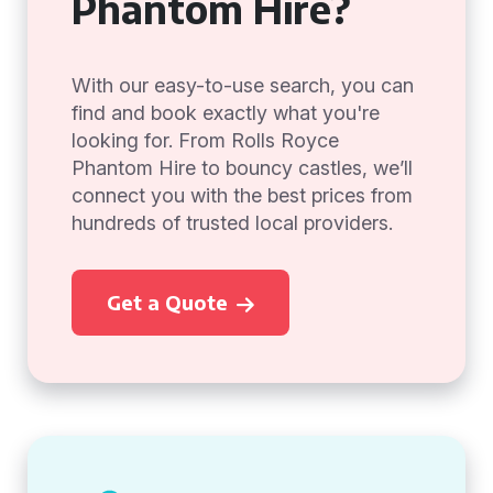
Phantom Hire?
With our easy-to-use search, you can
find and book exactly what you're
looking for. From Rolls Royce
Phantom Hire to bouncy castles, we’ll
connect you with the best prices from
hundreds of trusted local providers.
Get a Quote