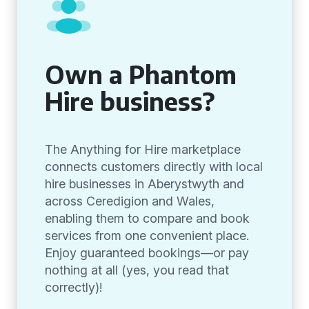
Own a Phantom
Hire business?
The Anything for Hire marketplace
connects customers directly with local
hire businesses in Aberystwyth and
across Ceredigion and Wales,
enabling them to compare and book
services from one convenient place.
Enjoy guaranteed bookings—or pay
nothing at all (yes, you read that
correctly)!