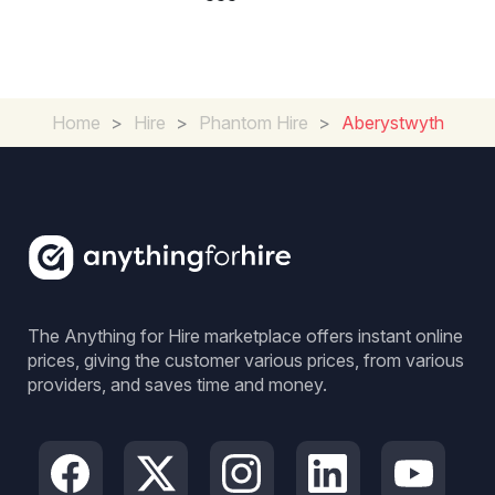
Home
>
Hire
>
Phantom Hire
>
Aberystwyth
The Anything for Hire marketplace offers instant online
prices, giving the customer various prices, from various
providers, and saves time and money.