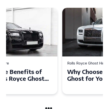
Rolls Royce Ghost Hire
Why Choose a Rolls Royce
Ghost for Your Special Event
in Chelsea?