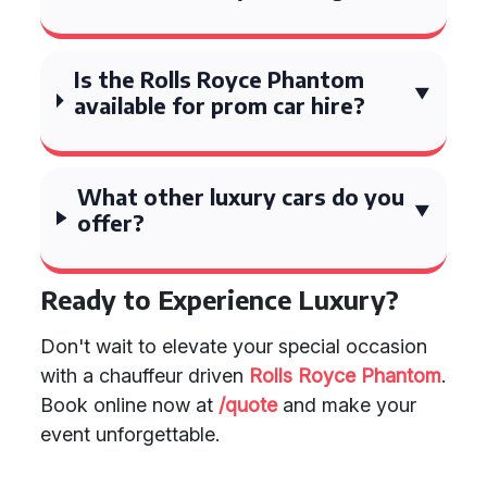
Is the Rolls Royce Phantom
available for prom car hire?
What other luxury cars do you
offer?
Ready to Experience Luxury?
Don't wait to elevate your special occasion
with a chauffeur driven
Rolls Royce Phantom
.
Book online now at
/quote
and make your
event unforgettable.