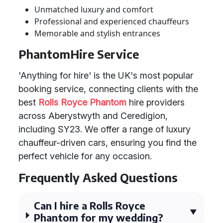
Unmatched luxury and comfort
Professional and experienced chauffeurs
Memorable and stylish entrances
PhantomHire Service
'Anything for hire' is the UK's most popular
booking service, connecting clients with the
best
Rolls Royce Phantom
hire providers
across Aberystwyth and Ceredigion,
including SY23. We offer a range of luxury
chauffeur-driven cars, ensuring you find the
perfect vehicle for any occasion.
Frequently Asked Questions
Can I hire a Rolls Royce
Phantom for my wedding?