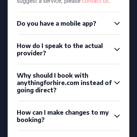
suggest a service, please
contact us
.
Do you have a mobile app?
How do I speak to the actual
provider?
Why should I book with
anythingforhire.com instead of
going direct?
How can I make changes to my
booking?