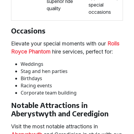
superior ride
special
quality
occasions
Occasions
Elevate your special moments with our
Rolls
Royce Phantom
hire services, perfect for:
Weddings
Stag and hen parties
Birthdays
Racing events
Corporate team building
Notable Attractions in
Aberystwyth and Ceredigion
Visit the most notable attractions in