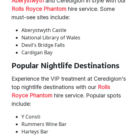
Aberystwyth
and Ceredigion in style with our
Rolls Royce Phantom
hire service. Some
must-see sites include:
Aberystwyth Castle
National Library of Wales
Devil's Bridge Falls
Cardigan Bay
Popular Nightlife Destinations
Experience the VIP treatment at Ceredigion's
top nightlife destinations with our
Rolls
Royce Phantom
hire service. Popular spots
include:
Y Consti
Rummers Wine Bar
Harleys Bar