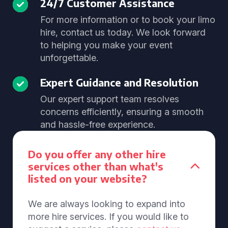
24/7 Customer Assistance
For more information or to book your limo
hire, contact us today. We look forward
to helping you make your event
unforgettable.
Expert Guidance and Resolution
Our expert support team resolves
concerns efficiently, ensuring a smooth
and hassle-free experience.
Do you offer any other hire
services other than what's
listed on your website?
We are always looking to expand into
more hire services. If you would like to