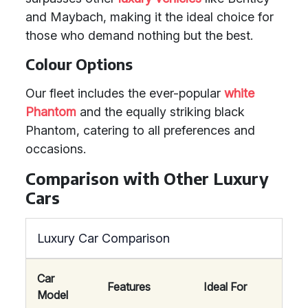
and Maybach, making it the ideal choice for
those who demand nothing but the best.
Colour Options
Our fleet includes the ever-popular
white
Phantom
and the equally striking black
Phantom, catering to all preferences and
occasions.
Comparison with Other Luxury
Cars
Luxury Car Comparison
Car
Features
Ideal For
Model