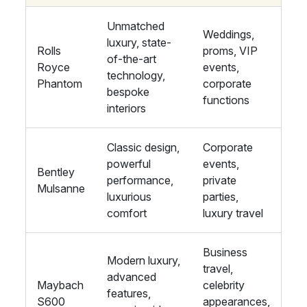
Unmatched
Weddings,
luxury, state-
Rolls
proms, VIP
of-the-art
Royce
events,
technology,
Phantom
corporate
bespoke
functions
interiors
Classic design,
Corporate
powerful
events,
Bentley
performance,
private
Mulsanne
luxurious
parties,
comfort
luxury travel
Business
Modern luxury,
travel,
advanced
Maybach
celebrity
features,
S600
appearances,