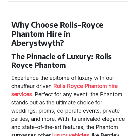
Why Choose Rolls-Royce
Phantom Hire in
Aberystwyth?
The Pinnacle of Luxury: Rolls
Royce Phantom
Experience the epitome of luxury with our
chauffeur driven
Rolls Royce Phantom
hire
services
. Perfect for any event, the Phantom
stands out as the ultimate choice for
weddings, proms, corporate events, private
parties, and more. With its unrivaled elegance
and state-of-the-art features, the Phantom
surpasses other
luxury vehicles
like Bentley