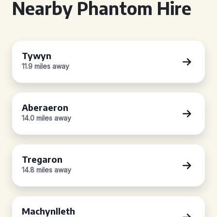
Nearby Phantom Hire
Tywyn
11.9 miles away
Aberaeron
14.0 miles away
Tregaron
14.8 miles away
Machynlleth