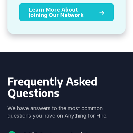
Learn More About
Joining Our Network
Frequently Asked
Questions
We have answers to the most common
questions you have on Anything for Hire.