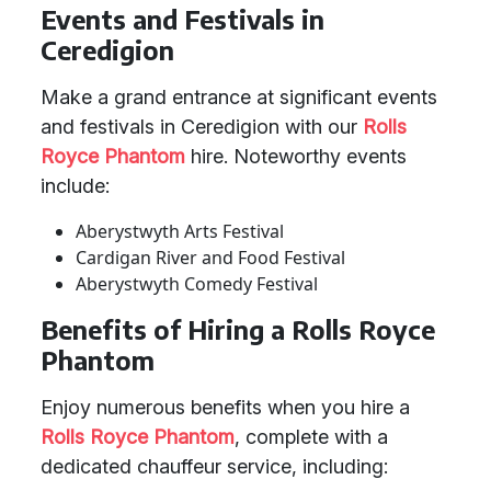
Events and Festivals in
Ceredigion
Make a grand entrance at significant events
and festivals in Ceredigion with our
Rolls
Royce Phantom
hire. Noteworthy events
include:
Aberystwyth Arts Festival
Cardigan River and Food Festival
Aberystwyth Comedy Festival
Benefits of Hiring a Rolls Royce
Phantom
Enjoy numerous benefits when you hire a
Rolls Royce Phantom
, complete with a
dedicated chauffeur service, including: