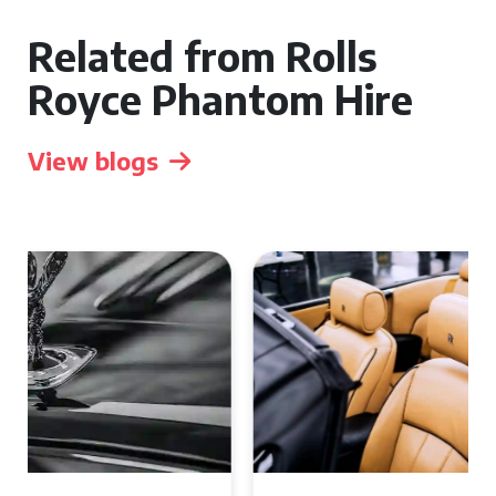
Related from Rolls
Royce Phantom Hire
View blogs