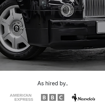
As hired by..