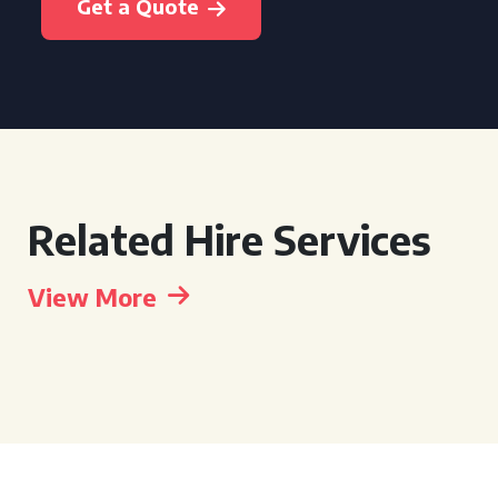
Get a Quote
Related Hire Services
View More