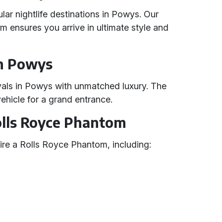
lar nightlife destinations in Powys. Our
 ensures you arrive in ultimate style and
in Powys
tivals in Powys with unmatched luxury. The
ehicle for a grand entrance.
Rolls Royce Phantom
re a Rolls Royce Phantom, including: