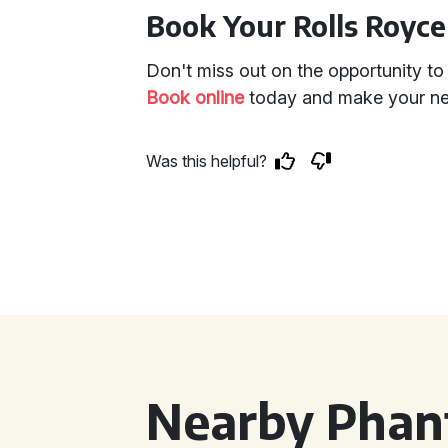
Book Your Rolls Royc
Don't miss out on the opportunity to r
Book online
today and make your next
Was this helpful?
Nearby Phan