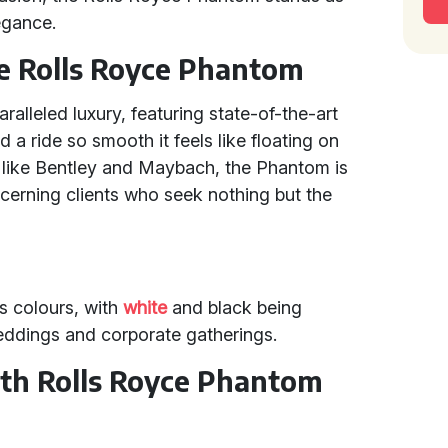
egance.
he Rolls Royce Phantom
alleled luxury, featuring state-of-the-art
 a ride so smooth it feels like floating on
s like Bentley and Maybach, the Phantom is
iscerning clients who seek nothing but the
s colours, with
white
and black being
 weddings and corporate gatherings.
ith Rolls Royce Phantom