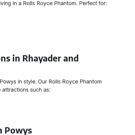
ving in a Rolls Royce Phantom. Perfect for:
ions in Rhayader and
Powys in style. Our Rolls Royce Phantom
e attractions such as:
in Powys