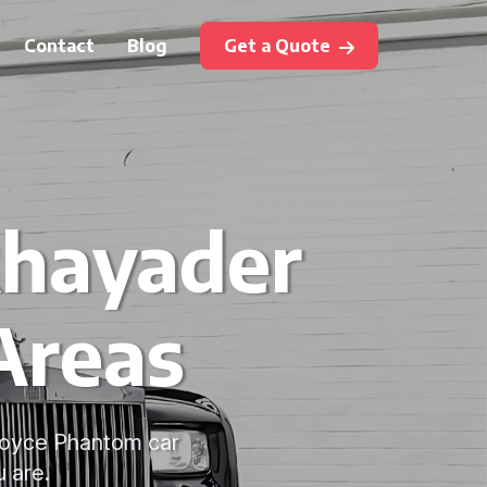
Contact
Blog
Get a Quote
Rhayader
Areas
-Royce Phantom car
 are.