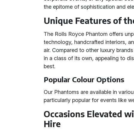
the epitome of sophistication and el
Unique Features of t
The Rolls Royce Phantom offers unpar
technology, handcrafted interiors, and
air. Compared to other luxury brand
in a class of its own, appealing to d
best.
Popular Colour Options
Our Phantoms are available in variou
particularly popular for events like
Occasions Elevated w
Hire