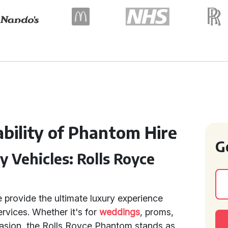
bility of Phantom Hire
G
y Vehicles: Rolls Royce
 provide the ultimate luxury experience
rvices. Whether it's for
weddings
, proms,
casion, the Rolls Royce Phantom stands as