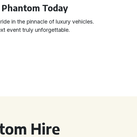
e Phantom Today
ide in the pinnacle of luxury vehicles.
 event truly unforgettable.
tom Hire