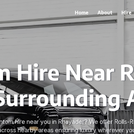
Home
About
Hire
 Hire Near 
Surrounding 
ntom hire near you in Rhayader? We offer Rolls
 across nearby areas ensuring luxury wherever you