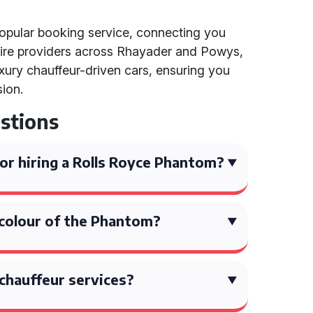
 popular booking service, connecting you
hire providers across Rhayader and Powys,
uxury chauffeur-driven cars, ensuring you
sion.
stions
or hiring a Rolls Royce Phantom?
 colour of the Phantom?
chauffeur services?