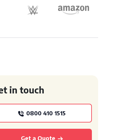
et in touch
0800 410 1515
Get a Quote