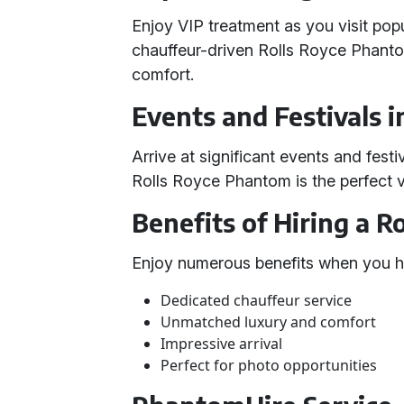
Enjoy VIP treatment as you visit popu
chauffeur-driven Rolls Royce Phantom
comfort.
Events and Festivals 
Arrive at significant events and fes
Rolls Royce Phantom is the perfect v
Benefits of Hiring a 
Enjoy numerous benefits when you hi
Dedicated chauffeur service
Unmatched luxury and comfort
Impressive arrival
Perfect for photo opportunities