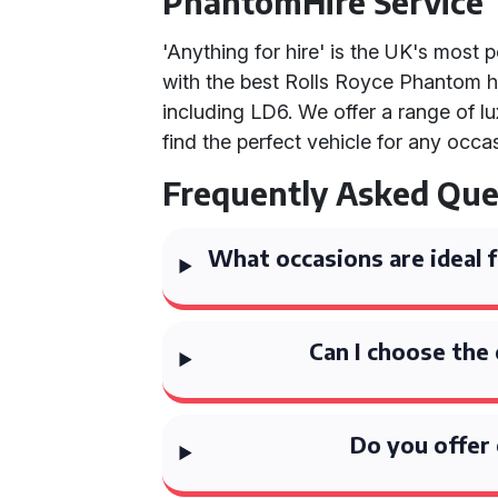
PhantomHire Service
'Anything for hire' is the UK's most
with the best Rolls Royce Phantom 
including LD6. We offer a range of l
find the perfect vehicle for any occa
Frequently Asked Que
What occasions are ideal f
Can I choose the
Do you offer 