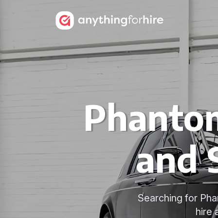
Phantom
and 
Searching for Pha
hire