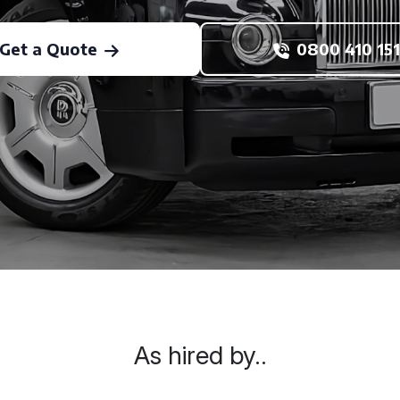
Get a Quote
0800 410 151
As hired by..