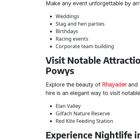
Make any event unforgettable by arri
Weddings
Stag and hen parties
Birthdays
Racing events
Corporate team building
Visit Notable Attract
Powys
Explore the beauty of
Rhayader
and 
hire is an elegant way to visit notabl
Elan Valley
Gilfach Nature Reserve
Red Kite Feeding Station
Experience Nightlife 