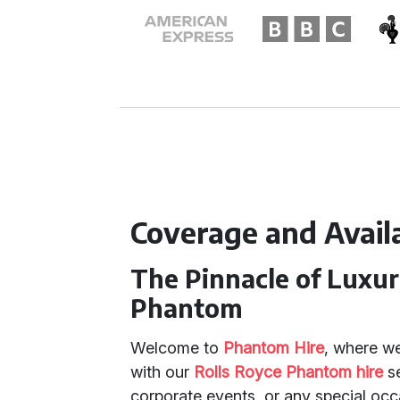
Coverage and Availa
The Pinnacle of Luxur
Phantom
Welcome to
Phantom Hire
, where we
with our
Rolls Royce Phantom hire
se
corporate events, or any special oc