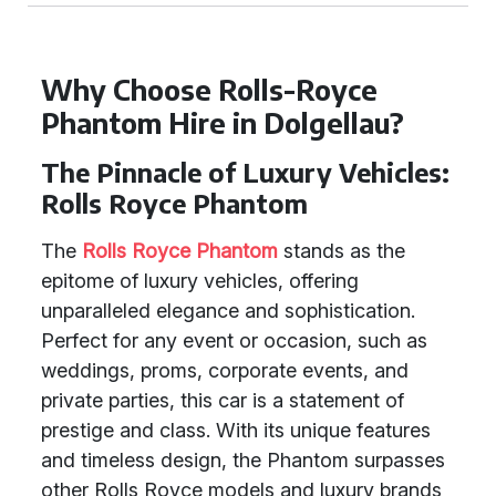
Why Choose Rolls-Royce
Phantom Hire in Dolgellau?
The Pinnacle of Luxury Vehicles:
Rolls Royce Phantom
The
Rolls Royce Phantom
stands as the
epitome of luxury vehicles, offering
unparalleled elegance and sophistication.
Perfect for any event or occasion, such as
weddings, proms, corporate events, and
private parties, this car is a statement of
prestige and class. With its unique features
and timeless design, the Phantom surpasses
other Rolls Royce models and luxury brands