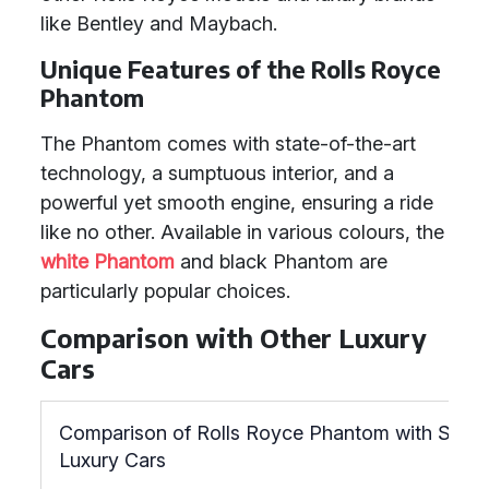
like Bentley and Maybach.
Unique Features of the Rolls Royce
Phantom
The Phantom comes with state-of-the-art
technology, a sumptuous interior, and a
powerful yet smooth engine, ensuring a ride
like no other. Available in various colours, the
white Phantom
and black Phantom are
particularly popular choices.
Comparison with Other Luxury
Cars
Comparison of Rolls Royce Phantom with Simila
Luxury Cars