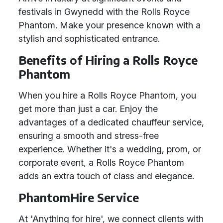
festivals in Gwynedd with the Rolls Royce
Phantom. Make your presence known with a
stylish and sophisticated entrance.
Benefits of Hiring a Rolls Royce
Phantom
When you hire a Rolls Royce Phantom, you
get more than just a car. Enjoy the
advantages of a dedicated chauffeur service,
ensuring a smooth and stress-free
experience. Whether it's a wedding, prom, or
corporate event, a Rolls Royce Phantom
adds an extra touch of class and elegance.
PhantomHire Service
At 'Anything for hire', we connect clients with