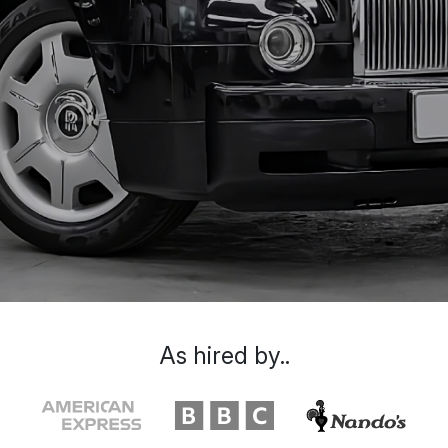
As hired by..