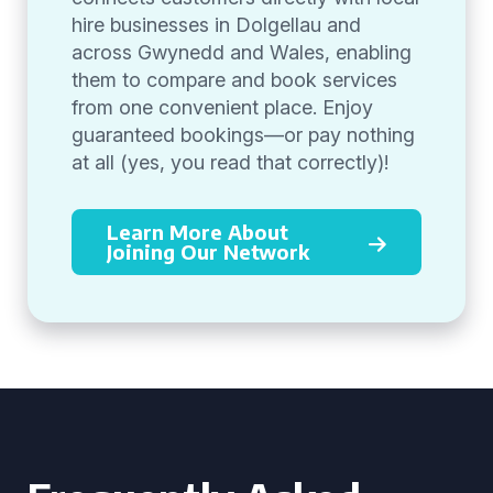
hire businesses in Dolgellau and
across Gwynedd and Wales, enabling
them to compare and book services
from one convenient place. Enjoy
guaranteed bookings—or pay nothing
at all (yes, you read that correctly)!
Learn More About
Joining Our Network