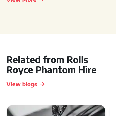
Related from Rolls
Royce Phantom Hire
View blogs