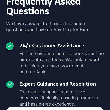
Frequently Asked
Questions
We have answers to the most common
questions you have on Anything for Hire.
24/7 Customer Assistance
For more information or to book your limo
hire, contact us today. We look forward
to helping you make your event
unforgettable.
Expert Guidance and Resolution
Our expert support team resolves
concerns efficiently, ensuring a smooth
and hassle-free experience.