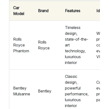
Car
Brand
Features
Ideal F
Model
Timeless
design,
Weddin
Rolls
state-of-the-
proms,
Rolls
Royce
art
corpor
Royce
Phantom
technology,
events
luxurious
VIPs
interior
Classic
design,
Corpor
Bentley
powerful
events
Bentley
Mulsanne
performance,
private
luxurious
parties
interior