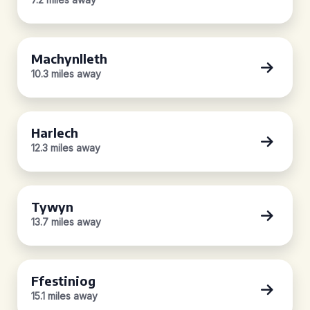
Machynlleth
10.3 miles away
Harlech
12.3 miles away
Tywyn
13.7 miles away
Ffestiniog
15.1 miles away