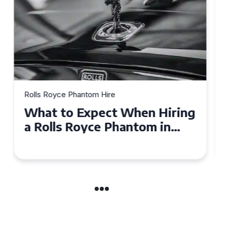
Rolls Royce Phantom Hire
Experience Luxury: Rolls
Royce Phantom Hire in
Manchester