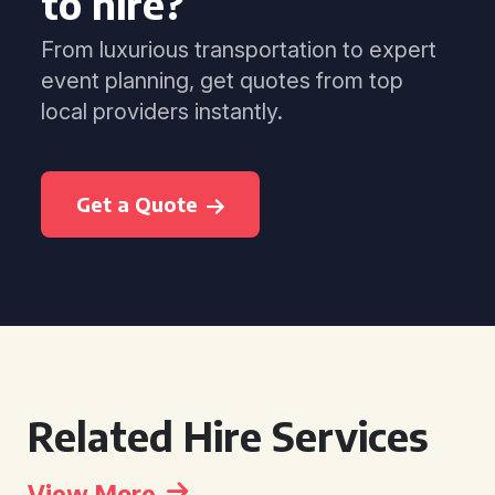
to hire?
From luxurious transportation to expert
event planning, get quotes from top
local providers instantly.
Get a Quote
Related Hire Services
View More