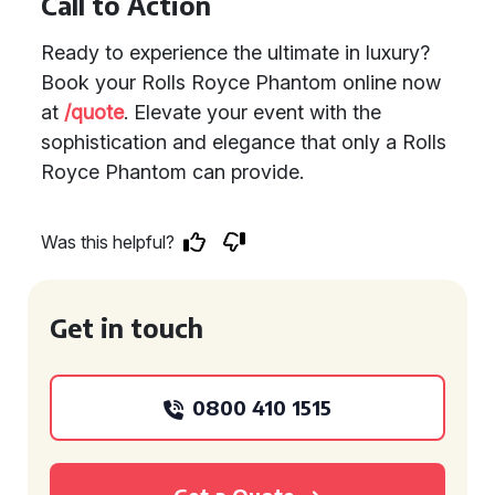
Call to Action
Ready to experience the ultimate in luxury?
Book your Rolls Royce Phantom online now
at
/quote
. Elevate your event with the
sophistication and elegance that only a Rolls
Royce Phantom can provide.
Was this helpful?
Get in touch
0800 410 1515