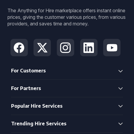
The Anything for Hire marketplace offers instant online
prices, giving the customer various prices, from various
providers, and saves time and money.
For Customers
For Partners
Popular Hire Services
Trending Hire Services