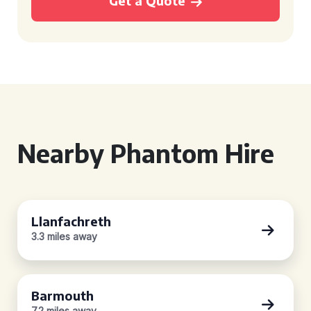
Get a Quote
Nearby Phantom Hire
Llanfachreth
3.3 miles away
Barmouth
7.2 miles away