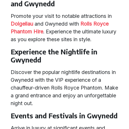
and Gwynedd
Promote your visit to notable attractions in
Dolgellau
and Gwynedd with
Rolls Royce
Phantom Hire
. Experience the ultimate luxury
as you explore these sites in style.
Experience the Nightlife in
Gwynedd
Discover the popular nightlife destinations in
Gwynedd with the VIP experience of a
chauffeur-driven Rolls Royce Phantom. Make
a grand entrance and enjoy an unforgettable
night out.
Events and Festivals in Gwynedd
Arrive in luxury at significant events and