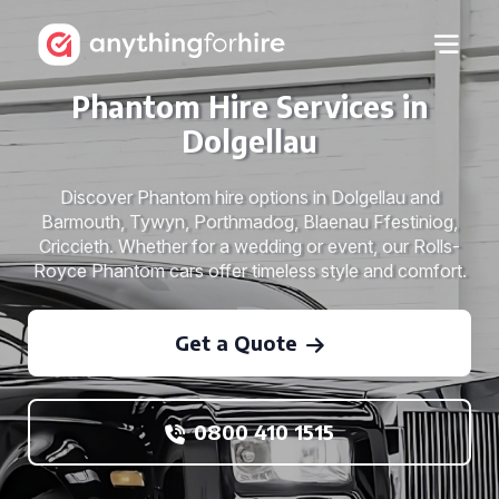
Phantom Hire Services in
Dolgellau
Discover Phantom hire options in Dolgellau and
Barmouth, Tywyn, Porthmadog, Blaenau Ffestiniog,
Criccieth. Whether for a wedding or event, our Rolls-
Royce Phantom cars offer timeless style and comfort.
Get a Quote
0800 410 1515