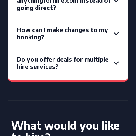
anythingforhire.com instead of
going direct?
How can I make changes to my
booking?
Do you offer deals for multiple
hire services?
What would you like