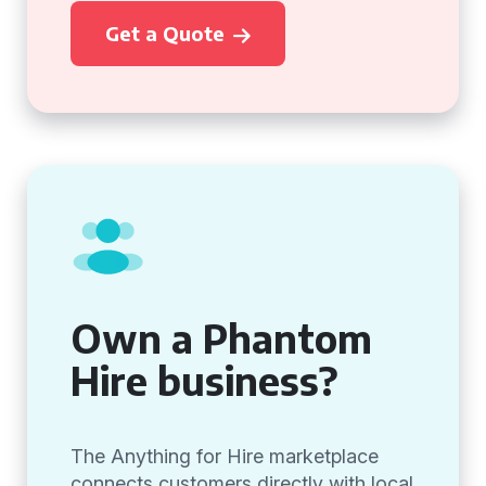
Get a Quote
Own a Phantom
Hire business?
The Anything for Hire marketplace
connects customers directly with local