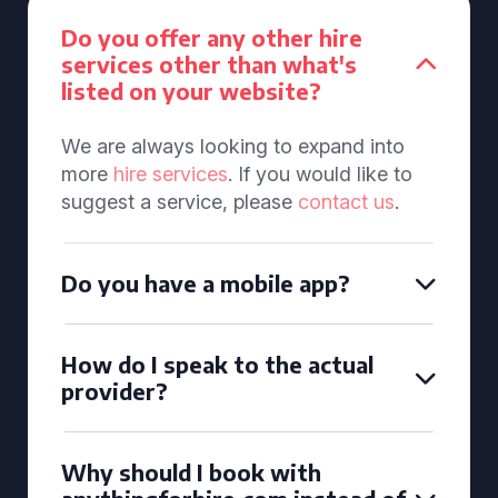
Do you offer any other hire
services other than what's
listed on your website?
We are always looking to expand into
more
hire services
. If you would like to
suggest a service, please
contact us
.
Do you have a mobile app?
How do I speak to the actual
provider?
Why should I book with