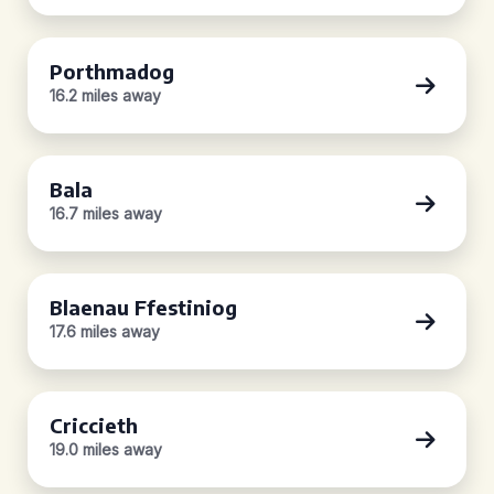
Porthmadog
16.2 miles away
Bala
16.7 miles away
Blaenau Ffestiniog
17.6 miles away
Criccieth
19.0 miles away