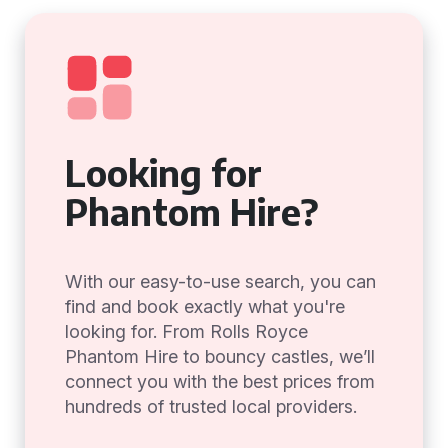
Looking for
Phantom Hire?
With our easy-to-use search, you can
find and book exactly what you're
looking for. From Rolls Royce
Phantom Hire to bouncy castles, we’ll
connect you with the best prices from
hundreds of trusted local providers.