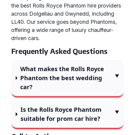
the best Rolls Royce Phantom hire providers
across Dolgellau and Gwynedd, including
LL40. Our service goes beyond Phantoms,
offering a wide range of luxury chauffeur-
driven cars.
Frequently Asked Questions
What makes the Rolls Royce
Phantom the best wedding
car?
Is the Rolls Royce Phantom
suitable for prom car hire?