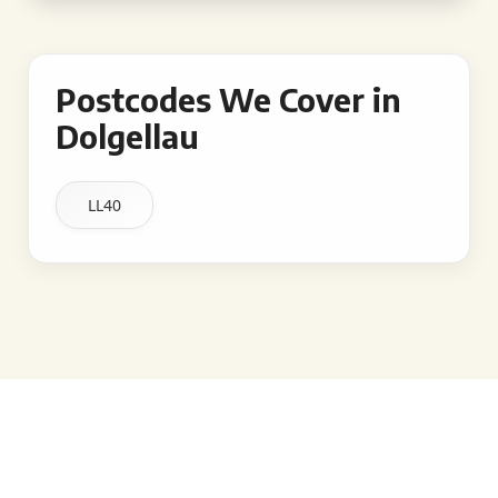
Postcodes We Cover in
Dolgellau
LL40