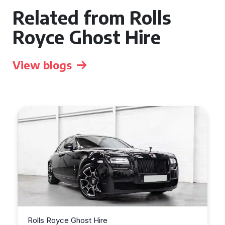
Related from Rolls
Royce Ghost Hire
View blogs
Rolls Royce Ghost Hire