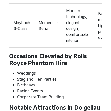
Modern
Busine
technology,
meetin
Maybach
Mercedes-
elegant
high-
S-Class
Benz
design,
profile
comfortable
events
interior
Occasions Elevated by Rolls
Royce Phantom Hire
Weddings
Stag and Hen Parties
Birthdays
Racing Events
Corporate Team Building
Notable Attractions in Dolgellau