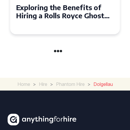
Why Choose a Rolls Royce
Ghost for Your Special Event
in Chelsea?
Home
>
Hire
>
Phantom Hire
>
Dolgellau