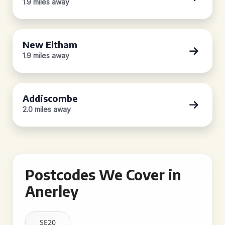
1.9 miles away
New Eltham
1.9 miles away
Addiscombe
2.0 miles away
Postcodes We Cover in
Anerley
SE20