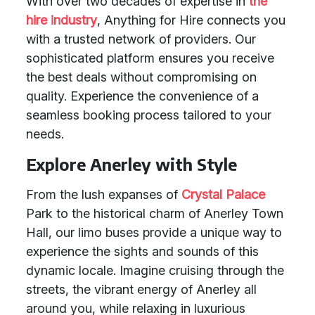
With over two decades of expertise in
the
hire industry
, Anything for Hire connects you
with a trusted network of providers. Our
sophisticated platform ensures you receive
the best deals without compromising on
quality. Experience the convenience of a
seamless booking process tailored to your
needs.
Explore Anerley with Style
From the lush expanses of
Crystal Palace
Park to the historical charm of Anerley Town
Hall, our limo buses provide a unique way to
experience the sights and sounds of this
dynamic locale. Imagine cruising through the
streets, the vibrant energy of Anerley all
around you, while relaxing in luxurious