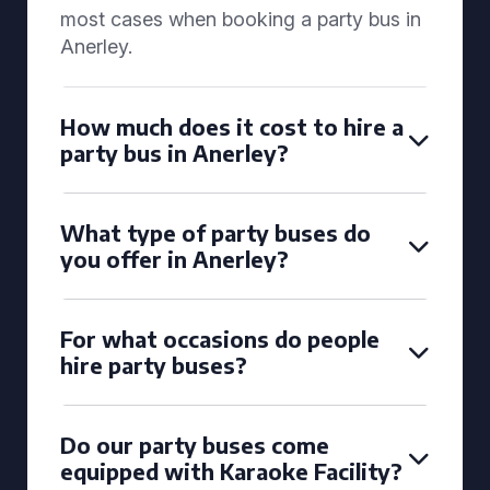
most cases when booking a party bus in
Anerley.
How much does it cost to hire a
party bus in Anerley?
What type of party buses do
you offer in Anerley?
For what occasions do people
hire party buses?
Do our party buses come
equipped with Karaoke Facility?