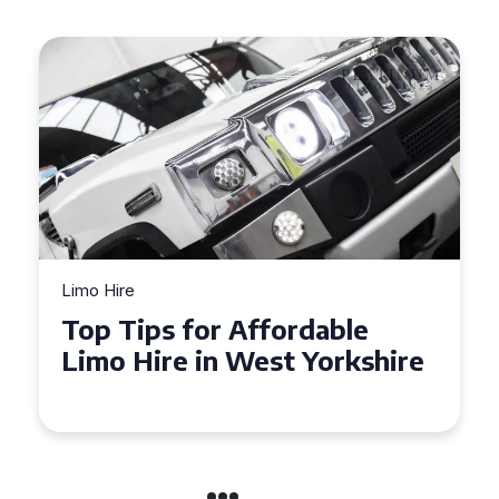
Limo Hire
Top Tips for Affordable
Limo Hire in West Yorkshire