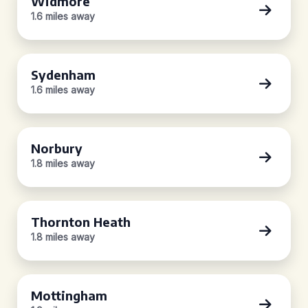
Widmore
1.6 miles away
Sydenham
1.6 miles away
Norbury
1.8 miles away
Thornton Heath
1.8 miles away
Mottingham