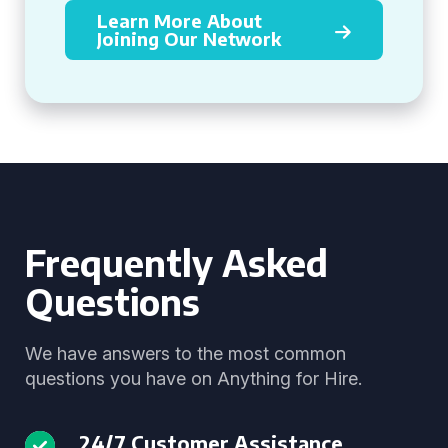
Learn More About
Joining Our Network
Frequently Asked
Questions
We have answers to the most common
questions you have on Anything for Hire.
24/7 Customer Assistance