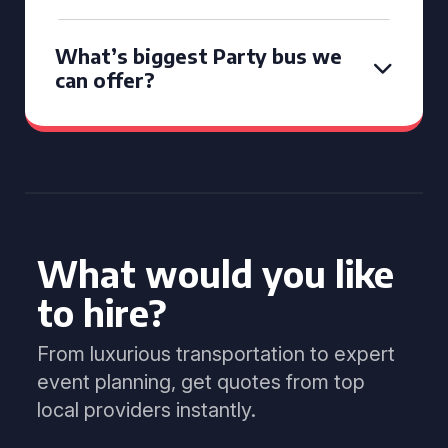
What’s biggest Party bus we
can offer?
What would you like
to hire?
From luxurious transportation to expert
event planning, get quotes from top
local providers instantly.