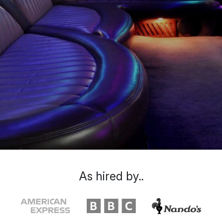
As hired by..