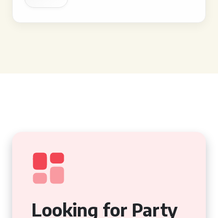
Looking for Party