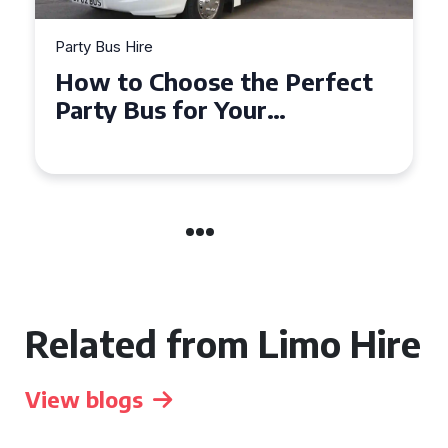
Party Bus Hire
How to Choose the Perfect
Party Bus for Your
Celebration in Belfast
Related from Limo Hire
View blogs