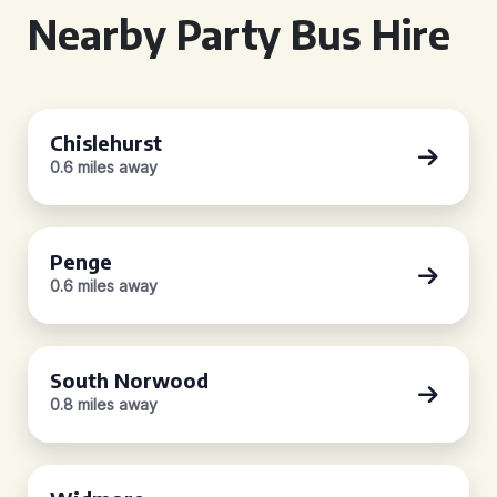
Nearby Party Bus Hire
Chislehurst
0.6 miles away
Penge
0.6 miles away
South Norwood
0.8 miles away