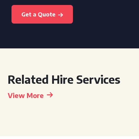
Get a Quote
Related Hire Services
View More