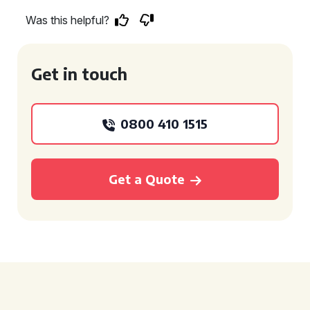
Was this helpful?
Get in touch
0800 410 1515
Get a Quote