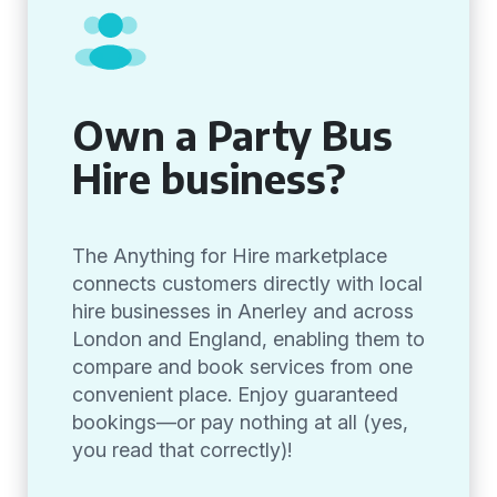
Own a Party Bus
Hire business?
The Anything for Hire marketplace
connects customers directly with local
hire businesses in Anerley and across
London and England, enabling them to
compare and book services from one
convenient place. Enjoy guaranteed
bookings—or pay nothing at all (yes,
you read that correctly)!