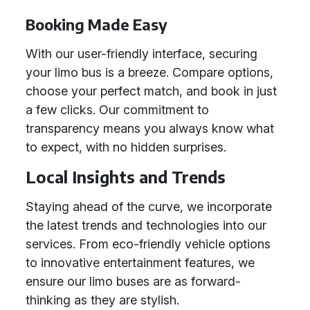
Booking Made Easy
With our user-friendly interface, securing
your limo bus is a breeze. Compare options,
choose your perfect match, and book in just
a few clicks. Our commitment to
transparency means you always know what
to expect, with no hidden surprises.
Local Insights and Trends
Staying ahead of the curve, we incorporate
the latest trends and technologies into our
services. From eco-friendly vehicle options
to innovative entertainment features, we
ensure our limo buses are as forward-
thinking as they are stylish.