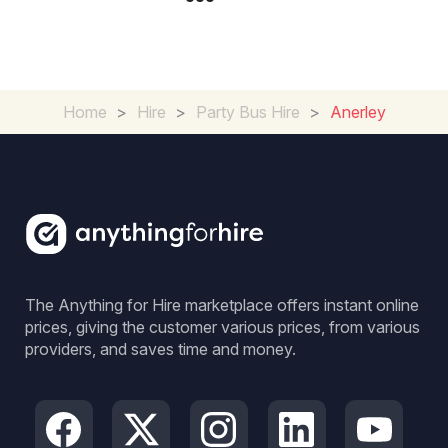
Home
>
Hire
>
Party Bus Hire
>
Anerley
The Anything for Hire marketplace offers instant online
prices, giving the customer various prices, from various
providers, and saves time and money.