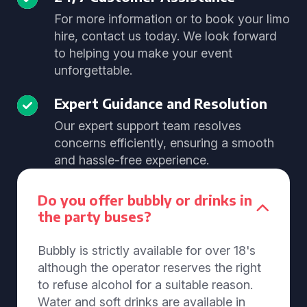
For more information or to book your limo
hire, contact us today. We look forward
to helping you make your event
unforgettable.
Expert Guidance and Resolution
Our expert support team resolves
concerns efficiently, ensuring a smooth
and hassle-free experience.
Do you offer bubbly or drinks in
the party buses?
Bubbly is strictly available for over 18's
although the operator reserves the right
to refuse alcohol for a suitable reason.
Water and soft drinks are available in