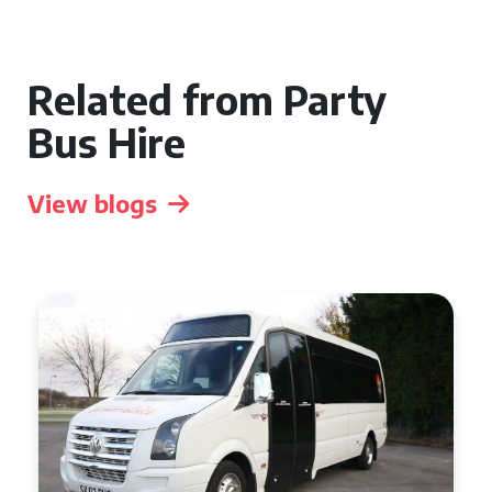
Related from Party
Bus Hire
View blogs