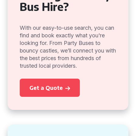
Bus Hire?
With our easy-to-use search, you can
find and book exactly what you're
looking for. From Party Buses to
bouncy castles, we’ll connect you with
the best prices from hundreds of
trusted local providers.
Get a Quote