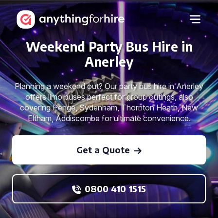
Weekend Party Bus Hire in
Anerley
Planning a weekend out? Our party bus hire in Anerley
offers limo buses perfect for group outings, also
covering Penge, Sydenham, Thornton Heath, New
Eltham, Addiscombe for ultimate convenience.
Get a Quote
0800 410 1515