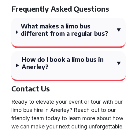
Frequently Asked Questions
What makes a limo bus
different from a regular bus?
How do I book a limo bus in
Anerley?
Contact Us
Ready to elevate your event or tour with our
limo bus hire in Anerley? Reach out to our
friendly team today to learn more about how
we can make your next outing unforgettable.