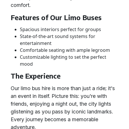
comfort.
Features of Our Limo Buses
Spacious interiors perfect for groups
State-of-the-art sound systems for
entertainment
Comfortable seating with ample legroom
Customizable lighting to set the perfect
mood
The Experience
Our limo bus hire is more than just a ride; it's
an event in itself. Picture this: you're with
friends, enjoying a night out, the city lights
glistening as you pass by iconic landmarks.
Every journey becomes a memorable
adventure.