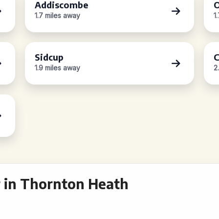
Addiscombe
O
1.7 miles away
1
Sidcup
C
1.9 miles away
2
 in Thornton Heath