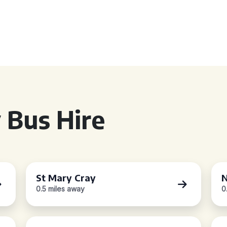
 Bus Hire
St Mary Cray
N
0.5 miles away
0