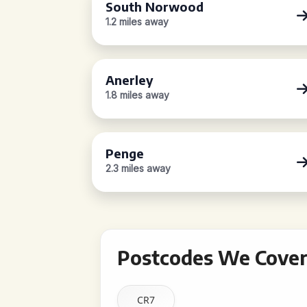
South Norwood
1.2 miles away
Anerley
1.8 miles away
Penge
2.3 miles away
Postcodes We Cover
CR7