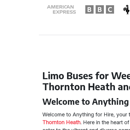
Limo Buses for Wee
Thornton Heath an
Welcome to Anything 
Welcome to Anything for Hire, your t
Thornton Heath
. Here in the heart o