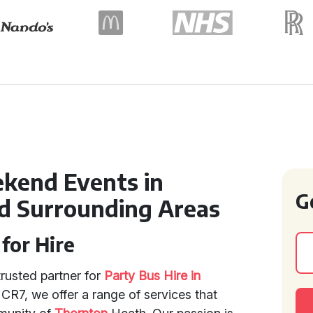
kend Events in
G
d Surrounding Areas
for Hire
rusted partner for
Party Bus Hire in
f CR7, we offer a range of services that