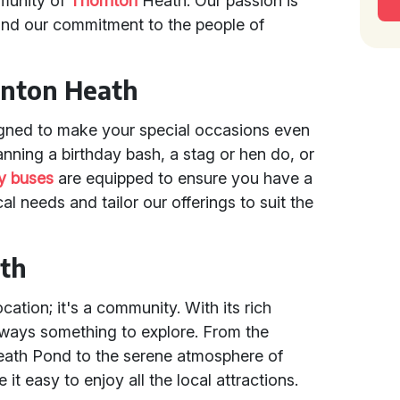
mmunity of
Thornton
Heath. Our passion is
and our commitment to the people of
rnton Heath
gned to make your special occasions even
nning a birthday bash, a stag or hen do, or
y buses
are equipped to ensure you have a
al needs and tailor our offerings to suit the
ath
cation; it's a community. With its rich
always something to explore. From the
Heath Pond to the serene atmosphere of
it easy to enjoy all the local attractions.