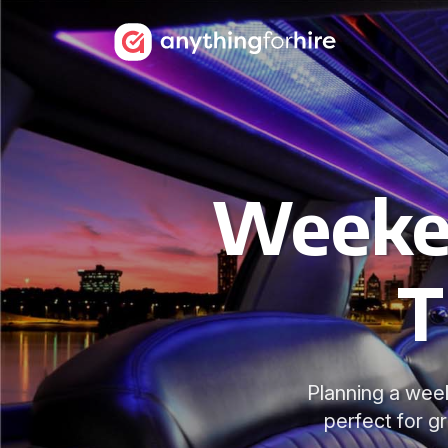
Weeken
T
Planning a week
perfect for g