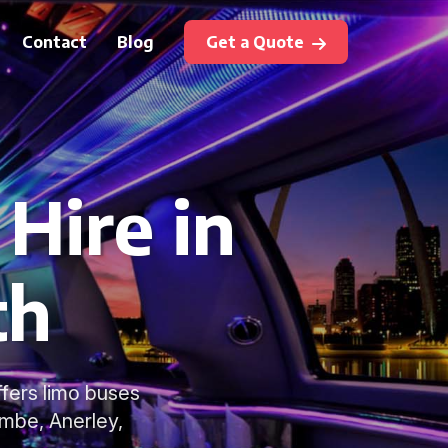
Contact
Blog
Get a Quote
Hire in
th
ffers limo buses
ombe, Anerley,