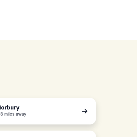
orbury
.8 miles away