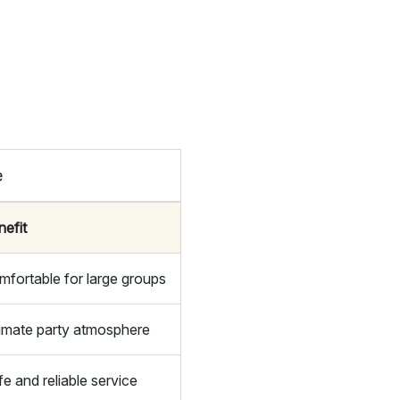
e
nefit
mfortable for large groups
timate party atmosphere
e and reliable service