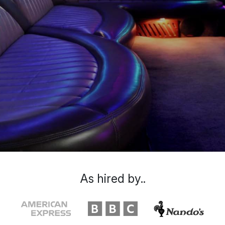
As hired by..