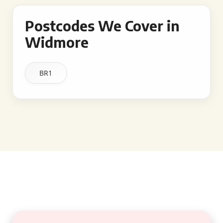
Postcodes We Cover in
Widmore
BR1