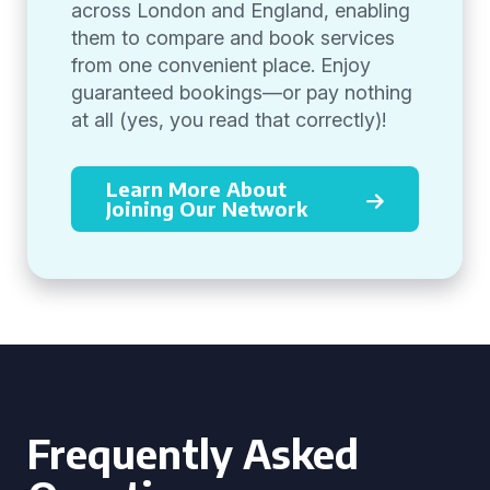
across London and England, enabling
them to compare and book services
from one convenient place. Enjoy
guaranteed bookings—or pay nothing
at all (yes, you read that correctly)!
Learn More About
Joining Our Network
Frequently Asked