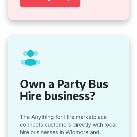
Own a Party Bus
Hire business?
The Anything for Hire marketplace
connects customers directly with local
hire businesses in Widmore and