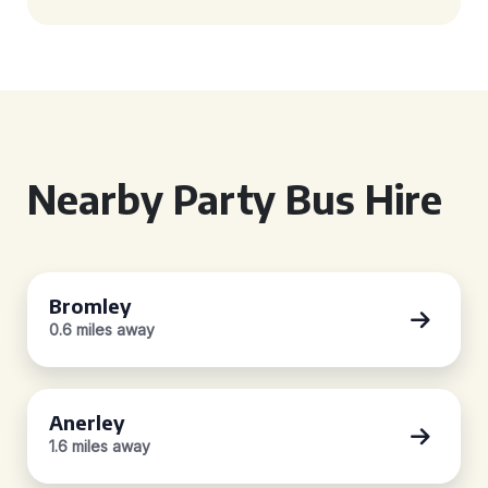
Nearby Party Bus Hire
Bromley
0.6 miles away
Anerley
1.6 miles away