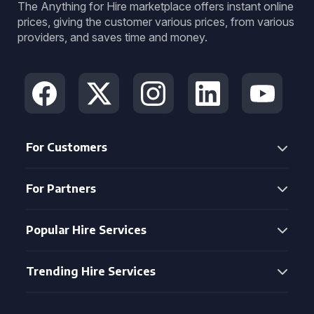
The Anything for Hire marketplace offers instant online
prices, giving the customer various prices, from various
providers, and saves time and money.
For Customers
For Partners
Popular Hire Services
Trending Hire Services