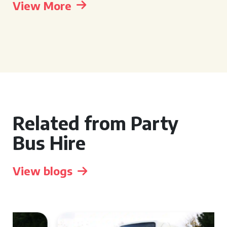
View More
Related from Party
Bus Hire
View blogs