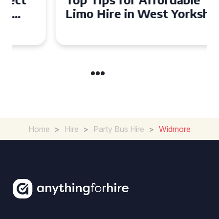
Limo Hire in West Yorkshire
Home
>
Hire
>
Party Bus Hire
>
Widmore