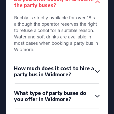
the party buses?
Bubbly is strictly available for over 18's
although the operator reserves the right
to refuse alcohol for a suitable reason.
Water and soft drinks are available in
most cases when booking a party bus in
Widmore.
How much does it cost to hire a
party bus in Widmore?
What type of party buses do
you offer in Widmore?