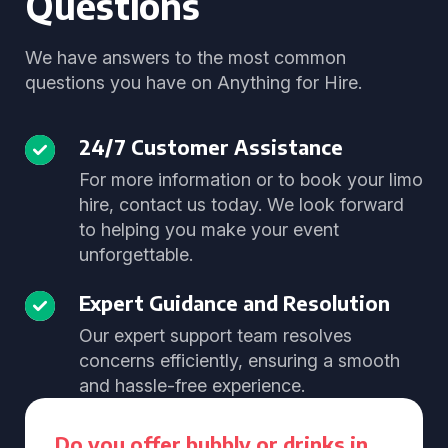
Questions
We have answers to the most common
questions you have on Anything for Hire.
24/7 Customer Assistance
For more information or to book your limo
hire, contact us today. We look forward
to helping you make your event
unforgettable.
Expert Guidance and Resolution
Our expert support team resolves
concerns efficiently, ensuring a smooth
and hassle-free experience.
Do you offer bubbly or drinks in