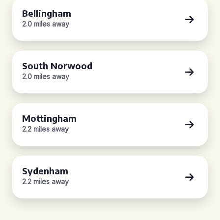
Bellingham
2.0 miles away
South Norwood
2.0 miles away
Mottingham
2.2 miles away
Sydenham
2.2 miles away