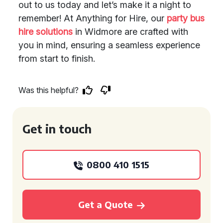
out to us today and let’s make it a night to
remember! At Anything for Hire, our
party bus
hire solutions
in Widmore are crafted with
you in mind, ensuring a seamless experience
from start to finish.
Was this helpful?
Get in touch
0800 410 1515
Get a Quote