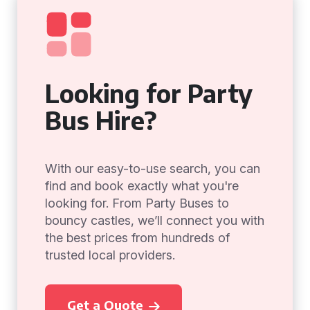
Looking for Party
Bus Hire?
With our easy-to-use search, you can
find and book exactly what you're
looking for. From Party Buses to
bouncy castles, we’ll connect you with
the best prices from hundreds of
trusted local providers.
Get a Quote