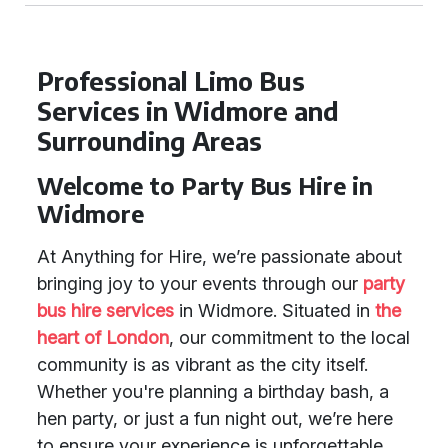
Professional Limo Bus
Services in Widmore and
Surrounding Areas
Welcome to Party Bus Hire in
Widmore
At Anything for Hire, we’re passionate about
bringing joy to your events through our
party
bus hire services
in Widmore. Situated in
the
heart of London
, our commitment to the local
community is as vibrant as the city itself.
Whether you're planning a birthday bash, a
hen party, or just a fun night out, we’re here
to ensure your experience is unforgettable.