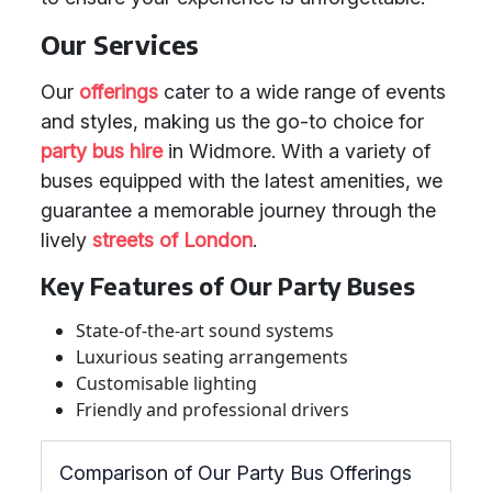
Our Services
Our
offerings
cater to a wide range of events
and styles, making us the go-to choice for
party bus hire
in Widmore. With a variety of
buses equipped with the latest amenities, we
guarantee a memorable journey through the
lively
streets of London
.
Key Features of Our Party Buses
State-of-the-art sound systems
Luxurious seating arrangements
Customisable lighting
Friendly and professional drivers
Comparison of Our Party Bus Offerings