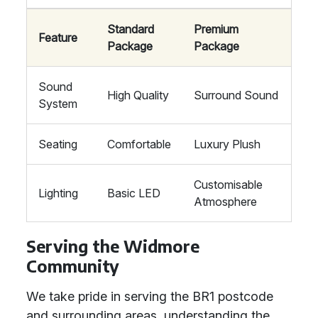
Standard
Premium
Feature
Package
Package
Sound
High Quality
Surround Sound
System
Seating
Comfortable
Luxury Plush
Customisable
Lighting
Basic LED
Atmosphere
Serving the Widmore
Community
We take pride in serving the BR1 postcode
and surrounding areas, understanding the