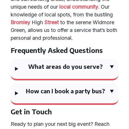
unique needs of our
local community
. Our
knowledge of local spots, from the bustling
Bromley
High
Street
to the serene Widmore
Green, allows us to offer a service that’s both
personal and professional.
Frequently Asked Questions
What areas do you serve?
How can I book a party bus?
Get in Touch
Ready to plan your next big event? Reach