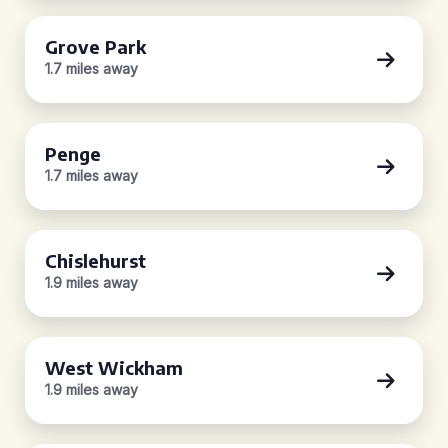
Grove Park
1.7 miles away
Penge
1.7 miles away
Chislehurst
1.9 miles away
West Wickham
1.9 miles away