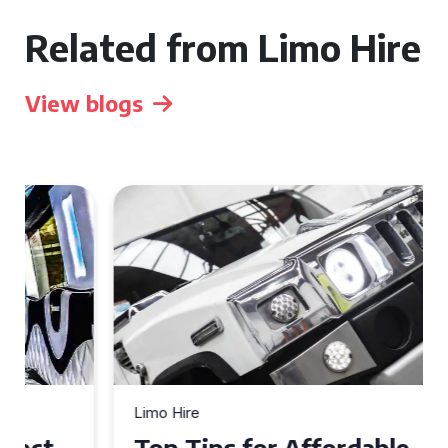
Related from Limo Hire
View blogs
Limo Hire
Top Tips for Affordable