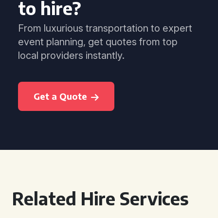
to hire?
From luxurious transportation to expert
event planning, get quotes from top
local providers instantly.
Get a Quote
Related Hire Services