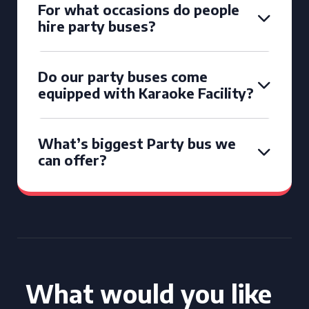
For what occasions do people
hire party buses?
Do our party buses come
equipped with Karaoke Facility?
What’s biggest Party bus we
can offer?
What would you like