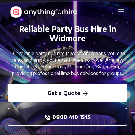
Reliable Party Bus Hire in
Widmore
Our reliable party bus hire in Widmore means you can
relax and enjoy your event. We also cover Anerley,
Chislehurst, Bellingham, Mottingham, Sydenham,
providing professional limo bus services for groups.
Get a Quote
0800 410 1515