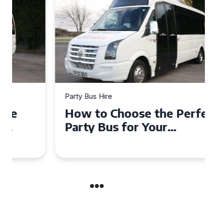
Party Bus Hire
How to Choose the Perfect
Party Bus for Your
Celebration in Belfast