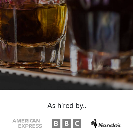
As hired by..