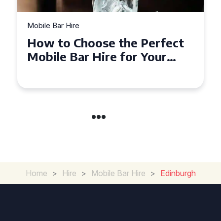
Mobile Bar Hire
Top Tips for Hiring a Mobile
Bar in Leicestershire: What
You Need to Know
Home
>
Hire
>
Mobile Bar Hire
>
Edinburgh