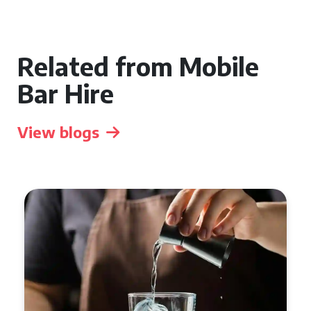
Related from Mobile
Bar Hire
View blogs