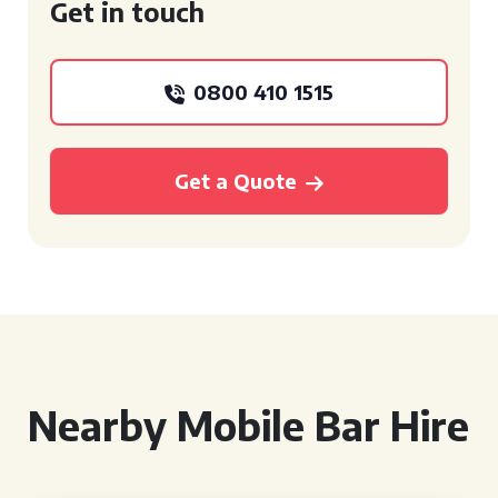
Get in touch
0800 410 1515
Get a Quote
Nearby Mobile Bar Hire