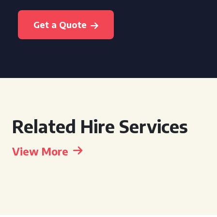
Get a Quote
Related Hire Services
View More