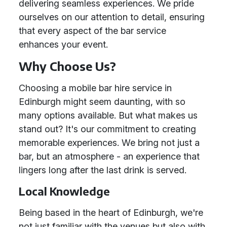
delivering seamless experiences. We pride
ourselves on our attention to detail, ensuring
that every aspect of the bar service
enhances your event.
Why Choose Us?
Choosing a mobile bar hire service in
Edinburgh might seem daunting, with so
many options available. But what makes us
stand out? It's our commitment to creating
memorable experiences. We bring not just a
bar, but an atmosphere - an experience that
lingers long after the last drink is served.
Local Knowledge
Being based in the heart of Edinburgh, we're
not just familiar with the venues but also with