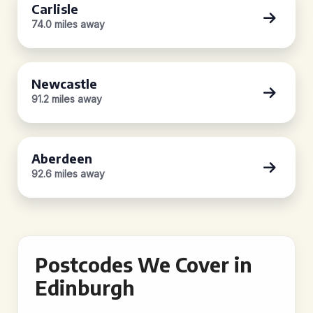
Carlisle
74.0 miles away
Newcastle
91.2 miles away
Aberdeen
92.6 miles away
Postcodes We Cover in
Edinburgh