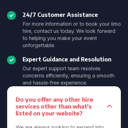
24/7 Customer Assistance
For more information or to book your limo
hire, contact us today. We look forward
to helping you make your event
unforgettable.
Expert Guidance and Resolution
Our expert support team resolves
concerns efficiently, ensuring a smooth
and hassle-free experience.
Do you offer any other hire
services other than what's
listed on your website?
We are always looking to expand into