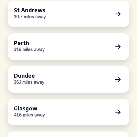
St Andrews
30.7 miles away
Perth
31.9 miles away
Dundee
36.1 miles away
Glasgow
41.6 miles away