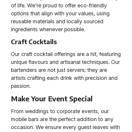
of life. We're proud to offer eco-friendly
options that align with your values, using
reusable materials and locally sourced
ingredients whenever possible.
Craft Cocktails
Our craft cocktail offerings are a hit, featuring
unique flavours and artisanal techniques. Our
bartenders are not just servers; they are
artists crafting each drink with precision and
passion.
Make Your Event Special
From weddings to corporate events, our
mobile bars are the perfect addition to any
occasion. We ensure every guest leaves with