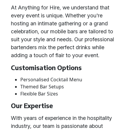
At Anything for Hire, we understand that
every event is unique. Whether you're
hosting an intimate gathering or a grand
celebration, our mobile bars are tailored to
suit your style and needs. Our professional
bartenders mix the perfect drinks while
adding a touch of flair to your event.
Customisation Options
Personalised Cocktail Menu
Themed Bar Setups
Flexible Bar Sizes
Our Expertise
With years of experience in the hospitality
industry, our team is passionate about