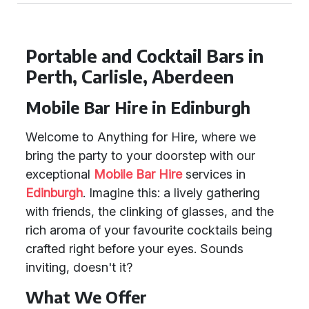
Portable and Cocktail Bars in
Perth, Carlisle, Aberdeen
Mobile Bar Hire in Edinburgh
Welcome to Anything for Hire, where we
bring the party to your doorstep with our
exceptional
Mobile Bar Hire
services in
Edinburgh
. Imagine this: a lively gathering
with friends, the clinking of glasses, and the
rich aroma of your favourite cocktails being
crafted right before your eyes. Sounds
inviting, doesn't it?
What We Offer