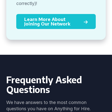
correctly)!
Learn More About
Joining Our Network
Frequently Asked
Questions
We have answers to the most common
questions you have on Anything for Hire.