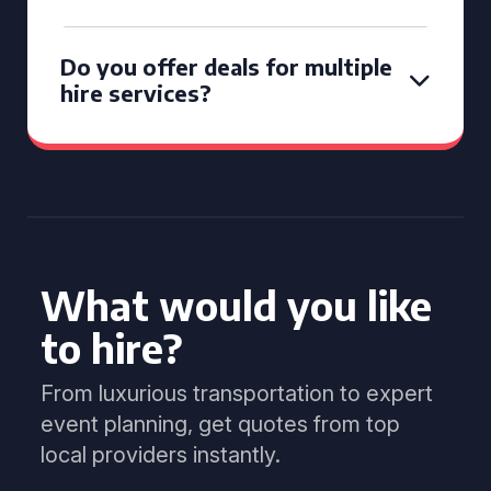
Do you offer deals for multiple
hire services?
What would you like
to hire?
From luxurious transportation to expert
event planning, get quotes from top
local providers instantly.