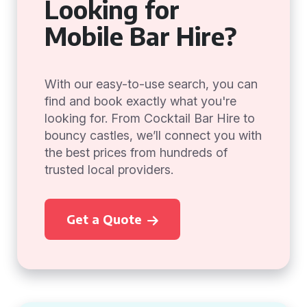
Looking for
Mobile Bar Hire?
With our easy-to-use search, you can
find and book exactly what you're
looking for. From Cocktail Bar Hire to
bouncy castles, we’ll connect you with
the best prices from hundreds of
trusted local providers.
Get a Quote