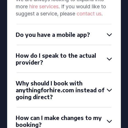
more
hire services
. If you would like to
suggest a service, please
contact us
.
Do you have a mobile app?
How do I speak to the actual
provider?
Why should I book with
anythingforhire.com instead of
going direct?
How can I make changes to my
booking?