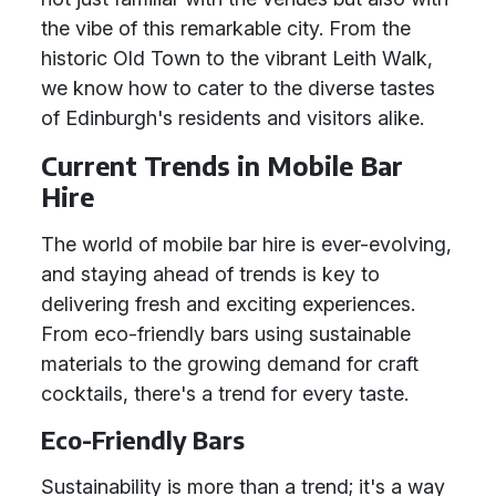
the vibe of this remarkable city. From the
historic Old Town to the vibrant Leith Walk,
we know how to cater to the diverse tastes
of Edinburgh's residents and visitors alike.
Current Trends in Mobile Bar
Hire
The world of mobile bar hire is ever-evolving,
and staying ahead of trends is key to
delivering fresh and exciting experiences.
From eco-friendly bars using sustainable
materials to the growing demand for craft
cocktails, there's a trend for every taste.
Eco-Friendly Bars
Sustainability is more than a trend; it's a way