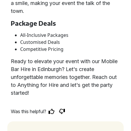
a smile, making your event the talk of the
town.
Package Deals
All-Inclusive Packages
Customised Deals
Competitive Pricing
Ready to elevate your event with our Mobile
Bar Hire in Edinburgh? Let's create
unforgettable memories together. Reach out
to Anything for Hire and let's get the party
started!
Was this helpful?