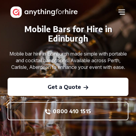
Mobile Bars for Hire in
Edinburgh
Mobile bar hire in Edinburgh made simple with portable
and cocktail bar options. Available across Perth,
Carlisle, Aberdeen to enhance your event with ease.
Get a Quote
0800 410 1515