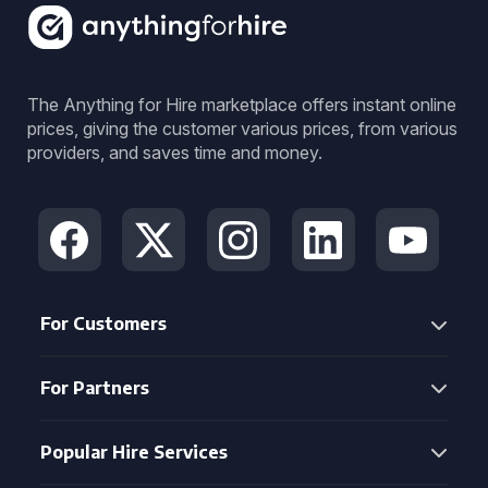
The Anything for Hire marketplace offers instant online
prices, giving the customer various prices, from various
providers, and saves time and money.
For Customers
For Partners
Popular Hire Services