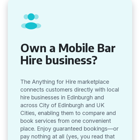
Own a Mobile Bar
Hire business?
The Anything for Hire marketplace
connects customers directly with local
hire businesses in Edinburgh and
across City of Edinburgh and UK
Cities, enabling them to compare and
book services from one convenient
place. Enjoy guaranteed bookings—or
pay nothing at all (yes, you read that