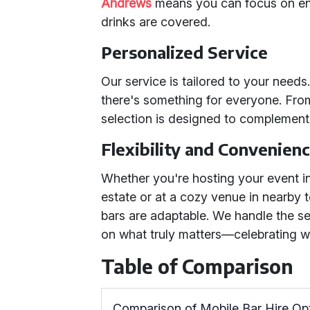
Andrews
means you can focus on en
drinks are covered.
Personalized Service
Our service is tailored to your need
there's something for everyone. From 
selection is designed to complement
Flexibility and Convenien
Whether you're hosting your event i
estate or at a cozy venue in nearby 
bars are adaptable. We handle the s
on what truly matters—celebrating w
Table of Comparison
Comparison of Mobile Bar Hire Op