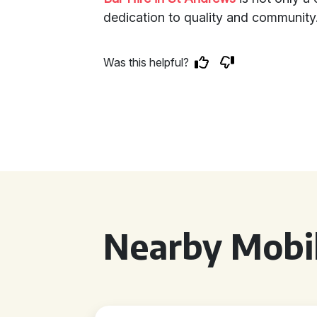
dedication to quality and community
Was this helpful?
Nearby Mobil