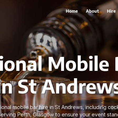
Home
About
Hire
ional Mobile 
in St Andrew
onal mobile bar hire in St Andrews, including coc
Serving Perth, Glasgow to ensure your event stan