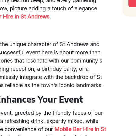
ity ties run deep, and every gathering
. Now, picture adding a touch of elegance
r Hire in St Andrews
.
 the unique character of St Andrews and
uccessful event here is about more than
emories that resonate with our community's
ing reception, a birthday party, or a
lessly integrate with the backdrop of St
s reliable as the town's iconic landmarks.
Enhances Your Event
event, greeted by the friendly faces of our
a refreshing drink, expertly mixed, while
The convenience of our
Mobile Bar Hire in St