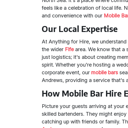
North Sea. It's a place where commun
feels like a celebration of local life
and convenience with our
Mobile Ba
Our Local Expertise
At Anything for Hire, we understand
the wider
Fife
area. We know that a s
just logistics; it's about creating m
spirit. Whether you're hosting a wedd
corporate event, our
mobile bars
seam
Andrews, providing a service that's a
How Mobile Bar Hire 
Picture your guests arriving at your 
skilled bartenders. They might enjoy 
catching up with friends or family. 