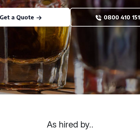
Get a Quote
0800 410 151
As hired by..