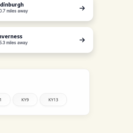
dinburgh
0.7 miles away
nverness
5.3 miles away
1
KY9
KY13