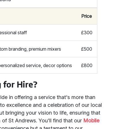
Price
essional staff
£300
tom branding, premium mixers
£500
personalized service, decor options
£800
for Hire?
ide in offering a service that's more than
 to excellence and a celebration of our local
 bringing your vision to life, ensuring that
 of St Andrews. You'll find that our
Mobile
 convenience but a testament to our