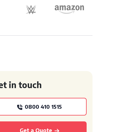
et in touch
0800 410 1515
Get a Quote