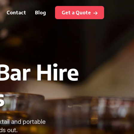
Contact
Blog
Get a Quote
Bar Hire
s
ktail and portable
ds out.