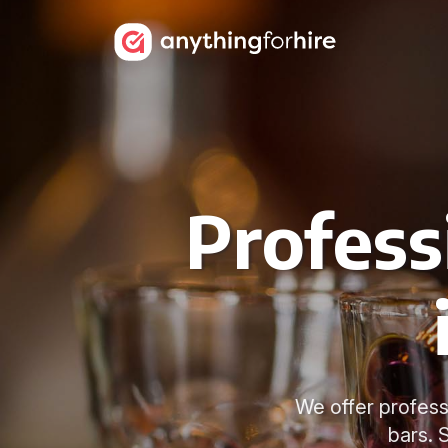
Profess
We offer professi
bars. 