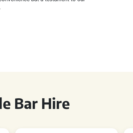
.
e Bar Hire