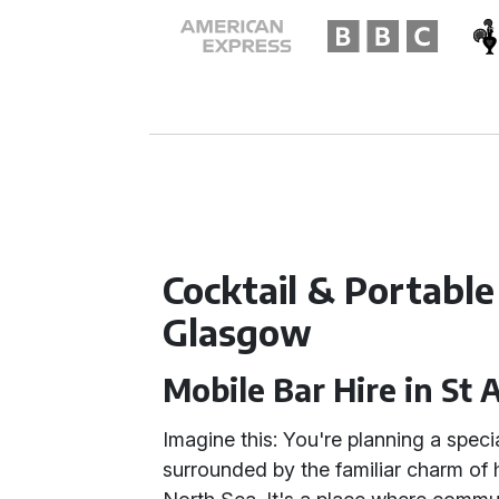
Cocktail & Portable
Glasgow
Mobile Bar Hire in St
Imagine this: You're planning a speci
surrounded by the familiar charm of h