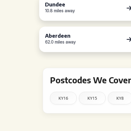
Dundee
10.8 miles away
Aberdeen
62.0 miles away
Postcodes We Cover
KY16
KY15
KY8