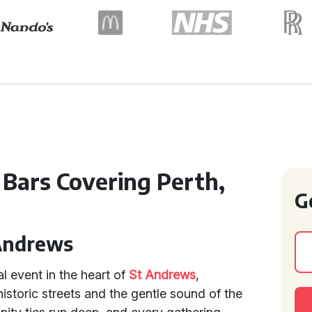
 Bars Covering Perth,
G
 Andrews
al event in the heart of
St Andrews
,
istoric streets and the gentle sound of the