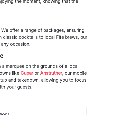
joying the moment, knowing that the
s. We offer a range of packages, ensuring
classic cocktails to local Fife brews, our
 any occasion.
ce
n a marquee on the grounds of a local
towns like
Cupar
or
Anstruther
, our mobile
etup and takedown, allowing you to focus
ith your guests.
tions