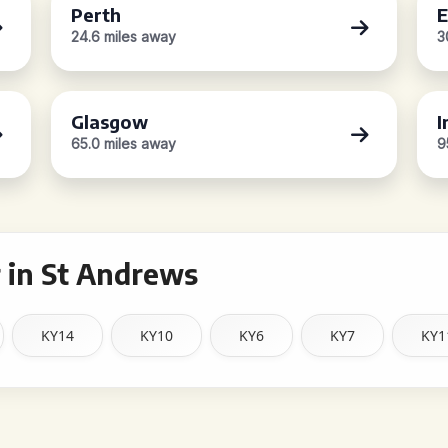
Perth
E
24.6 miles away
3
Glasgow
I
65.0 miles away
9
 in St Andrews
KY14
KY10
KY6
KY7
KY1