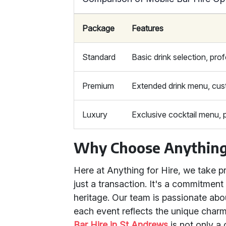
Package
Features
Standard
Basic drink selection, prof
Premium
Extended drink menu, cus
Luxury
Exclusive cocktail menu, 
Why Choose Anything 
Here at Anything for Hire, we take pr
just a transaction. It's a commitment
heritage. Our team is passionate about
each event reflects the unique charm
Bar Hire in St Andrews
is not only a