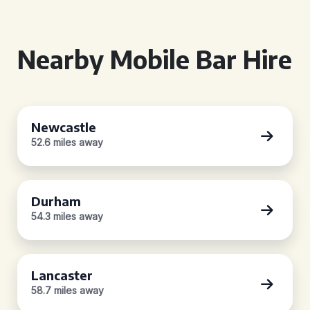
Nearby Mobile Bar Hire
Newcastle
52.6 miles away
Durham
54.3 miles away
Lancaster
58.7 miles away