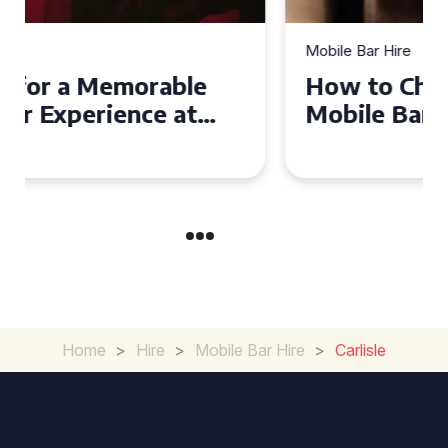
Mobile Bar Hire
How to Choose the Perfect
Mobile Bar Hire for Your
Event in Manchester
Home
>
Hire
>
Mobile Bar Hire
>
Carlisle