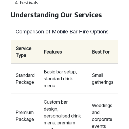
Festivals
Understanding Our Services
Comparison of Mobile Bar Hire Options
Service
Features
Best For
Type
Basic bar setup,
Standard
Small
standard drink
Package
gatherings
menu
Custom bar
Weddings
design,
Premium
and
personalised drink
Package
corporate
menu, premium
events