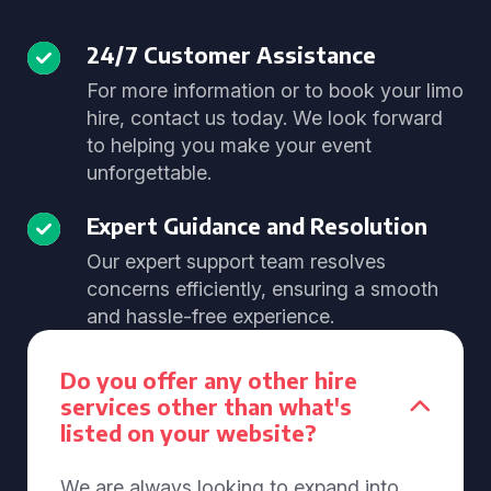
24/7 Customer Assistance
For more information or to book your limo
hire, contact us today. We look forward
to helping you make your event
unforgettable.
Expert Guidance and Resolution
Our expert support team resolves
concerns efficiently, ensuring a smooth
and hassle-free experience.
Do you offer any other hire
services other than what's
listed on your website?
We are always looking to expand into