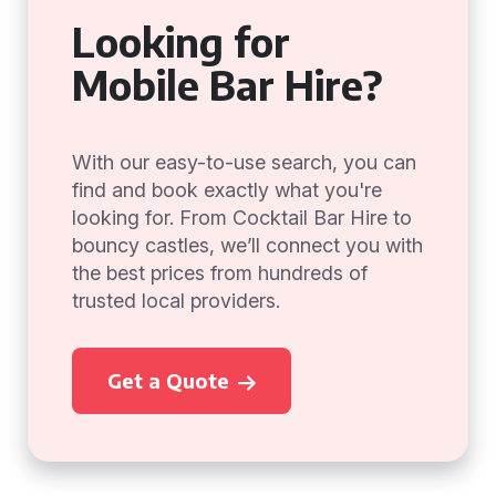
Looking for
Mobile Bar Hire?
With our easy-to-use search, you can
find and book exactly what you're
looking for. From Cocktail Bar Hire to
bouncy castles, we’ll connect you with
the best prices from hundreds of
trusted local providers.
Get a Quote