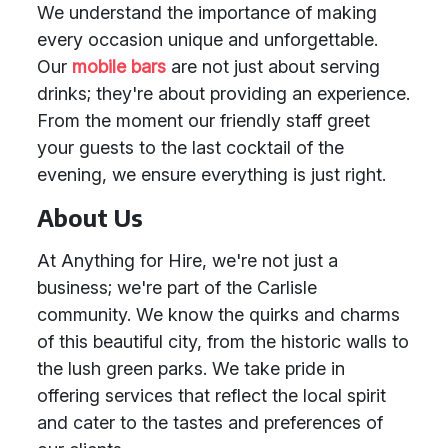
We understand the importance of making
every occasion unique and unforgettable.
Our
mobile bars
are not just about serving
drinks; they're about providing an experience.
From the moment our friendly staff greet
your guests to the last cocktail of the
evening, we ensure everything is just right.
About Us
At Anything for Hire, we're not just a
business; we're part of the Carlisle
community. We know the quirks and charms
of this beautiful city, from the historic walls to
the lush green parks. We take pride in
offering services that reflect the local spirit
and cater to the tastes and preferences of