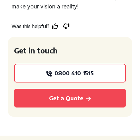
make your vision a reality!
Was this helpful?
Get in touch
0800 410 1515
Get a Quote