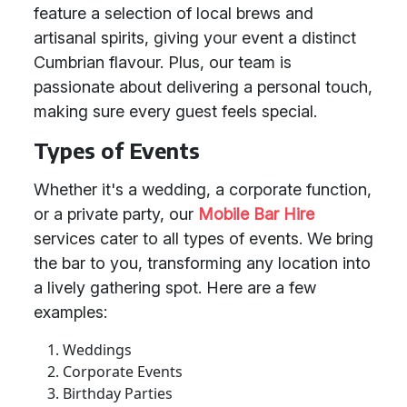
feature a selection of local brews and
artisanal spirits, giving your event a distinct
Cumbrian flavour. Plus, our team is
passionate about delivering a personal touch,
making sure every guest feels special.
Types of Events
Whether it's a wedding, a corporate function,
or a private party, our
Mobile Bar Hire
services cater to all types of events. We bring
the bar to you, transforming any location into
a lively gathering spot. Here are a few
examples:
Weddings
Corporate Events
Birthday Parties