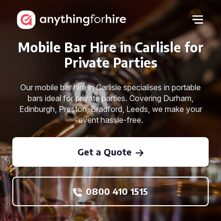
Mobile Bar Hire in Carlisle for
Private Parties
Our mobile bar hire in Carlisle specialises in portable
bars ideal for private parties. Covering Durham,
Edinburgh, Preston, Bradford, Leeds, we make your
event hassle-free.
Get a Quote
0800 410 1515