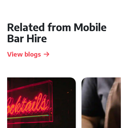
Related from Mobile
Bar Hire
View blogs