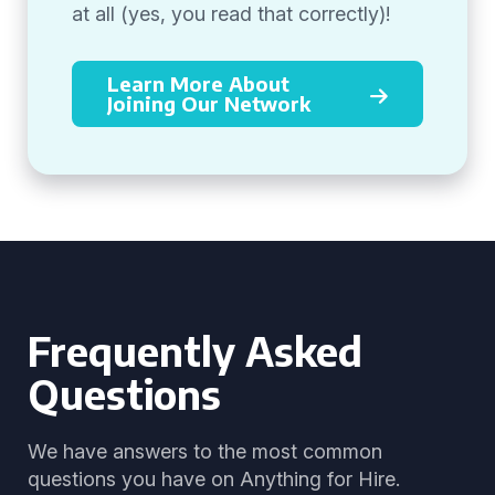
at all (yes, you read that correctly)!
Learn More About
Joining Our Network
Frequently Asked
Questions
We have answers to the most common
questions you have on Anything for Hire.