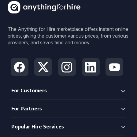
The Anything for Hire marketplace offers instant online
prices, giving the customer various prices, from various
providers, and saves time and money.
For Customers
For Partners
Popular Hire Services