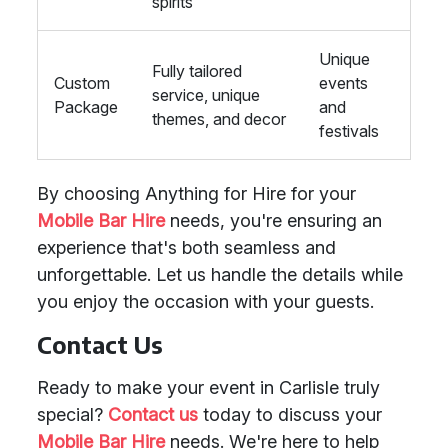
spirits
Unique
Fully tailored
Custom
events
service, unique
Package
and
themes, and decor
festivals
By choosing Anything for Hire for your
Mobile Bar Hire
needs, you're ensuring an
experience that's both seamless and
unforgettable. Let us handle the details while
you enjoy the occasion with your guests.
Contact Us
Ready to make your event in Carlisle truly
special?
Contact us
today to discuss your
Mobile Bar Hire
needs. We're here to help