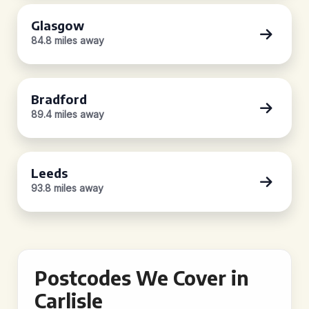
Glasgow
84.8 miles away
Bradford
89.4 miles away
Leeds
93.8 miles away
Postcodes We Cover in
Carlisle