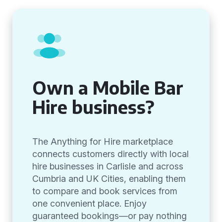
Own a Mobile Bar
Hire business?
The Anything for Hire marketplace
connects customers directly with local
hire businesses in Carlisle and across
Cumbria and UK Cities, enabling them
to compare and book services from
one convenient place. Enjoy
guaranteed bookings—or pay nothing