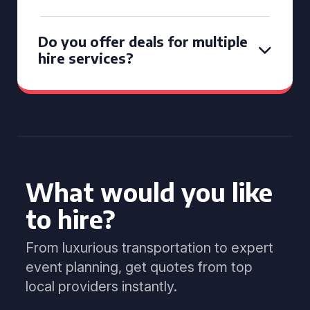
Do you offer deals for multiple
hire services?
What would you like
to hire?
From luxurious transportation to expert
event planning, get quotes from top
local providers instantly.