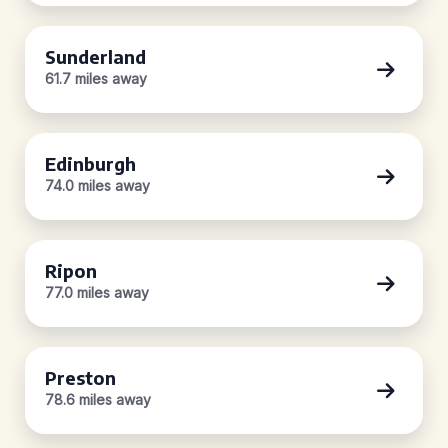
Sunderland
61.7 miles away
Edinburgh
74.0 miles away
Ripon
77.0 miles away
Preston
78.6 miles away