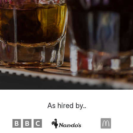
As hired by..