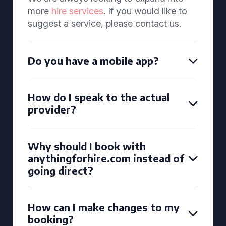
more
hire services
. If you would like to
suggest a service, please contact us.
Do you have a mobile app?
How do I speak to the actual
provider?
Why should I book with
anythingforhire.com instead of
going direct?
How can I make changes to my
booking?