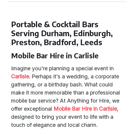
Portable & Cocktail Bars
Serving Durham, Edinburgh,
Preston, Bradford, Leeds
Mobile Bar Hire in Carlisle
Imagine you're planning a special event in
Carlisle
. Perhaps it's a wedding, a corporate
gathering, or a birthday bash. What could
make it more memorable than a professional
mobile bar service? At Anything for Hire, we
offer exceptional
Mobile Bar Hire in Carlisle
,
designed to bring your event to life with a
touch of elegance and local charm.