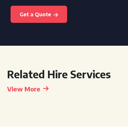
Get a Quote
Related Hire Services
View More