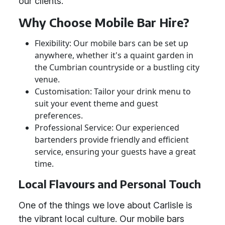
our clients.
Why Choose Mobile Bar Hire?
Flexibility: Our mobile bars can be set up
anywhere, whether it's a quaint garden in
the Cumbrian countryside or a bustling city
venue.
Customisation: Tailor your drink menu to
suit your event theme and guest
preferences.
Professional Service: Our experienced
bartenders provide friendly and efficient
service, ensuring your guests have a great
time.
Local Flavours and Personal Touch
One of the things we love about Carlisle is
the vibrant local culture. Our mobile bars