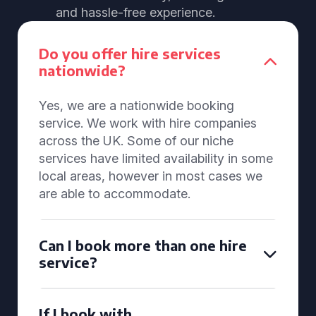
and hassle-free experience.
Do you offer hire services
nationwide?
Yes, we are a nationwide booking
service. We work with hire companies
across the UK. Some of our niche
services have limited availability in some
local areas, however in most cases we
are able to accommodate.
Can I book more than one hire
service?
If I book with