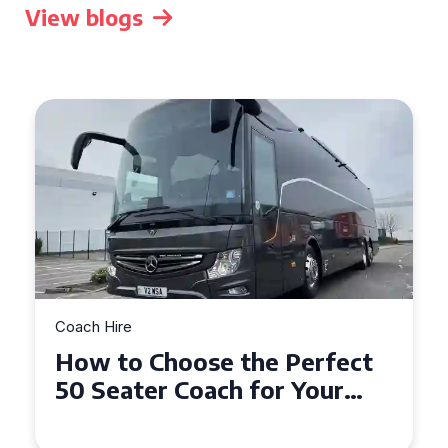
View blogs
Coach Hire
How to Choose the Perfect
50 Seater Coach for Your
Event