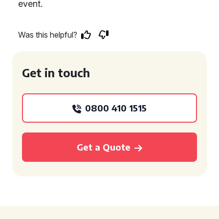
event.
Was this helpful?
Get in touch
0800 410 1515
Get a Quote