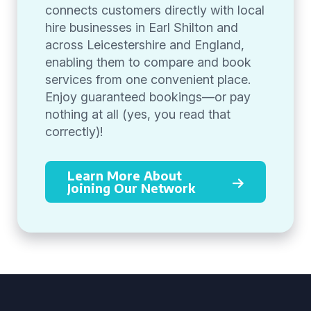
connects customers directly with local
hire businesses in Earl Shilton and
across Leicestershire and England,
enabling them to compare and book
services from one convenient place.
Enjoy guaranteed bookings—or pay
nothing at all (yes, you read that
correctly)!
Learn More About
Joining Our Network