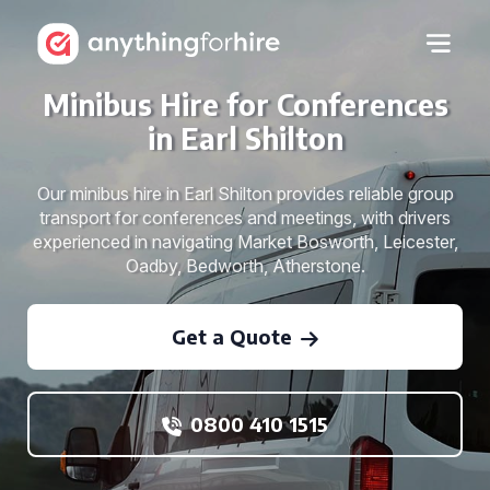
Minibus Hire for Conferences
in Earl Shilton
Our minibus hire in Earl Shilton provides reliable group
transport for conferences and meetings, with drivers
experienced in navigating Market Bosworth, Leicester,
Oadby, Bedworth, Atherstone.
Get a Quote
0800 410 1515