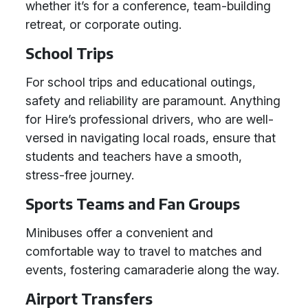
whether it’s for a conference, team-building
retreat, or corporate outing.
School Trips
For school trips and educational outings,
safety and reliability are paramount. Anything
for Hire’s professional drivers, who are well-
versed in navigating local roads, ensure that
students and teachers have a smooth,
stress-free journey.
Sports Teams and Fan Groups
Minibuses offer a convenient and
comfortable way to travel to matches and
events, fostering camaraderie along the way.
Airport Transfers