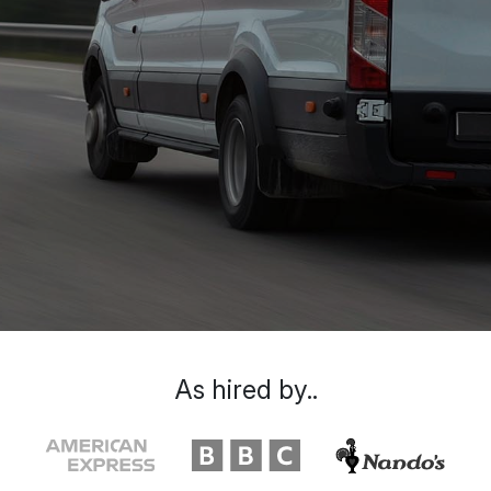
As hired by..