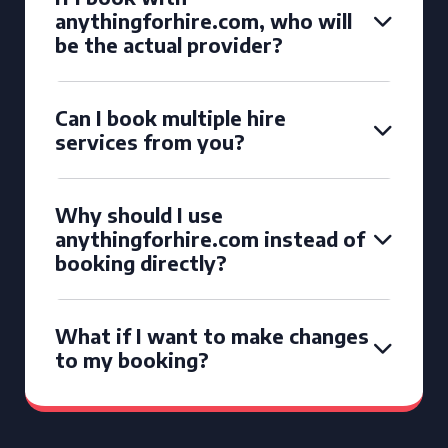
anythingforhire.com, who will
be the actual provider?
Can I book multiple hire
services from you?
Why should I use
anythingforhire.com instead of
booking directly?
What if I want to make changes
to my booking?