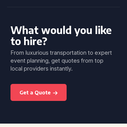
What would you like
to hire?
From luxurious transportation to expert
event planning, get quotes from top
local providers instantly.
Get a Quote