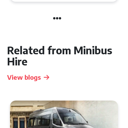
Related from Minibus
Hire
View blogs