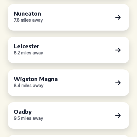
Nuneaton
7.8 miles away
Leicester
8.2 miles away
Wigston Magna
8.4 miles away
Oadby
9.5 miles away