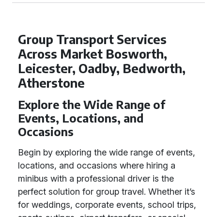
Group Transport Services
Across Market Bosworth,
Leicester, Oadby, Bedworth,
Atherstone
Explore the Wide Range of
Events, Locations, and
Occasions
Begin by exploring the wide range of events,
locations, and occasions where hiring a
minibus with a professional driver is the
perfect solution for group travel. Whether it’s
for weddings, corporate events, school trips,