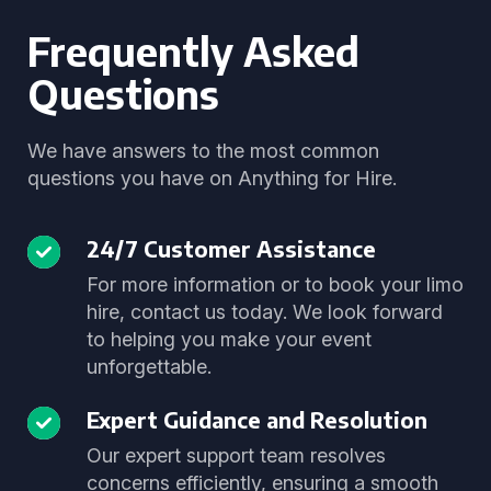
Frequently Asked
Questions
We have answers to the most common
questions you have on Anything for Hire.
24/7 Customer Assistance
For more information or to book your limo
hire, contact us today. We look forward
to helping you make your event
unforgettable.
Expert Guidance and Resolution
Our expert support team resolves
concerns efficiently, ensuring a smooth