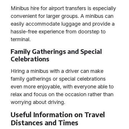
Minibus hire for airport transfers is especially
convenient for larger groups. A minibus can
easily accommodate luggage and provide a
hassle-free experience from doorstep to
terminal.
Family Gatherings and Special
Celebrations
Hiring a minibus with a driver can make
family gatherings or special celebrations
even more enjoyable, with everyone able to
relax and focus on the occasion rather than
worrying about driving.
Useful Information on Travel
Distances and Times