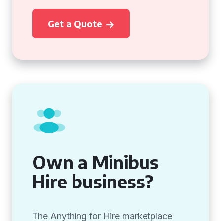
Get a Quote
Own a Minibus
Hire business?
The Anything for Hire marketplace