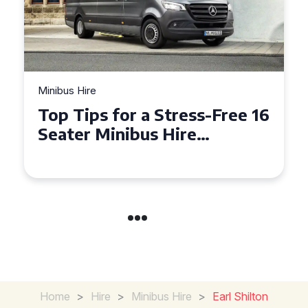
Minibus Hire
Top Tips for a Stress-Free 16
Seater Minibus Hire
Experience in the UK
Home
>
Hire
>
Minibus Hire
>
Earl Shilton