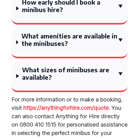
How early should I book a
minibus hire?
What amenities are available in
the minibuses?
What sizes of minibuses are
available?
For more information or to make a booking,
visit
https://anythingforhire.com/quote
. You
can also contact Anything for Hire directly
on 0800 410 1515 for personalised assistance
in selecting the perfect minibus for your