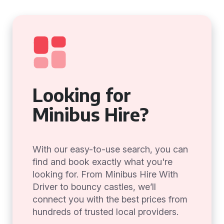
Looking for
Minibus Hire?
With our easy-to-use search, you can
find and book exactly what you're
looking for. From Minibus Hire With
Driver to bouncy castles, we’ll
connect you with the best prices from
hundreds of trusted local providers.