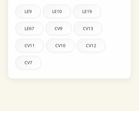
LE9
LE10
LE19
LE67
CV9
CV13
CV11
CV10
CV12
CV7