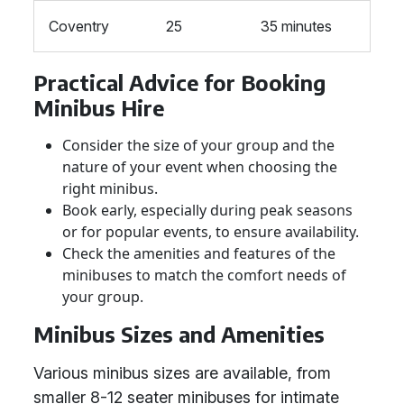
Coventry
25
35 minutes
Practical Advice for Booking
Minibus Hire
Consider the size of your group and the
nature of your event when choosing the
right minibus.
Book early, especially during peak seasons
or for popular events, to ensure availability.
Check the amenities and features of the
minibuses to match the comfort needs of
your group.
Minibus Sizes and Amenities
Various minibus sizes are available, from
smaller 8-12 seater minibuses for intimate