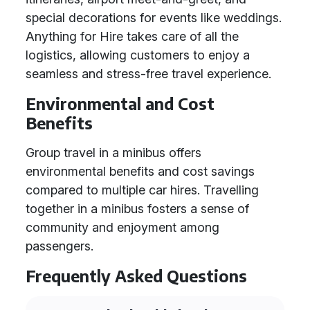
special decorations for events like weddings.
Anything for Hire takes care of all the
logistics, allowing customers to enjoy a
seamless and stress-free travel experience.
Environmental and Cost
Benefits
Group travel in a minibus offers
environmental benefits and cost savings
compared to multiple car hires. Travelling
together in a minibus fosters a sense of
community and enjoyment among
passengers.
Frequently Asked Questions