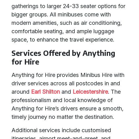
gatherings to larger 24-33 seater options for
bigger groups. All minibuses come with
modern amenities, such as air conditioning,
comfortable seating, and ample luggage
space, to enhance the travel experience.
Services Offered by Anything
for Hire
Anything for Hire provides Minibus Hire with
driver services across all postcodes in and
around
Earl Shilton
and
Leicestershire
. The
professionalism and local knowledge of
Anything for Hire’s drivers ensure a smooth,
timely journey no matter the destination.
Additional services include customised
itineraries, airport meet-and-greet, and