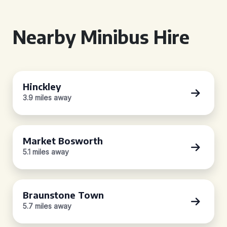
Nearby Minibus Hire
Hinckley
3.9 miles away
Market Bosworth
5.1 miles away
Braunstone Town
5.7 miles away