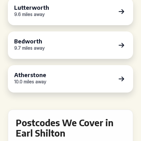
Lutterworth
9.6 miles away
Bedworth
9.7 miles away
Atherstone
10.0 miles away
Postcodes We Cover in
Earl Shilton