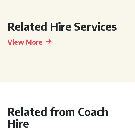
Related Hire Services
View More
Related from Coach
Hire