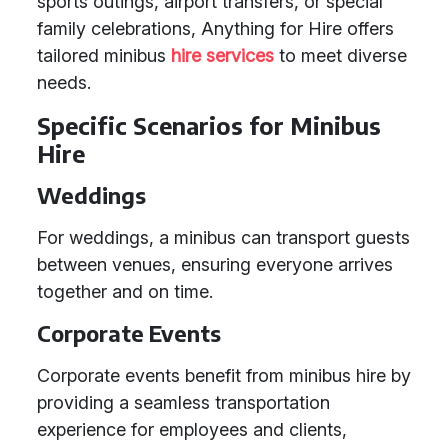
sports outings, airport transfers, or special
family celebrations, Anything for Hire offers
tailored minibus
hire services
to meet diverse
needs.
Specific Scenarios for Minibus
Hire
Weddings
For weddings, a minibus can transport guests
between venues, ensuring everyone arrives
together and on time.
Corporate Events
Corporate events benefit from minibus hire by
providing a seamless transportation
experience for employees and clients,