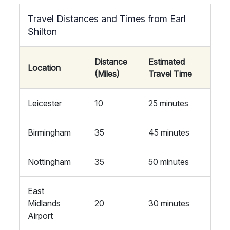
Travel Distances and Times from Earl
Shilton
Distance
Estimated
Location
(Miles)
Travel Time
Leicester
10
25 minutes
Birmingham
35
45 minutes
Nottingham
35
50 minutes
East
Midlands
20
30 minutes
Airport