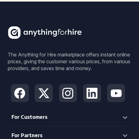
The Anything for Hire marketplace offers instant online
prices, giving the customer various prices, from various
providers, and saves time and money.
For Customers
For Partners