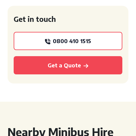
Get in touch
0800 410 1515
Get a Quote
Nearby Minibus Hire