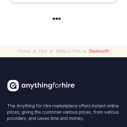
Home
>
Hire
>
Minibus Hire
>
Bedworth
The Anything for Hire marketplace offers instant online
prices, giving the customer various prices, from various
providers, and saves time and money.