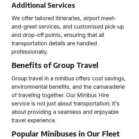
Additional Services
We offer tailored itineraries, airport meet-
and-greet services, and customised pick-up
and drop-off points, ensuring that all
transportation details are handled
professionally.
Benefits of Group Travel
Group travel in a minibus offers cost savings,
environmental benefits, and the camaraderie
of traveling together. Our Minibus Hire
service is not just about transportation; it's
about providing a seamless and enjoyable
travel experience.
Popular Minibuses in Our Fleet