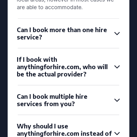
are able to accommodate.
Can I book more than one hire
service?
If I book with
anythingforhire.com, who will
be the actual provider?
Can I book multiple hire
services from you?
Why should I use
anythingforhire.com instead of