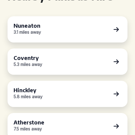
Nuneaton
3.1 miles away
Coventry
5.3 miles away
Hinckley
5.8 miles away
Atherstone
7.5 miles away