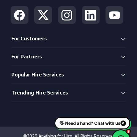
For Customers
For Partners
Popular Hire Services
Trending Hire Services
©2026 Anything for Hire. All Rights Reserved