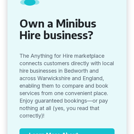
Own a Minibus
Hire business?
The Anything for Hire marketplace
connects customers directly with local
hire businesses in Bedworth and
across Warwickshire and England,
enabling them to compare and book
services from one convenient place.
Enjoy guaranteed bookings—or pay
nothing at all (yes, you read that
correctly)!