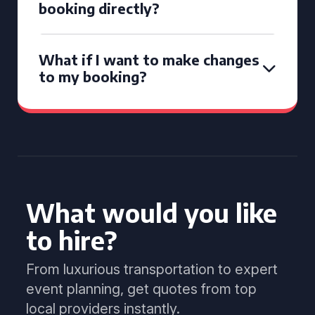
booking directly?
What if I want to make changes
to my booking?
What would you like
to hire?
From luxurious transportation to expert
event planning, get quotes from top
local providers instantly.