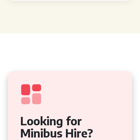
Looking for
Minibus Hire?