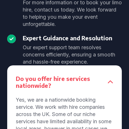
For more information or to book your limo
hire, contact us today. We look forward
to helping you make your event
unforgettable.
Expert Guidance and Resolution
Our expert support team resolves
concerns efficiently, ensuring a smooth
and hassle-free experience.
Do you offer hire services
nationwide?
Yes, we are a nationwide booking
service. We work with hire companies
across the UK. Some of our niche
services have limited availability in some
local areas, however in most cases we