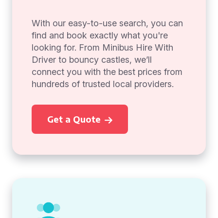
With our easy-to-use search, you can
find and book exactly what you're
looking for. From Minibus Hire With
Driver to bouncy castles, we’ll
connect you with the best prices from
hundreds of trusted local providers.
Get a Quote