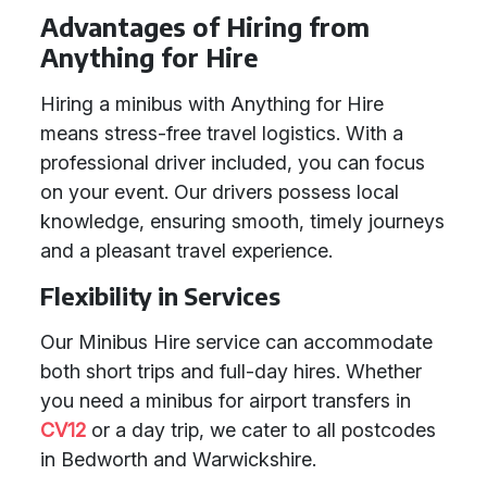
Advantages of Hiring from
Anything for Hire
Hiring a minibus with Anything for Hire
means stress-free travel logistics. With a
professional driver included, you can focus
on your event. Our drivers possess local
knowledge, ensuring smooth, timely journeys
and a pleasant travel experience.
Flexibility in Services
Our Minibus Hire service can accommodate
both short trips and full-day hires. Whether
you need a minibus for airport transfers in
CV12
or a day trip, we cater to all postcodes
in Bedworth and Warwickshire.