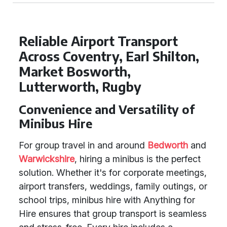
Reliable Airport Transport
Across Coventry, Earl Shilton,
Market Bosworth,
Lutterworth, Rugby
Convenience and Versatility of
Minibus Hire
For group travel in and around
Bedworth
and
Warwickshire
, hiring a minibus is the perfect
solution. Whether it's for corporate meetings,
airport transfers, weddings, family outings, or
school trips, minibus hire with Anything for
Hire ensures that group transport is seamless