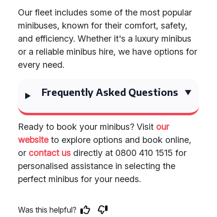
Our fleet includes some of the most popular
minibuses, known for their comfort, safety,
and efficiency. Whether it's a luxury minibus
or a reliable minibus hire, we have options for
every need.
Frequently Asked Questions
Ready to book your minibus? Visit
our
website
to explore options and book online,
or
contact us
directly at 0800 410 1515 for
personalised assistance in selecting the
perfect minibus for your needs.
Was this helpful?