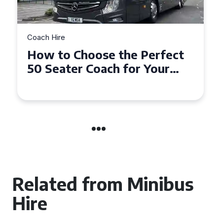
Coach Hire
How to Choose the Perfect
50 Seater Coach for Your
Event
Related from Minibus
Hire