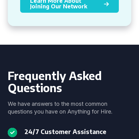
Learn More About
Joining Our Network
Frequently Asked
Questions
We have answers to the most common
questions you have on Anything for Hire.
24/7 Customer Assistance