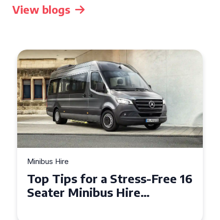
View blogs
Minibus Hire
Top Tips for a Stress-Free 16
Seater Minibus Hire
Experience in the UK