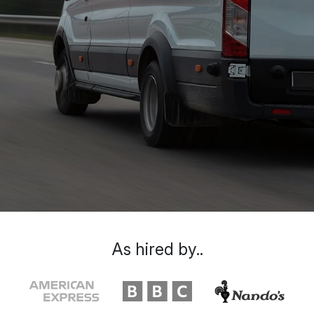
As hired by..