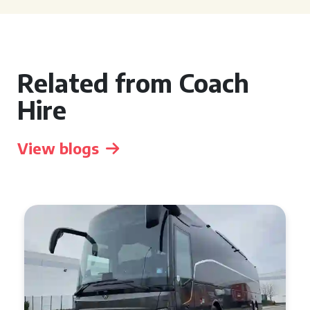
Related from Coach
Hire
View blogs