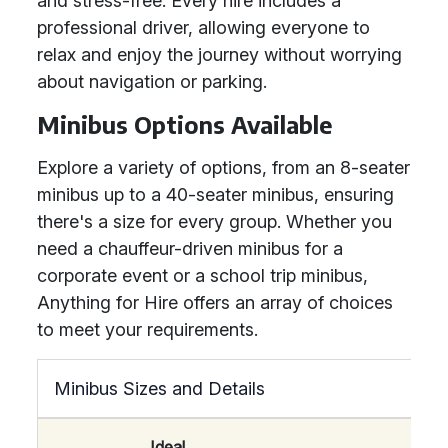
and stress-free. Every hire includes a
professional driver, allowing everyone to
relax and enjoy the journey without worrying
about navigation or parking.
Minibus Options Available
Explore a variety of options, from an 8-seater
minibus up to a 40-seater minibus, ensuring
there's a size for every group. Whether you
need a chauffeur-driven minibus for a
corporate event or a school trip minibus,
Anything for Hire offers an array of choices
to meet your requirements.
Minibus Sizes and Details
Ideal