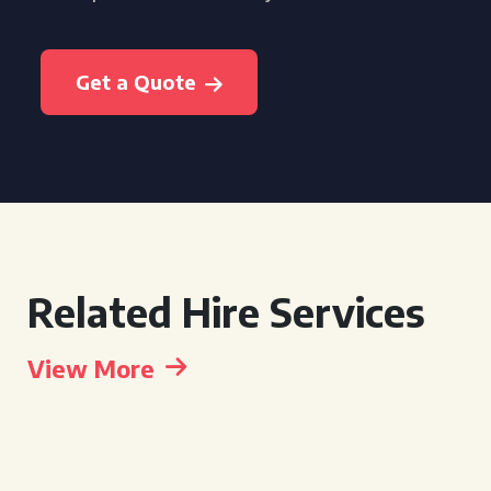
Get a Quote
Related Hire Services
View More