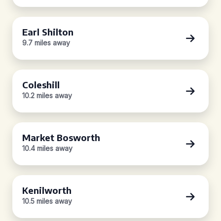
Earl Shilton
9.7 miles away
Coleshill
10.2 miles away
Market Bosworth
10.4 miles away
Kenilworth
10.5 miles away