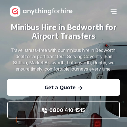
Minibus Hire in Bedworth for
Airport Transfers
Travel stress-free with our minibus hire in Bedworth,
ideal for airport transfers. Serving Coventry, Earl
Shilton, Market Bosworth, Lutterworth, Rugby, we
ensure timely, comfortable journeys every time.
Get a Quote
0800 410 1515