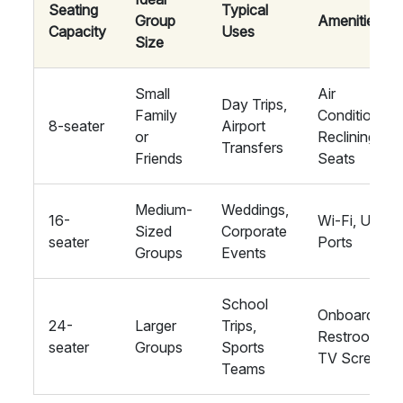
Seating
Typical
Group
Amenities
Capacity
Uses
Size
Small
Air
Day Trips,
Family
Conditioning,
8-seater
Airport
or
Reclining
Transfers
Friends
Seats
Medium-
Weddings,
16-
Wi-Fi, USB
Sized
Corporate
seater
Ports
Groups
Events
School
Onboard
24-
Larger
Trips,
Restroom,
seater
Groups
Sports
TV Screens
Teams