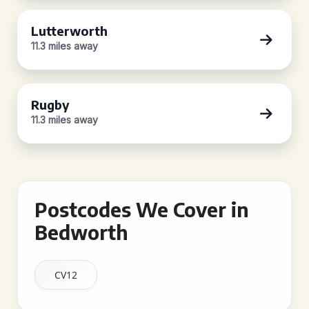
Lutterworth
11.3 miles away
Rugby
11.3 miles away
Postcodes We Cover in
Bedworth
CV12