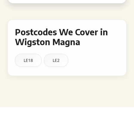
Postcodes We Cover in
Wigston Magna
LE18
LE2