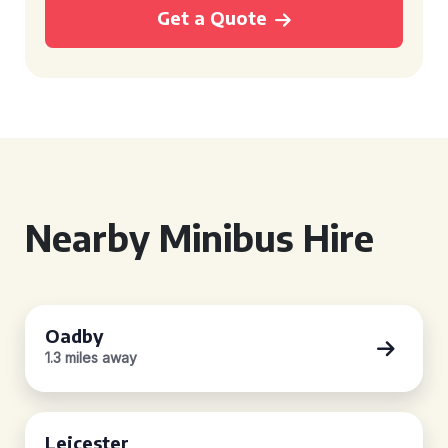
Get a Quote
Nearby Minibus Hire
Oadby
1.3 miles away
Leicester