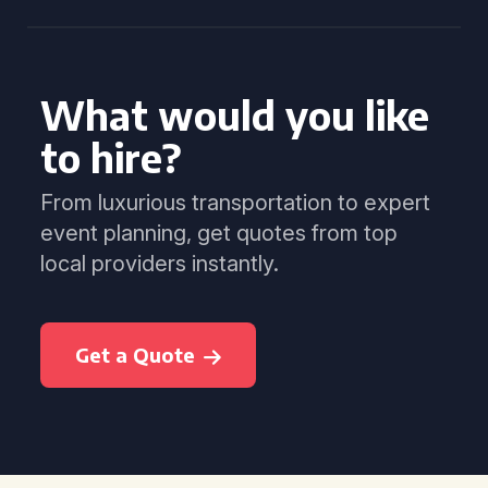
What would you like
to hire?
From luxurious transportation to expert
event planning, get quotes from top
local providers instantly.
Get a Quote