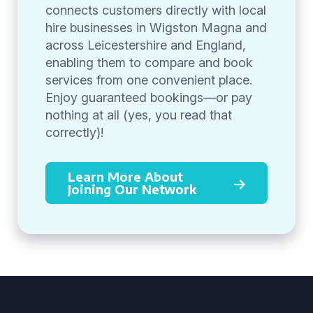
connects customers directly with local
hire businesses in Wigston Magna and
across Leicestershire and England,
enabling them to compare and book
services from one convenient place.
Enjoy guaranteed bookings—or pay
nothing at all (yes, you read that
correctly)!
Learn More About
Joining Our Network