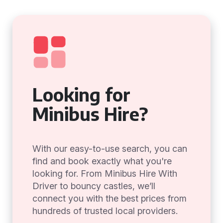
Looking for
Minibus Hire?
With our easy-to-use search, you can
find and book exactly what you're
looking for. From Minibus Hire With
Driver to bouncy castles, we’ll
connect you with the best prices from
hundreds of trusted local providers.