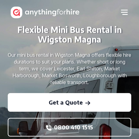
Flexible Mini Bus Rental in
Wigston Magna
Our mini bus rental in Wigston Magna offers flexible hire
durations to suit your plans. Whether short or long
term, we cover Leicester, Earl Shilton, Market
Harborough, Market Bosworth, Loughborough with
reliable transport.
Get a Quote
0800 410 1515