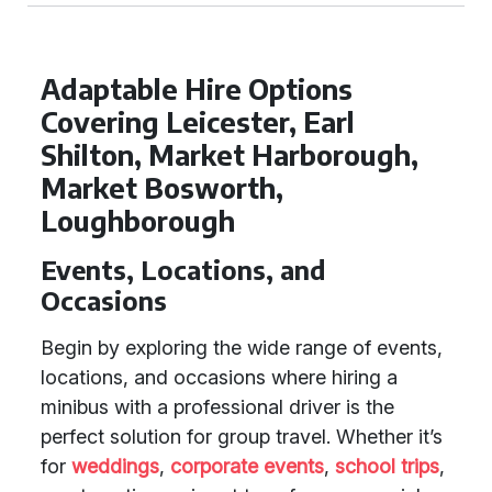
Adaptable Hire Options
Covering Leicester, Earl
Shilton, Market Harborough,
Market Bosworth,
Loughborough
Events, Locations, and
Occasions
Begin by exploring the wide range of events,
locations, and occasions where hiring a
minibus with a professional driver is the
perfect solution for group travel. Whether it’s
for
weddings
,
corporate events
,
school trips
,