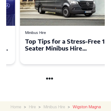
Minibus Hire
Top Tips for a Stress-Free 16
Seater Minibus Hire
Experience in the UK
Home
>
Hire
>
Minibus Hire
>
Wigston Magna