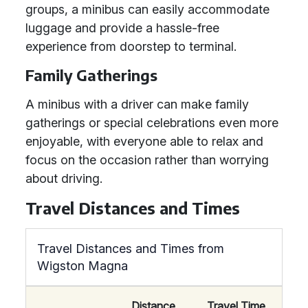
groups, a minibus can easily accommodate
luggage and provide a hassle-free
experience from doorstep to terminal.
Family Gatherings
A minibus with a driver can make family
gatherings or special celebrations even more
enjoyable, with everyone able to relax and
focus on the occasion rather than worrying
about driving.
Travel Distances and Times
Travel Distances and Times from
Wigston Magna
Distance
Travel Time