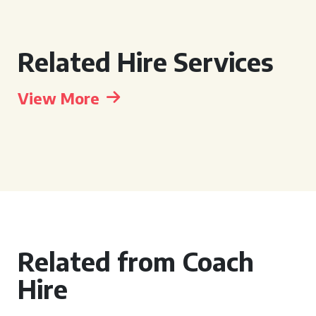
Related Hire Services
View More
Related from Coach
Hire