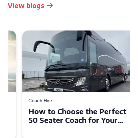
View blogs
Coach Hire
How to Choose the Perfect
50 Seater Coach for Your
Event