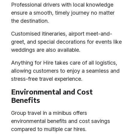
Professional drivers with local knowledge
ensure a smooth, timely journey no matter
the destination.
Customised itineraries, airport meet-and-
greet, and special decorations for events like
weddings are also available.
Anything for Hire takes care of all logistics,
allowing customers to enjoy a seamless and
stress-free travel experience.
Environmental and Cost
Benefits
Group travel in a minibus offers
environmental benefits and cost savings
compared to multiple car hires.