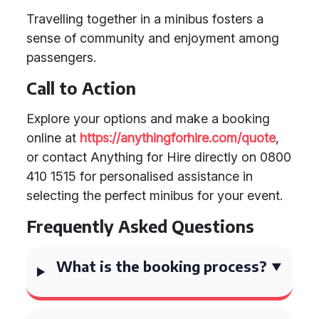
Travelling together in a minibus fosters a
sense of community and enjoyment among
passengers.
Call to Action
Explore your options and make a booking
online at
https://anythingforhire.com/quote
,
or contact Anything for Hire directly on 0800
410 1515 for personalised assistance in
selecting the perfect minibus for your event.
Frequently Asked Questions
What is the booking process?