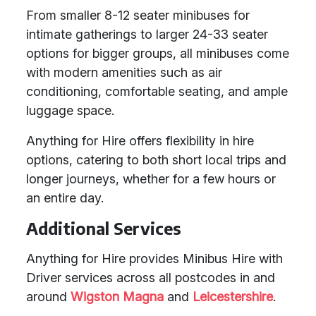
From smaller 8-12 seater minibuses for
intimate gatherings to larger 24-33 seater
options for bigger groups, all minibuses come
with modern amenities such as air
conditioning, comfortable seating, and ample
luggage space.
Anything for Hire offers flexibility in hire
options, catering to both short local trips and
longer journeys, whether for a few hours or
an entire day.
Additional Services
Anything for Hire provides Minibus Hire with
Driver services across all postcodes in and
around
Wigston Magna
and
Leicestershire
.