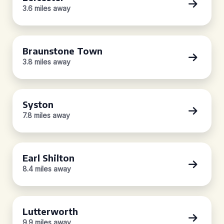
3.6 miles away
Braunstone Town
3.8 miles away
Syston
7.8 miles away
Earl Shilton
8.4 miles away
Lutterworth
9.9 miles away