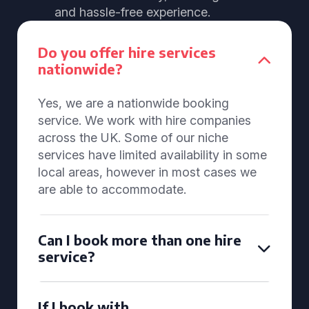
and hassle-free experience.
Do you offer hire services
nationwide?
Yes, we are a nationwide booking
service. We work with hire companies
across the UK. Some of our niche
services have limited availability in some
local areas, however in most cases we
are able to accommodate.
Can I book more than one hire
service?
If I book with