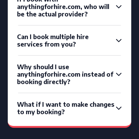
anythingforhire.com, who will
be the actual provider?
Can I book multiple hire
services from you?
Why should I use
anythingforhire.com instead of
booking directly?
What if I want to make changes
to my booking?