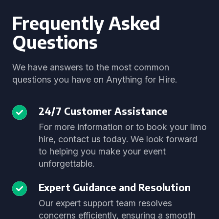
Frequently Asked
Questions
We have answers to the most common
questions you have on Anything for Hire.
24/7 Customer Assistance
For more information or to book your limo
hire, contact us today. We look forward
to helping you make your event
unforgettable.
Expert Guidance and Resolution
Our expert support team resolves
concerns efficiently, ensuring a smooth