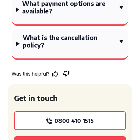
What payment options are
available?
What is the cancellation
policy?
Was this helpful?
Get in touch
0800 410 1515