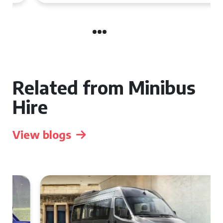
Related from Minibus
Hire
View blogs