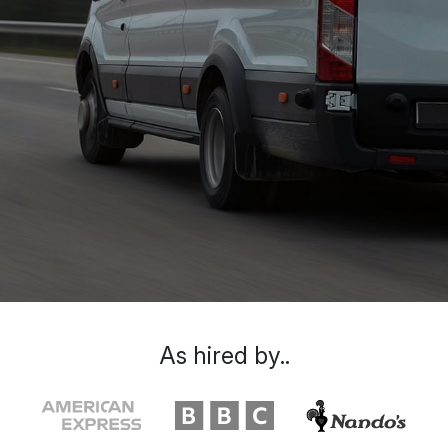
As hired by..