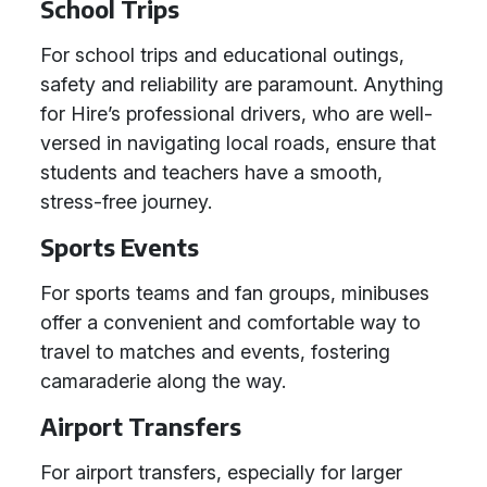
School Trips
For school trips and educational outings,
safety and reliability are paramount. Anything
for Hire’s professional drivers, who are well-
versed in navigating local roads, ensure that
students and teachers have a smooth,
stress-free journey.
Sports Events
For sports teams and fan groups, minibuses
offer a convenient and comfortable way to
travel to matches and events, fostering
camaraderie along the way.
Airport Transfers
For airport transfers, especially for larger