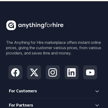
The Anything for Hire marketplace offers instant online
prices, giving the customer various prices, from various
providers, and saves time and money.
For Customers
For Partners