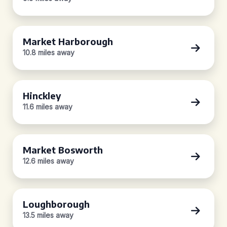
Market Harborough
10.8 miles away
Hinckley
11.6 miles away
Market Bosworth
12.6 miles away
Loughborough
13.5 miles away