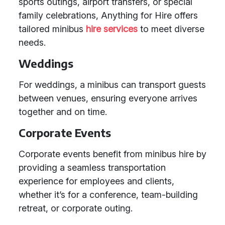
sports outings, airport transfers, or special
family celebrations, Anything for Hire offers
tailored minibus
hire services
to meet diverse
needs.
Weddings
For weddings, a minibus can transport guests
between venues, ensuring everyone arrives
together and on time.
Corporate Events
Corporate events benefit from minibus hire by
providing a seamless transportation
experience for employees and clients,
whether it’s for a conference, team-building
retreat, or corporate outing.