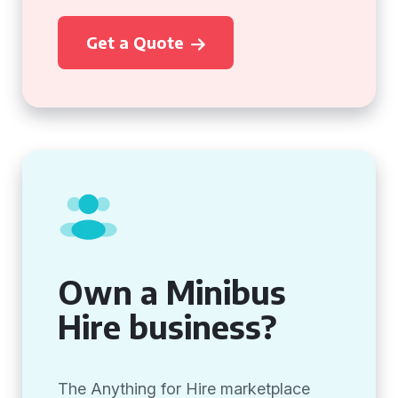
Get a Quote
Own a Minibus
Hire business?
The Anything for Hire marketplace