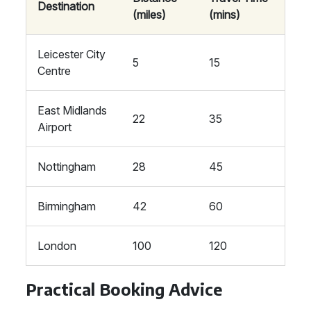
Destination
(miles)
(mins)
Leicester City
5
15
Centre
East Midlands
22
35
Airport
Nottingham
28
45
Birmingham
42
60
London
100
120
Practical Booking Advice