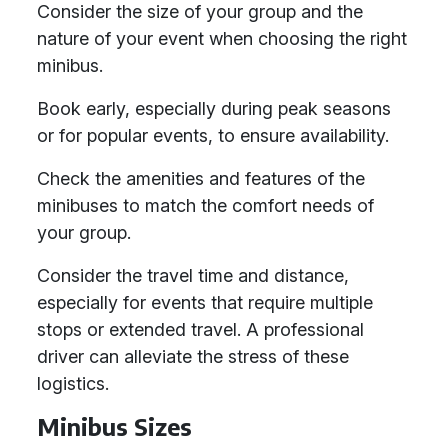
Consider the size of your group and the
nature of your event when choosing the right
minibus.
Book early, especially during peak seasons
or for popular events, to ensure availability.
Check the amenities and features of the
minibuses to match the comfort needs of
your group.
Consider the travel time and distance,
especially for events that require multiple
stops or extended travel. A professional
driver can alleviate the stress of these
logistics.
Minibus Sizes