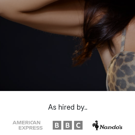
As hired by..