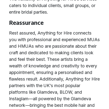
caters to individual clients, small groups, or
entire bridal parties.
Reassurance
Rest assured, Anything for Hire connects
you with professional and experienced MUAs
and HMUAs who are passionate about their
craft and dedicated to making clients look
and feel their best. These artists bring a
wealth of knowledge and creativity to every
appointment, ensuring a personalised and
flawless result. Additionally, Anything for Hire
partners with the UK's most popular
platforms like Glamdeva, BLOW, and
Instaglam—all powered by the Glamdeva
network—bringing the best mobile hair and