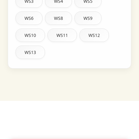
WS3
WS4
WS5
WS6
WS8
WS9
WS10
WS11
WS12
WS13