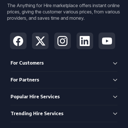
The Anything for Hire marketplace offers instant online
prices, giving the customer various prices, from various
providers, and saves time and money.
For Customers
For Partners
Popular Hire Services
Trending Hire Services