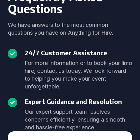
Questions
We have answers to the most common
questions you have on Anything for Hire.
24/7 Customer Assistance
For more information or to book your limo
hire, contact us today. We look forward
to helping you make your event
unforgettable.
Expert Guidance and Resolution
Our expert support team resolves
concerns efficiently, ensuring a smooth
and hassle-free experience.