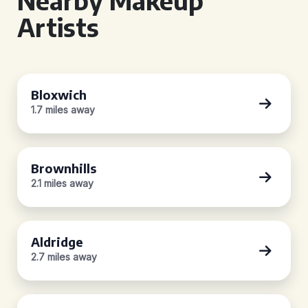
Nearby Makeup
Artists
Bloxwich
1.7 miles away
Brownhills
2.1 miles away
Aldridge
2.7 miles away