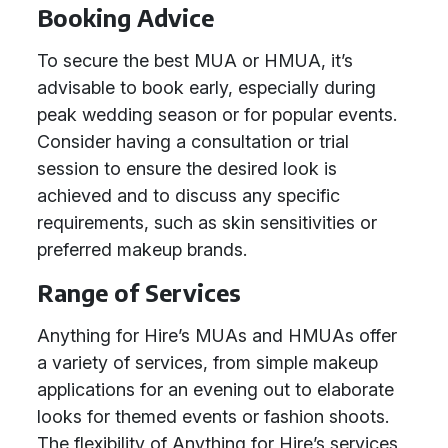
Booking Advice
To secure the best MUA or HMUA, it’s
advisable to book early, especially during
peak wedding season or for popular events.
Consider having a consultation or trial
session to ensure the desired look is
achieved and to discuss any specific
requirements, such as skin sensitivities or
preferred makeup brands.
Range of Services
Anything for Hire’s MUAs and HMUAs offer
a variety of services, from simple makeup
applications for an evening out to elaborate
looks for themed events or fashion shoots.
The flexibility of Anything for Hire’s services