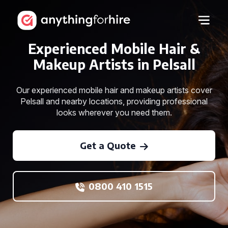
Experienced Mobile Hair &
Makeup Artists in Pelsall
Our experienced mobile hair and makeup artists cover
Pelsall and nearby locations, providing professional
looks wherever you need them.
Get a Quote
0800 410 1515