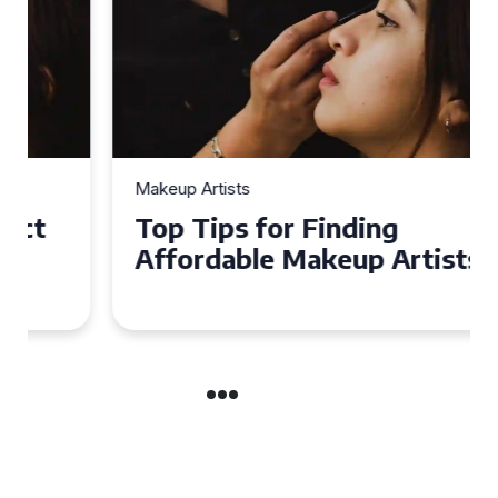
Makeup Artists
Top Tips for Finding
Affordable Makeup Artists in
the UK