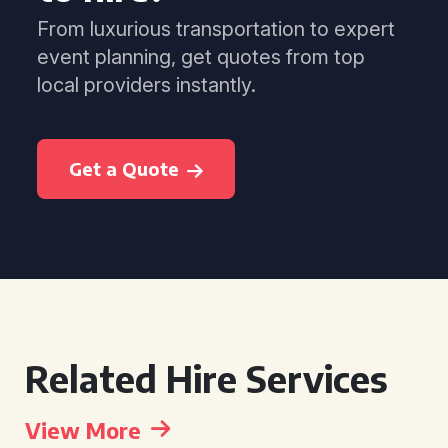
From luxurious transportation to expert
event planning, get quotes from top
local providers instantly.
Get a Quote
Related Hire Services
View More