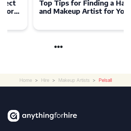
Top Tips for Finding a Hair
and Makeup Artist for Your
Special Occasion
Home
>
Hire
>
Makeup Artists
>
Pelsall