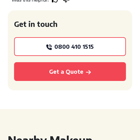
Get in touch
0800 410 1515
Get a Quote