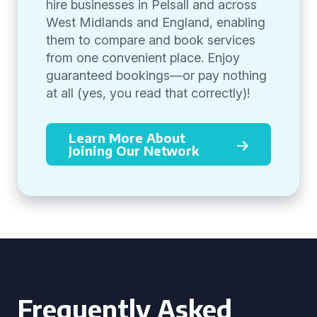
hire businesses in Pelsall and across
West Midlands and England, enabling
them to compare and book services
from one convenient place. Enjoy
guaranteed bookings—or pay nothing
at all (yes, you read that correctly)!
Learn More About
Joining Our Network
Frequently Asked