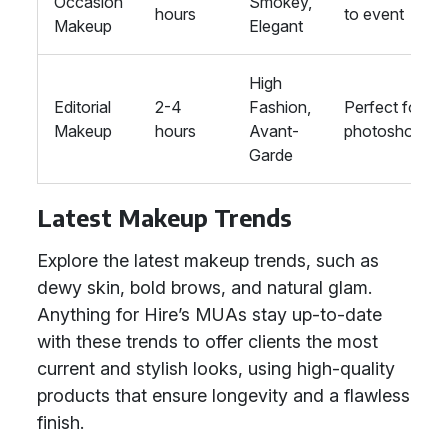
Occasion
Smokey,
hours
to event
Makeup
Elegant
High
Editorial
2-4
Fashion,
Perfect for
Makeup
hours
Avant-
photoshoots
Garde
Latest Makeup Trends
Explore the latest makeup trends, such as
dewy skin, bold brows, and natural glam.
Anything for Hire’s MUAs stay up-to-date
with these trends to offer clients the most
current and stylish looks, using high-quality
products that ensure longevity and a flawless
finish.