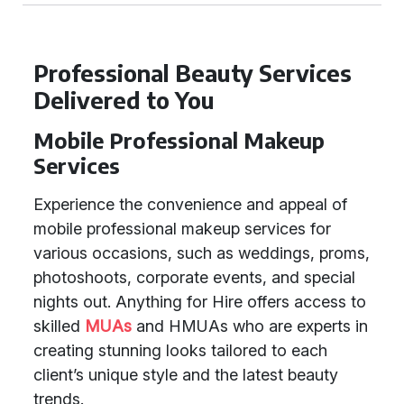
Professional Beauty Services
Delivered to You
Mobile Professional Makeup
Services
Experience the convenience and appeal of
mobile professional makeup services for
various occasions, such as weddings, proms,
photoshoots, corporate events, and special
nights out. Anything for Hire offers access to
skilled
MUAs
and HMUAs who are experts in
creating stunning looks tailored to each
client’s unique style and the latest beauty
trends.