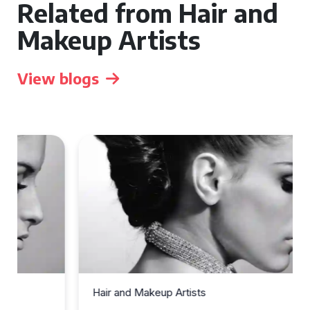
Related from Hair and
Makeup Artists
View blogs
Hair and Makeup Artists