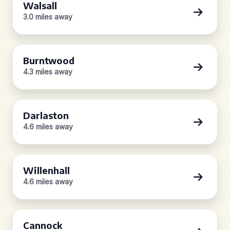
Walsall
3.0 miles away
Burntwood
4.3 miles away
Darlaston
4.6 miles away
Willenhall
4.6 miles away
Cannock