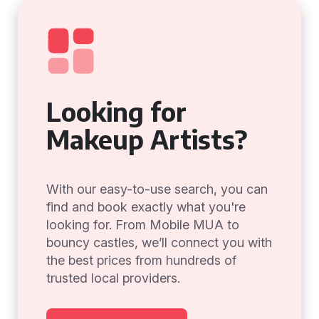
Looking for
Makeup Artists?
With our easy-to-use search, you can
find and book exactly what you're
looking for. From Mobile MUA to
bouncy castles, we’ll connect you with
the best prices from hundreds of
trusted local providers.