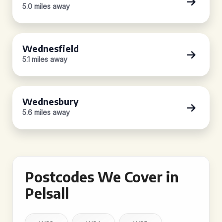
5.0 miles away
Wednesfield
5.1 miles away
Wednesbury
5.6 miles away
Postcodes We Cover in
Pelsall