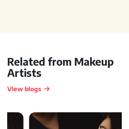
Related from Makeup
Artists
View blogs