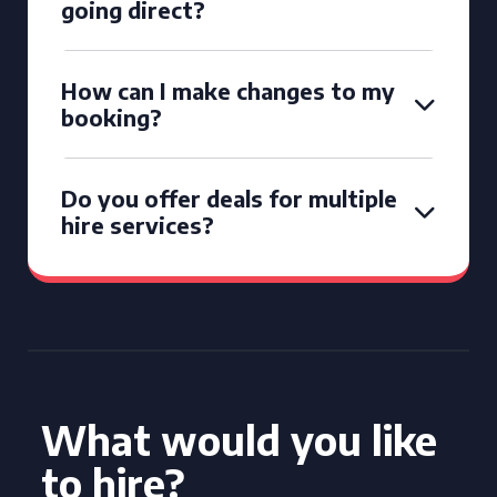
going direct?
How can I make changes to my
booking?
Do you offer deals for multiple
hire services?
What would you like
to hire?