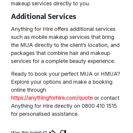
makeup services directly to you.
Additional Services
Anything for Hire offers additional services
such as mobile makeup services that bring
the MUA directly to the client’s location, and
packages that combine hair and makeup
services for a complete beauty experience.
Ready to book your perfect MUA or HMUA?
Explore your options and make a booking
online through
https://anythingforhire.com/quote
or contact
Anything for Hire directly on 0800 410 1515
for personalised assistance.
Was this helpful?