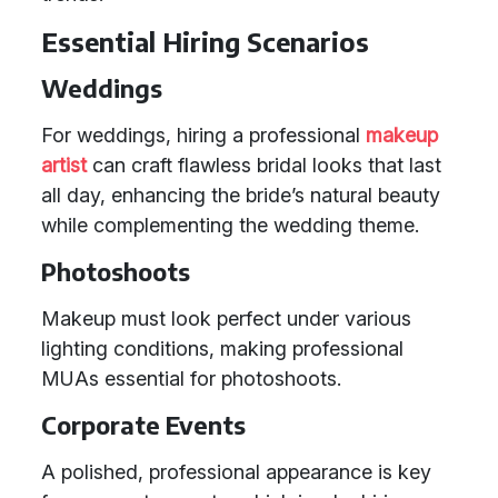
Essential Hiring Scenarios
Weddings
For weddings, hiring a professional
makeup
artist
can craft flawless bridal looks that last
all day, enhancing the bride’s natural beauty
while complementing the wedding theme.
Photoshoots
Makeup must look perfect under various
lighting conditions, making professional
MUAs essential for photoshoots.
Corporate Events
A polished, professional appearance is key