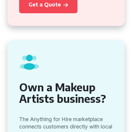
Get a Quote
Own a Makeup
Artists business?
The Anything for Hire marketplace
connects customers directly with local