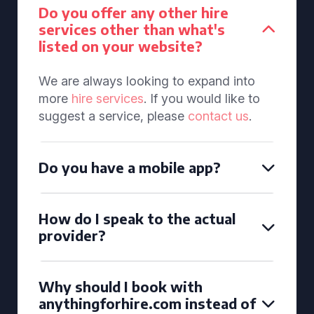
Do you offer any other hire
services other than what's
listed on your website?
We are always looking to expand into
more
hire services
. If you would like to
suggest a service, please
contact us
.
Do you have a mobile app?
How do I speak to the actual
provider?
Why should I book with
anythingforhire.com instead of