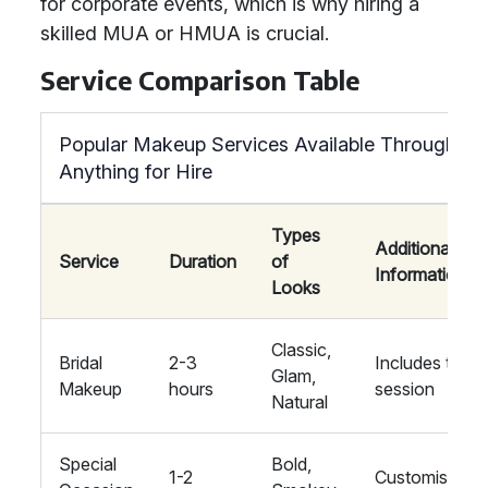
for corporate events, which is why hiring a
skilled MUA or HMUA is crucial.
Service Comparison Table
Popular Makeup Services Available Through
Anything for Hire
Types
Additional
Service
Duration
of
Information
Looks
Classic,
Bridal
2-3
Includes trial
Glam,
Makeup
hours
session
Natural
Special
Bold,
1-2
Customised