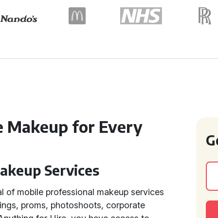
e Makeup for Every
G
Makeup Services
l of mobile professional makeup services
ings, proms, photoshoots, corporate