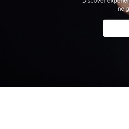
Discover experien
neig