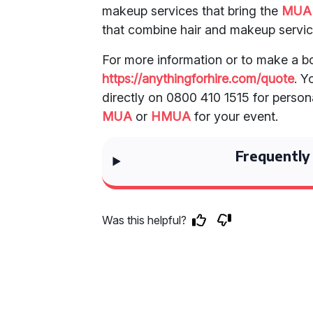
makeup services that bring the
MUA
that combine hair and makeup servic
For more information or to make a bo
https://anythingforhire.com/quote
. Y
directly on 0800 410 1515 for persona
MUA
or
HMUA
for your event.
Frequently
Was this helpful?