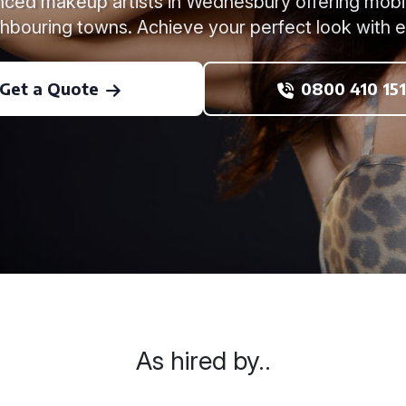
ced makeup artists in Wednesbury offering mobi
hbouring towns. Achieve your perfect look with 
Get a Quote
0800 410 151
As hired by..