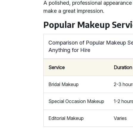
A polished, professional appearance 
make a great impression.
Popular Makeup Servi
Comparison of Popular Makeup Se
Anything for Hire
Service
Duration
Bridal Makeup
2-3 hour
Special Occasion Makeup
1-2 hour
Editorial Makeup
Varies