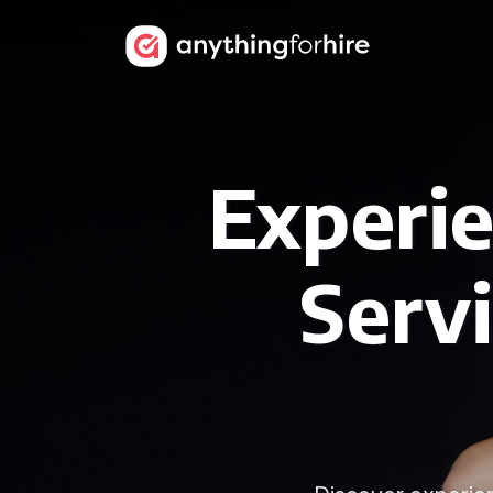
Experi
Serv