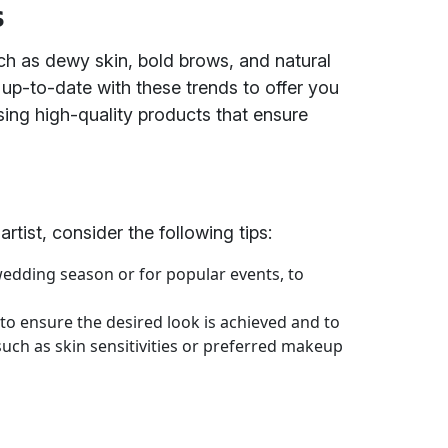
s
ch as dewy skin, bold brows, and natural
up-to-date with these trends to offer you
sing high-quality products that ensure
tist, consider the following tips:
wedding season or for popular events, to
 to ensure the desired look is achieved and to
such as skin sensitivities or preferred makeup