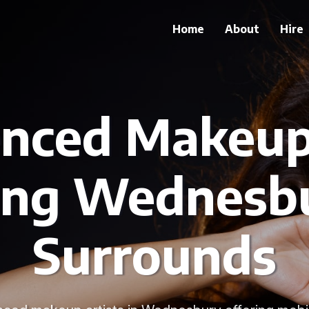
Home
About
Hire
enced Makeup 
ing Wednesb
Surrounds