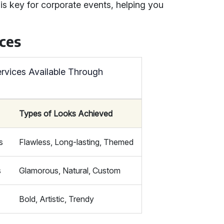
is key for corporate events, helping you
ces
rvices Available Through
Types of Looks Achieved
s
Flawless, Long-lasting, Themed
s
Glamorous, Natural, Custom
Bold, Artistic, Trendy