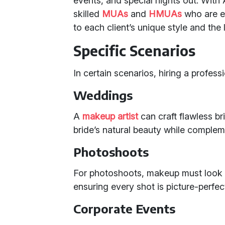
events, and special nights out. With
skilled
MUAs
and
HMUAs
who are ex
to each client’s unique style and the 
Specific Scenarios
In certain scenarios, hiring a profess
Weddings
A
makeup artist
can craft flawless br
bride’s natural beauty while comple
Photoshoots
For photoshoots, makeup must look p
ensuring every shot is picture-perfec
Corporate Events