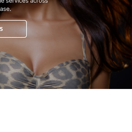
le services across
ease.
5