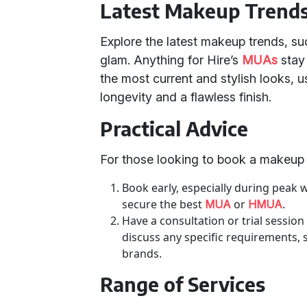
Latest Makeup Trend
Explore the latest makeup trends, su
glam. Anything for Hire’s
MUAs
stay 
the most current and stylish looks, u
longevity and a flawless finish.
Practical Advice
For those looking to book a makeup ar
Book early, especially during peak 
secure the best
or
.
MUA
HMUA
Have a consultation or trial session
discuss any specific requirements, 
brands.
Range of Services