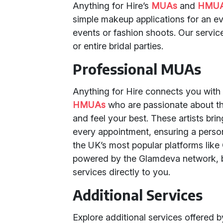
Anything for Hire’s
MUAs
and
HMU
simple makeup applications for an e
events or fashion shoots. Our service
or entire bridal parties.
Professional MUAs
Anything for Hire connects you with
HMUAs
who are passionate about th
and feel your best. These artists bri
every appointment, ensuring a person
the UK’s most popular platforms lik
powered by the Glamdeva network, b
services directly to you.
Additional Services
Explore additional services offered 