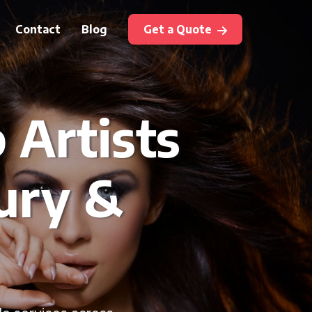
Contact
Blog
Get a Quote
Artists
ury &