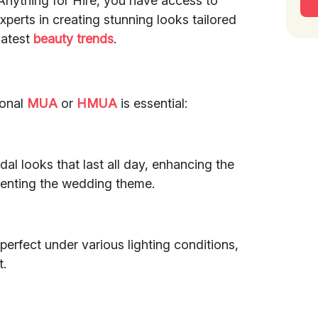
 Anything for Hire, you have access to
perts in creating stunning looks tailored
latest
beauty trends
.
ional
MUA
or
HMUA
is essential:
idal looks that last all day, enhancing the
menting the wedding theme.
erfect under various lighting conditions,
t.