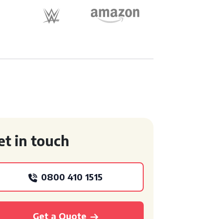
et in touch
0800 410 1515
Get a Quote