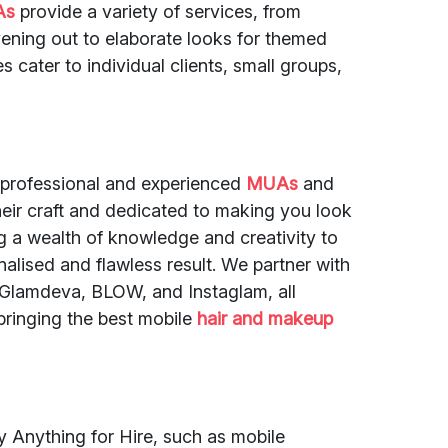
As
provide a variety of services, from
vening out to elaborate looks for themed
s cater to individual clients, small groups,
 professional and experienced
MUAs
and
eir craft and dedicated to making you look
ng a wealth of knowledge and creativity to
alised and flawless result. We partner with
e Glamdeva, BLOW, and Instaglam, all
ringing the best mobile
hair and makeup
by Anything for Hire, such as mobile