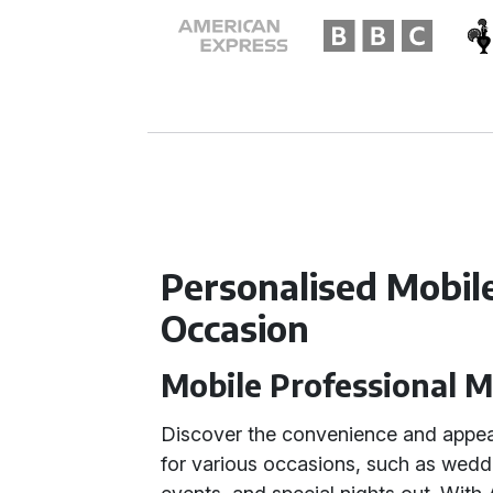
Personalised Mobil
Occasion
Mobile Professional 
Discover the convenience and appea
for various occasions, such as wedd