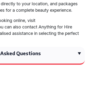
directly to your location, and packages
es for a complete beauty experience.
oking online, visit
ou can also contact Anything for Hire
lised assistance in selecting the perfect
 Asked Questions