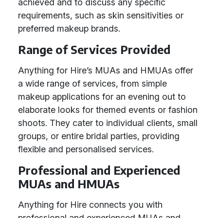
achieved and to discuss any specific
requirements, such as skin sensitivities or
preferred makeup brands.
Range of Services Provided
Anything for Hire’s MUAs and HMUAs offer
a wide range of services, from simple
makeup applications for an evening out to
elaborate looks for themed events or fashion
shoots. They cater to individual clients, small
groups, or entire bridal parties, providing
flexible and personalised services.
Professional and Experienced
MUAs and HMUAs
Anything for Hire connects you with
professional and experienced MUAs and