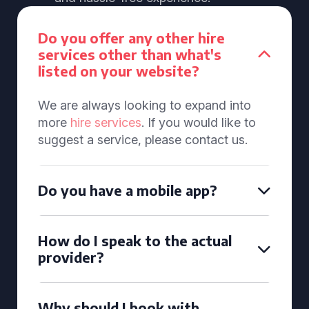
Do you offer any other hire
services other than what's
listed on your website?
We are always looking to expand into
more
hire services
. If you would like to
suggest a service, please contact us.
Do you have a mobile app?
How do I speak to the actual
provider?
Why should I book with