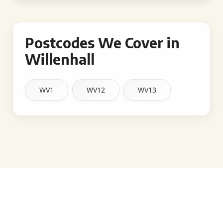
Postcodes We Cover in
Willenhall
WV1
WV12
WV13