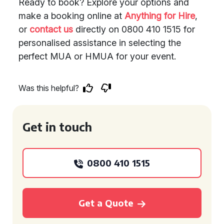
Ready to book? Explore your options and
make a booking online at
Anything for Hire
,
or
contact us
directly on 0800 410 1515 for
personalised assistance in selecting the
perfect MUA or HMUA for your event.
Was this helpful?
Get in touch
0800 410 1515
Get a Quote