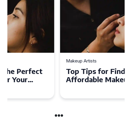
Makeup Artists
Top Tips for Finding
Affordable Makeup Artists in
the UK