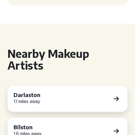
Nearby Makeup
Artists
Darlaston
1.1 miles away
Bilston
1.6 miles away