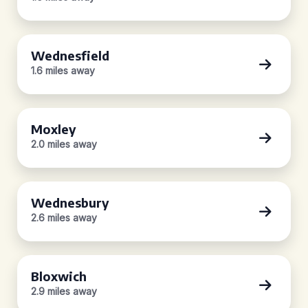
Wednesfield
1.6 miles away
Moxley
2.0 miles away
Wednesbury
2.6 miles away
Bloxwich
2.9 miles away