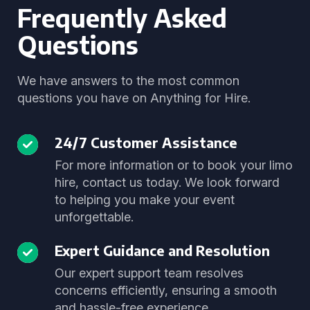
Frequently Asked
Questions
We have answers to the most common
questions you have on Anything for Hire.
24/7 Customer Assistance
For more information or to book your limo
hire, contact us today. We look forward
to helping you make your event
unforgettable.
Expert Guidance and Resolution
Our expert support team resolves
concerns efficiently, ensuring a smooth
and hassle-free experience.