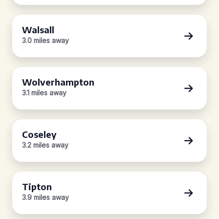
Walsall
3.0 miles away
Wolverhampton
3.1 miles away
Coseley
3.2 miles away
Tipton
3.9 miles away