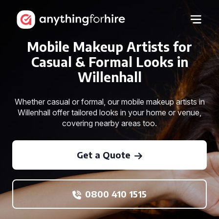
Mobile Makeup Artists for
Casual & Formal Looks in
Willenhall
Whether casual or formal, our mobile makeup artists in
Willenhall offer tailored looks in your home or venue,
covering nearby areas too.
Get a Quote
0800 410 1515