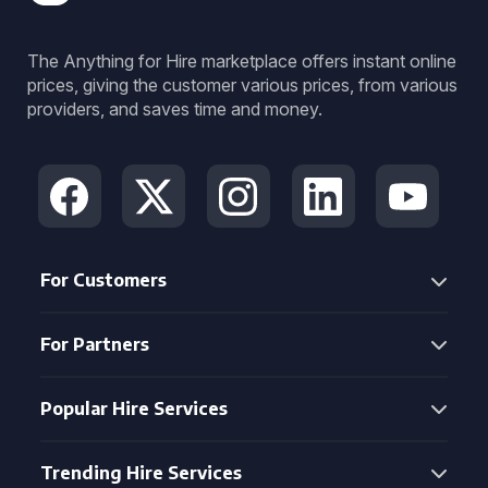
The Anything for Hire marketplace offers instant online
prices, giving the customer various prices, from various
providers, and saves time and money.
For Customers
For Partners
Popular Hire Services
Trending Hire Services