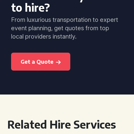
to hire?
From luxurious transportation to expert
event planning, get quotes from top
local providers instantly.
Get a Quote
Related Hire Services