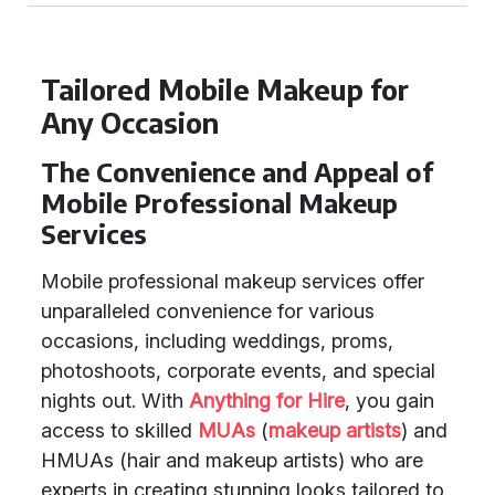
Tailored Mobile Makeup for
Any Occasion
The Convenience and Appeal of
Mobile Professional Makeup
Services
Mobile professional makeup services offer
unparalleled convenience for various
occasions, including weddings, proms,
photoshoots, corporate events, and special
nights out. With
Anything for Hire
, you gain
access to skilled
MUAs
(
makeup artists
) and
HMUAs (hair and makeup artists) who are
experts in creating stunning looks tailored to