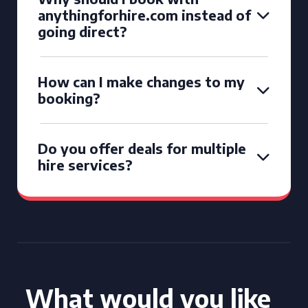
anythingforhire.com instead of
going direct?
How can I make changes to my
booking?
Do you offer deals for multiple
hire services?
What would you like