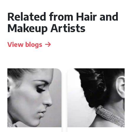
Related from Hair and
Makeup Artists
View blogs