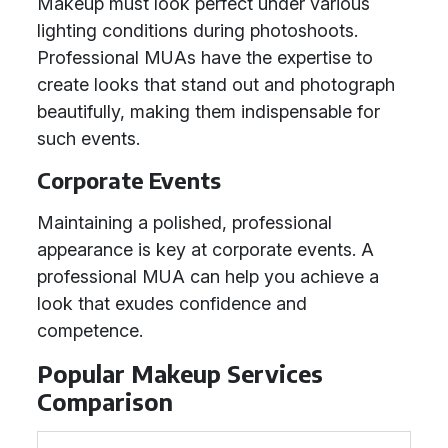
Makeup must look perfect under various
lighting conditions during photoshoots.
Professional MUAs have the expertise to
create looks that stand out and photograph
beautifully, making them indispensable for
such events.
Corporate Events
Maintaining a polished, professional
appearance is key at corporate events. A
professional MUA can help you achieve a
look that exudes confidence and
competence.
Popular Makeup Services
Comparison