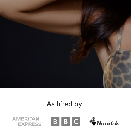
As hired by..