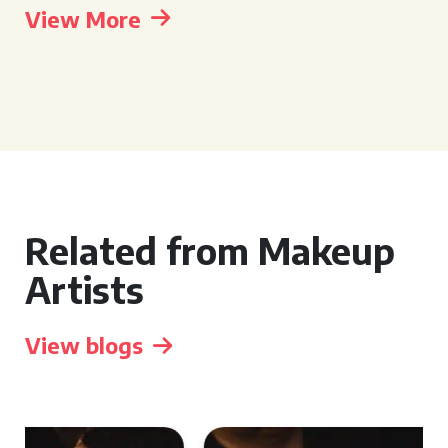
View More
Related from Makeup
Artists
View blogs