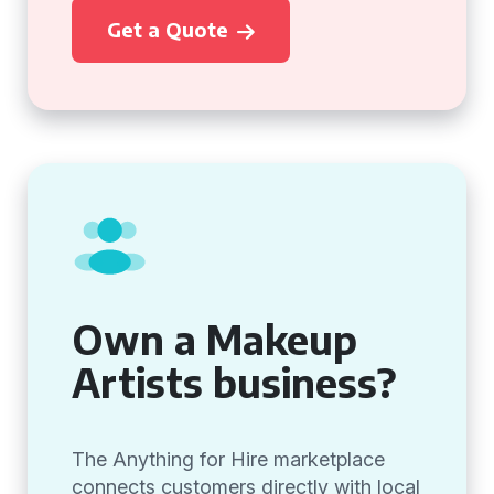
Get a Quote
Own a Makeup
Artists business?
The Anything for Hire marketplace
connects customers directly with local