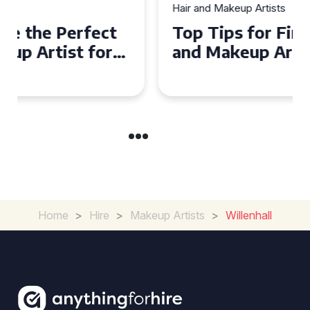
Hair and Makeup Artists
Top Tips for Finding a Hair
and Makeup Artist for Your
Special Occasion
Home
>
Hire
>
Makeup Artists
>
Willenhall