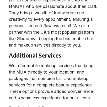
HMUAs who are passionate about their craft.
They bring a wealth of knowledge and
creativity to every appointment, ensuring a
personalised and flawless result. We also
partner with the UK's most popular platform
like Glamdeva, bringing the best mobile hair
and makeup services directly to you.
Additional Services
We offer mobile makeup services that bring
the MUA directly to your location, and
packages that combine hair and makeup
services for a complete beauty experience.
These options provide added convenience
and a seamless experience for our clients.