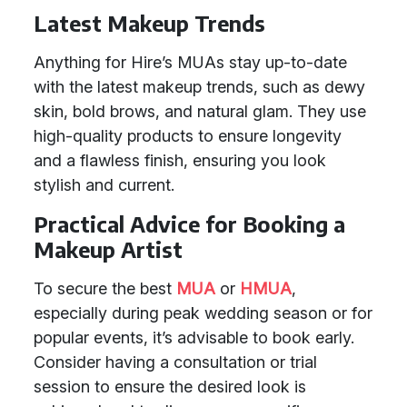
Latest Makeup Trends
Anything for Hire’s MUAs stay up-to-date
with the latest makeup trends, such as dewy
skin, bold brows, and natural glam. They use
high-quality products to ensure longevity
and a flawless finish, ensuring you look
stylish and current.
Practical Advice for Booking a
Makeup Artist
To secure the best
MUA
or
HMUA
,
especially during peak wedding season or for
popular events, it’s advisable to book early.
Consider having a consultation or trial
session to ensure the desired look is