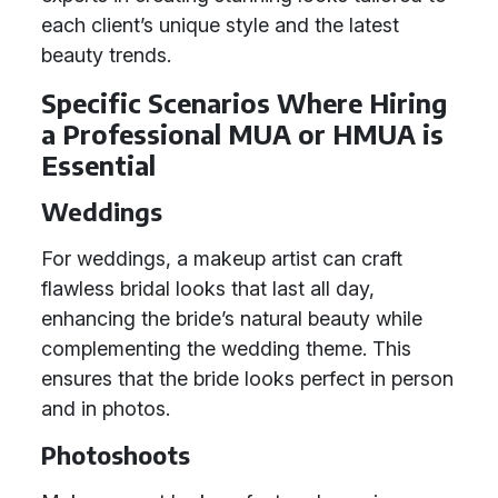
each client’s unique style and the latest
beauty trends.
Specific Scenarios Where Hiring
a Professional MUA or HMUA is
Essential
Weddings
For weddings, a makeup artist can craft
flawless bridal looks that last all day,
enhancing the bride’s natural beauty while
complementing the wedding theme. This
ensures that the bride looks perfect in person
and in photos.
Photoshoots