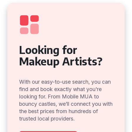
Looking for
Makeup Artists?
With our easy-to-use search, you can
find and book exactly what you're
looking for. From Mobile MUA to
bouncy castles, we’ll connect you with
the best prices from hundreds of
trusted local providers.