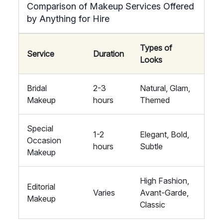
Comparison of Makeup Services Offered
by Anything for Hire
Types of
Service
Duration
Looks
Bridal
2-3
Natural, Glam,
Makeup
hours
Themed
Special
1-2
Elegant, Bold,
Occasion
hours
Subtle
Makeup
High Fashion,
Editorial
Varies
Avant-Garde,
Makeup
Classic