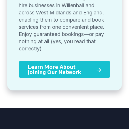
hire businesses in Willenhall and
across West Midlands and England,
enabling them to compare and book
services from one convenient place.
Enjoy guaranteed bookings—or pay
nothing at all (yes, you read that
correctly)!
Learn More About
Joining Our Network