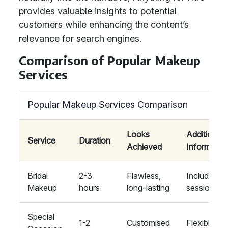
provides valuable insights to potential
customers while enhancing the content’s
relevance for search engines.
Comparison of Popular Makeup
Services
Popular Makeup Services Comparison
Looks
Additional
Service
Duration
Achieved
Informatio
Bridal
2-3
Flawless,
Includes tri
Makeup
hours
long-lasting
session
Special
1-2
Customised
Flexible