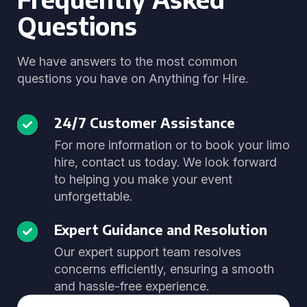
Questions
We have answers to the most common
questions you have on Anything for Hire.
24/7 Customer Assistance
For more information or to book your limo
hire, contact us today. We look forward
to helping you make your event
unforgettable.
Expert Guidance and Resolution
Our expert support team resolves
concerns efficiently, ensuring a smooth
and hassle-free experience.