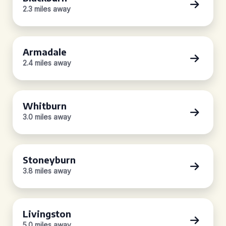
2.3 miles away
Armadale
2.4 miles away
Whitburn
3.0 miles away
Stoneyburn
3.8 miles away
Livingston
5.0 miles away