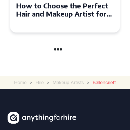
Top Tips for Finding a Hair
and Makeup Artist for Your
Special Occasion
Home
>
Hire
>
Makeup Artists
>
Ballencrieff