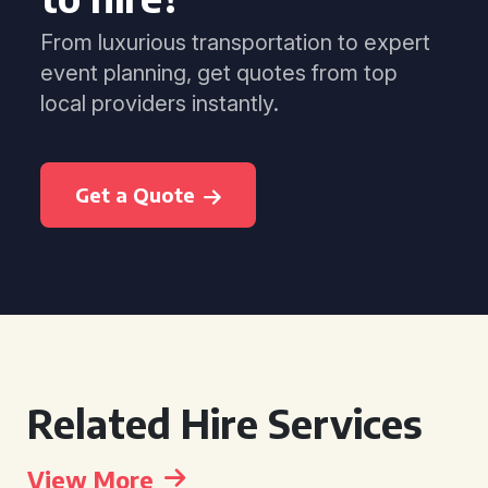
From luxurious transportation to expert
event planning, get quotes from top
local providers instantly.
Get a Quote
Related Hire Services
View More