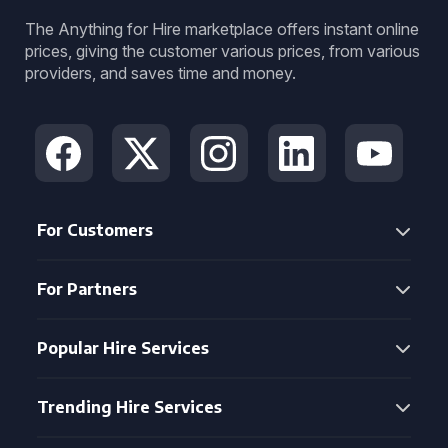
The Anything for Hire marketplace offers instant online
prices, giving the customer various prices, from various
providers, and saves time and money.
For Customers
For Partners
Popular Hire Services
Trending Hire Services