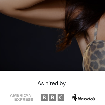
As hired by..