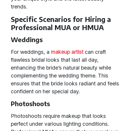
trends.
Specific Scenarios for Hiring a
Professional MUA or HMUA
Weddings
For weddings, a
makeup artist
can craft
flawless bridal looks that last all day,
enhancing the bride’s natural beauty while
complementing the wedding theme. This
ensures that the bride looks radiant and feels
confident on her special day.
Photoshoots
Photoshoots require makeup that looks
perfect under various lighting conditions.