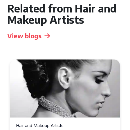
Related from Hair and
Makeup Artists
View blogs
Hair and Makeup Artists