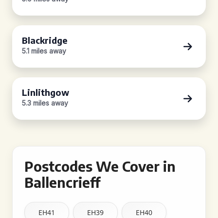
Blackridge
5.1 miles away
Linlithgow
5.3 miles away
Postcodes We Cover in
Ballencrieff
EH41
EH39
EH40