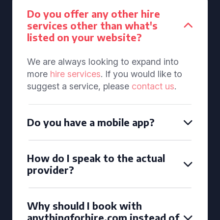
Do you offer any other hire
services other than what's
listed on your website?
We are always looking to expand into
more
hire services
. If you would like to
suggest a service, please
contact us
.
Do you have a mobile app?
How do I speak to the actual
provider?
Why should I book with
anythingforhire.com instead of