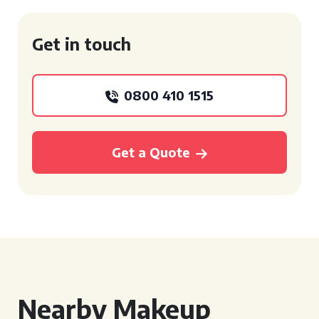
Get in touch
0800 410 1515
Get a Quote
Nearby Makeup