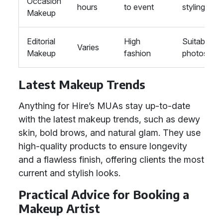
Occasion
hours
to event
styling
Makeup
Editorial
High
Suitable fo
Varies
Makeup
fashion
photoshoo
Latest Makeup Trends
Anything for Hire’s MUAs stay up-to-date
with the latest makeup trends, such as dewy
skin, bold brows, and natural glam. They use
high-quality products to ensure longevity
and a flawless finish, offering clients the most
current and stylish looks.
Practical Advice for Booking a
Makeup Artist