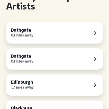
Artists
Bathgate
0.1 miles away
Bathgate
0.1 miles away
Edinburgh
1.7 miles away
Blackburn