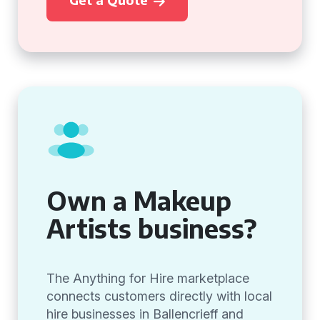
Own a Makeup
Artists business?
The Anything for Hire marketplace
connects customers directly with local
hire businesses in Ballencrieff and