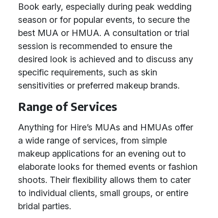
Book early, especially during peak wedding
season or for popular events, to secure the
best MUA or HMUA. A consultation or trial
session is recommended to ensure the
desired look is achieved and to discuss any
specific requirements, such as skin
sensitivities or preferred makeup brands.
Range of Services
Anything for Hire’s MUAs and HMUAs offer
a wide range of services, from simple
makeup applications for an evening out to
elaborate looks for themed events or fashion
shoots. Their flexibility allows them to cater
to individual clients, small groups, or entire
bridal parties.