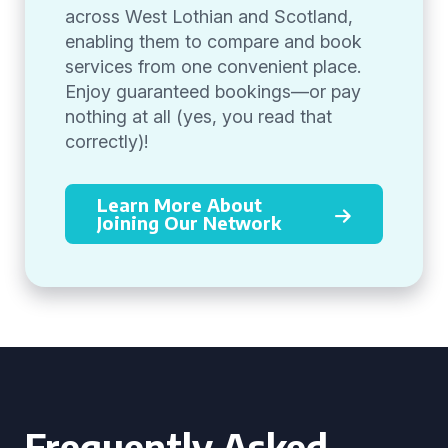
across West Lothian and Scotland,
enabling them to compare and book
services from one convenient place.
Enjoy guaranteed bookings—or pay
nothing at all (yes, you read that
correctly)!
Learn More About
Joining Our Network
Frequently Asked