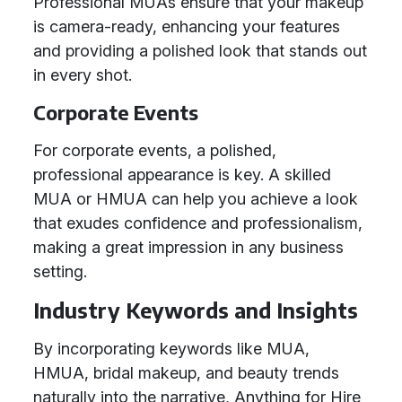
Professional MUAs ensure that your makeup
is camera-ready, enhancing your features
and providing a polished look that stands out
in every shot.
Corporate Events
For corporate events, a polished,
professional appearance is key. A skilled
MUA or HMUA can help you achieve a look
that exudes confidence and professionalism,
making a great impression in any business
setting.
Industry Keywords and Insights
By incorporating keywords like MUA,
HMUA, bridal makeup, and beauty trends
naturally into the narrative, Anything for Hire