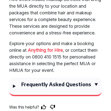
the MUA directly to your location and
packages that combine hair and makeup
services for a complete beauty experience.
These services are designed to provide
convenience and a stress-free experience.
Explore your options and make a booking
online at
Anything for Hire
, or contact them
directly on 0800 410 1515 for personalised
assistance in selecting the perfect MUA or
HMUA for your event.
Frequently Asked Questions
Was this helpful?