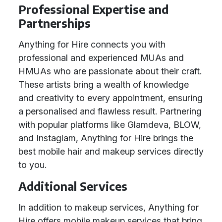
Professional Expertise and
Partnerships
Anything for Hire connects you with
professional and experienced MUAs and
HMUAs who are passionate about their craft.
These artists bring a wealth of knowledge
and creativity to every appointment, ensuring
a personalised and flawless result. Partnering
with popular platforms like Glamdeva, BLOW,
and Instaglam, Anything for Hire brings the
best mobile hair and makeup services directly
to you.
Additional Services
In addition to makeup services, Anything for
Hire offers mobile makeup services that bring