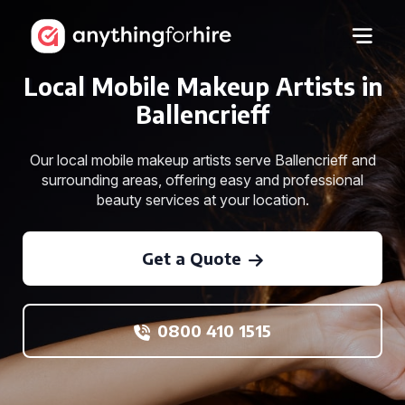
Local Mobile Makeup Artists in
Ballencrieff
Our local mobile makeup artists serve Ballencrieff and
surrounding areas, offering easy and professional
beauty services at your location.
Get a Quote
0800 410 1515