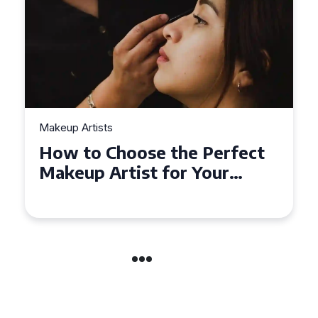
Makeup Artists
Top Tips for Finding
Affordable Makeup Artists in
the UK