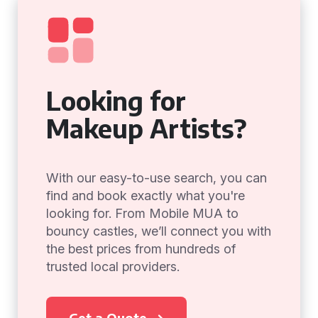
Looking for
Makeup Artists?
With our easy-to-use search, you can
find and book exactly what you're
looking for. From Mobile MUA to
bouncy castles, we’ll connect you with
the best prices from hundreds of
trusted local providers.
Get a Quote