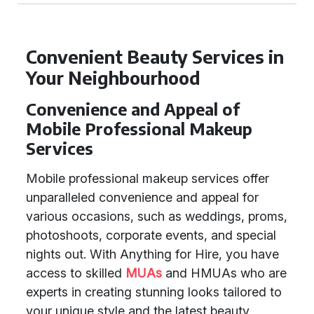
Convenient Beauty Services in
Your Neighbourhood
Convenience and Appeal of
Mobile Professional Makeup
Services
Mobile professional makeup services offer
unparalleled convenience and appeal for
various occasions, such as weddings, proms,
photoshoots, corporate events, and special
nights out. With Anything for Hire, you have
access to skilled
MUAs
and HMUAs who are
experts in creating stunning looks tailored to
your unique style and the latest beauty