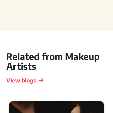
Related from Makeup
Artists
View blogs