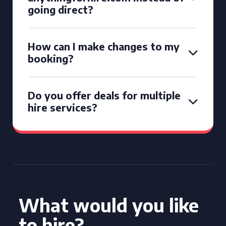
going direct?
How can I make changes to my
booking?
Do you offer deals for multiple
hire services?
What would you like
to hire?