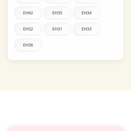
EH42
EH35
EH34
EH32
EH31
EH33
EH36