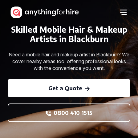
Skilled Mobile Hair & Makeup
Artists in Blackburn
Need a mobile hair and makeup artist in Blackburn? We
cover nearby areas too, offering professional looks
with the convenience you want.
Get a Quote
0800 410 1515