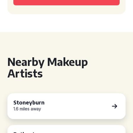
Nearby Makeup
Artists
Stoneyburn
1.6 miles away