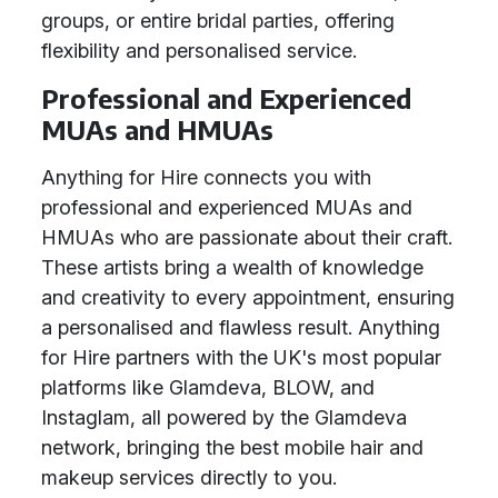
groups, or entire bridal parties, offering
flexibility and personalised service.
Professional and Experienced
MUAs and HMUAs
Anything for Hire connects you with
professional and experienced MUAs and
HMUAs who are passionate about their craft.
These artists bring a wealth of knowledge
and creativity to every appointment, ensuring
a personalised and flawless result. Anything
for Hire partners with the UK's most popular
platforms like Glamdeva, BLOW, and
Instaglam, all powered by the Glamdeva
network, bringing the best mobile hair and
makeup services directly to you.