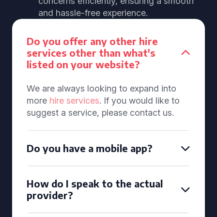
concerns efficiently, ensuring a smooth
and hassle-free experience.
Do you offer any other hire
services other than what's
listed on your website?
We are always looking to expand into
more
hire services
. If you would like to
suggest a service, please contact us.
Do you have a mobile app?
How do I speak to the actual
provider?