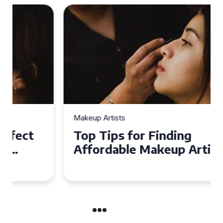
Makeup Artists
Top Tips for Finding
Affordable Makeup Artists in
the UK