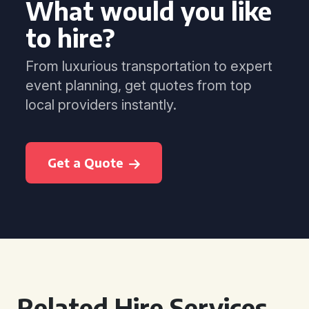
What would you like
to hire?
From luxurious transportation to expert
event planning, get quotes from top
local providers instantly.
Get a Quote
Related Hire Services