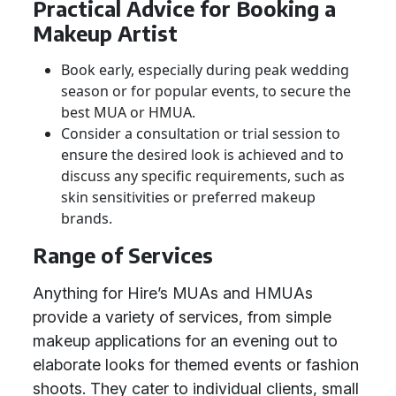
Practical Advice for Booking a
Makeup Artist
Book early, especially during peak wedding
season or for popular events, to secure the
best MUA or HMUA.
Consider a consultation or trial session to
ensure the desired look is achieved and to
discuss any specific requirements, such as
skin sensitivities or preferred makeup
brands.
Range of Services
Anything for Hire’s MUAs and HMUAs
provide a variety of services, from simple
makeup applications for an evening out to
elaborate looks for themed events or fashion
shoots. They cater to individual clients, small