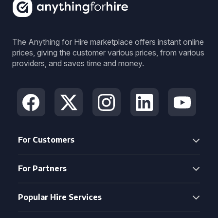
The Anything for Hire marketplace offers instant online
prices, giving the customer various prices, from various
providers, and saves time and money.
For Customers
For Partners
Popular Hire Services