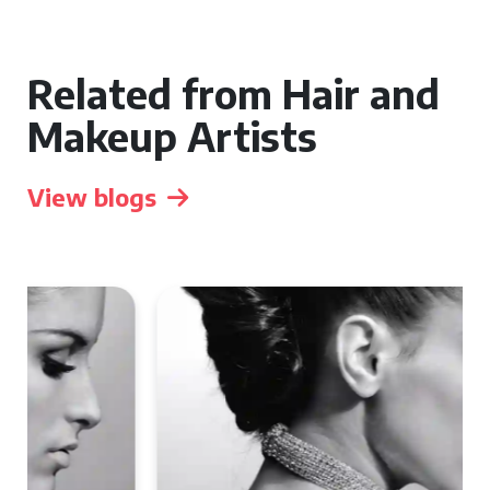
Related from Hair and
Makeup Artists
View blogs