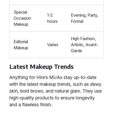
Special
1-2
Evening, Party,
Occasion
hours
Formal
Makeup
High Fashion,
Editorial
Varies
Artistic, Avant-
Makeup
Garde
Latest Makeup Trends
Anything for Hire’s MUAs stay up-to-date
with the latest makeup trends, such as dewy
skin, bold brows, and natural glam. They use
high-quality products to ensure longevity
and a flawless finish.