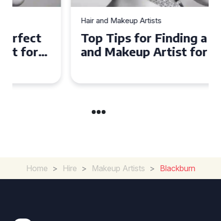
Hair and Makeup Artists
Top Tips for Finding a Hair
and Makeup Artist for Your
Special Occasion
Home
>
Hire
>
Makeup Artists
>
Blackburn