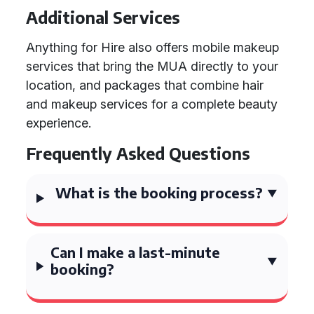
Additional Services
Anything for Hire also offers mobile makeup
services that bring the MUA directly to your
location, and packages that combine hair
and makeup services for a complete beauty
experience.
Frequently Asked Questions
What is the booking process?
Can I make a last-minute
booking?