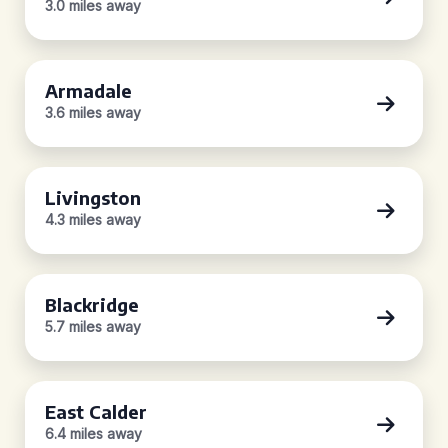
3.0 miles away
Armadale
3.6 miles away
Livingston
4.3 miles away
Blackridge
5.7 miles away
East Calder
6.4 miles away