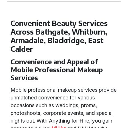
Convenient Beauty Services
Across Bathgate, Whitburn,
Armadale, Blackridge, East
Calder
Convenience and Appeal of
Mobile Professional Makeup
Services
Mobile professional makeup services provide
unmatched convenience for various
occasions such as weddings, proms,
photoshoots, corporate events, and special
nights out. With Anything for Hire, you gain