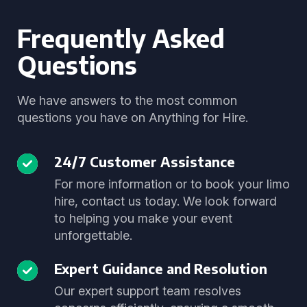
Frequently Asked
Questions
We have answers to the most common
questions you have on Anything for Hire.
24/7 Customer Assistance
For more information or to book your limo
hire, contact us today. We look forward
to helping you make your event
unforgettable.
Expert Guidance and Resolution
Our expert support team resolves