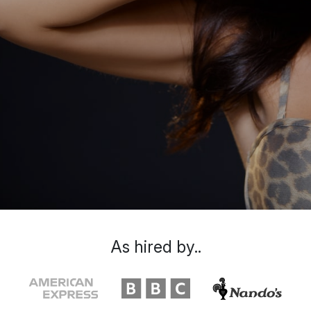
As hired by..