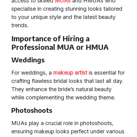
access to skilled
MUAs
and HMUAs who
specialise in creating stunning looks tailored
to your unique style and the latest beauty
trends.
Importance of Hiring a
Professional MUA or HMUA
Weddings
For weddings, a
makeup artist
is essential for
crafting flawless bridal looks that last all day.
They enhance the bride’s natural beauty
while complementing the wedding theme.
Photoshoots
MUAs play a crucial role in photoshoots,
ensuring makeup looks perfect under various