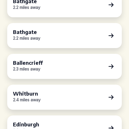
Bathgate
2.2 miles away
Bathgate
2.2 miles away
Ballencrieff
2.3 miles away
Whitburn
2.4 miles away
Edinburgh