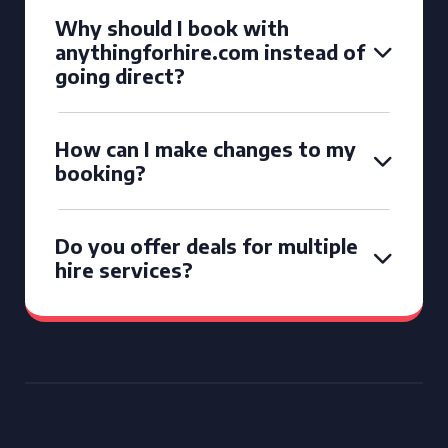
Why should I book with
anythingforhire.com instead of
going direct?
How can I make changes to my
booking?
Do you offer deals for multiple
hire services?