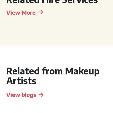
View More
Related from Makeup
Artists
View blogs