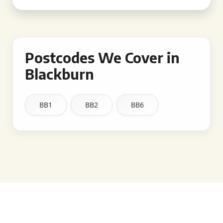
Postcodes We Cover in
Blackburn
BB1
BB2
BB6