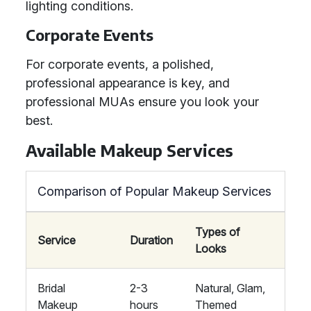
lighting conditions.
Corporate Events
For corporate events, a polished,
professional appearance is key, and
professional MUAs ensure you look your
best.
Available Makeup Services
Comparison of Popular Makeup Services
Types of
Service
Duration
Looks
Bridal
2-3
Natural, Glam,
Makeup
hours
Themed