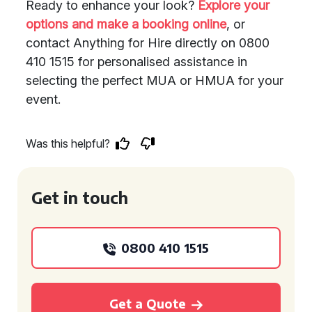
Ready to enhance your look?
Explore your
options and make a booking online
, or
contact Anything for Hire directly on 0800
410 1515 for personalised assistance in
selecting the perfect MUA or HMUA for your
event.
Was this helpful?
Get in touch
0800 410 1515
Get a Quote