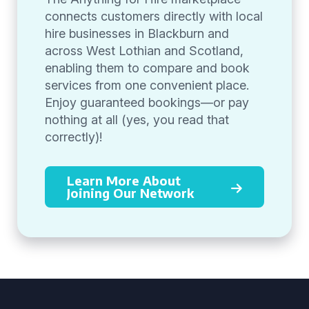
connects customers directly with local
hire businesses in Blackburn and
across West Lothian and Scotland,
enabling them to compare and book
services from one convenient place.
Enjoy guaranteed bookings—or pay
nothing at all (yes, you read that
correctly)!
Learn More About
Joining Our Network