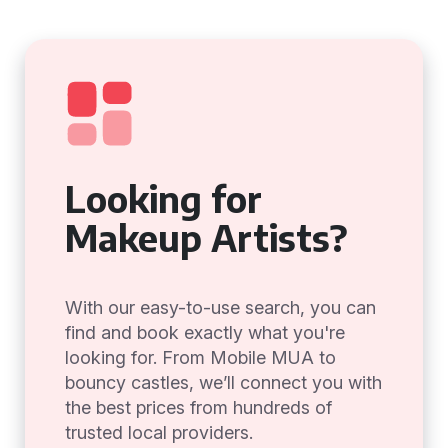
Looking for
Makeup Artists?
With our easy-to-use search, you can
find and book exactly what you're
looking for. From Mobile MUA to
bouncy castles, we’ll connect you with
the best prices from hundreds of
trusted local providers.