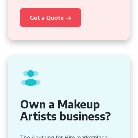
Get a Quote
Own a Makeup
Artists business?
The Anything for Hire marketplace