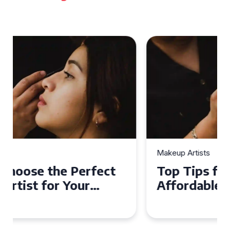
Makeup Artists
Top Tips for Finding
Affordable Makeup Artists in
the UK