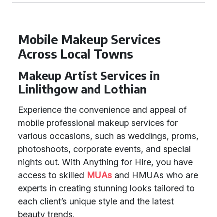
Mobile Makeup Services
Across Local Towns
Makeup Artist Services in
Linlithgow and Lothian
Experience the convenience and appeal of
mobile professional makeup services for
various occasions, such as weddings, proms,
photoshoots, corporate events, and special
nights out. With Anything for Hire, you have
access to skilled
MUAs
and HMUAs who are
experts in creating stunning looks tailored to
each client’s unique style and the latest
beauty trends.