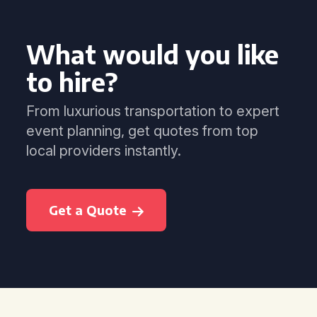
What would you like
to hire?
From luxurious transportation to expert
event planning, get quotes from top
local providers instantly.
Get a Quote