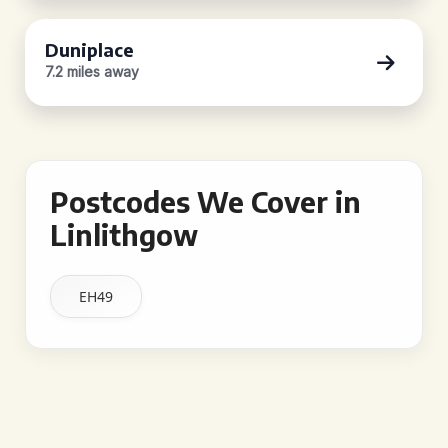
Duniplace
7.2 miles away
Postcodes We Cover in
Linlithgow
EH49