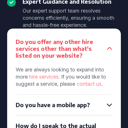
Expert Guidance and Resolution
Our expert support team resolves
concerns efficiently, ensuring a smooth
and hassle-free experience.
Do you offer any other hire
services other than what's
listed on your website?
We are always looking to expand into
more
hire services
. If you would like to
suggest a service, please
contact us
.
Do you have a mobile app?
How do I speak to the actual