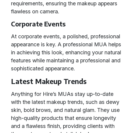
requirements, ensuring the makeup appears
flawless on camera.
Corporate Events
At corporate events, a polished, professional
appearance is key. A professional MUA helps
in achieving this look, enhancing your natural
features while maintaining a professional and
sophisticated appearance.
Latest Makeup Trends
Anything for Hire’s MUAs stay up-to-date
with the latest makeup trends, such as dewy
skin, bold brows, and natural glam. They use
high-quality products that ensure longevity
and a flawless finish, providing clients with