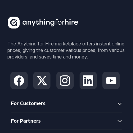
The Anything for Hire marketplace offers instant online
prices, giving the customer various prices, from various
providers, and saves time and money.
For Customers
For Partners