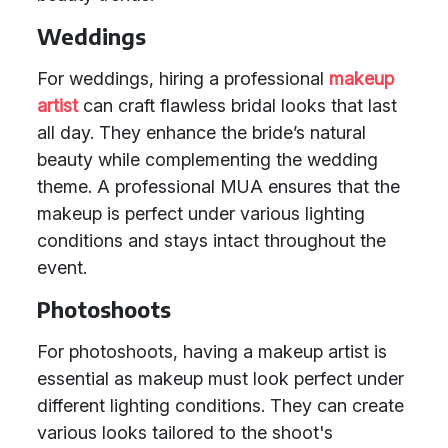
Weddings
For weddings, hiring a professional
makeup
artist
can craft flawless bridal looks that last
all day. They enhance the bride’s natural
beauty while complementing the wedding
theme. A professional MUA ensures that the
makeup is perfect under various lighting
conditions and stays intact throughout the
event.
Photoshoots
For photoshoots, having a makeup artist is
essential as makeup must look perfect under
different lighting conditions. They can create
various looks tailored to the shoot's