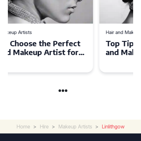
Hair and Makeup Artists
Top Tips for Finding a Hair
and Makeup Artist for Your
Special Occasion
Home
>
Hire
>
Makeup Artists
>
Linlithgow