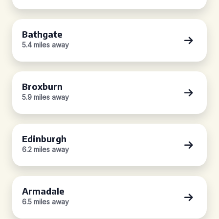
Bathgate
5.4 miles away
Broxburn
5.9 miles away
Edinburgh
6.2 miles away
Armadale
6.5 miles away