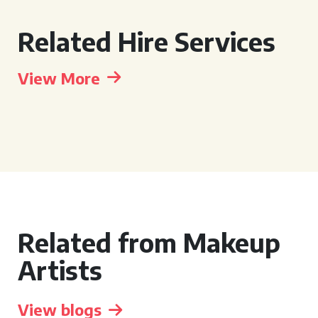
Related Hire Services
View More
Related from Makeup
Artists
View blogs