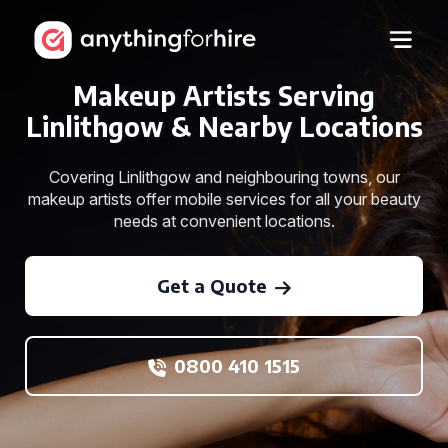
Makeup Artists Serving
Linlithgow & Nearby Locations
Covering Linlithgow and neighbouring towns, our
makeup artists offer mobile services for all your beauty
needs at convenient locations.
Get a Quote
0800 410 1515