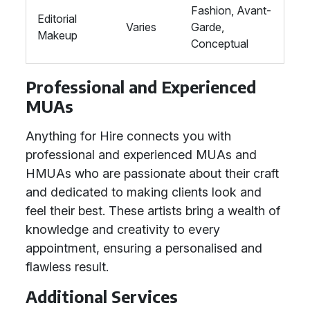
Fashion, Avant-
Editorial
Varies
Garde,
Makeup
Conceptual
Professional and Experienced
MUAs
Anything for Hire connects you with
professional and experienced MUAs and
HMUAs who are passionate about their craft
and dedicated to making clients look and
feel their best. These artists bring a wealth of
knowledge and creativity to every
appointment, ensuring a personalised and
flawless result.
Additional Services