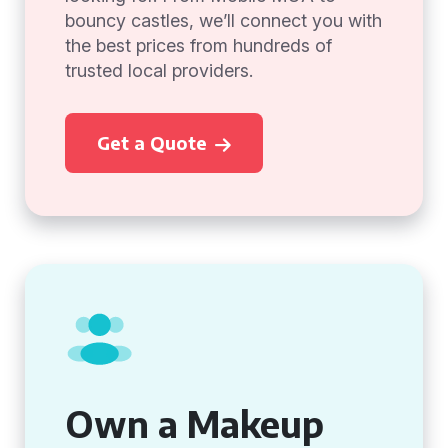
bouncy castles, we’ll connect you with
the best prices from hundreds of
trusted local providers.
Get a Quote
Own a Makeup