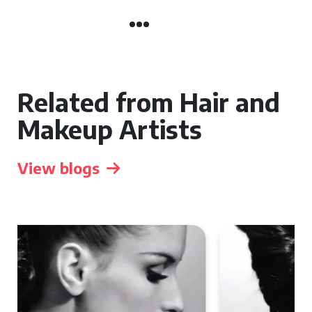
Related from Hair and
Makeup Artists
View blogs