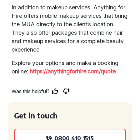
In addition to makeup services, Anything for
Hire offers mobile makeup services that bring
the MUA directly to the client’s location.
They also offer packages that combine hair
and makeup services for a complete beauty
experience.
Explore your options and make a booking
online:
https://anythingforhire.com/quote
Was this helpful?
Get in touch
0800 410 1515