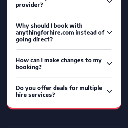
provider?
Why should I book with
anythingforhire.com instead of
going direct?
How can I make changes to my
booking?
Do you offer deals for multiple
hire services?