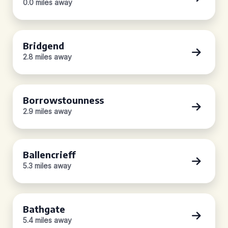
0.0 miles away
Bridgend
2.8 miles away
Borrowstounness
2.9 miles away
Ballencrieff
5.3 miles away
Bathgate
5.4 miles away