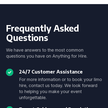
Frequently Asked
Questions
We have answers to the most common
questions you have on Anything for Hire.
24/7 Customer Assistance
For more information or to book your limo
hire, contact us today. We look forward
to helping you make your event
unforgettable.