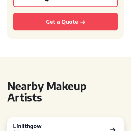
Get a Quote
Nearby Makeup
Artists
Linlithgow