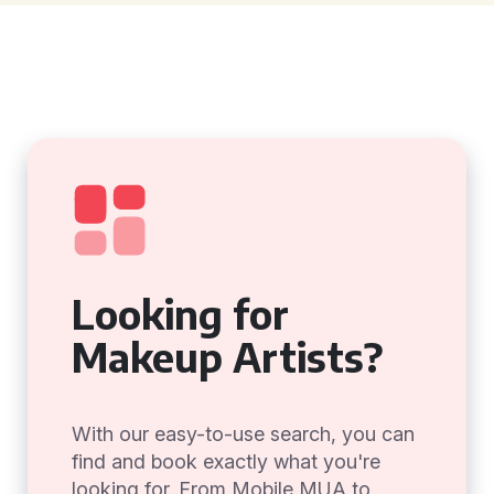
Looking for
Makeup Artists?
With our easy-to-use search, you can
find and book exactly what you're
looking for. From Mobile MUA to