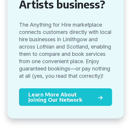
Artists business?
The Anything for Hire marketplace
connects customers directly with local
hire businesses in Linlithgow and
across Lothian and Scotland, enabling
them to compare and book services
from one convenient place. Enjoy
guaranteed bookings—or pay nothing
at all (yes, you read that correctly)!
Learn More About
Joining Our Network