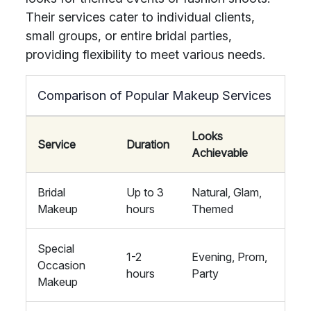
Their services cater to individual clients,
small groups, or entire bridal parties,
providing flexibility to meet various needs.
Comparison of Popular Makeup Services
Looks
Service
Duration
Achievable
Bridal
Up to 3
Natural, Glam,
Makeup
hours
Themed
Special
1-2
Evening, Prom,
Occasion
hours
Party
Makeup