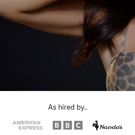
As hired by..