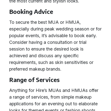
the most current and stylish looks.
Booking Advice
To secure the best MUA or HMUA,
especially during peak wedding season or for
popular events, it’s advisable to book early.
Consider having a consultation or trial
session to ensure the desired look is
achieved and discuss any specific
requirements, such as skin sensitivities or
preferred makeup brands.
Range of Services
Anything for Hire’s MUAs and HMUAs offer
a range of services, from simple makeup
applications for an evening out to elaborate
looks for themed events or fashion shoots.