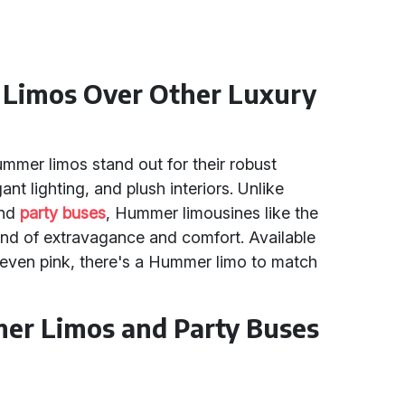
Limos Over Other Luxury
mmer limos stand out for their robust
t lighting, and plush interiors. Unlike
and
party buses
, Hummer limousines like the
nd of extravagance and comfort. Available
nd even pink, there's a Hummer limo to match
er Limos and Party Buses