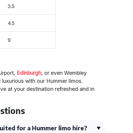
3.5
4.5
9
irport,
Edinburgh
, or even Wembley
 luxurious with our Hummer limos.
ive at your destination refreshed and in
stions
uited for a Hummer limo hire?