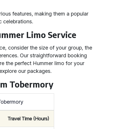
urious features, making them a popular
 celebrations.
ummer Limo Service
e, consider the size of your group, the
ferences. Our straightforward booking
re the perfect Hummer limo for your
explore our packages.
rom Tobermory
 Tobermory
Travel Time (Hours)