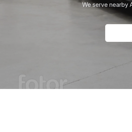
We serve nearby Ay