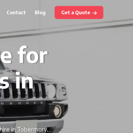
Contact
Blog
Get a Quote
e for
s in
hire in Tobermory.