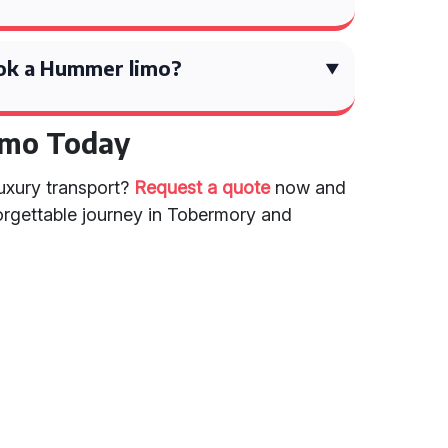
ok a Hummer limo?
imo Today
luxury transport?
Request a quote
now and
rgettable journey in Tobermory and