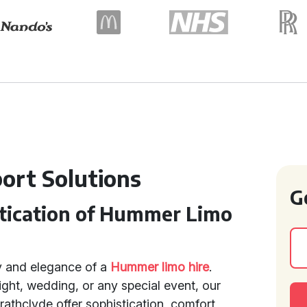
port Solutions
G
stication of Hummer Limo
y and elegance of a
Hummer limo hire
.
ght, wedding, or any special event, our
trathclyde offer sophistication, comfort,