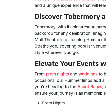
and a unique experience that will lea
Discover Tobermory an
Tobermory, with its picturesque harb
backdrop for any celebration. Imagine
Mull Theatre in a stunning Hummer l
Strathclyde, covering popular venues
style wherever you go.
Elevate Your Events 
From
prom nights
and
weddings
to b
occasions, our Hummer limos add a t
you're heading to the
Ascot Races
,
ensure your journey is as memorable a
Prom Nights