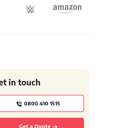
et in touch
0800 410 1515
Get a Quote