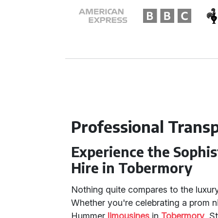
Professional Trans
Experience the Sophi
Hire in Tobermory
Nothing quite compares to the luxur
Whether you're celebrating a prom ni
Hummer
limousines
in
Tobermory
, S