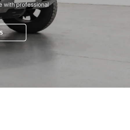
e with professional
5