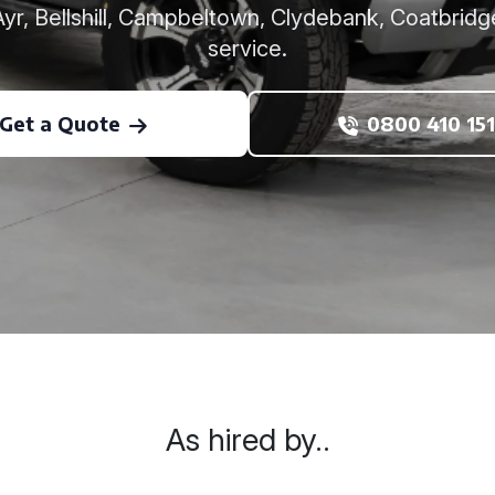
r, Bellshill, Campbeltown, Clydebank, Coatbridg
service.
Get a Quote
0800 410 151
As hired by..