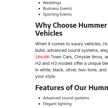
Weddings
Business Events
Sporting Events
Why Choose Hummer 
Vehicles
When it comes to luxury vehicles, Hu
build, advanced sound systems, elegan
Lincoln
Town Cars, Chrysler limos, 
H2 and H3 models offer a unique ble
in white, black, silver, two-tone, a
your style.
Features of Our Humm
Advanced sound systems
Elegant lighting