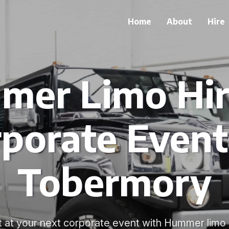
Home
About
Hire
er Limo Hir
porate Event
Tobermory
at your next corporate event with Hummer limo 