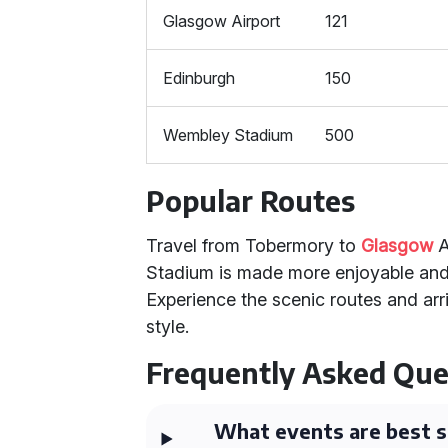
Glasgow Airport
121
Edinburgh
150
Wembley Stadium
500
Popular Routes
Travel from Tobermory to
Glasgow
A
Stadium is made more enjoyable and
Experience the scenic routes and arr
style.
Frequently Asked Que
What events are best s