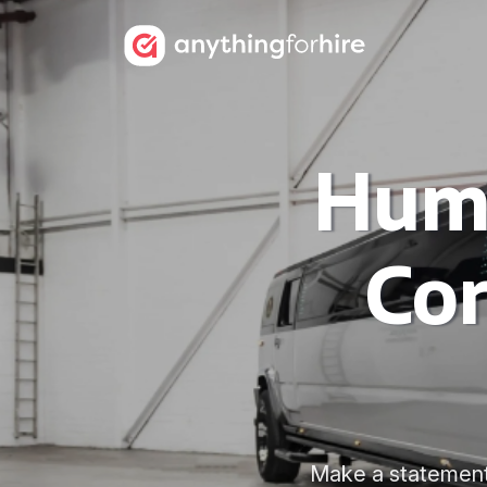
Humm
Cor
Make a statement 