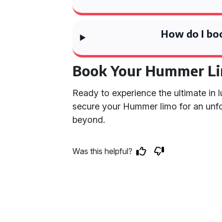
How do I bo
Book Your Hummer L
Ready to experience the ultimate in 
secure your Hummer limo for an unfo
beyond.
Was this helpful?