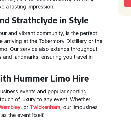
ve a lasting impression.
d Strathclyde in Style
our and vibrant community, is the perfect
 arriving at the Tobermory Distillery or the
imo. Our service also extends throughout
 and landmarks, ensuring you travel in
with Hummer Limo Hire
usiness events and popular sporting
ouch of luxury to any event. Whether
Wembley
, or
Twickenham
, our limousines
s the event itself.