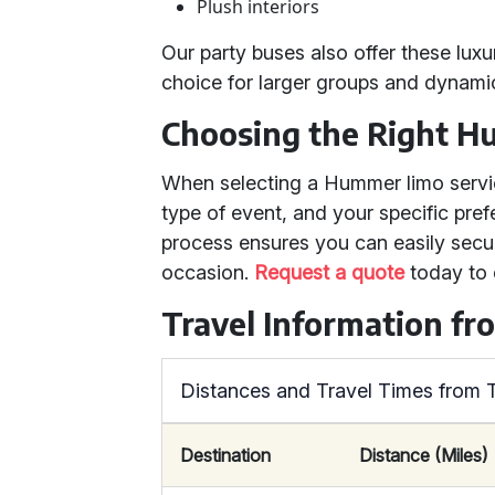
Plush interiors
Our party buses also offer these lux
choice for larger groups and dynamic
Choosing the Right H
When selecting a Hummer limo servic
type of event, and your specific pre
process ensures you can easily secu
occasion.
Request a quote
today to 
Travel Information f
Distances and Travel Times from
Destination
Distance (Miles)