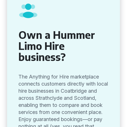
Own a Hummer
Limo Hire
business?
The Anything for Hire marketplace
connects customers directly with local
hire businesses in Coatbridge and
across Strathclyde and Scotland,
enabling them to compare and book
services from one convenient place.
Enjoy guaranteed bookings—or pay
nothing at all (yes, you read that