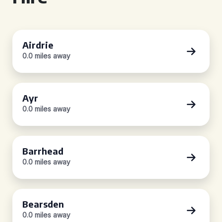
Airdrie
0.0 miles away
Ayr
0.0 miles away
Barrhead
0.0 miles away
Bearsden
0.0 miles away