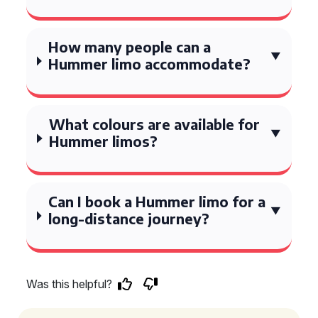
How many people can a
Hummer limo accommodate?
What colours are available for
Hummer limos?
Can I book a Hummer limo for a
long-distance journey?
Was this helpful?