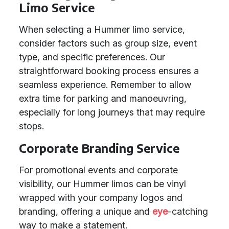
Limo Service
When selecting a Hummer limo service,
consider factors such as group size, event
type, and specific preferences. Our
straightforward booking process ensures a
seamless experience. Remember to allow
extra time for parking and manoeuvring,
especially for long journeys that may require
stops.
Corporate Branding Service
For promotional events and corporate
visibility, our Hummer limos can be vinyl
wrapped with your company logos and
branding, offering a unique and
eye
-catching
way to make a statement.