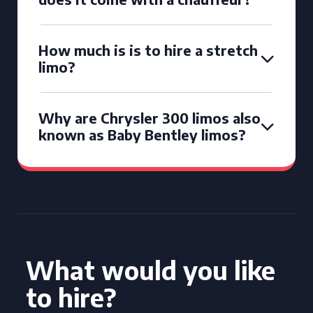
How much is is to hire a stretch
limo?
Why are Chrysler 300 limos also
known as Baby Bentley limos?
What would you like
to hire?