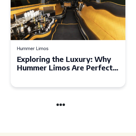
Hummer Limos
Exploring the Benefits of
Hiring a Hummer Limo in
Cambridgeshire