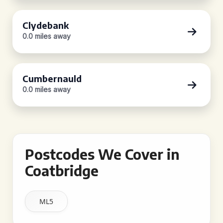
Clydebank
0.0 miles away
Cumbernauld
0.0 miles away
Postcodes We Cover in
Coatbridge
ML5