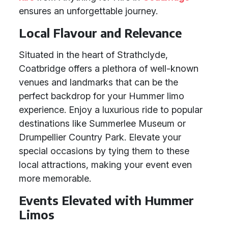
ensures an unforgettable journey.
Local Flavour and Relevance
Situated in the heart of Strathclyde,
Coatbridge offers a plethora of well-known
venues and landmarks that can be the
perfect backdrop for your Hummer limo
experience. Enjoy a luxurious ride to popular
destinations like Summerlee Museum or
Drumpellier Country Park. Elevate your
special occasions by tying them to these
local attractions, making your event even
more memorable.
Events Elevated with Hummer
Limos