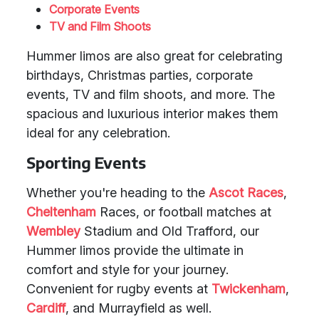
Corporate Events
TV and Film Shoots
Hummer limos are also great for celebrating
birthdays, Christmas parties, corporate
events, TV and film shoots, and more. The
spacious and luxurious interior makes them
ideal for any celebration.
Sporting Events
Whether you're heading to the
Ascot Races
,
Cheltenham
Races, or football matches at
Wembley
Stadium and Old Trafford, our
Hummer limos provide the ultimate in
comfort and style for your journey.
Convenient for rugby events at
Twickenham
,
Cardiff
, and Murrayfield as well.