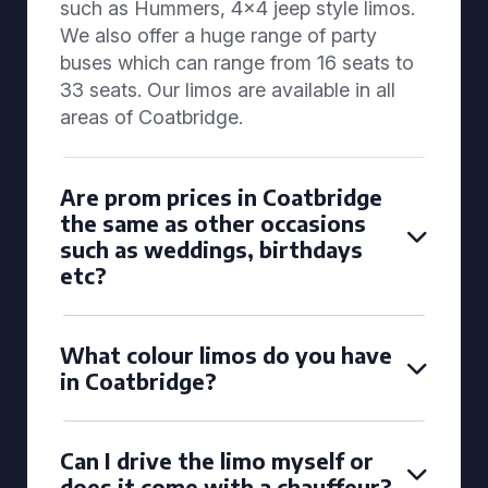
such as Hummers, 4x4 jeep style limos.
We also offer a huge range of party
buses which can range from 16 seats to
33 seats. Our limos are available in all
areas of Coatbridge.
Are prom prices in Coatbridge
the same as other occasions
such as weddings, birthdays
etc?
What colour limos do you have
in Coatbridge?
Can I drive the limo myself or
does it come with a chauffeur?