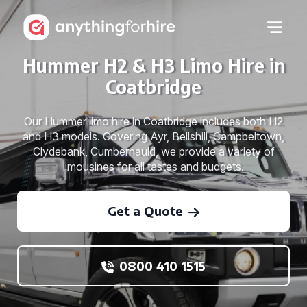
Hummer H2 & H3 Limo Hire in
Coatbridge
Our Hummer limo hire in Coatbridge includes both H2
and H3 models. Covering Ayr, Bellshill, Campbeltown,
Clydebank, Cumbernauld, we provide a variety of
limousines for all tastes and budgets.
Get a Quote
0800 410 1515