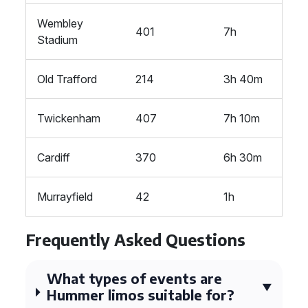
Wembley
401
7h
Stadium
Old Trafford
214
3h 40m
Twickenham
407
7h 10m
Cardiff
370
6h 30m
Murrayfield
42
1h
Frequently Asked Questions
What types of events are
Hummer limos suitable for?