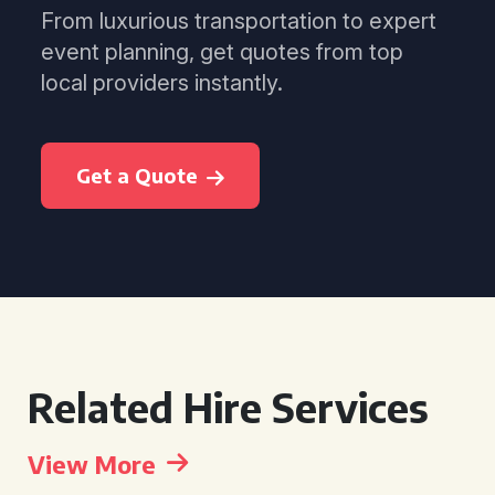
From luxurious transportation to expert
event planning, get quotes from top
local providers instantly.
Get a Quote
Related Hire Services
View More