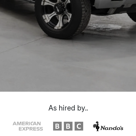
As hired by..