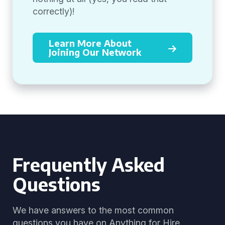
correctly)!
Learn More About
Joining Our Network
Frequently Asked
Questions
We have answers to the most common
questions you have on Anything for Hire.