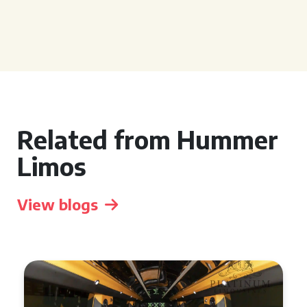
Related from Hummer
Limos
View blogs