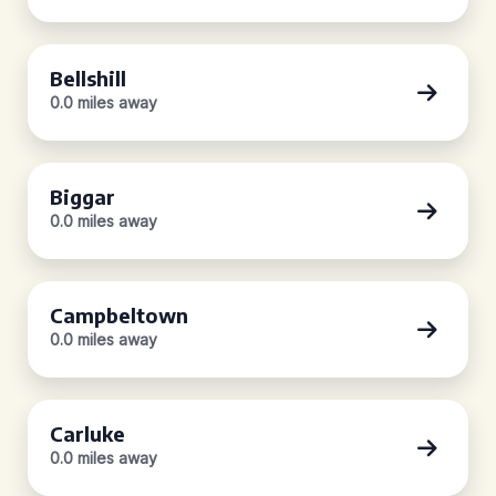
Bellshill
0.0 miles away
Biggar
0.0 miles away
Campbeltown
0.0 miles away
Carluke
0.0 miles away