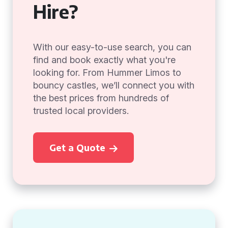
Hire?
With our easy-to-use search, you can
find and book exactly what you're
looking for. From Hummer Limos to
bouncy castles, we’ll connect you with
the best prices from hundreds of
trusted local providers.
Get a Quote