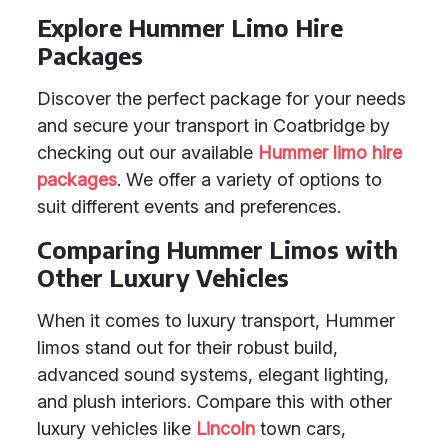
Explore Hummer Limo Hire
Packages
Discover the perfect package for your needs
and secure your transport in Coatbridge by
checking out our available
Hummer limo hire
packages
. We offer a variety of options to
suit different events and preferences.
Comparing Hummer Limos with
Other Luxury Vehicles
When it comes to luxury transport, Hummer
limos stand out for their robust build,
advanced sound systems, elegant lighting,
and plush interiors. Compare this with other
luxury vehicles like
Lincoln
town cars,