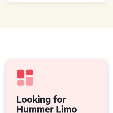
Looking for
Hummer Limo