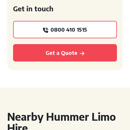
Get in touch
0800 410 1515
Get a Quote
Nearby Hummer Limo
Hire