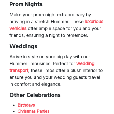
Prom Nights
Make your prom night extraordinary by
arriving in a stretch Hummer. These
luxurious
vehicles
offer ample space for you and your
friends, ensuring a night to remember.
Weddings
Arrive in style on your big day with our
Hummer limousines. Perfect for
wedding
transport
, these limos offer a plush interior to
ensure you and your wedding guests travel
in comfort and elegance.
Other Celebrations
Birthdays
Christmas Parties