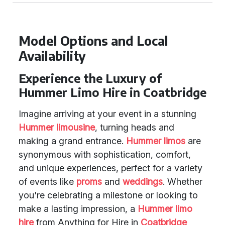
Model Options and Local
Availability
Experience the Luxury of
Hummer Limo Hire in Coatbridge
Imagine arriving at your event in a stunning
Hummer limousine
, turning heads and
making a grand entrance.
Hummer limos
are
synonymous with sophistication, comfort,
and unique experiences, perfect for a variety
of events like
proms
and
weddings
. Whether
you're celebrating a milestone or looking to
make a lasting impression, a
Hummer limo
hire
from Anything for Hire in
Coatbridge