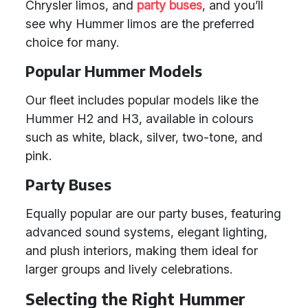
Chrysler limos, and
party buses
, and you’ll
see why Hummer limos are the preferred
choice for many.
Popular Hummer Models
Our fleet includes popular models like the
Hummer H2 and H3, available in colours
such as white, black, silver, two-tone, and
pink.
Party Buses
Equally popular are our party buses, featuring
advanced sound systems, elegant lighting,
and plush interiors, making them ideal for
larger groups and lively celebrations.
Selecting the Right Hummer