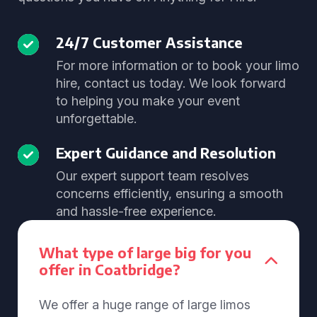
24/7 Customer Assistance
For more information or to book your limo
hire, contact us today. We look forward
to helping you make your event
unforgettable.
Expert Guidance and Resolution
Our expert support team resolves
concerns efficiently, ensuring a smooth
and hassle-free experience.
What type of large big for you
offer in Coatbridge?
We offer a huge range of large limos