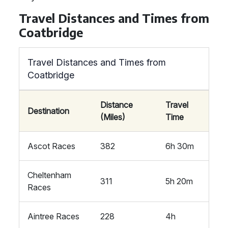
Travel Distances and Times from
Coatbridge
Travel Distances and Times from
Coatbridge
Distance
Travel
Destination
(Miles)
Time
Ascot Races
382
6h 30m
Cheltenham
311
5h 20m
Races
Aintree Races
228
4h