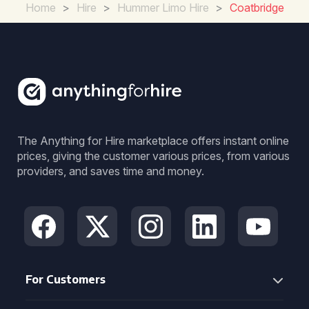
Home
>
Hire
>
Hummer Limo Hire
>
Coatbridge
The Anything for Hire marketplace offers instant online
prices, giving the customer various prices, from various
providers, and saves time and money.
For Customers