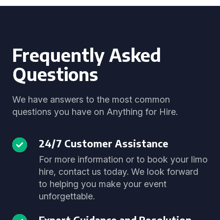
Frequently Asked
Questions
We have answers to the most common
questions you have on Anything for Hire.
24/7 Customer Assistance
For more information or to book your limo
hire, contact us today. We look forward
to helping you make your event
unforgettable.
Expert Guidance and Resolution