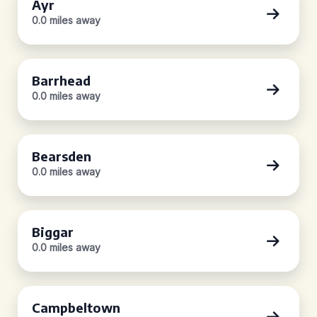
Ayr
0.0 miles away
Barrhead
0.0 miles away
Bearsden
0.0 miles away
Biggar
0.0 miles away
Campbeltown