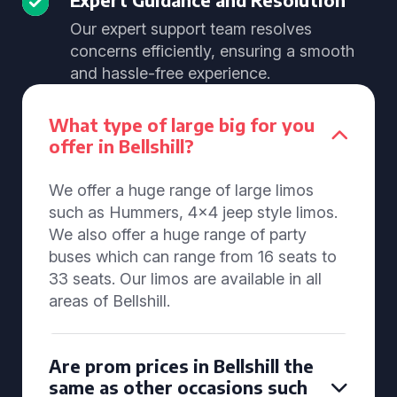
Our expert support team resolves
concerns efficiently, ensuring a smooth
and hassle-free experience.
What type of large big for you
offer in Bellshill?
We offer a huge range of large limos
such as Hummers, 4x4 jeep style limos.
We also offer a huge range of party
buses which can range from 16 seats to
33 seats. Our limos are available in all
areas of Bellshill.
Are prom prices in Bellshill the
same as other occasions such