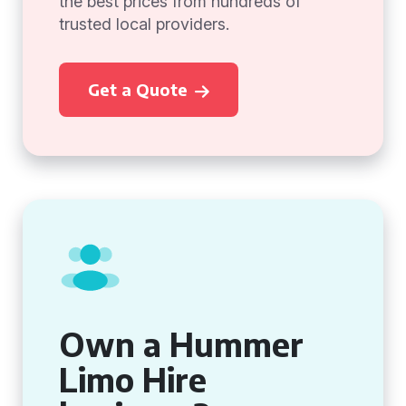
the best prices from hundreds of
trusted local providers.
Get a Quote
Own a Hummer
Limo Hire