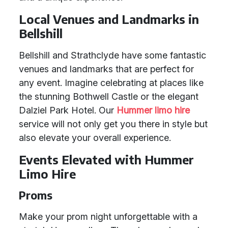
Local Venues and Landmarks in
Bellshill
Bellshill and Strathclyde have some fantastic
venues and landmarks that are perfect for
any event. Imagine celebrating at places like
the stunning Bothwell Castle or the elegant
Dalziel Park Hotel. Our
Hummer limo hire
service will not only get you there in style but
also elevate your overall experience.
Events Elevated with Hummer
Limo Hire
Proms
Make your prom night unforgettable with a