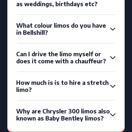
as weddings, birthdays etc?
What colour limos do you have
in Bellshill?
Can I drive the limo myself or
does it come with a chauffeur?
How much is is to hire a stretch
limo?
Why are Chrysler 300 limos also
known as Baby Bentley limos?