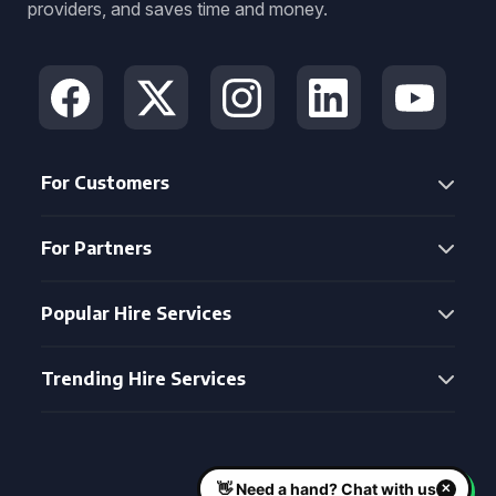
providers, and saves time and money.
For Customers
For Partners
Popular Hire Services
Trending Hire Services