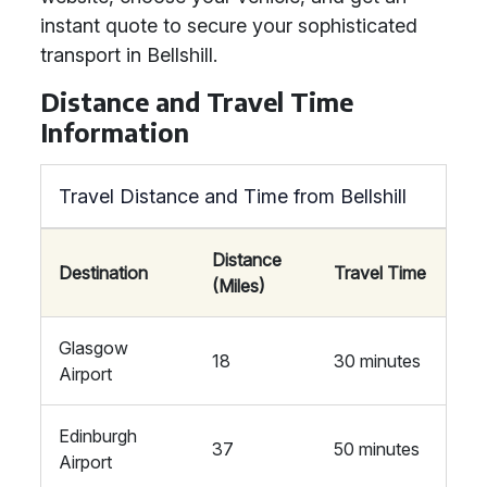
instant quote to secure your sophisticated
transport in Bellshill.
Distance and Travel Time
Information
Travel Distance and Time from Bellshill
Distance
Destination
Travel Time
(Miles)
Glasgow
18
30 minutes
Airport
Edinburgh
37
50 minutes
Airport