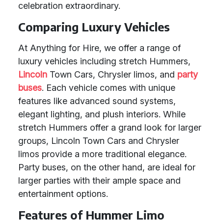
celebration extraordinary.
Comparing Luxury Vehicles
At Anything for Hire, we offer a range of
luxury vehicles including stretch Hummers,
Lincoln
Town Cars, Chrysler limos, and
party
buses
. Each vehicle comes with unique
features like advanced sound systems,
elegant lighting, and plush interiors. While
stretch Hummers offer a grand look for larger
groups, Lincoln Town Cars and Chrysler
limos provide a more traditional elegance.
Party buses, on the other hand, are ideal for
larger parties with their ample space and
entertainment options.
Features of Hummer Limo