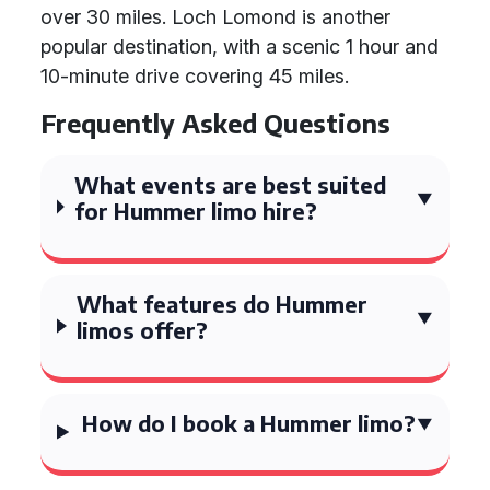
over 30 miles. Loch Lomond is another
popular destination, with a scenic 1 hour and
10-minute drive covering 45 miles.
Frequently Asked Questions
What events are best suited
for Hummer limo hire?
What features do Hummer
limos offer?
How do I book a Hummer limo?