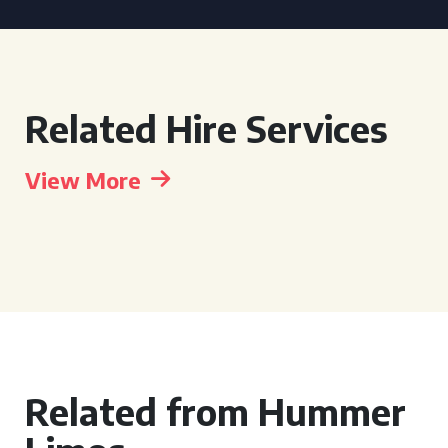
Related Hire Services
View More
Related from Hummer