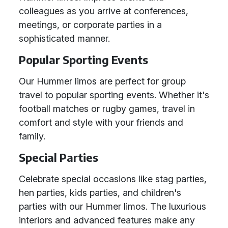
colleagues as you arrive at conferences,
meetings, or corporate parties in a
sophisticated manner.
Popular Sporting Events
Our Hummer limos are perfect for group
travel to popular sporting events. Whether it's
football matches or rugby games, travel in
comfort and style with your friends and
family.
Special Parties
Celebrate special occasions like stag parties,
hen parties, kids parties, and children's
parties with our Hummer limos. The luxurious
interiors and advanced features make any