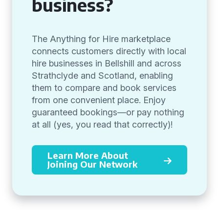
business?
The Anything for Hire marketplace
connects customers directly with local
hire businesses in Bellshill and across
Strathclyde and Scotland, enabling
them to compare and book services
from one convenient place. Enjoy
guaranteed bookings—or pay nothing
at all (yes, you read that correctly)!
Learn More About
Joining Our Network