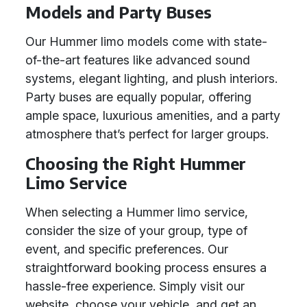
Models and Party Buses
Our Hummer limo models come with state-
of-the-art features like advanced sound
systems, elegant lighting, and plush interiors.
Party buses are equally popular, offering
ample space, luxurious amenities, and a party
atmosphere that’s perfect for larger groups.
Choosing the Right Hummer
Limo Service
When selecting a Hummer limo service,
consider the size of your group, type of
event, and specific preferences. Our
straightforward booking process ensures a
hassle-free experience. Simply visit our
website, choose your vehicle, and get an