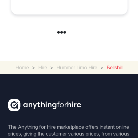
Cambridgeshire
Home
>
Hire
>
Hummer Limo Hire
>
Bellshill
The Anything for Hire marketplace offers instant online
prices, giving the customer various prices, from various