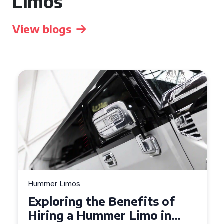
Limos
View blogs
Hummer Limos
Exploring the Benefits of
Hiring a Hummer Limo in