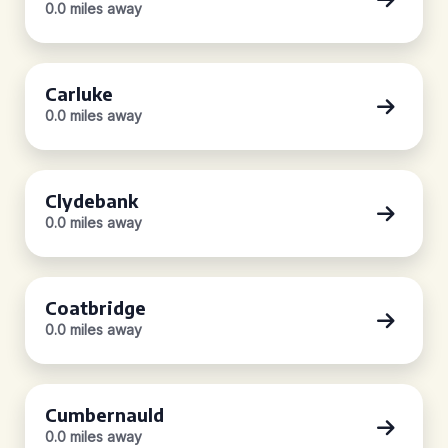
0.0 miles away
Carluke
0.0 miles away
Clydebank
0.0 miles away
Coatbridge
0.0 miles away
Cumbernauld
0.0 miles away