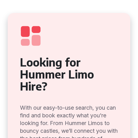
Looking for
Hummer Limo
Hire?
With our easy-to-use search, you can
find and book exactly what you're
looking for. From Hummer Limos to
bouncy castles, we’ll connect you with