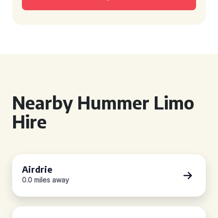
Nearby Hummer Limo
Hire
Airdrie
0.0 miles away