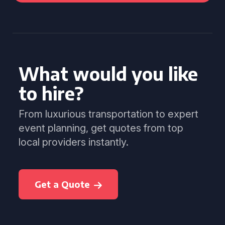
What would you like
to hire?
From luxurious transportation to expert
event planning, get quotes from top
local providers instantly.
Get a Quote