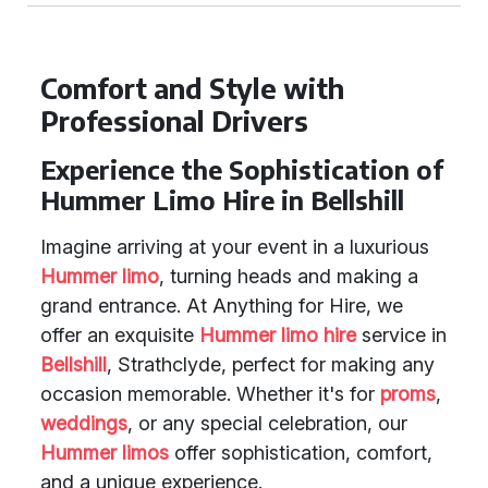
Comfort and Style with
Professional Drivers
Experience the Sophistication of
Hummer Limo Hire in Bellshill
Imagine arriving at your event in a luxurious
Hummer limo
, turning heads and making a
grand entrance. At Anything for Hire, we
offer an exquisite
Hummer limo hire
service in
Bellshill
, Strathclyde, perfect for making any
occasion memorable. Whether it's for
proms
,
weddings
, or any special celebration, our
Hummer limos
offer sophistication, comfort,
and a unique experience.