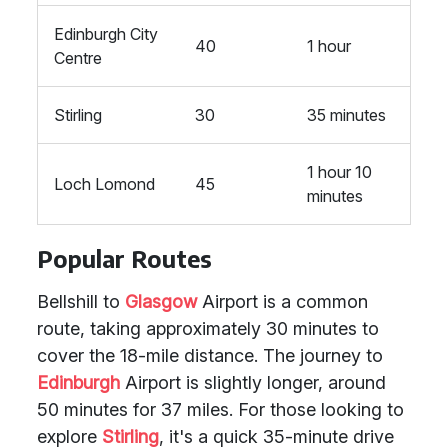
Edinburgh City
40
1 hour
Centre
Stirling
30
35 minutes
1 hour 10
Loch Lomond
45
minutes
Popular Routes
Bellshill to
Glasgow
Airport is a common
route, taking approximately 30 minutes to
cover the 18-mile distance. The journey to
Edinburgh
Airport is slightly longer, around
50 minutes for 37 miles. For those looking to
explore
Stirling
, it's a quick 35-minute drive