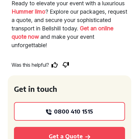
Ready to elevate your event with a luxurious
Hummer limo
? Explore our packages, request
a quote, and secure your sophisticated
transport in Bellshill today.
Get an online
quote now
and make your event
unforgettable!
Was this helpful?
Get in touch
0800 410 1515
Get a Quote