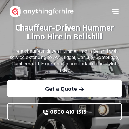
Chauffeur-Driven Hummer
Limo Hire in Bellshill
Hire a chauffeur-driven Hummer limo in Bellshill with
service extending to Ayr, Biggar, Carluke, Coatbridge,
Cumbernauld. Experience a comfortable and stylish
ride.
Get a Quote
0800 410 1515