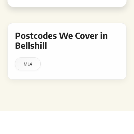
Postcodes We Cover in
Bellshill
ML4