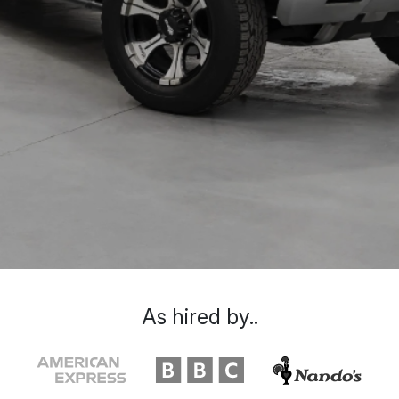
As hired by..