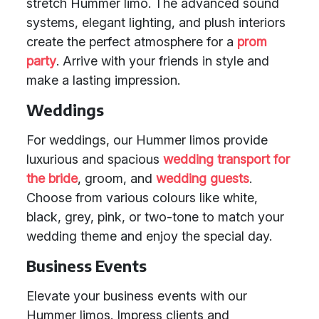
stretch Hummer limo. The advanced sound
systems, elegant lighting, and plush interiors
create the perfect atmosphere for a
prom
party
. Arrive with your friends in style and
make a lasting impression.
Weddings
For weddings, our Hummer limos provide
luxurious and spacious
wedding transport
for
the bride
, groom, and
wedding guests
.
Choose from various colours like white,
black, grey, pink, or two-tone to match your
wedding theme and enjoy the special day.
Business Events
Elevate your business events with our
Hummer limos. Impress clients and