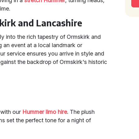
iving in a
stretch Hummer
, turning heads,
time.
kirk and Lancashire
ly into the rich tapestry of Ormskirk and
 an event at a local landmark or
ur service ensures you arrive in style and
gainst the backdrop of Ormskirk's historic
 with our
Hummer limo hire
. The plush
 set the perfect tone for a night of