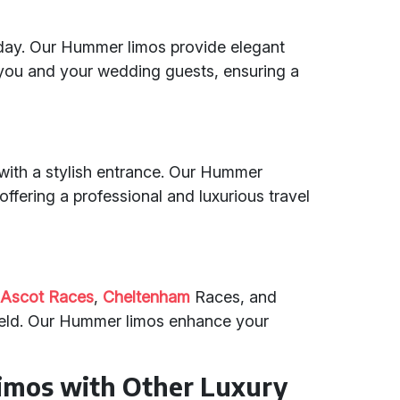
 day. Our Hummer limos provide elegant
you and your wedding guests, ensuring a
 with a stylish entrance. Our Hummer
 offering a professional and luxurious travel
e
Ascot Races
,
Cheltenham
Races, and
eld. Our Hummer limos enhance your
mos with Other Luxury