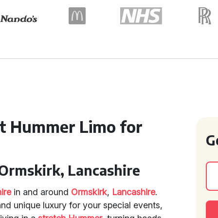
ct Hummer Limo for
G
Ormskirk, Lancashire
ire
in and around
Ormskirk
,
Lancashire
.
and unique luxury for your special events,