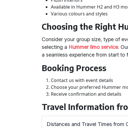
Plush interiors
Available in Hummer H2 and H3 mo
Various colours and styles
Choosing the Right H
Consider your group size, type of ev
selecting a
Hummer limo service
. Ou
a seamless experience from start to f
Booking Process
Contact us with event details
Choose your preferred Hummer m
Receive confirmation and details
Travel Information f
Distances and Travel Times from 