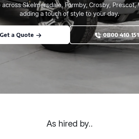
re across Skelmersdale, Formby, Crosby, Prescot, 
adding a touch of style to your day.
Get a Quote
0800 410 151
As hired by..