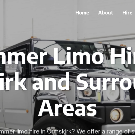
Home
About
Hire
mer Limo Hir
rk and Surr
Areas
mmer limo hire in Ormskirk? We offer a range of