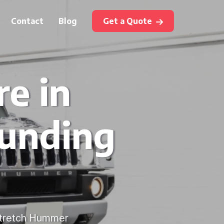
Contact
Blog
Get a Quote
e in
ounding
 stretch Hummer