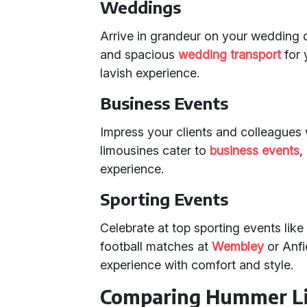
Weddings
Arrive in grandeur on your wedding
and spacious
wedding transport
for 
lavish experience.
Business Events
Impress your clients and colleagues
limousines cater to
business events
,
experience.
Sporting Events
Celebrate at top sporting events lik
football matches at
Wembley
or Anfi
experience with comfort and style.
Comparing Hummer Li