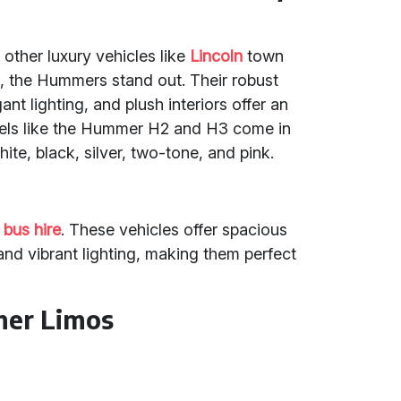
 other luxury vehicles like
Lincoln
town
s
, the Hummers stand out. Their robust
t lighting, and plush interiors offer an
els like the Hummer H2 and H3 come in
ite, black, silver, two-tone, and pink.
 bus hire
. These vehicles offer spacious
nd vibrant lighting, making them perfect
mer Limos