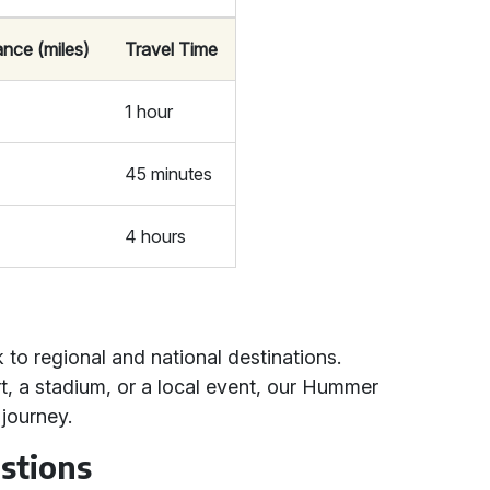
ance (miles)
Travel Time
1 hour
45 minutes
4 hours
 to regional and national destinations.
t, a stadium, or a local event, our Hummer
journey.
stions