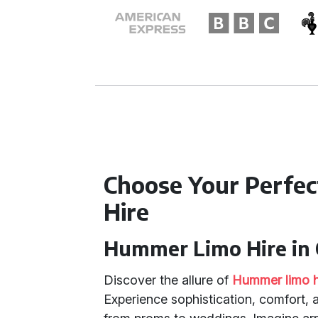
Choose Your Perfe
Hire
Hummer Limo Hire in 
Discover the allure of
Hummer limo h
Experience sophistication, comfort, 