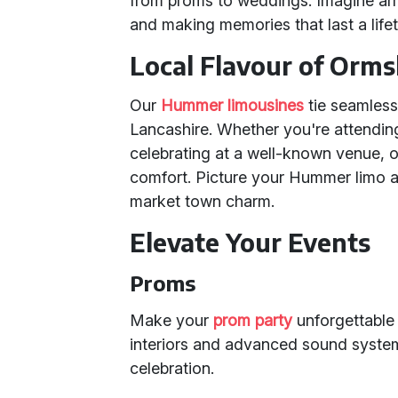
from proms to weddings. Imagine arr
and making memories that last a life
Local Flavour of Orms
Our
Hummer limousines
tie seamless
Lancashire. Whether you're attending
celebrating at a well-known venue, o
comfort. Picture your Hummer limo a
market town charm.
Elevate Your Events
Proms
Make your
prom party
unforgettable
interiors and advanced sound systems
celebration.