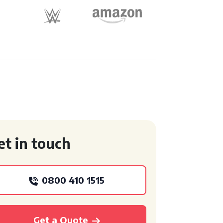
et in touch
0800 410 1515
Get a Quote