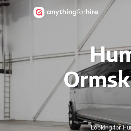
Hum
Ormski
Looking for Hu