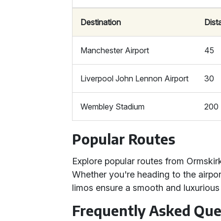
Destination
Dist
Manchester Airport
45
Liverpool John Lennon Airport
30
Wembley Stadium
200
Popular Routes
Explore popular routes from Ormskirk
Whether you're heading to the airpor
limos ensure a smooth and luxurious 
Frequently Asked Que