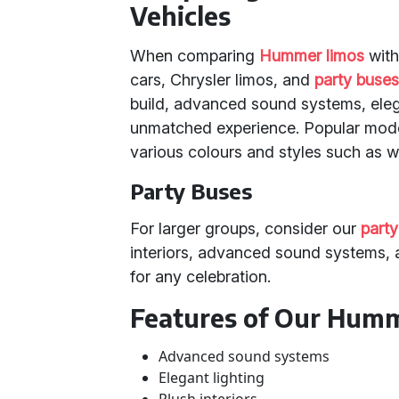
Vehicles
When comparing
Hummer limos
with
cars, Chrysler limos, and
party buse
build, advanced sound systems, elegan
unmatched experience. Popular mod
various colours and styles such as wh
Party Buses
For larger groups, consider our
party
interiors, advanced sound systems, a
for any celebration.
Features of Our Hum
Advanced sound systems
Elegant lighting