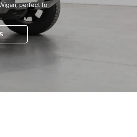
Wigan, perfect for
5