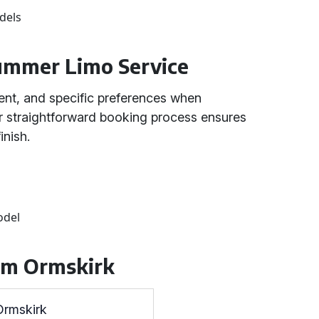
dels
ummer Limo Service
ent, and specific preferences when
r straightforward booking process ensures
inish.
odel
rom Ormskirk
Ormskirk