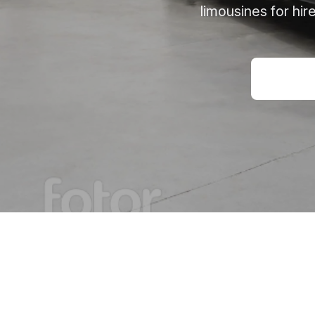
limousines for hi