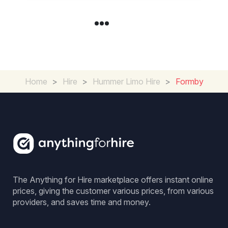
Home
>
Hire
>
Hummer Limo Hire
>
Formby
The Anything for Hire marketplace offers instant online
prices, giving the customer various prices, from various
providers, and saves time and money.