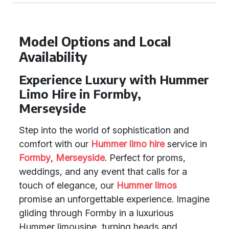
Model Options and Local
Availability
Experience Luxury with Hummer
Limo Hire in Formby,
Merseyside
Step into the world of sophistication and
comfort with our
Hummer limo hire
service in
Formby
,
Merseyside
. Perfect for proms,
weddings, and any event that calls for a
touch of elegance, our
Hummer limos
promise an unforgettable experience. Imagine
gliding through Formby in a luxurious
Hummer limousine, turning heads and