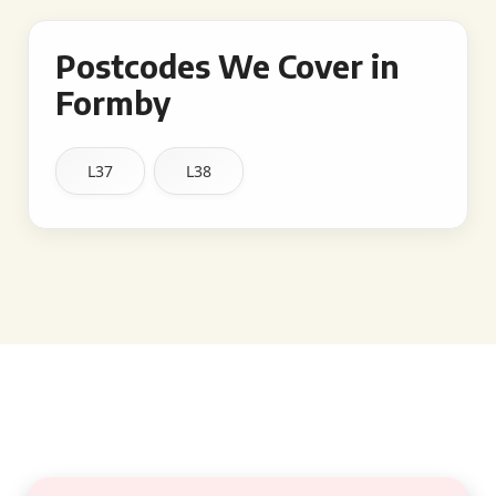
Postcodes We Cover in
Formby
L37
L38