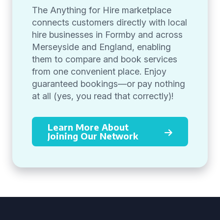
The Anything for Hire marketplace
connects customers directly with local
hire businesses in Formby and across
Merseyside and England, enabling
them to compare and book services
from one convenient place. Enjoy
guaranteed bookings—or pay nothing
at all (yes, you read that correctly)!
Learn More About
Joining Our Network