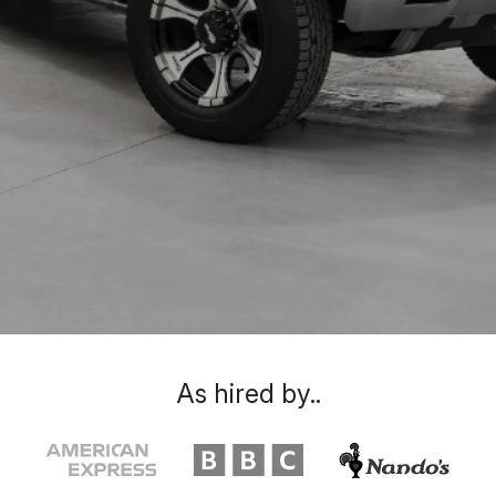
As hired by..