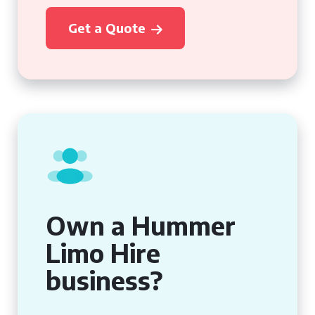
Get a Quote
Own a Hummer
Limo Hire
business?