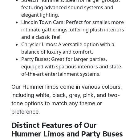
Stretch Hummers: Ideal for larger groups,
featuring advanced sound systems and
elegant lighting.
Lincoln Town Cars: Perfect for smaller, more
intimate gatherings, offering plush interiors
and a classic feel.
Chrysler Limos: A versatile option with a
balance of luxury and comfort.
Party Buses: Great for larger parties,
equipped with spacious interiors and state-
of-the-art entertainment systems.
Our Hummer limos come in various colours,
including white, black, grey, pink, and two-
tone options to match any theme or
preference.
Distinct Features of Our
Hummer Limos and Party Buses