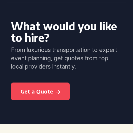
What would you like
to hire?
From luxurious transportation to expert
event planning, get quotes from top
local providers instantly.
Get a Quote