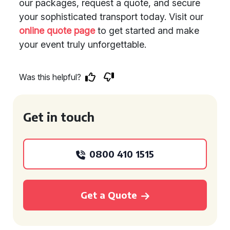
our packages, request a quote, and secure
your sophisticated transport today. Visit our
online quote page
to get started and make
your event truly unforgettable.
Was this helpful?
Get in touch
0800 410 1515
Get a Quote