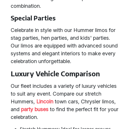
combination.
Special Parties
Celebrate in style with our Hummer limos for
stag parties, hen parties, and kids' parties.
Our limos are equipped with advanced sound
systems and elegant interiors to make every
celebration unforgettable.
Luxury Vehicle Comparison
Our fleet includes a variety of luxury vehicles
to suit any event. Compare our stretch
Hummers,
Lincoln
town cars, Chrysler limos,
and
party buses
to find the perfect fit for your
celebration.