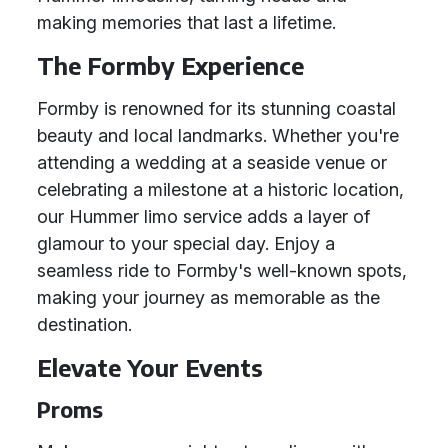
making memories that last a lifetime.
The Formby Experience
Formby is renowned for its stunning coastal
beauty and local landmarks. Whether you're
attending a wedding at a seaside venue or
celebrating a milestone at a historic location,
our Hummer limo service adds a layer of
glamour to your special day. Enjoy a
seamless ride to Formby's well-known spots,
making your journey as memorable as the
destination.
Elevate Your Events
Proms