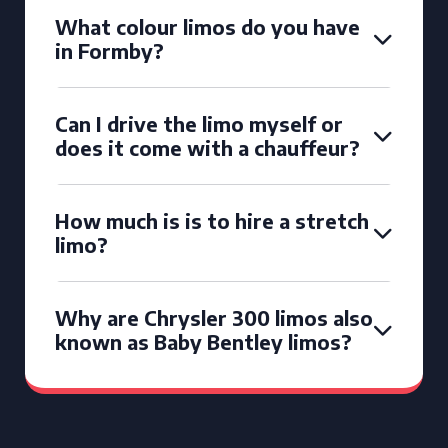
What colour limos do you have
in Formby?
Can I drive the limo myself or
does it come with a chauffeur?
How much is is to hire a stretch
limo?
Why are Chrysler 300 limos also
known as Baby Bentley limos?