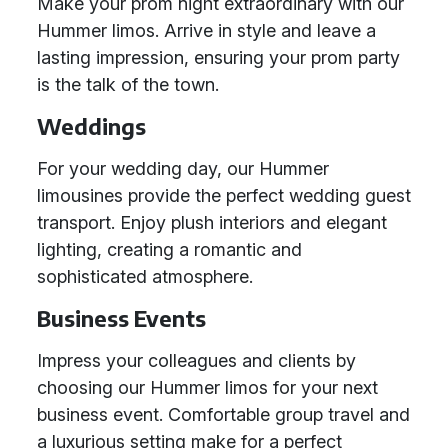
Make your prom night extraordinary with our
Hummer limos. Arrive in style and leave a
lasting impression, ensuring your prom party
is the talk of the town.
Weddings
For your wedding day, our Hummer
limousines provide the perfect wedding guest
transport. Enjoy plush interiors and elegant
lighting, creating a romantic and
sophisticated atmosphere.
Business Events
Impress your colleagues and clients by
choosing our Hummer limos for your next
business event. Comfortable group travel and
a luxurious setting make for a perfect