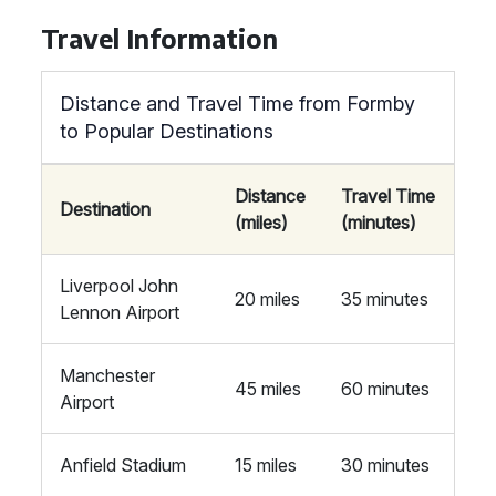
Travel Information
Distance and Travel Time from Formby
to Popular Destinations
Distance
Travel Time
Destination
(miles)
(minutes)
Liverpool John
20 miles
35 minutes
Lennon Airport
Manchester
45 miles
60 minutes
Airport
Anfield Stadium
15 miles
30 minutes