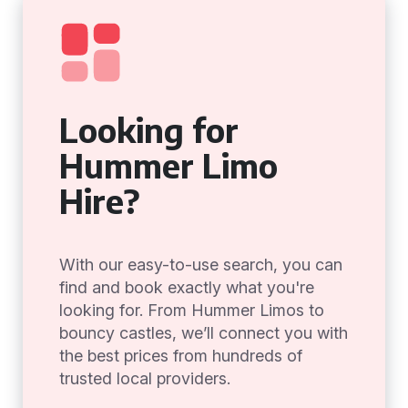
Looking for
Hummer Limo
Hire?
With our easy-to-use search, you can
find and book exactly what you're
looking for. From Hummer Limos to
bouncy castles, we’ll connect you with
the best prices from hundreds of
trusted local providers.