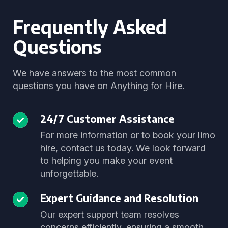
Frequently Asked
Questions
We have answers to the most common
questions you have on Anything for Hire.
24/7 Customer Assistance
For more information or to book your limo
hire, contact us today. We look forward
to helping you make your event
unforgettable.
Expert Guidance and Resolution
Our expert support team resolves
concerns efficiently, ensuring a smooth