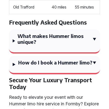
Old Trafford
40 miles
55 minutes
Frequently Asked Questions
What makes Hummer limos
unique?
How do I book a Hummer limo?
Secure Your Luxury Transport
Today
Ready to elevate your event with our
Hummer limo hire service in Formby? Explore