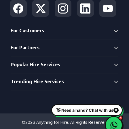
For Customers
For Partners
Popular Hire Services
Trending Hire Services
©2026 Anything for Hire. All Rights Reserved