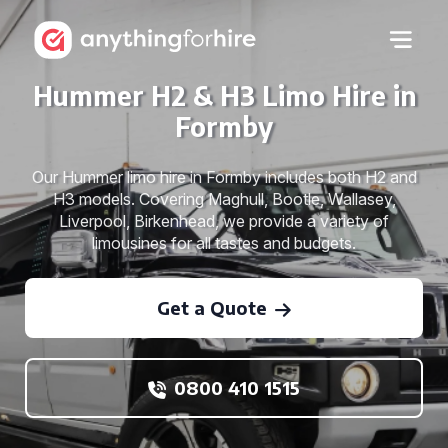
Hummer H2 & H3 Limo Hire in
Formby
Our Hummer limo hire in Formby includes both H2 and
H3 models. Covering Maghull, Bootle, Wallasey,
Liverpool, Birkenhead, we provide a variety of
limousines for all tastes and budgets.
Get a Quote
0800 410 1515