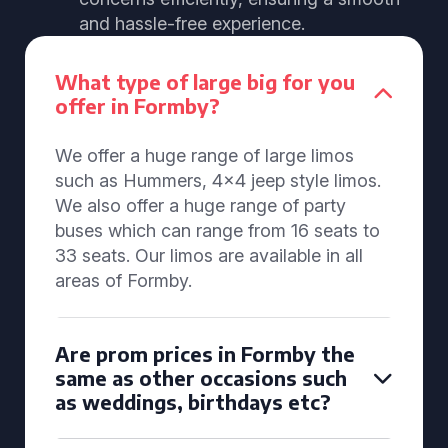
and hassle-free experience.
What type of large big for you
offer in Formby?
We offer a huge range of large limos
such as Hummers, 4x4 jeep style limos.
We also offer a huge range of party
buses which can range from 16 seats to
33 seats. Our limos are available in all
areas of Formby.
Are prom prices in Formby the
same as other occasions such
as weddings, birthdays etc?