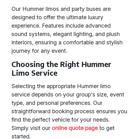
Our Hummer limos and party buses are
designed to offer the ultimate luxury
experience. Features include advanced
sound systems, elegant lighting, and plush
interiors, ensuring a comfortable and stylish
journey for any event.
Choosing the Right Hummer
Limo Service
Selecting the appropriate Hummer limo
service depends on your group's size, event
type, and personal preferences. Our
straightforward booking process ensures you
find the perfect vehicle for your needs.
Simply visit our
online quote page
to get
started.