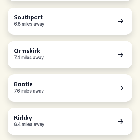
Southport
6.8 miles away
Ormskirk
7.4 miles away
Bootle
7.6 miles away
Kirkby
8.4 miles away