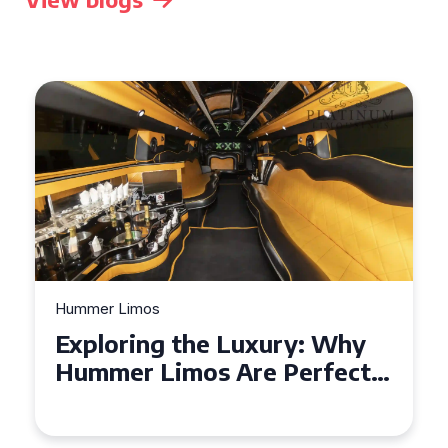
Hummer Limos
Exploring the Benefits of
Hiring a Hummer Limo in
Cambridgeshire