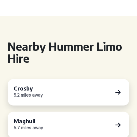
Nearby Hummer Limo
Hire
Crosby
5.2 miles away
Maghull
5.7 miles away