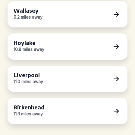
Wallasey
9.2 miles away
Hoylake
10.8 miles away
Liverpool
11.0 miles away
Birkenhead
11.3 miles away