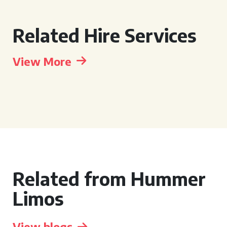
Related Hire Services
View More
Related from Hummer
Limos
View blogs