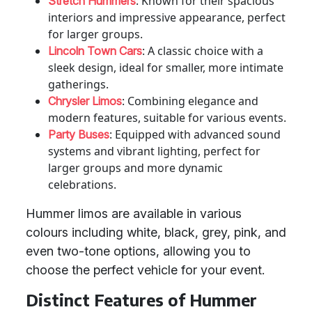
: Known for their spacious
Stretch Hummers
interiors and impressive appearance, perfect
for larger groups.
: A classic choice with a
Lincoln Town Cars
sleek design, ideal for smaller, more intimate
gatherings.
: Combining elegance and
Chrysler Limos
modern features, suitable for various events.
: Equipped with advanced sound
Party Buses
systems and vibrant lighting, perfect for
larger groups and more dynamic
celebrations.
Hummer limos are available in various
colours including white, black, grey, pink, and
even two-tone options, allowing you to
choose the perfect vehicle for your event.
Distinct Features of Hummer