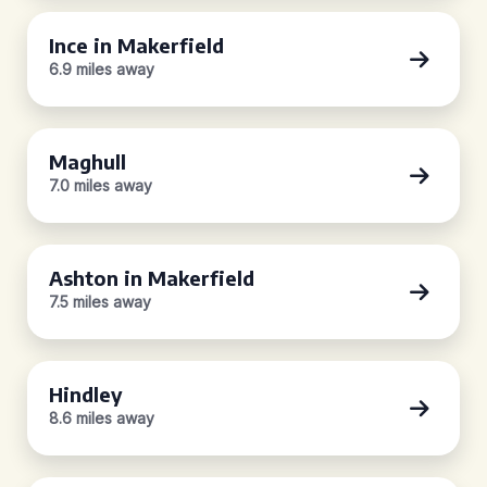
Ince in Makerfield
6.9 miles away
Maghull
7.0 miles away
Ashton in Makerfield
7.5 miles away
Hindley
8.6 miles away