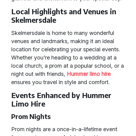
Local Highlights and Venues in
Skelmersdale
Skelmersdale is home to many wonderful
venues and landmarks, making it an ideal
location for celebrating your special events.
Whether you're heading to a wedding at a
local church, a prom at a popular school, or a
night out with friends,
Hummer limo hire
ensures you travel in style and comfort.
Events Enhanced by Hummer
Limo Hire
Prom Nights
Prom nights are a once-in-a-lifetime event