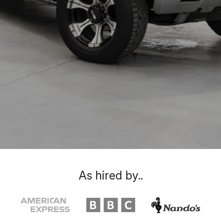
As hired by..