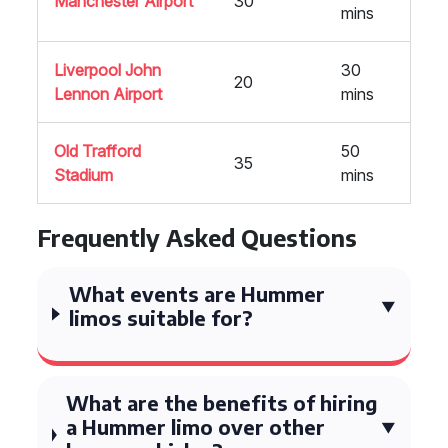
Manchester Airport
30
mins
Liverpool John
30
20
Lennon Airport
mins
Old Trafford
50
35
Stadium
mins
Frequently Asked Questions
What events are Hummer
limos suitable for?
What are the benefits of hiring
a Hummer limo over other