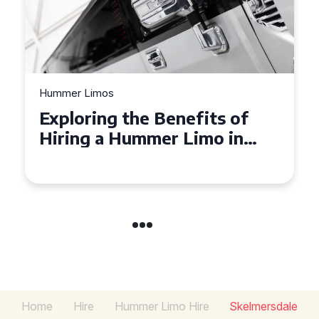
Hummer Limos
Exploring the Benefits of
Hiring a Hummer Limo in
Cambridgeshire
Home
Hire
Hummer Limo Hire
Skelmersdale