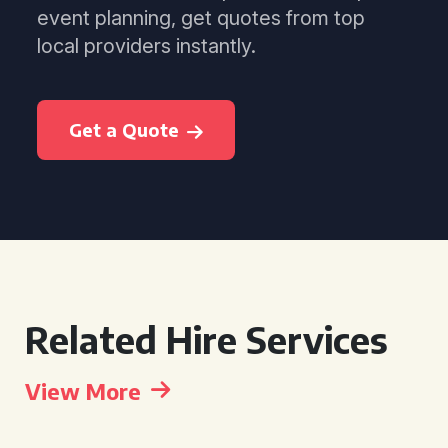
event planning, get quotes from top
local providers instantly.
Get a Quote
Related Hire Services
View More