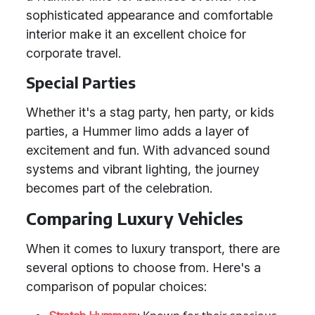
sophisticated appearance and comfortable
interior make it an excellent choice for
corporate travel.
Special Parties
Whether it's a stag party, hen party, or kids
parties, a Hummer limo adds a layer of
excitement and fun. With advanced sound
systems and vibrant lighting, the journey
becomes part of the celebration.
Comparing Luxury Vehicles
When it comes to luxury transport, there are
several options to choose from. Here's a
comparison of popular choices: