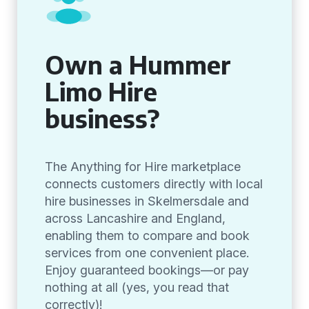
Own a Hummer
Limo Hire
business?
The Anything for Hire marketplace
connects customers directly with local
hire businesses in Skelmersdale and
across Lancashire and England,
enabling them to compare and book
services from one convenient place.
Enjoy guaranteed bookings—or pay
nothing at all (yes, you read that
correctly)!