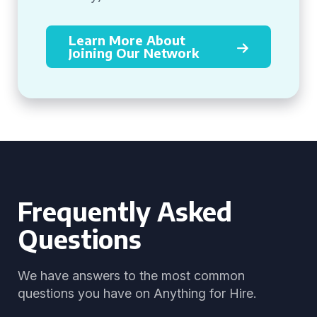
Learn More About
Joining Our Network
Frequently Asked
Questions
We have answers to the most common
questions you have on Anything for Hire.