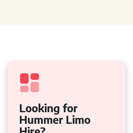
Looking for
Hummer Limo
Hire?