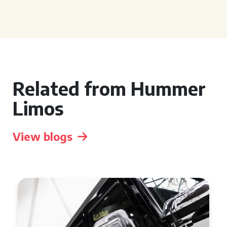
Related from Hummer
Limos
View blogs