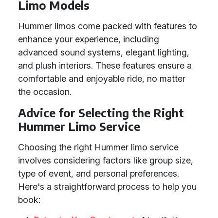
Limo Models
Hummer limos come packed with features to
enhance your experience, including
advanced sound systems, elegant lighting,
and plush interiors. These features ensure a
comfortable and enjoyable ride, no matter
the occasion.
Advice for Selecting the Right
Hummer Limo Service
Choosing the right Hummer limo service
involves considering factors like group size,
type of event, and personal preferences.
Here's a straightforward process to help you
book: