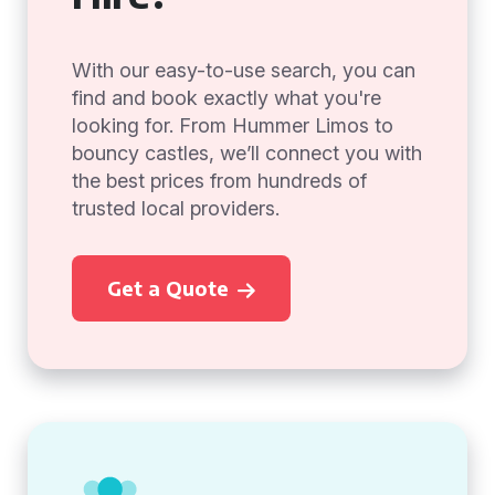
With our easy-to-use search, you can
find and book exactly what you're
looking for. From Hummer Limos to
bouncy castles, we’ll connect you with
the best prices from hundreds of
trusted local providers.
Get a Quote