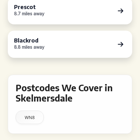
Prescot
8.7 miles away
Blackrod
8.8 miles away
Postcodes We Cover in
Skelmersdale
WN8