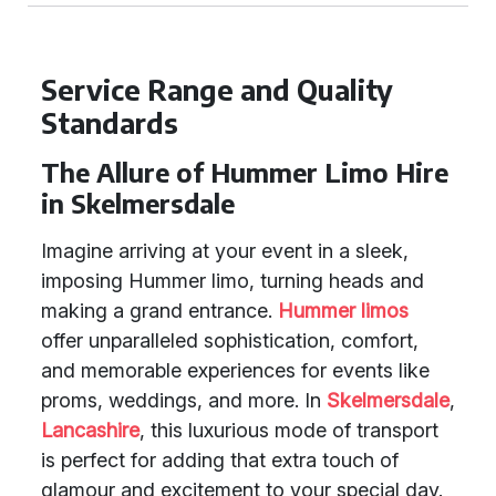
Service Range and Quality
Standards
The Allure of Hummer Limo Hire
in Skelmersdale
Imagine arriving at your event in a sleek,
imposing Hummer limo, turning heads and
making a grand entrance.
Hummer limos
offer unparalleled sophistication, comfort,
and memorable experiences for events like
proms, weddings, and more. In
Skelmersdale
,
Lancashire
, this luxurious mode of transport
is perfect for adding that extra touch of
glamour and excitement to your special day.