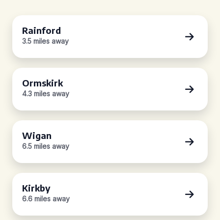
Rainford
3.5 miles away
Ormskirk
4.3 miles away
Wigan
6.5 miles away
Kirkby
6.6 miles away