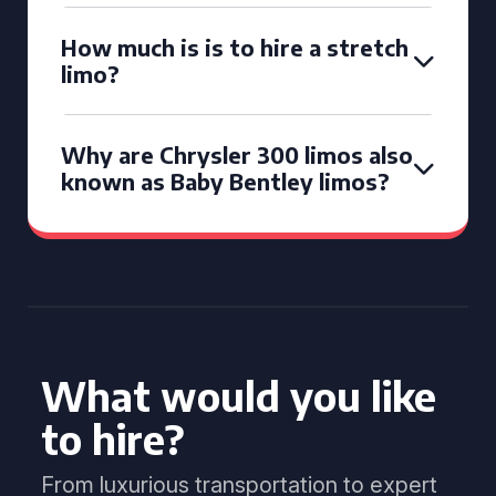
How much is is to hire a stretch
limo?
Why are Chrysler 300 limos also
known as Baby Bentley limos?
What would you like
to hire?
From luxurious transportation to expert