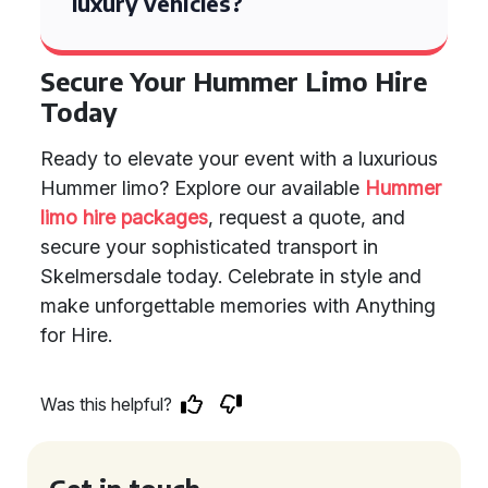
luxury vehicles?
Secure Your Hummer Limo Hire
Today
Ready to elevate your event with a luxurious
Hummer limo? Explore our available
Hummer
limo hire packages
, request a quote, and
secure your sophisticated transport in
Skelmersdale today. Celebrate in style and
make unforgettable memories with Anything
for Hire.
Was this helpful?