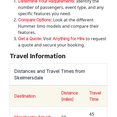
: Identify the
Determine Your Requirements
number of passengers, event type, and any
specific features you need.
: Look at the different
Compare Options
Hummer limo models and compare their
features.
: Visit
to request
Get a Quote
Anything for Hire
a quote and secure your booking.
Travel Information
Distances and Travel Times from
Skelmersdale
Distance
Travel
Destination
(miles)
Time
45