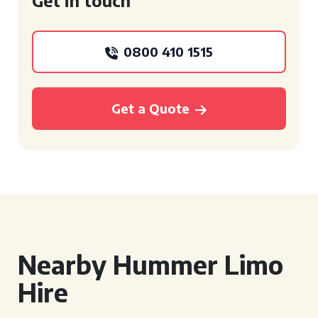
Get in touch
0800 410 1515
Get a Quote
Nearby Hummer Limo
Hire