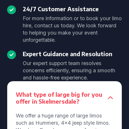
24/7 Customer Assistance
For more information or to book your limo
hire, contact us today. We look forward
to helping you make your event
unforgettable.
Expert Guidance and Resolution
Our expert support team resolves
concerns efficiently, ensuring a smooth
and hassle-free experience.
What type of large big for you
offer in Skelmersdale?
We offer a huge range of large limos
such as Hummers, 4x4 jeep style limos.