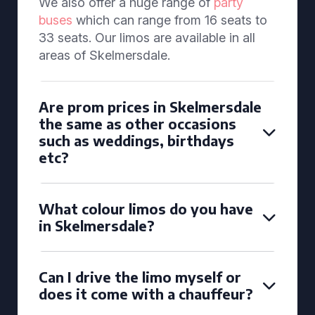
We also offer a huge range of
party
buses
which can range from 16 seats to
33 seats. Our limos are available in all
areas of Skelmersdale.
Are prom prices in Skelmersdale
the same as other occasions
such as weddings, birthdays
etc?
What colour limos do you have
in Skelmersdale?
Can I drive the limo myself or
does it come with a chauffeur?