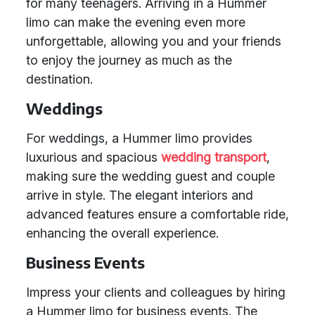
for many teenagers. Arriving in a Hummer
limo can make the evening even more
unforgettable, allowing you and your friends
to enjoy the journey as much as the
destination.
Weddings
For weddings, a Hummer limo provides
luxurious and spacious
wedding transport
,
making sure the wedding guest and couple
arrive in style. The elegant interiors and
advanced features ensure a comfortable ride,
enhancing the overall experience.
Business Events
Impress your clients and colleagues by hiring
a Hummer limo for business events. The