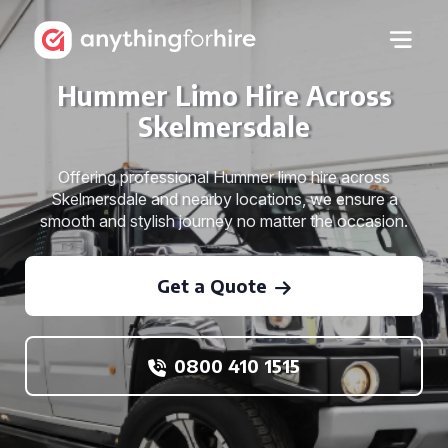
Hummer Limo Hire Across
Skelmersdale
Offering professional Hummer limo hire across
Skelmersdale and nearby locations, we ensure a
smooth and stylish journey no matter the occasion.
Get a Quote
0800 410 1515