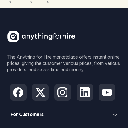
>
>
>
The Anything for Hire marketplace offers instant online
prices, giving the customer various prices, from various
providers, and saves time and money.
For Customers