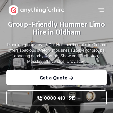
Group-Friendly Hummer Limo
Hire in Oldham
Planning group travel? Our Hummer limo hire in Oldham
offers spacious stretch limousines suitable for groups,
covering nearby Royton, Shaw and Crompton,
Mossley, Stalybridge, Droylsden.
Get a Quote
0800 410 1515