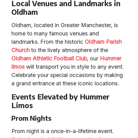
Local Venues and Landmarks in
Oldham
Oldham, located in Greater Manchester, is
home to many famous venues and
landmarks. From the historic
Oldham Parish
Church
to the lively atmosphere of the
Oldham Athletic Football Club
, our
Hummer
limos
will transport you in style to any event.
Celebrate your special occasions by making
a grand entrance at these iconic locations.
Events Elevated by Hummer
Limos
Prom Nights
Prom night is a once-in-a-lifetime event.