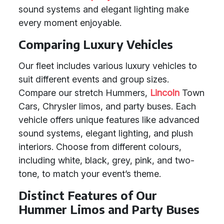
sound systems and elegant lighting make
every moment enjoyable.
Comparing Luxury Vehicles
Our fleet includes various luxury vehicles to
suit different events and group sizes.
Compare our stretch Hummers,
Lincoln
Town
Cars, Chrysler limos, and party buses. Each
vehicle offers unique features like advanced
sound systems, elegant lighting, and plush
interiors. Choose from different colours,
including white, black, grey, pink, and two-
tone, to match your event’s theme.
Distinct Features of Our
Hummer Limos and Party Buses