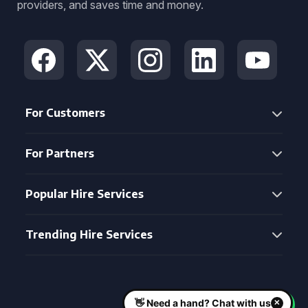
providers, and saves time and money.
For Customers
For Partners
Popular Hire Services
Trending Hire Services