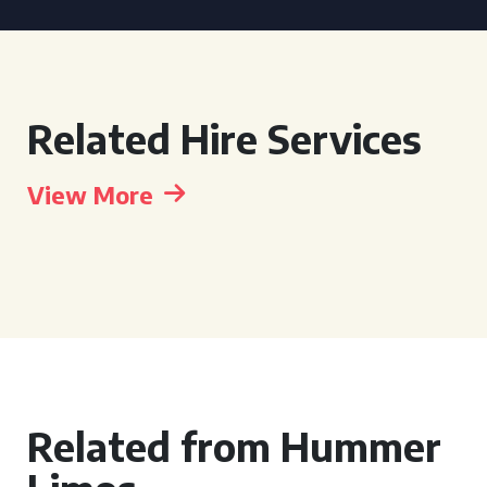
Related Hire Services
View More
Related from Hummer