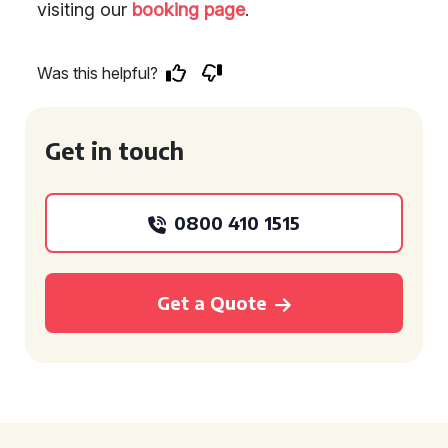
visiting our
booking page
.
Was this helpful?
Get in touch
0800 410 1515
Get a Quote