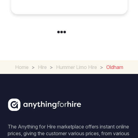
Cambridgeshire
Home
>
Hire
>
Hummer Limo Hire
>
Oldham
The Anything for Hire marketplace offers instant online
prices, giving the customer various prices, from various