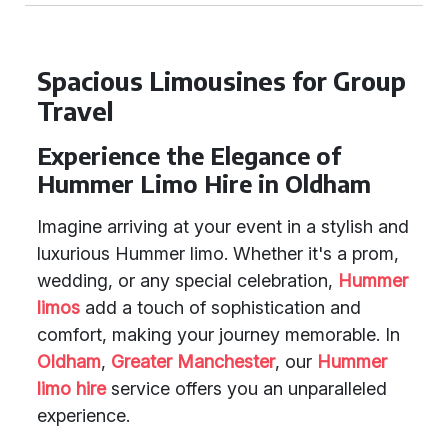
Spacious Limousines for Group
Travel
Experience the Elegance of
Hummer Limo Hire in Oldham
Imagine arriving at your event in a stylish and
luxurious Hummer limo. Whether it's a prom,
wedding, or any special celebration,
Hummer
limos
add a touch of sophistication and
comfort, making your journey memorable. In
Oldham
,
Greater Manchester
, our
Hummer
limo hire
service offers you an unparalleled
experience.