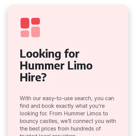
Looking for
Hummer Limo
Hire?
With our easy-to-use search, you can
find and book exactly what you're
looking for. From Hummer Limos to
bouncy castles, we’ll connect you with
the best prices from hundreds of