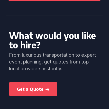
What would you like
to hire?
From luxurious transportation to expert
event planning, get quotes from top
local providers instantly.
Get a Quote