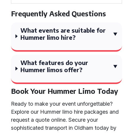
Frequently Asked Questions
What events are suitable for
Hummer limo hire?
What features do your
Hummer limos offer?
Book Your Hummer Limo Today
Ready to make your event unforgettable?
Explore our Hummer limo hire packages and
request a quote online. Secure your
sophisticated transport in Oldham today by