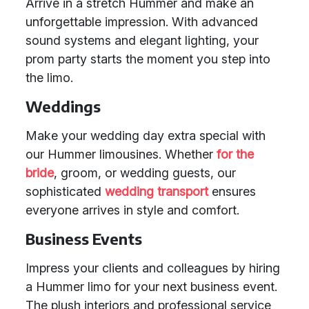
Arrive in a stretch Hummer and make an
unforgettable impression. With advanced
sound systems and elegant lighting, your
prom party starts the moment you step into
the limo.
Weddings
Make your wedding day extra special with
our Hummer limousines. Whether
for the
bride
, groom, or wedding guests, our
sophisticated
wedding transport
ensures
everyone arrives in style and comfort.
Business Events
Impress your clients and colleagues by hiring
a Hummer limo for your next business event.
The plush interiors and professional service