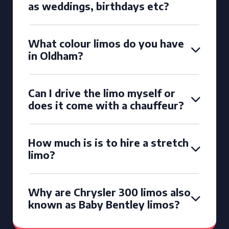
as weddings, birthdays etc?
What colour limos do you have
in Oldham?
Can I drive the limo myself or
does it come with a chauffeur?
How much is is to hire a stretch
limo?
Why are Chrysler 300 limos also
known as Baby Bentley limos?