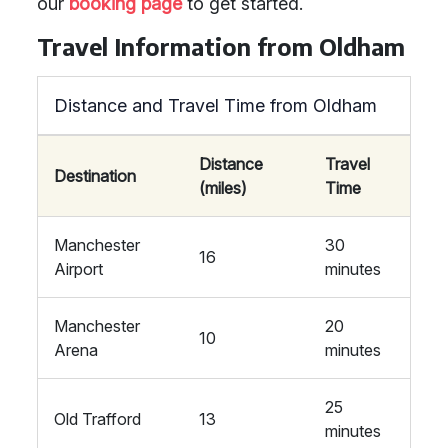
our
booking page
to get started.
Travel Information from Oldham
Distance and Travel Time from Oldham
Distance
Travel
Destination
(miles)
Time
Manchester
30
16
Airport
minutes
Manchester
20
10
Arena
minutes
25
Old Trafford
13
minutes