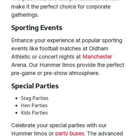
make it the perfect choice for corporate
gatherings.
Sporting Events
Enhance your experience at popular sporting
events like football matches at Oldham
Athletic or concert nights at
Manchester
Arena. Our Hummer limos provide the perfect
pre-game or pre-show atmosphere.
Special Parties
Stag Parties
Hen Parties
Kids Parties
Celebrate your special parties with our
Hummer limos or
party buses
. The advanced