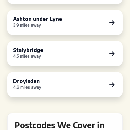
Ashton under Lyne
3.9 miles away
Stalybridge
4.5 miles away
Droylsden
4.6 miles away
Postcodes We Cover in