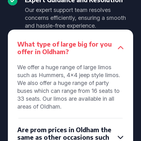
Our expert support team resolves
concerns efficiently, ensuring a smooth
and hassle-free experience.
What type of large big for you
offer in Oldham?
We offer a huge range of large limos
such as Hummers, 4x4 jeep style limos.
We also offer a huge range of party
buses which can range from 16 seats to
33 seats. Our limos are available in all
areas of Oldham.
Are prom prices in Oldham the
same as other occasions such