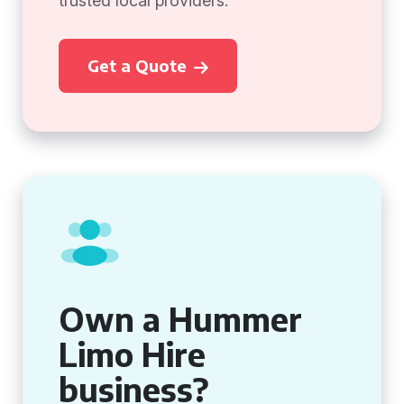
trusted local providers.
Get a Quote
Own a Hummer
Limo Hire
business?