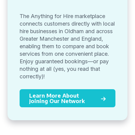
The Anything for Hire marketplace
connects customers directly with local
hire businesses in Oldham and across
Greater Manchester and England,
enabling them to compare and book
services from one convenient place.
Enjoy guaranteed bookings—or pay
nothing at all (yes, you read that
correctly)!
Learn More About
Joining Our Network