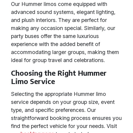
Our Hummer limos come equipped with
advanced sound systems, elegant lighting,
and plush interiors. They are perfect for
making any occasion special. Similarly, our
party buses offer the same luxurious
experience with the added benefit of
accommodating larger groups, making them
ideal for group travel and celebrations.
Choosing the Right Hummer
Limo Service
Selecting the appropriate Hummer limo
service depends on your group size, event
type, and specific preferences. Our
straightforward booking process ensures you
find the perfect vehicle for your needs. Visit