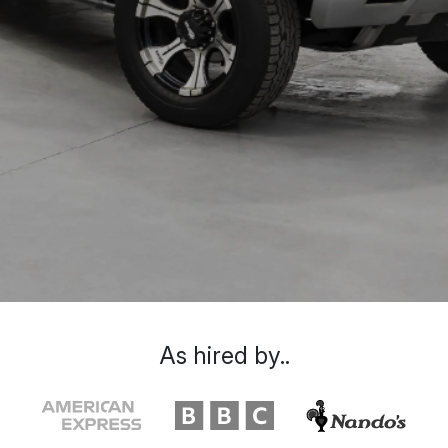
As hired by..