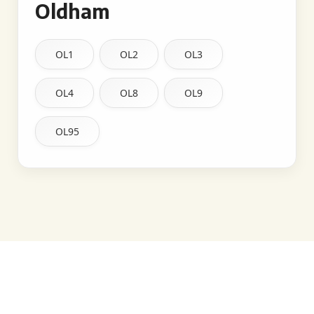
Oldham
OL1
OL2
OL3
OL4
OL8
OL9
OL95