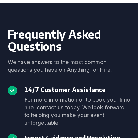
Frequently Asked
Questions
We have answers to the most common
questions you have on Anything for Hire.
24/7 Customer Assistance
For more information or to book your limo
hire, contact us today. We look forward
to helping you make your event
unforgettable.
Expert Guidance and Resolution