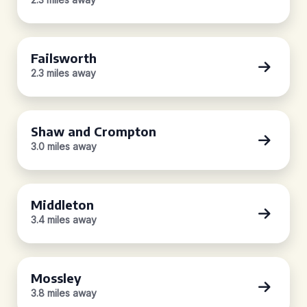
Failsworth
2.3 miles away
Shaw and Crompton
3.0 miles away
Middleton
3.4 miles away
Mossley
3.8 miles away