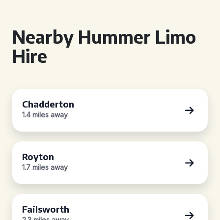
Nearby Hummer Limo
Hire
Chadderton
1.4 miles away
Royton
1.7 miles away
Failsworth
2.3 miles away