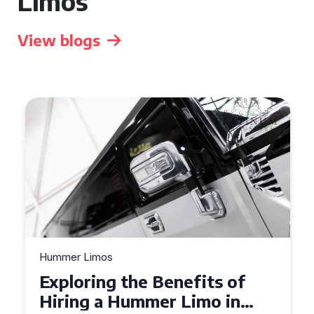
Limos
View blogs
Hummer Limos
Exploring the Benefits of
Hiring a Hummer Limo in