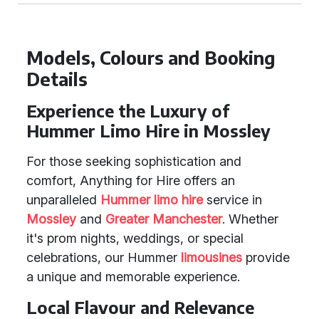
Models, Colours and Booking
Details
Experience the Luxury of
Hummer Limo Hire in Mossley
For those seeking sophistication and
comfort, Anything for Hire offers an
unparalleled
Hummer limo hire
service in
Mossley
and
Greater Manchester
. Whether
it's prom nights, weddings, or special
celebrations, our Hummer
limousines
provide
a unique and memorable experience.
Local Flavour and Relevance