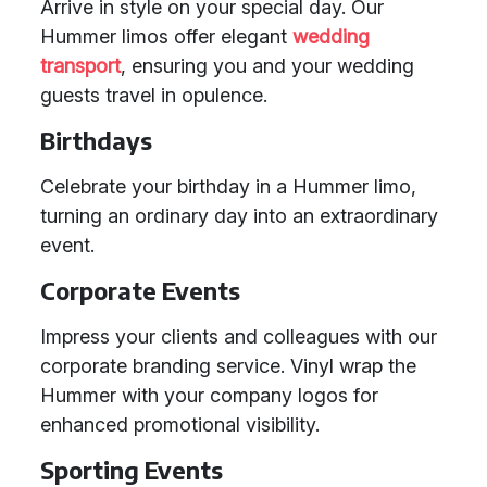
Arrive in style on your special day. Our
Hummer limos offer elegant
wedding
transport
, ensuring you and your wedding
guests travel in opulence.
Birthdays
Celebrate your birthday in a Hummer limo,
turning an ordinary day into an extraordinary
event.
Corporate Events
Impress your clients and colleagues with our
corporate branding service. Vinyl wrap the
Hummer with your company logos for
enhanced promotional visibility.
Sporting Events