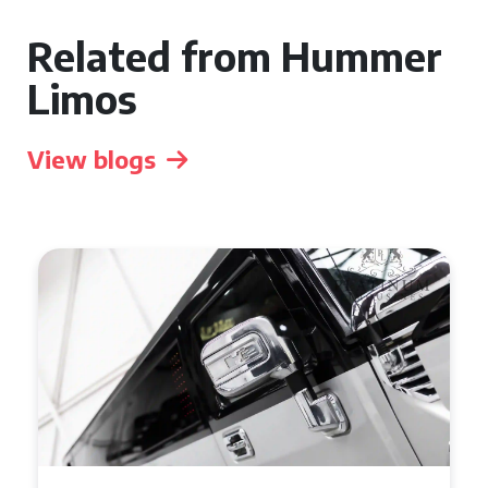
Related from Hummer
Limos
View blogs