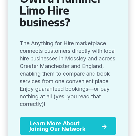
Limo Hire
business?
The Anything for Hire marketplace
connects customers directly with local
hire businesses in Mossley and across
Greater Manchester and England,
enabling them to compare and book
services from one convenient place.
Enjoy guaranteed bookings—or pay
nothing at all (yes, you read that
correctly)!
Learn More About
Joining Our Network