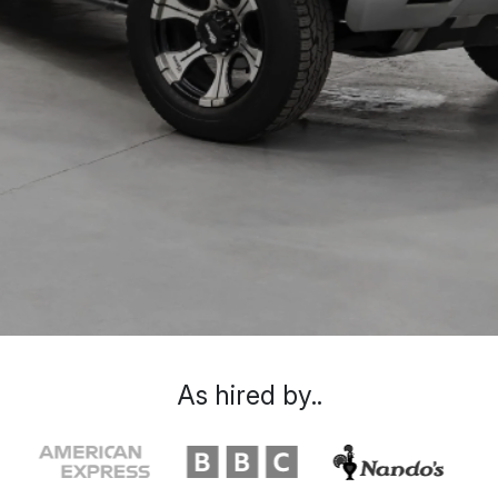
As hired by..