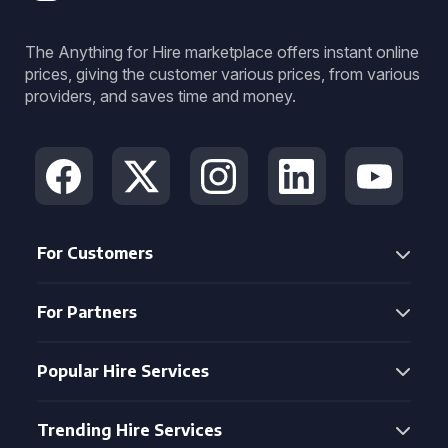
The Anything for Hire marketplace offers instant online
prices, giving the customer various prices, from various
providers, and saves time and money.
For Customers
For Partners
Popular Hire Services
Trending Hire Services