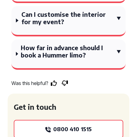
Can I customise the interior
for my event?
How far in advance should I
book a Hummer limo?
Was this helpful?
Get in touch
0800 410 1515