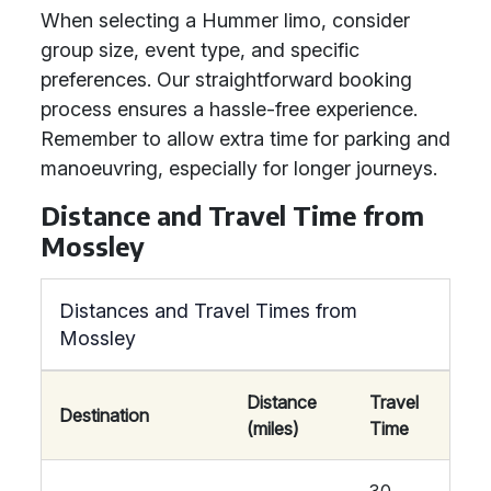
When selecting a Hummer limo, consider
group size, event type, and specific
preferences. Our straightforward booking
process ensures a hassle-free experience.
Remember to allow extra time for parking and
manoeuvring, especially for longer journeys.
Distance and Travel Time from
Mossley
Distances and Travel Times from
Mossley
Distance
Travel
Destination
(miles)
Time