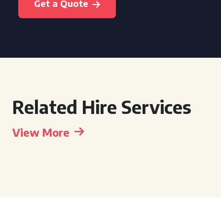
Get a Quote
Related Hire Services
View More