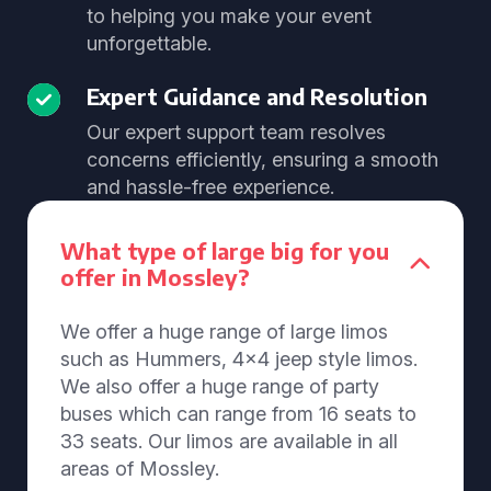
to helping you make your event
unforgettable.
Expert Guidance and Resolution
Our expert support team resolves
concerns efficiently, ensuring a smooth
and hassle-free experience.
What type of large big for you
offer in Mossley?
We offer a huge range of large limos
such as Hummers, 4x4 jeep style limos.
We also offer a huge range of party
buses which can range from 16 seats to
33 seats. Our limos are available in all
areas of Mossley.