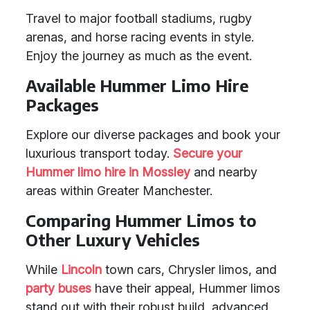
Travel to major football stadiums, rugby
arenas, and horse racing events in style.
Enjoy the journey as much as the event.
Available Hummer Limo Hire
Packages
Explore our diverse packages and book your
luxurious transport today.
Secure your
Hummer limo hire in Mossley
and nearby
areas within Greater Manchester.
Comparing Hummer Limos to
Other Luxury Vehicles
While
Lincoln
town cars, Chrysler limos, and
party buses
have their appeal, Hummer limos
stand out with their robust build, advanced