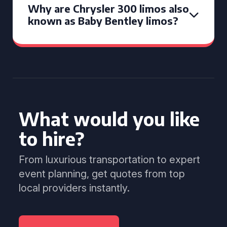
Why are Chrysler 300 limos also
known as Baby Bentley limos?
What would you like
to hire?
From luxurious transportation to expert
event planning, get quotes from top
local providers instantly.