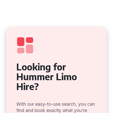
Looking for
Hummer Limo
Hire?
With our easy-to-use search, you can
find and book exactly what you're