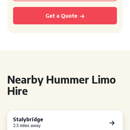
Get a Quote
Nearby Hummer Limo
Hire
Stalybridge
2.3 miles away