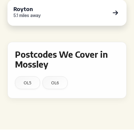
Royton
5.1 miles away
Postcodes We Cover in
Mossley
OL5
OL6