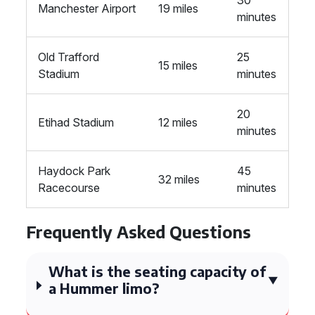
30
Manchester Airport
19 miles
minutes
Old Trafford
25
15 miles
Stadium
minutes
20
Etihad Stadium
12 miles
minutes
Haydock Park
45
32 miles
Racecourse
minutes
Frequently Asked Questions
What is the seating capacity of
a Hummer limo?