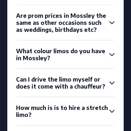
Are prom prices in Mossley the
same as other occasions such
as weddings, birthdays etc?
What colour limos do you have
in Mossley?
Can I drive the limo myself or
does it come with a chauffeur?
How much is is to hire a stretch
limo?