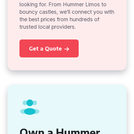
looking for. From Hummer Limos to
bouncy castles, we’ll connect you with
the best prices from hundreds of
trusted local providers.
Get a Quote
Own a Hummer