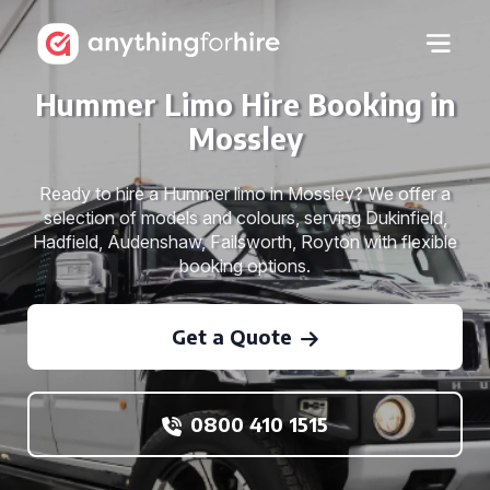
Hummer Limo Hire Booking in
Mossley
Ready to hire a Hummer limo in Mossley? We offer a
selection of models and colours, serving Dukinfield,
Hadfield, Audenshaw, Failsworth, Royton with flexible
booking options.
Get a Quote
0800 410 1515