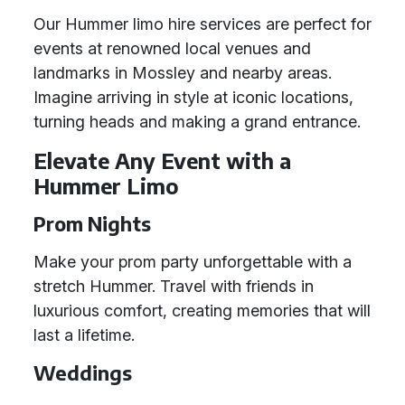
Our Hummer limo hire services are perfect for
events at renowned local venues and
landmarks in Mossley and nearby areas.
Imagine arriving in style at iconic locations,
turning heads and making a grand entrance.
Elevate Any Event with a
Hummer Limo
Prom Nights
Make your prom party unforgettable with a
stretch Hummer. Travel with friends in
luxurious comfort, creating memories that will
last a lifetime.
Weddings