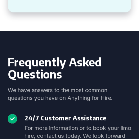
Frequently Asked
Questions
We have answers to the most common
questions you have on Anything for Hire.
24/7 Customer Assistance
For more information or to book your limo
hire, contact us today. We look forward