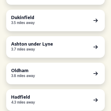
Dukinfield
3.5 miles away
Ashton under Lyne
3.7 miles away
Oldham
3.8 miles away
Hadfield
4.3 miles away