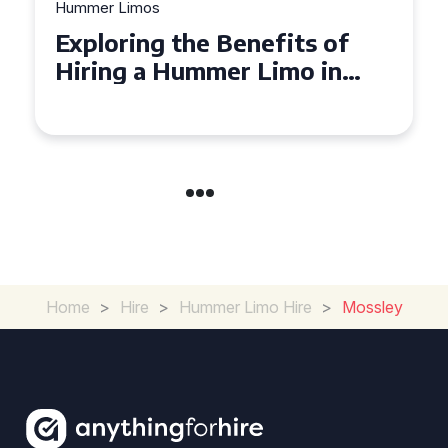
Hummer Limos
Exploring the Benefits of
Hiring a Hummer Limo in
Cambridgeshire
Home
>
Hire
>
Hummer Limo Hire
>
Mossley