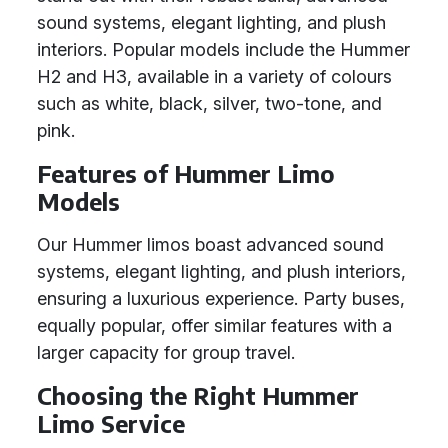
sound systems, elegant lighting, and plush
interiors. Popular models include the Hummer
H2 and H3, available in a variety of colours
such as white, black, silver, two-tone, and
pink.
Features of Hummer Limo
Models
Our Hummer limos boast advanced sound
systems, elegant lighting, and plush interiors,
ensuring a luxurious experience. Party buses,
equally popular, offer similar features with a
larger capacity for group travel.
Choosing the Right Hummer
Limo Service