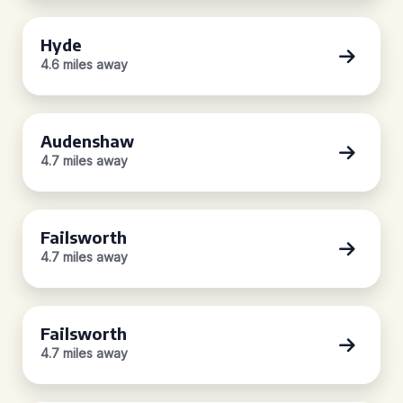
Hyde
4.6 miles away
Audenshaw
4.7 miles away
Failsworth
4.7 miles away
Failsworth
4.7 miles away