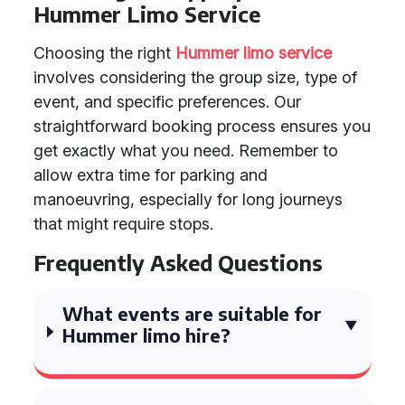
Hummer Limo Service
Choosing the right
Hummer limo service
involves considering the group size, type of
event, and specific preferences. Our
straightforward booking process ensures you
get exactly what you need. Remember to
allow extra time for parking and
manoeuvring, especially for long journeys
that might require stops.
Frequently Asked Questions
What events are suitable for
Hummer limo hire?