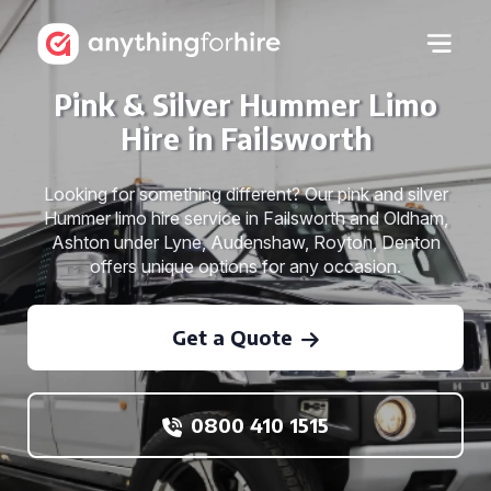
Pink & Silver Hummer Limo
Hire in Failsworth
Looking for something different? Our pink and silver
Hummer limo hire service in Failsworth and Oldham,
Ashton under Lyne, Audenshaw, Royton, Denton
offers unique options for any occasion.
Get a Quote
0800 410 1515