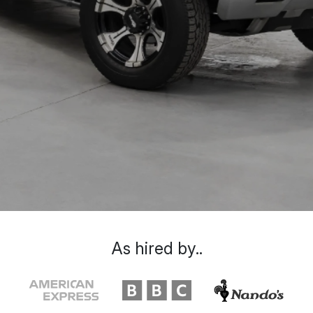
As hired by..