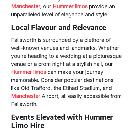
Manchester
, our
Hummer limos
provide an
unparalleled level of elegance and style.
Local Flavour and Relevance
Failsworth is surrounded by a plethora of
well-known venues and landmarks. Whether
you're heading to a wedding at a picturesque
venue or a prom night at a stylish hall, our
Hummer limos
can make your journey
memorable. Consider popular destinations
like Old Trafford, the Etihad Stadium, and
Manchester
Airport, all easily accessible from
Failsworth.
Events Elevated with Hummer
Limo Hire