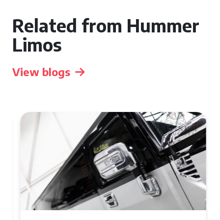
Related from Hummer
Limos
View blogs