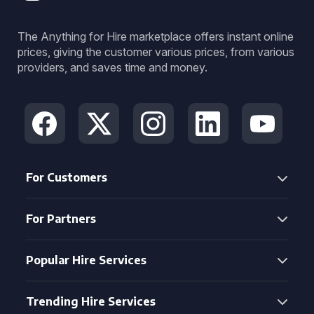
The Anything for Hire marketplace offers instant online
prices, giving the customer various prices, from various
providers, and saves time and money.
For Customers
For Partners
Popular Hire Services
Trending Hire Services