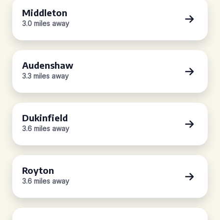
Middleton
3.0 miles away
Audenshaw
3.3 miles away
Dukinfield
3.6 miles away
Royton
3.6 miles away