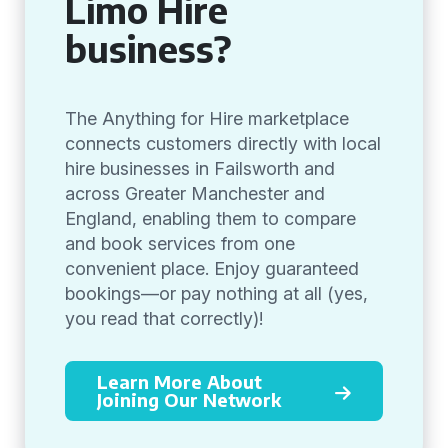
Limo Hire
business?
The Anything for Hire marketplace
connects customers directly with local
hire businesses in Failsworth and
across Greater Manchester and
England, enabling them to compare
and book services from one
convenient place. Enjoy guaranteed
bookings—or pay nothing at all (yes,
you read that correctly)!
Learn More About
Joining Our Network