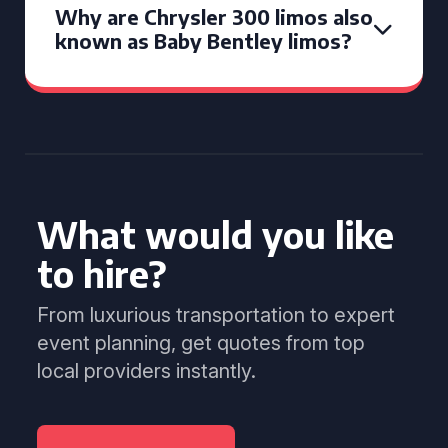
Why are Chrysler 300 limos also
known as Baby Bentley limos?
What would you like
to hire?
From luxurious transportation to expert
event planning, get quotes from top
local providers instantly.