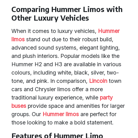
Comparing Hummer Limos with
Other Luxury Vehicles
When it comes to luxury vehicles,
Hummer
limos
stand out due to their robust build,
advanced sound systems, elegant lighting,
and plush interiors. Popular models like the
Hummer H2 and H3 are available in various
colours, including white, black, silver, two-
tone, and pink. In comparison,
Lincoln
town
cars and Chrysler limos offer a more
traditional luxury experience, while
party
buses
provide space and amenities for larger
groups. Our
Hummer limos
are perfect for
those looking to make a bold statement.
Features of Hummer Limo