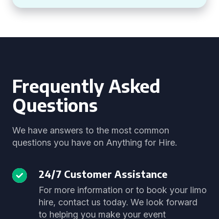
Frequently Asked
Questions
We have answers to the most common
questions you have on Anything for Hire.
24/7 Customer Assistance
For more information or to book your limo
hire, contact us today. We look forward
to helping you make your event