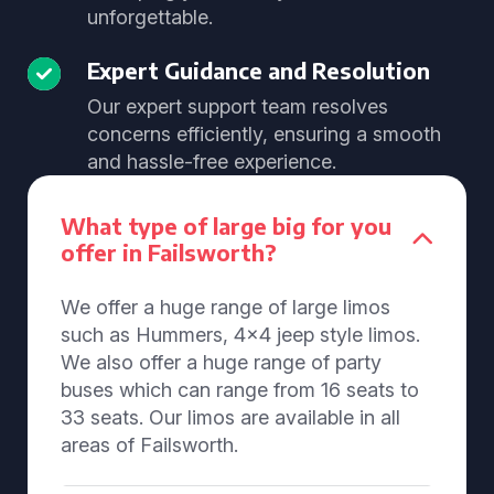
unforgettable.
Expert Guidance and Resolution
Our expert support team resolves
concerns efficiently, ensuring a smooth
and hassle-free experience.
What type of large big for you
offer in Failsworth?
We offer a huge range of large limos
such as Hummers, 4x4 jeep style limos.
We also offer a huge range of party
buses which can range from 16 seats to
33 seats. Our limos are available in all
areas of Failsworth.