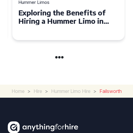
Hummer Limos
Exploring the Benefits of
Hiring a Hummer Limo in
Cambridgeshire
Home
>
Hire
>
Hummer Limo Hire
>
Failsworth