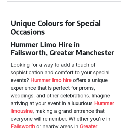
Unique Colours for Special
Occasions
Hummer Limo Hire in
Failsworth, Greater Manchester
Looking for a way to add a touch of
sophistication and comfort to your special
events?
Hummer limo hire
offers a unique
experience that is perfect for proms,
weddings, and other celebrations. Imagine
arriving at your event in a luxurious
Hummer
limousine
, making a grand entrance that
everyone will remember. Whether you're in
Failsworth
or nearby areas in
Greater