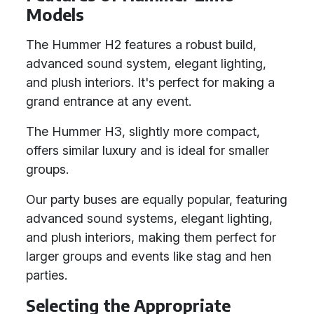
Models
The Hummer H2 features a robust build,
advanced sound system, elegant lighting,
and plush interiors. It's perfect for making a
grand entrance at any event.
The Hummer H3, slightly more compact,
offers similar luxury and is ideal for smaller
groups.
Our party buses are equally popular, featuring
advanced sound systems, elegant lighting,
and plush interiors, making them perfect for
larger groups and events like stag and hen
parties.
Selecting the Appropriate