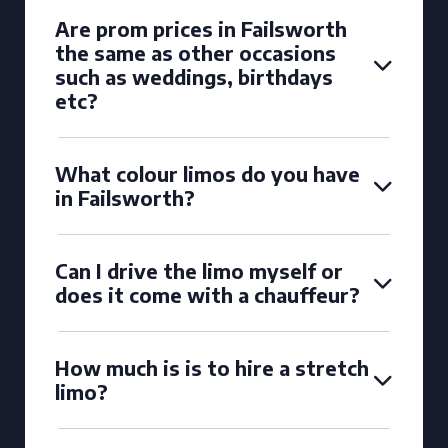
Are prom prices in Failsworth
the same as other occasions
such as weddings, birthdays
etc?
What colour limos do you have
in Failsworth?
Can I drive the limo myself or
does it come with a chauffeur?
How much is is to hire a stretch
limo?