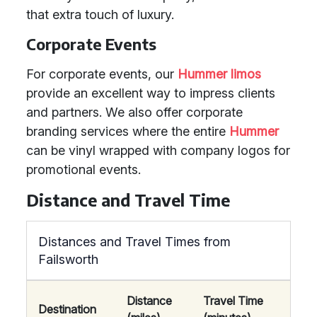
that extra touch of luxury.
Corporate Events
For corporate events, our
Hummer limos
provide an excellent way to impress clients
and partners. We also offer corporate
branding services where the entire
Hummer
can be vinyl wrapped with company logos for
promotional events.
Distance and Travel Time
Distances and Travel Times from
Failsworth
Distance
Travel Time
Destination