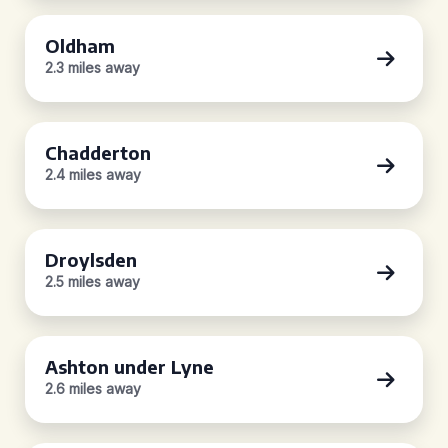
Oldham
2.3 miles away
Chadderton
2.4 miles away
Droylsden
2.5 miles away
Ashton under Lyne
2.6 miles away