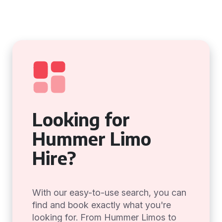
Looking for
Hummer Limo
Hire?
With our easy-to-use search, you can
find and book exactly what you're
looking for. From Hummer Limos to