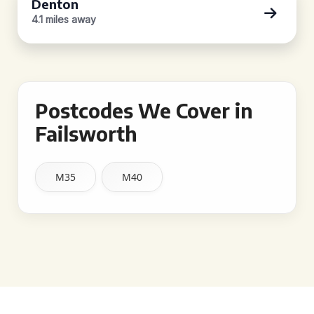
Denton
4.1 miles away
Postcodes We Cover in
Failsworth
M35
M40