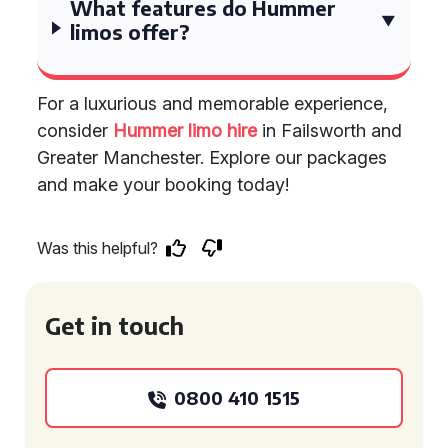
What features do Hummer
limos offer?
For a luxurious and memorable experience,
consider
Hummer limo hire
in Failsworth and
Greater Manchester. Explore our packages
and make your booking today!
Was this helpful?
Get in touch
0800 410 1515