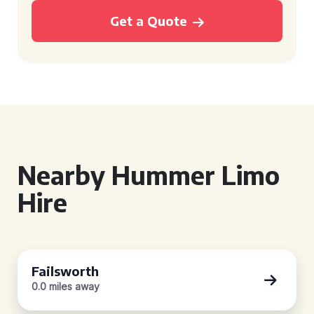
Get a Quote
Nearby Hummer Limo
Hire
Failsworth
0.0 miles away