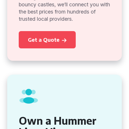
bouncy castles, we’ll connect you with
the best prices from hundreds of
trusted local providers.
Get a Quote
Own a Hummer