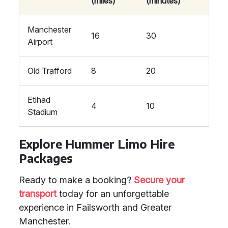
(miles)
(minutes)
Manchester
16
30
Airport
Old Trafford
8
20
Etihad
4
10
Stadium
Explore Hummer Limo Hire
Packages
Ready to make a booking?
Secure your
transport
today for an unforgettable
experience in Failsworth and Greater
Manchester.