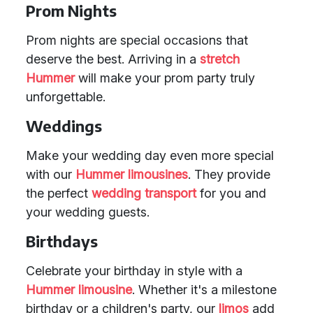
Prom Nights
Prom nights are special occasions that
deserve the best. Arriving in a
stretch
Hummer
will make your prom party truly
unforgettable.
Weddings
Make your wedding day even more special
with our
Hummer limousines
. They provide
the perfect
wedding transport
for you and
your wedding guests.
Birthdays
Celebrate your birthday in style with a
Hummer limousine
. Whether it's a milestone
birthday or a children's party, our
limos
add