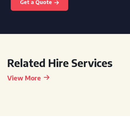
Get a Quote
Related Hire Services
View More