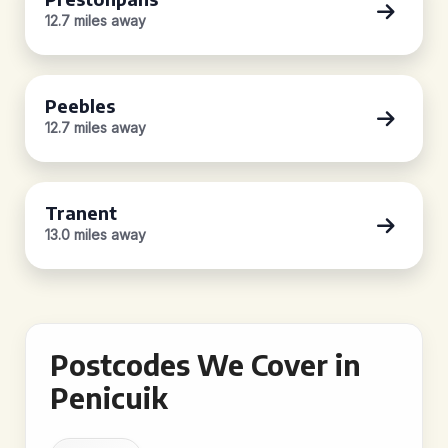
12.7 miles away
Peebles
12.7 miles away
Tranent
13.0 miles away
Postcodes We Cover in
Penicuik