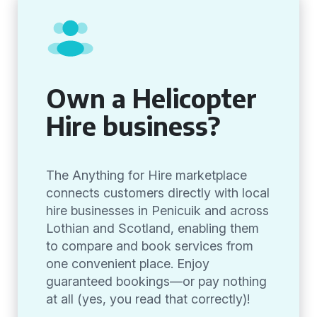
Own a Helicopter
Hire business?
The Anything for Hire marketplace
connects customers directly with local
hire businesses in Penicuik and across
Lothian and Scotland, enabling them
to compare and book services from
one convenient place. Enjoy
guaranteed bookings—or pay nothing
at all (yes, you read that correctly)!