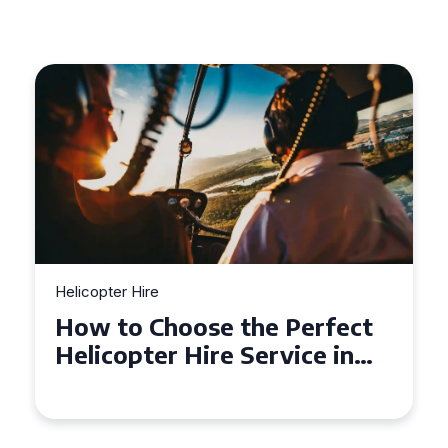
Helicopter Hire
Top Tips for a Seamless
Helicopter Hire Experience
Across Derbyshire