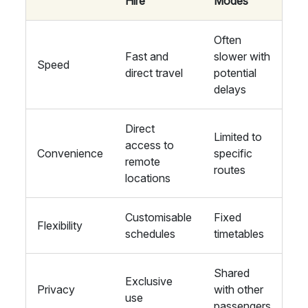
Hire
Modes
Often
Fast and
slower with
Speed
direct travel
potential
delays
Direct
Limited to
access to
Convenience
specific
remote
routes
locations
Customisable
Fixed
Flexibility
schedules
timetables
Shared
Exclusive
Privacy
with other
use
passengers