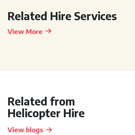
Related Hire Services
View More
Related from
Helicopter Hire
View blogs