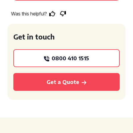
Was this helpful?
Get in touch
0800 410 1515
Get a Quote