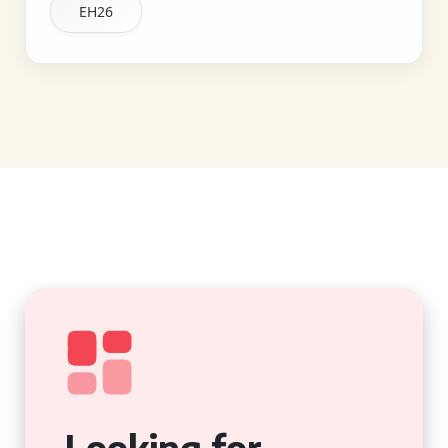
EH26
Looking for