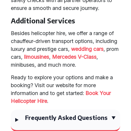
safety checks with all partner operators to
ensure a smooth and secure journey.
Additional Services
Besides helicopter hire, we offer a range of
chauffeur-driven transport options, including
luxury and prestige cars,
wedding cars
, prom
cars,
limousines
,
Mercedes V-Class
,
minibuses, and much more.
Ready to explore your options and make a
booking? Visit our website for more
information and to get started:
Book Your
Helicopter Hire
.
Frequently Asked Questions