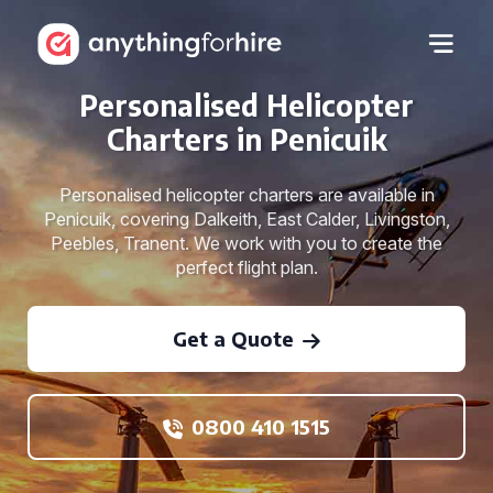
Personalised Helicopter
Charters in Penicuik
Personalised helicopter charters are available in
Penicuik, covering Dalkeith, East Calder, Livingston,
Peebles, Tranent. We work with you to create the
perfect flight plan.
Get a Quote
0800 410 1515