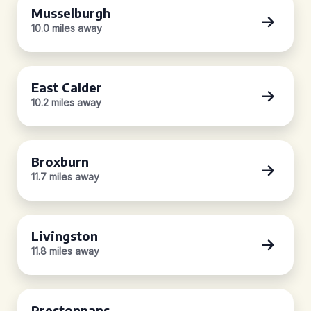
Musselburgh
10.0 miles away
East Calder
10.2 miles away
Broxburn
11.7 miles away
Livingston
11.8 miles away
Prestonpans