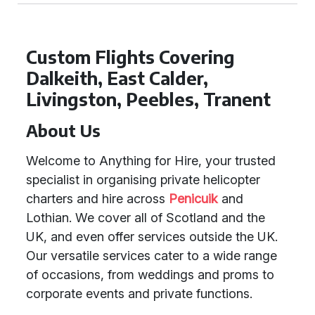
Custom Flights Covering
Dalkeith, East Calder,
Livingston, Peebles, Tranent
About Us
Welcome to Anything for Hire, your trusted
specialist in organising private helicopter
charters and hire across
Penicuik
and
Lothian. We cover all of Scotland and the
UK, and even offer services outside the UK.
Our versatile services cater to a wide range
of occasions, from weddings and proms to
corporate events and private functions.