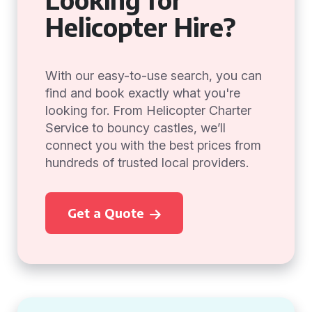
Helicopter Hire?
With our easy-to-use search, you can
find and book exactly what you're
looking for. From Helicopter Charter
Service to bouncy castles, we’ll
connect you with the best prices from
hundreds of trusted local providers.
Get a Quote