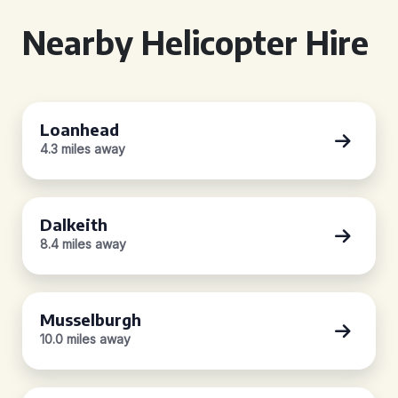
Nearby Helicopter Hire
Loanhead
4.3 miles away
Dalkeith
8.4 miles away
Musselburgh
10.0 miles away