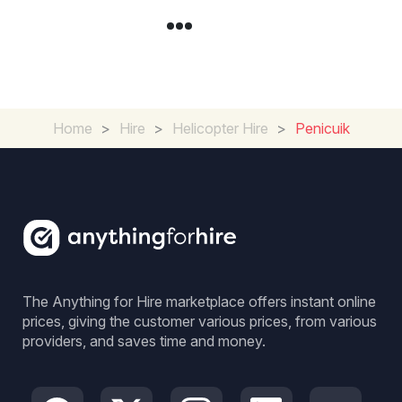
Home
>
Hire
>
Helicopter Hire
>
Penicuik
The Anything for Hire marketplace offers instant online
prices, giving the customer various prices, from various
providers, and saves time and money.