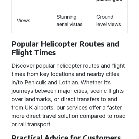
Stunning
Ground-
Views
aerial vistas
level views
Popular Helicopter Routes and
Flight Times
Discover popular helicopter routes and flight
times from key locations and nearby cities
in/to Penicuik and Lothian. Whether it’s
journeys between major cities, scenic flights
over landmarks, or direct transfers to and
from UK airports, our services offer a faster,
more direct travel solution compared to road
or rail transport.
Practical Advice for Customers