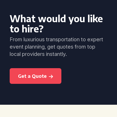
What would you like
to hire?
From luxurious transportation to expert
event planning, get quotes from top
local providers instantly.
Get a Quote