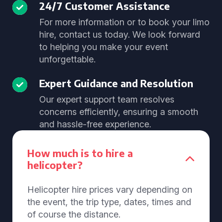
24/7 Customer Assistance
For more information or to book your limo
hire, contact us today. We look forward
to helping you make your event
unforgettable.
Expert Guidance and Resolution
Our expert support team resolves
concerns efficiently, ensuring a smooth
and hassle-free experience.
How much is to hire a
helicopter?
Helicopter hire prices vary depending on
the event, the trip type, dates, times and
of course the distance.