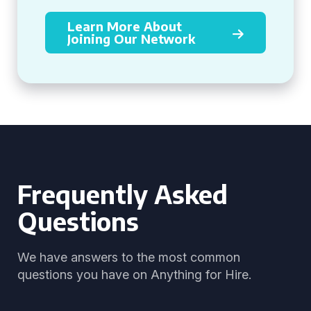
Learn More About
Joining Our Network
Frequently Asked
Questions
We have answers to the most common
questions you have on Anything for Hire.