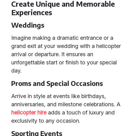
Create Unique and Memorable
Experiences
Weddings
Imagine making a dramatic entrance or a
grand exit at your wedding with a helicopter
arrival or departure. It ensures an
unforgettable start or finish to your special
day.
Proms and Special Occasions
Arrive in style at events like birthdays,
anniversaries, and milestone celebrations. A
helicopter hire
adds a touch of luxury and
exclusivity to any occasion.
Sporting Events