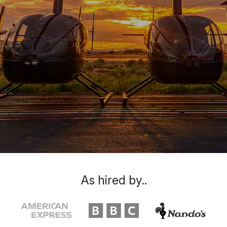
As hired by..