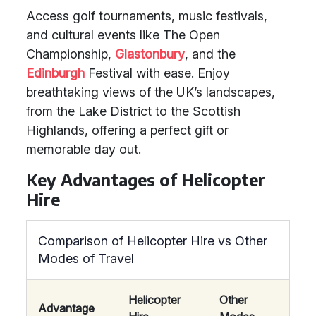
Access golf tournaments, music festivals,
and cultural events like The Open
Championship,
Glastonbury
, and the
Edinburgh
Festival with ease. Enjoy
breathtaking views of the UK’s landscapes,
from the Lake District to the Scottish
Highlands, offering a perfect gift or
memorable day out.
Key Advantages of Helicopter
Hire
Comparison of Helicopter Hire vs Other
Modes of Travel
Helicopter
Other
Advantage