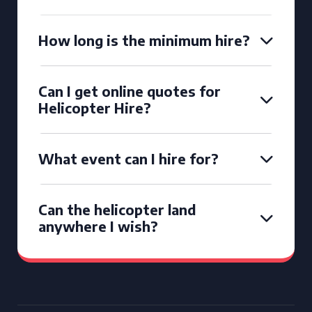
How long is the minimum hire?
Can I get online quotes for
Helicopter Hire?
What event can I hire for?
Can the helicopter land
anywhere I wish?