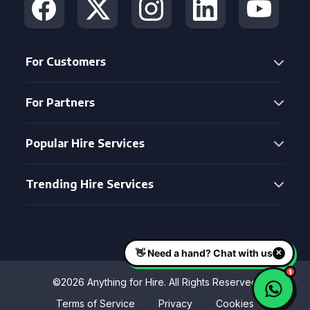
For Customers
For Partners
Popular Hire Services
Trending Hire Services
©2026 Anything for Hire. All Rights Reserved
Terms of Service
Privacy
Cookies