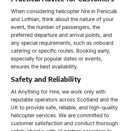
When considering helicopter hire in Penicuik
and Lothian, think about the nature of your
event, the number of passengers, the
preferred departure and arrival points, and
any special requirements, such as onboard
catering or specific routes. Booking early,
especially for popular dates or events,
ensures the best availability.
Safety and Reliability
At Anything for Hire, we work only with
reputable operators across Scotland and the
UK to provide safe, reliable, and high-quality
helicopter services. We are committed to
customer satisfaction and conduct thorough