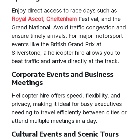
Enjoy direct access to race days such as
Royal Ascot
,
Cheltenham
Festival, and the
Grand National. Avoid traffic congestion and
ensure timely arrivals. For major motorsport
events like the British Grand Prix at
Silverstone, a helicopter hire allows you to
beat traffic and arrive directly at the track.
Corporate Events and Business
Meetings
Helicopter hire offers speed, flexibility, and
privacy, making it ideal for busy executives
needing to travel efficiently between cities or
attend multiple meetings in a day.
Cultural Events and Scenic Tours