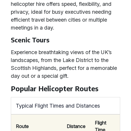
helicopter hire offers speed, flexibility, and
privacy, ideal for busy executives needing
efficient travel between cities or multiple
meetings in a day.
Scenic Tours
Experience breathtaking views of the UK’s
landscapes, from the Lake District to the
Scottish Highlands, perfect for a memorable
day out or a special gift.
Popular Helicopter Routes
Typical Flight Times and Distances
Flight
Route
Distance
Time