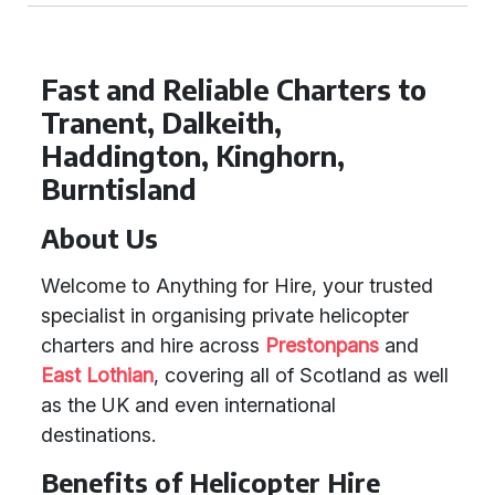
Fast and Reliable Charters to
Tranent, Dalkeith,
Haddington, Kinghorn,
Burntisland
About Us
Welcome to Anything for Hire, your trusted
specialist in organising private helicopter
charters and hire across
Prestonpans
and
East Lothian
, covering all of Scotland as well
as the UK and even international
destinations.
Benefits of Helicopter Hire