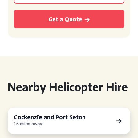
Get a Quote
Nearby Helicopter Hire
Cockenzie and Port Seton
1.5 miles away