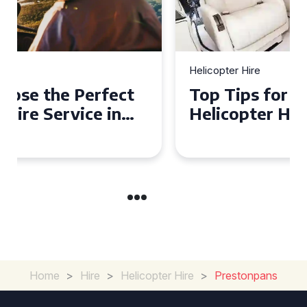
Helicopter Hire
Top Tips for a Seamless
Helicopter Hire Experience
Across Derbyshire
Home
>
Hire
>
Helicopter Hire
>
Prestonpans