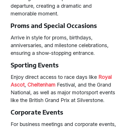
departure, creating a dramatic and
memorable moment.
Proms and Special Occasions
Arrive in style for proms, birthdays,
anniversaries, and milestone celebrations,
ensuring a show-stopping entrance.
Sporting Events
Enjoy direct access to race days like
Royal
Ascot
,
Cheltenham
Festival, and the Grand
National, as well as major motorsport events
like the British Grand Prix at Silverstone.
Corporate Events
For business meetings and corporate events,