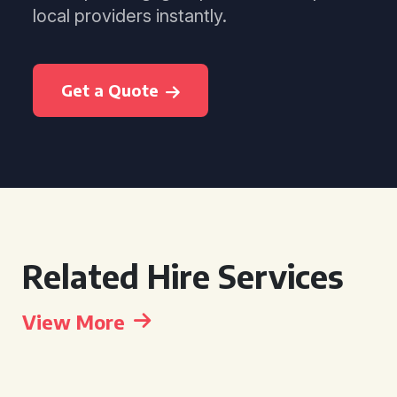
local providers instantly.
Get a Quote
Related Hire Services
View More