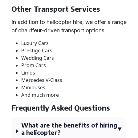
Other Transport Services
In addition to helicopter hire, we offer a range
of chauffeur-driven transport options:
Luxury Cars
Prestige Cars
Wedding Cars
Prom Cars
Limos
Mercedes V-Class
Minibuses
And much more
Frequently Asked Questions
What are the benefits of hiring
a helicopter?