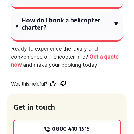
How do I book a helicopter
charter?
Ready to experience the luxury and
convenience of helicopter hire?
Get a quote
now
and make your booking today!
Was this helpful?
Get in touch
0800 410 1515