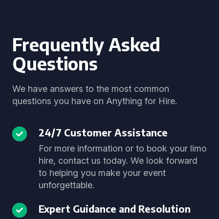
Frequently Asked
Questions
We have answers to the most common
questions you have on Anything for Hire.
24/7 Customer Assistance
For more information or to book your limo
hire, contact us today. We look forward
to helping you make your event
unforgettable.
Expert Guidance and Resolution