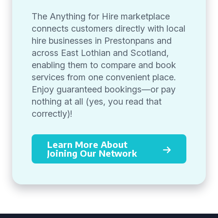
The Anything for Hire marketplace
connects customers directly with local
hire businesses in Prestonpans and
across East Lothian and Scotland,
enabling them to compare and book
services from one convenient place.
Enjoy guaranteed bookings—or pay
nothing at all (yes, you read that
correctly)!
Learn More About
Joining Our Network