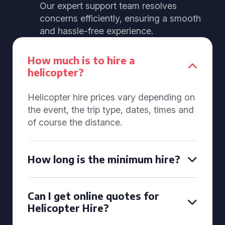
Our expert support team resolves
concerns efficiently, ensuring a smooth
and hassle-free experience.
How much is to hire a
helicopter?
Helicopter hire prices vary depending on
the event, the trip type, dates, times and
of course the distance.
How long is the minimum hire?
Can I get online quotes for
Helicopter Hire?