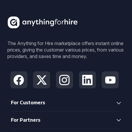
The Anything for Hire marketplace offers instant online
prices, giving the customer various prices, from various
providers, and saves time and money.
For Customers
For Partners