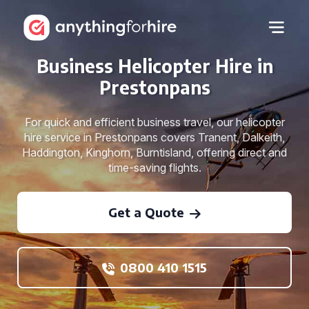
Business Helicopter Hire in
Prestonpans
For quick and efficient business travel, our helicopter
hire service in Prestonpans covers Tranent, Dalkeith,
Haddington, Kinghorn, Burntisland, offering direct and
time-saving flights.
Get a Quote
0800 410 1515