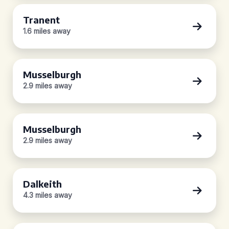
Tranent
1.6 miles away
Musselburgh
2.9 miles away
Musselburgh
2.9 miles away
Dalkeith
4.3 miles away