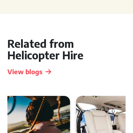
Related from
Helicopter Hire
View blogs