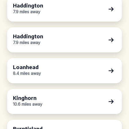
Haddington
7.9 miles away
Haddington
7.9 miles away
Loanhead
8.4 miles away
Kinghorn
10.6 miles away
Burntisland