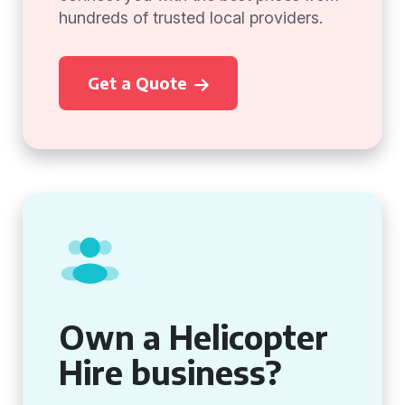
hundreds of trusted local providers.
Get a Quote
Own a Helicopter
Hire business?