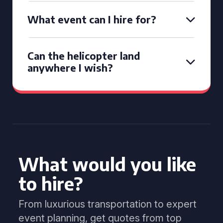
What event can I hire for?
Can the helicopter land
anywhere I wish?
What would you like
to hire?
From luxurious transportation to expert
event planning, get quotes from top