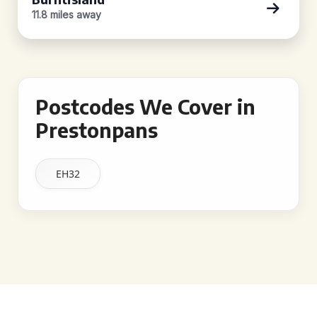
11.8 miles away
Postcodes We Cover in
Prestonpans
EH32