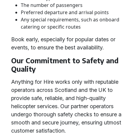
The number of passengers
Preferred departure and arrival points
Any special requirements, such as onboard
catering or specific routes
Book early, especially for popular dates or
events, to ensure the best availability.
Our Commitment to Safety and
Quality
Anything for Hire works only with reputable
operators across Scotland and the UK to
provide safe, reliable, and high-quality
helicopter services. Our partner operators
undergo thorough safety checks to ensure a
smooth and secure journey, ensuring utmost
customer satisfaction.