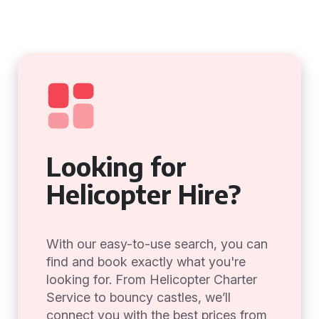
Looking for
Helicopter Hire?
With our easy-to-use search, you can
find and book exactly what you're
looking for. From Helicopter Charter
Service to bouncy castles, we’ll
connect you with the best prices from