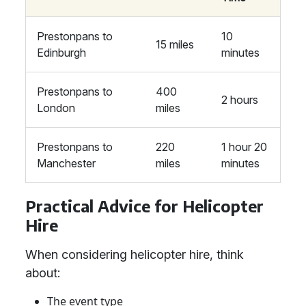
Prestonpans to
10
15 miles
Edinburgh
minutes
Prestonpans to
400
2 hours
London
miles
Prestonpans to
220
1 hour 20
Manchester
miles
minutes
Practical Advice for Helicopter
Hire
When considering helicopter hire, think
about:
The event type