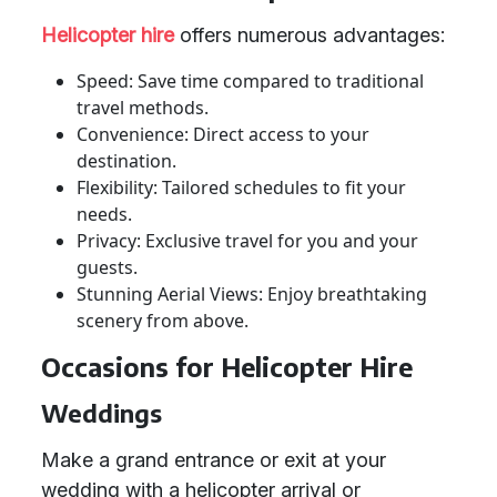
Helicopter hire
offers numerous advantages:
Speed: Save time compared to traditional
travel methods.
Convenience: Direct access to your
destination.
Flexibility: Tailored schedules to fit your
needs.
Privacy: Exclusive travel for you and your
guests.
Stunning Aerial Views: Enjoy breathtaking
scenery from above.
Occasions for Helicopter Hire
Weddings
Make a grand entrance or exit at your
wedding with a helicopter arrival or