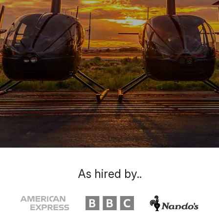
As hired by..