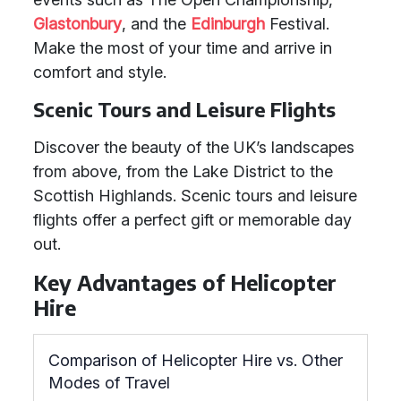
Glastonbury
, and the
Edinburgh
Festival.
Make the most of your time and arrive in
comfort and style.
Scenic Tours and Leisure Flights
Discover the beauty of the UK’s landscapes
from above, from the Lake District to the
Scottish Highlands. Scenic tours and leisure
flights offer a perfect gift or memorable day
out.
Key Advantages of Helicopter
Hire
Comparison of Helicopter Hire vs. Other
Modes of Travel