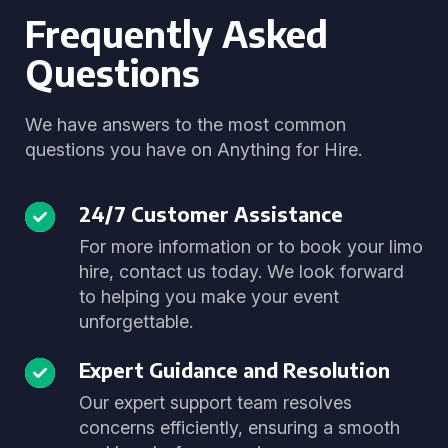
Frequently Asked
Questions
We have answers to the most common
questions you have on Anything for Hire.
24/7 Customer Assistance
For more information or to book your limo
hire, contact us today. We look forward
to helping you make your event
unforgettable.
Expert Guidance and Resolution
Our expert support team resolves
concerns efficiently, ensuring a smooth