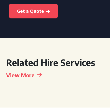
Get a Quote
Related Hire Services
View More