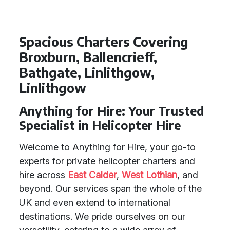
Spacious Charters Covering
Broxburn, Ballencrieff,
Bathgate, Linlithgow,
Linlithgow
Anything for Hire: Your Trusted
Specialist in Helicopter Hire
Welcome to Anything for Hire, your go-to
experts for private helicopter charters and
hire across
East Calder
,
West Lothian
, and
beyond. Our services span the whole of the
UK and even extend to international
destinations. We pride ourselves on our