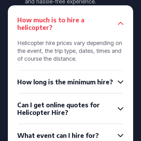
and hassle-free experience.
How much is to hire a
helicopter?
Helicopter hire prices vary depending on
the event, the trip type, dates, times and
of course the distance.
How long is the minimum hire?
Can I get online quotes for
Helicopter Hire?
What event can I hire for?