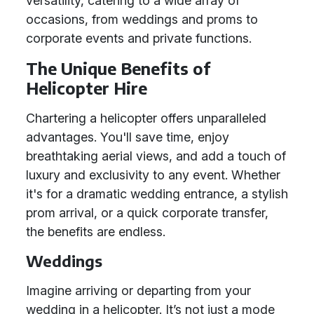
versatility, catering to a wide array of
occasions, from weddings and proms to
corporate events and private functions.
The Unique Benefits of
Helicopter Hire
Chartering a helicopter offers unparalleled
advantages. You'll save time, enjoy
breathtaking aerial views, and add a touch of
luxury and exclusivity to any event. Whether
it's for a dramatic wedding entrance, a stylish
prom arrival, or a quick corporate transfer,
the benefits are endless.
Weddings
Imagine arriving or departing from your
wedding in a helicopter. It’s not just a mode