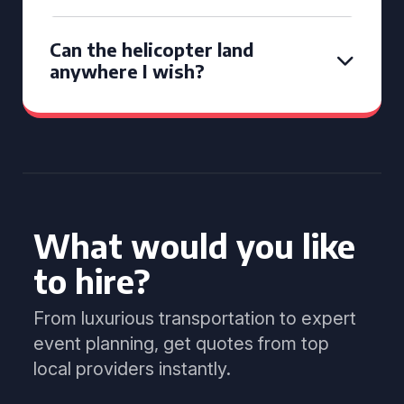
Can the helicopter land
anywhere I wish?
What would you like
to hire?
From luxurious transportation to expert
event planning, get quotes from top
local providers instantly.