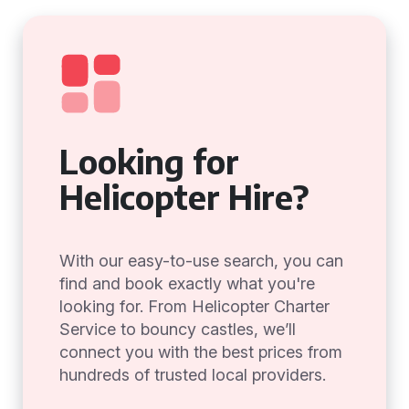
Looking for
Helicopter Hire?
With our easy-to-use search, you can
find and book exactly what you're
looking for. From Helicopter Charter
Service to bouncy castles, we’ll
connect you with the best prices from
hundreds of trusted local providers.