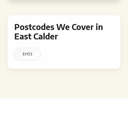
Postcodes We Cover in
East Calder
EH53