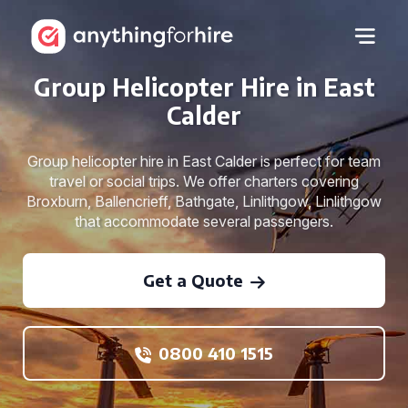
Group Helicopter Hire in East
Calder
Group helicopter hire in East Calder is perfect for team
travel or social trips. We offer charters covering
Broxburn, Ballencrieff, Bathgate, Linlithgow, Linlithgow
that accommodate several passengers.
Get a Quote
0800 410 1515