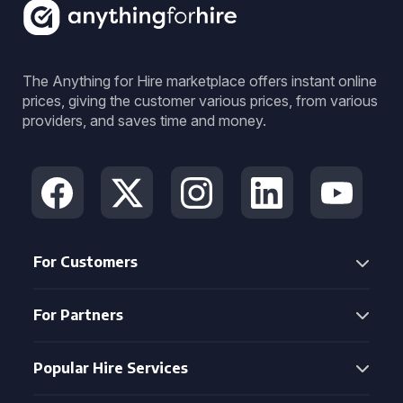
The Anything for Hire marketplace offers instant online
prices, giving the customer various prices, from various
providers, and saves time and money.
For Customers
For Partners
Popular Hire Services