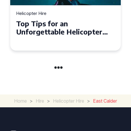
Helicopter Hire
Top Tips for an
Unforgettable Helicopter
Tour Experience in Devon
Home
>
Hire
>
Helicopter Hire
>
East Calder