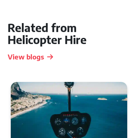
Related from
Helicopter Hire
View blogs