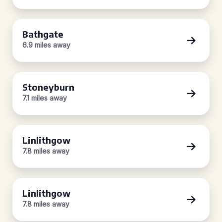
Bathgate
6.9 miles away
Stoneyburn
7.1 miles away
Linlithgow
7.8 miles away
Linlithgow
7.8 miles away