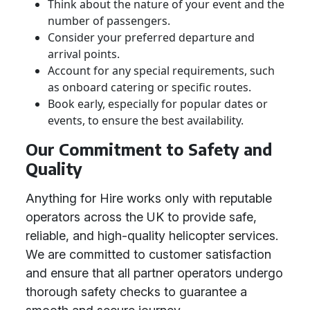
Think about the nature of your event and the
number of passengers.
Consider your preferred departure and
arrival points.
Account for any special requirements, such
as onboard catering or specific routes.
Book early, especially for popular dates or
events, to ensure the best availability.
Our Commitment to Safety and
Quality
Anything for Hire works only with reputable
operators across the UK to provide safe,
reliable, and high-quality helicopter services.
We are committed to customer satisfaction
and ensure that all partner operators undergo
thorough safety checks to guarantee a