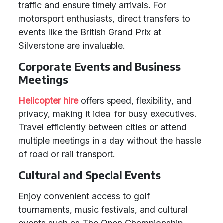
traffic and ensure timely arrivals. For
motorsport enthusiasts, direct transfers to
events like the British Grand Prix at
Silverstone are invaluable.
Corporate Events and Business
Meetings
Helicopter hire
offers speed, flexibility, and
privacy, making it ideal for busy executives.
Travel efficiently between cities or attend
multiple meetings in a day without the hassle
of road or rail transport.
Cultural and Special Events
Enjoy convenient access to golf
tournaments, music festivals, and cultural
events such as The Open Championship,