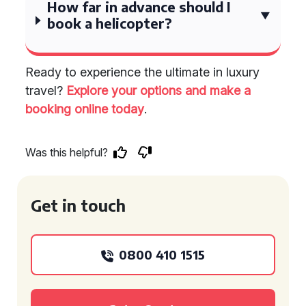
How far in advance should I
book a helicopter?
Ready to experience the ultimate in luxury
travel?
Explore your options and make a
booking online today
.
Was this helpful?
Get in touch
0800 410 1515