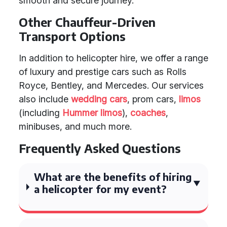
smooth and secure journey.
Other Chauffeur-Driven
Transport Options
In addition to helicopter hire, we offer a range
of luxury and prestige cars such as Rolls
Royce, Bentley, and Mercedes. Our services
also include
wedding cars
, prom cars,
limos
(including
Hummer limos
),
coaches
,
minibuses, and much more.
Frequently Asked Questions
What are the benefits of hiring
a helicopter for my event?