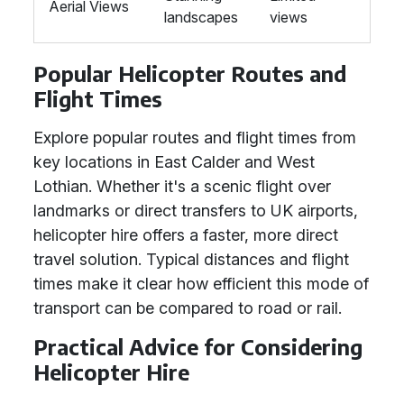
Aerial Views
landscapes
views
Popular Helicopter Routes and
Flight Times
Explore popular routes and flight times from
key locations in East Calder and West
Lothian. Whether it's a scenic flight over
landmarks or direct transfers to UK airports,
helicopter hire offers a faster, more direct
travel solution. Typical distances and flight
times make it clear how efficient this mode of
transport can be compared to road or rail.
Practical Advice for Considering
Helicopter Hire