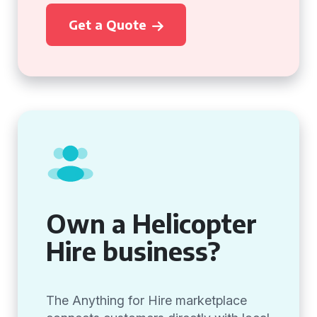
Get a Quote
Own a Helicopter
Hire business?
The Anything for Hire marketplace