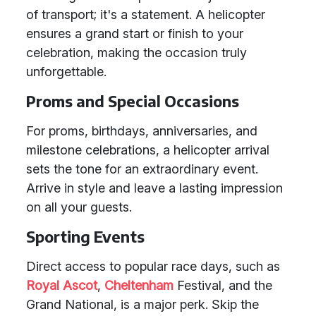
of transport; it's a statement. A helicopter
ensures a grand start or finish to your
celebration, making the occasion truly
unforgettable.
Proms and Special Occasions
For proms, birthdays, anniversaries, and
milestone celebrations, a helicopter arrival
sets the tone for an extraordinary event.
Arrive in style and leave a lasting impression
on all your guests.
Sporting Events
Direct access to popular race days, such as
Royal Ascot
,
Cheltenham
Festival, and the
Grand National, is a major perk. Skip the