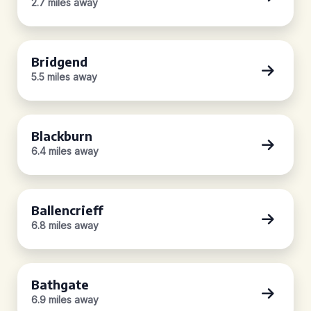
2.7 miles away
Bridgend
5.5 miles away
Blackburn
6.4 miles away
Ballencrieff
6.8 miles away
Bathgate
6.9 miles away