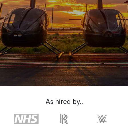
As hired by..