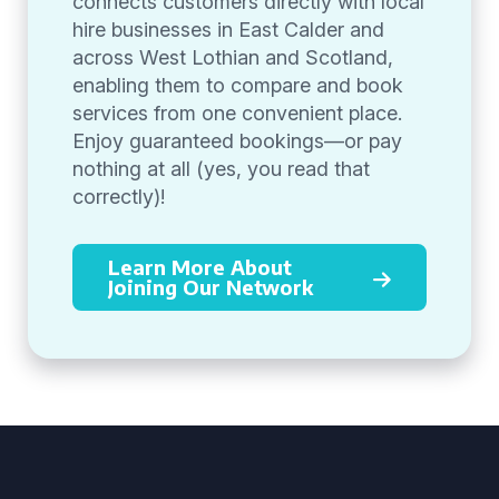
connects customers directly with local
hire businesses in East Calder and
across West Lothian and Scotland,
enabling them to compare and book
services from one convenient place.
Enjoy guaranteed bookings—or pay
nothing at all (yes, you read that
correctly)!
Learn More About
Joining Our Network