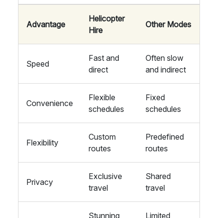
Helicopter
Advantage
Other Modes
Hire
Fast and
Often slow
Speed
direct
and indirect
Flexible
Fixed
Convenience
schedules
schedules
Custom
Predefined
Flexibility
routes
routes
Exclusive
Shared
Privacy
travel
travel
Stunning
Limited