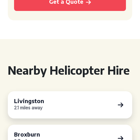
Get a Quote
Nearby Helicopter Hire
Livingston
2.1 miles away
Broxburn