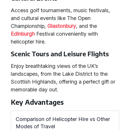
Access golf tournaments, music festivals,
and cultural events like The Open
Championship,
Glastonbury
, and the
Edinburgh
Festival conveniently with
helicopter hire.
Scenic Tours and Leisure Flights
Enjoy breathtaking views of the UK’s
landscapes, from the Lake District to the
Scottish Highlands, offering a perfect gift or
memorable day out.
Key Advantages
Comparison of Helicopter Hire vs Other
Modes of Travel