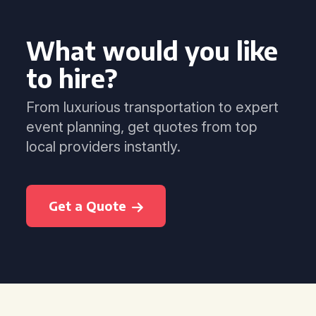
What would you like
to hire?
From luxurious transportation to expert
event planning, get quotes from top
local providers instantly.
Get a Quote