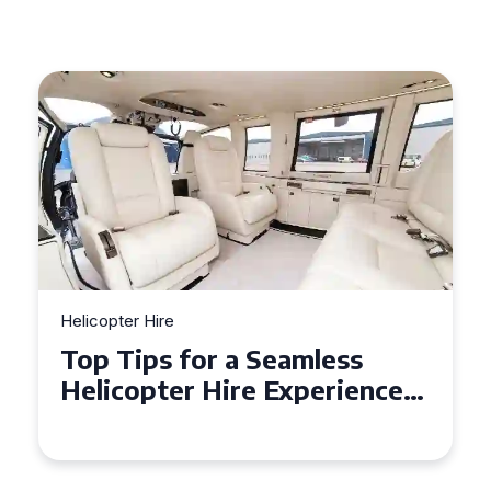
Helicopter Hire
Top Tips for a Seamless
Helicopter Hire Experience
Across Derbyshire