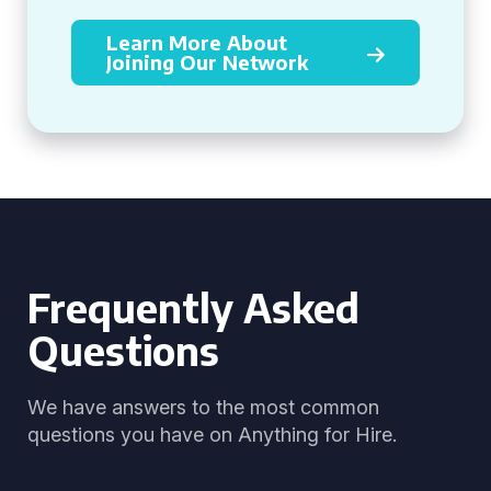
Learn More About
Joining Our Network
Frequently Asked
Questions
We have answers to the most common
questions you have on Anything for Hire.