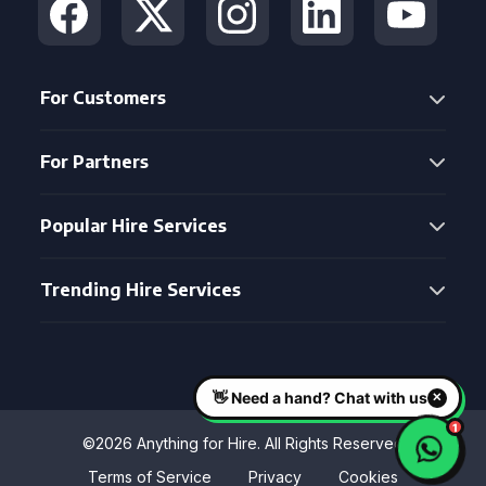
For Customers
For Partners
Popular Hire Services
Trending Hire Services
©2026 Anything for Hire. All Rights Reserved
Terms of Service
Privacy
Cookies