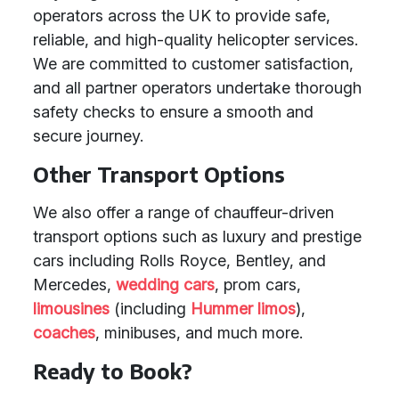
operators across the UK to provide safe,
reliable, and high-quality helicopter services.
We are committed to customer satisfaction,
and all partner operators undertake thorough
safety checks to ensure a smooth and
secure journey.
Other Transport Options
We also offer a range of chauffeur-driven
transport options such as luxury and prestige
cars including Rolls Royce, Bentley, and
Mercedes,
wedding cars
, prom cars,
limousines
(including
Hummer limos
),
coaches
, minibuses, and much more.
Ready to Book?