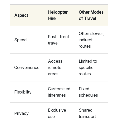
Helicopter
Other Modes
Aspect
Hire
of Travel
Often slower,
Fast, direct
Speed
indirect
travel
routes
Access
Limited to
Convenience
remote
specific
areas
routes
Customised
Fixed
Flexibility
itineraries
schedules
Exclusive
Shared
Privacy
use
transport