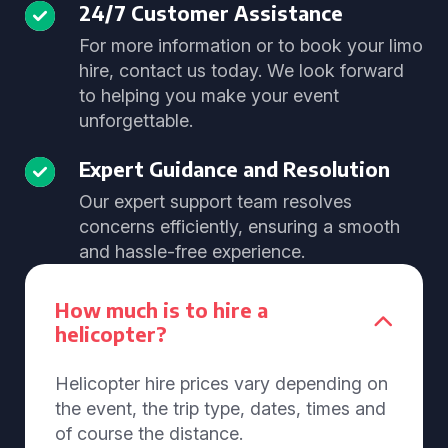
24/7 Customer Assistance
For more information or to book your limo
hire, contact us today. We look forward
to helping you make your event
unforgettable.
Expert Guidance and Resolution
Our expert support team resolves
concerns efficiently, ensuring a smooth
and hassle-free experience.
How much is to hire a
helicopter?
Helicopter hire prices vary depending on
the event, the trip type, dates, times and
of course the distance.