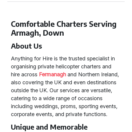
Comfortable Charters Serving
Armagh, Down
About Us
Anything for Hire is the trusted specialist in
organising private helicopter charters and
hire across
Fermanagh
and Northern Ireland,
also covering the UK and even destinations
outside the UK. Our services are versatile,
catering to a wide range of occasions
including weddings, proms, sporting events,
corporate events, and private functions.
Unique and Memorable