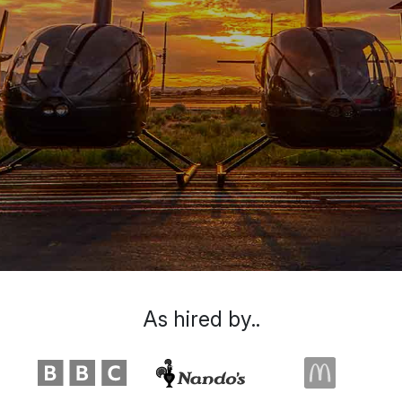
As hired by..