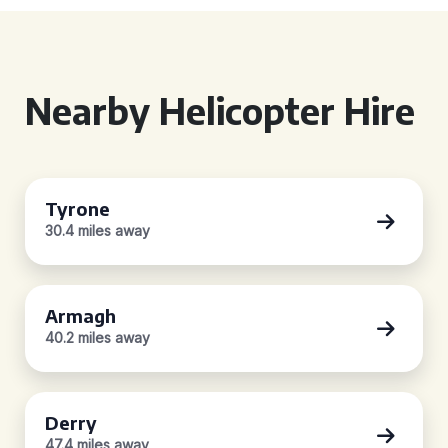
Nearby Helicopter Hire
Tyrone
30.4 miles away
Armagh
40.2 miles away
Derry
47.4 miles away