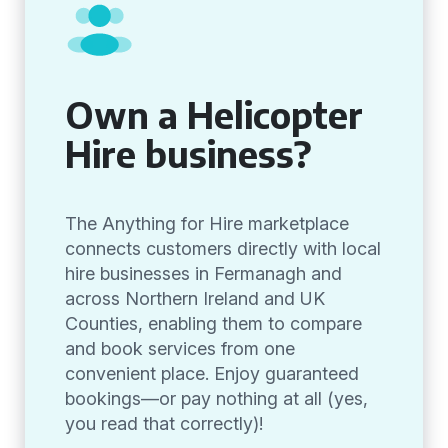
Own a Helicopter
Hire business?
The Anything for Hire marketplace
connects customers directly with local
hire businesses in Fermanagh and
across Northern Ireland and UK
Counties, enabling them to compare
and book services from one
convenient place. Enjoy guaranteed
bookings—or pay nothing at all (yes,
you read that correctly)!