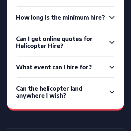
How long is the minimum hire?
Can I get online quotes for
Helicopter Hire?
What event can I hire for?
Can the helicopter land
anywhere I wish?