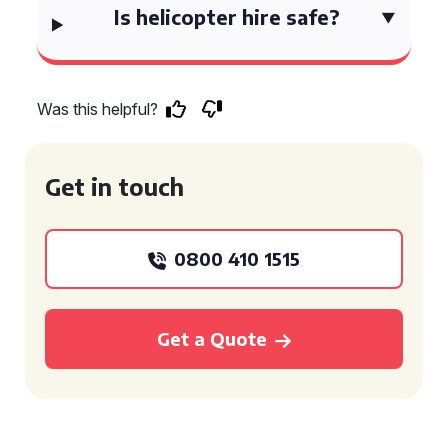
Is helicopter hire safe?
Was this helpful?
Get in touch
0800 410 1515
Get a Quote