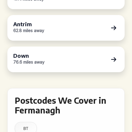
Antrim
62.8 miles away
Down
76.6 miles away
Postcodes We Cover in
Fermanagh
BT