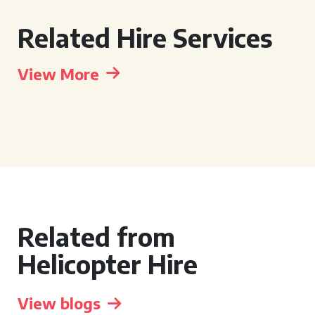
Related Hire Services
View More
Related from
Helicopter Hire
View blogs