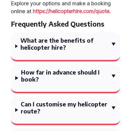
Explore your options and make a booking
online at
https://helicopterhire.com/quote
.
Frequently Asked Questions
What are the benefits of
helicopter hire?
How far in advance should I
book?
Can I customise my helicopter
route?