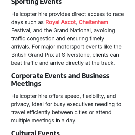
Sporting Events
Helicopter hire provides direct access to race
days such as
Royal Ascot
,
Cheltenham
Festival, and the Grand National, avoiding
traffic congestion and ensuring timely
arrivals. For major motorsport events like the
British Grand Prix at Silverstone, clients can
beat traffic and arrive directly at the track.
Corporate Events and Business
Meetings
Helicopter hire offers speed, flexibility, and
privacy, ideal for busy executives needing to
travel efficiently between cities or attend
multiple meetings in a day.
Cultural Events