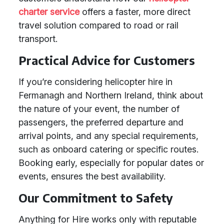
charter service
offers a faster, more direct
travel solution compared to road or rail
transport.
Practical Advice for Customers
If you’re considering helicopter hire in
Fermanagh and Northern Ireland, think about
the nature of your event, the number of
passengers, the preferred departure and
arrival points, and any special requirements,
such as onboard catering or specific routes.
Booking early, especially for popular dates or
events, ensures the best availability.
Our Commitment to Safety
Anything for Hire works only with reputable