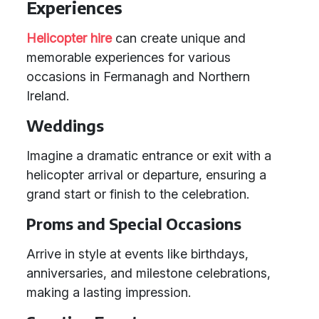
Experiences
Helicopter hire
can create unique and
memorable experiences for various
occasions in Fermanagh and Northern
Ireland.
Weddings
Imagine a dramatic entrance or exit with a
helicopter arrival or departure, ensuring a
grand start or finish to the celebration.
Proms and Special Occasions
Arrive in style at events like birthdays,
anniversaries, and milestone celebrations,
making a lasting impression.