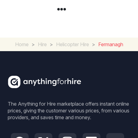
Home
>
Hire
>
Helicopter Hire
>
Fermanagh
The Anything for Hire marketplace offers instant online
prices, giving the customer various prices, from various
providers, and saves time and money.