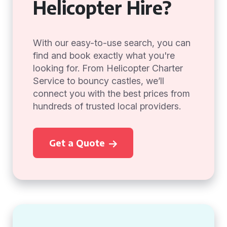
Helicopter Hire?
With our easy-to-use search, you can
find and book exactly what you're
looking for. From Helicopter Charter
Service to bouncy castles, we’ll
connect you with the best prices from
hundreds of trusted local providers.
Get a Quote