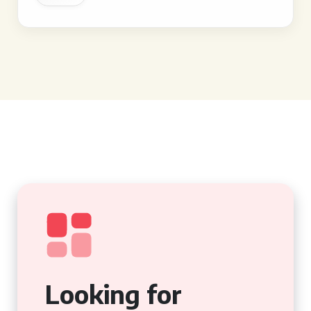
Looking for