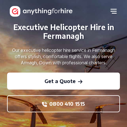
Executive Helicopter Hire in
Fermanagh
Our executive helicopter hire service in Fermanagh
offers stylish, comfortable flights. We also serve
Armagh, Down with professional charters.
Get a Quote
0800 410 1515