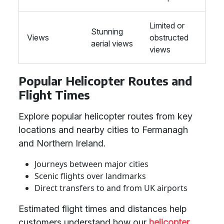
Limited or
Stunning
Views
obstructed
aerial views
views
Popular Helicopter Routes and
Flight Times
Explore popular helicopter routes from key
locations and nearby cities to Fermanagh
and Northern Ireland.
Journeys between major cities
Scenic flights over landmarks
Direct transfers to and from UK airports
Estimated flight times and distances help
customers understand how our
helicopter