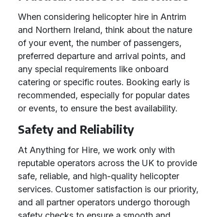
When considering helicopter hire in Antrim
and Northern Ireland, think about the nature
of your event, the number of passengers,
preferred departure and arrival points, and
any special requirements like onboard
catering or specific routes. Booking early is
recommended, especially for popular dates
or events, to ensure the best availability.
Safety and Reliability
At Anything for Hire, we work only with
reputable operators across the UK to provide
safe, reliable, and high-quality helicopter
services. Customer satisfaction is our priority,
and all partner operators undergo thorough
safety checks to ensure a smooth and