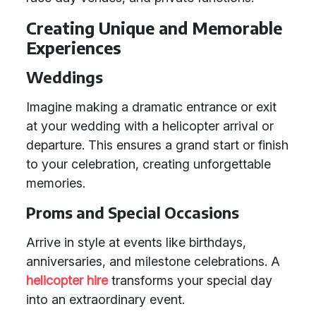
Creating Unique and Memorable
Experiences
Weddings
Imagine making a dramatic entrance or exit
at your wedding with a helicopter arrival or
departure. This ensures a grand start or finish
to your celebration, creating unforgettable
memories.
Proms and Special Occasions
Arrive in style at events like birthdays,
anniversaries, and milestone celebrations. A
helicopter hire
transforms your special day
into an extraordinary event.