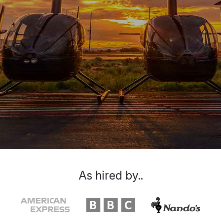
As hired by..