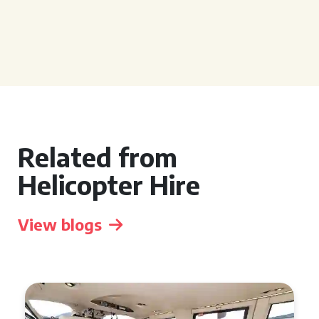
Related from
Helicopter Hire
View blogs