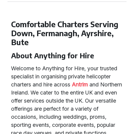
Comfortable Charters Serving
Down, Fermanagh, Ayrshire,
Bute
About Anything for Hire
Welcome to Anything for Hire, your trusted
specialist in organising private helicopter
charters and hire across
Antrim
and Northern
Ireland. We cater to the entire UK and even
offer services outside the UK. Our versatile
offerings are perfect for a variety of
occasions, including weddings, proms,
sporting events, corporate events, popular
race day venues, and private functions.