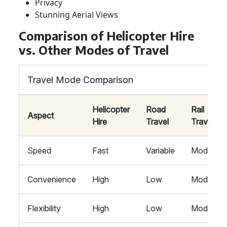
Privacy
Stunning Aerial Views
Comparison of Helicopter Hire
vs. Other Modes of Travel
Travel Mode Comparison
Helicopter
Road
Rail
Aspect
Hire
Travel
Travel
Speed
Fast
Variable
Moderate
Convenience
High
Low
Moderate
Flexibility
High
Low
Moderate