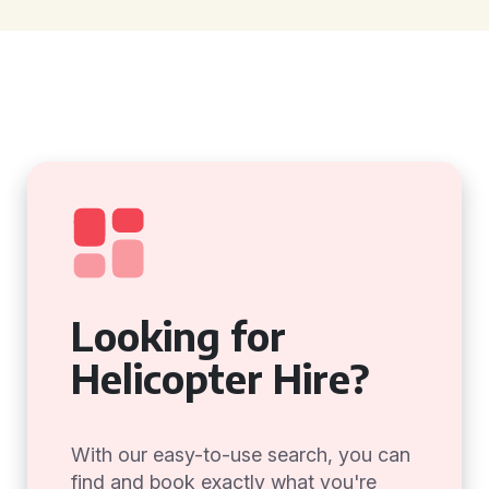
Looking for
Helicopter Hire?
With our easy-to-use search, you can
find and book exactly what you're