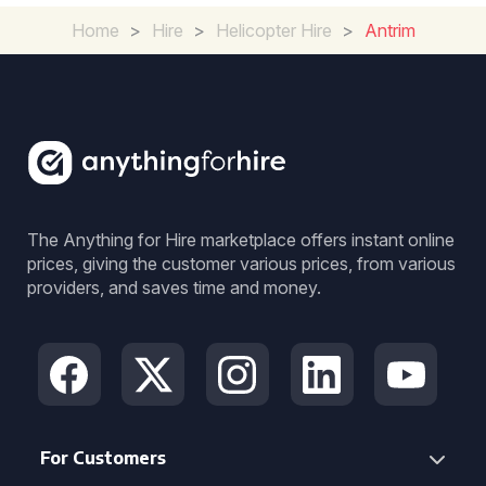
Home
>
Hire
>
Helicopter Hire
>
Antrim
The Anything for Hire marketplace offers instant online
prices, giving the customer various prices, from various
providers, and saves time and money.
For Customers