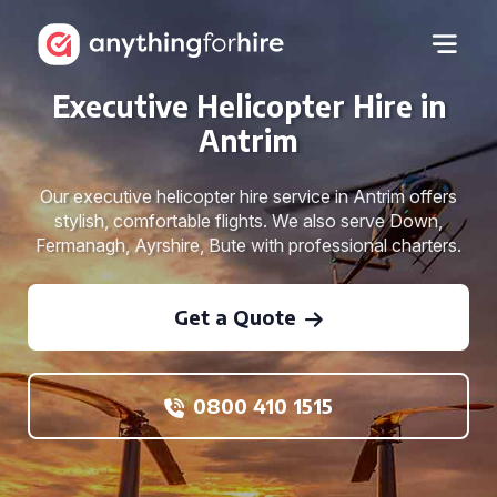
Executive Helicopter Hire in
Antrim
Our executive helicopter hire service in Antrim offers
stylish, comfortable flights. We also serve Down,
Fermanagh, Ayrshire, Bute with professional charters.
Get a Quote
0800 410 1515