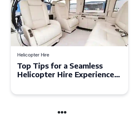
Helicopter Hire
Top Tips for a Seamless
Helicopter Hire Experience
Across Derbyshire