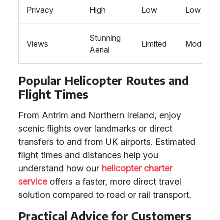
Privacy
High
Low
Low
Stunning
Views
Limited
Moderate
Aerial
Popular Helicopter Routes and
Flight Times
From Antrim and Northern Ireland, enjoy
scenic flights over landmarks or direct
transfers to and from UK airports. Estimated
flight times and distances help you
understand how our
helicopter charter
service
offers a faster, more direct travel
solution compared to road or rail transport.
Practical Advice for Customers