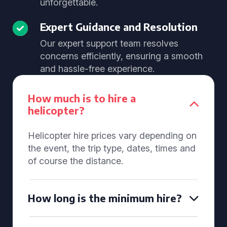
unforgettable.
Expert Guidance and Resolution
Our expert support team resolves
concerns efficiently, ensuring a smooth
and hassle-free experience.
How much is to hire a
helicopter?
Helicopter hire prices vary depending on
the event, the trip type, dates, times and
of course the distance.
How long is the minimum hire?