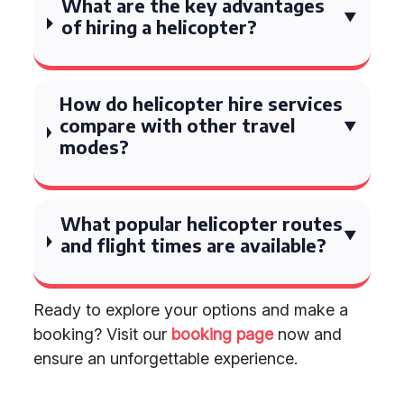
What are the key advantages
of hiring a helicopter?
How do helicopter hire services
compare with other travel
modes?
What popular helicopter routes
and flight times are available?
Ready to explore your options and make a
booking? Visit our
booking page
now and
ensure an unforgettable experience.