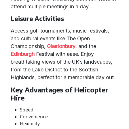
attend multiple meetings in a day.
Leisure Activities
Access golf tournaments, music festivals,
and cultural events like The Open
Championship,
Glastonbury
, and the
Edinburgh
Festival with ease. Enjoy
breathtaking views of the UK’s landscapes,
from the Lake District to the Scottish
Highlands, perfect for a memorable day out.
Key Advantages of Helicopter
Hire
Speed
Convenience
Flexibility