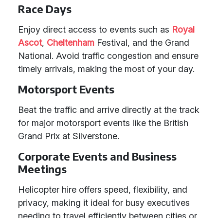
Race Days
Enjoy direct access to events such as
Royal
Ascot
,
Cheltenham
Festival, and the Grand
National. Avoid traffic congestion and ensure
timely arrivals, making the most of your day.
Motorsport Events
Beat the traffic and arrive directly at the track
for major motorsport events like the British
Grand Prix at Silverstone.
Corporate Events and Business
Meetings
Helicopter hire offers speed, flexibility, and
privacy, making it ideal for busy executives
needing to travel efficiently between cities or