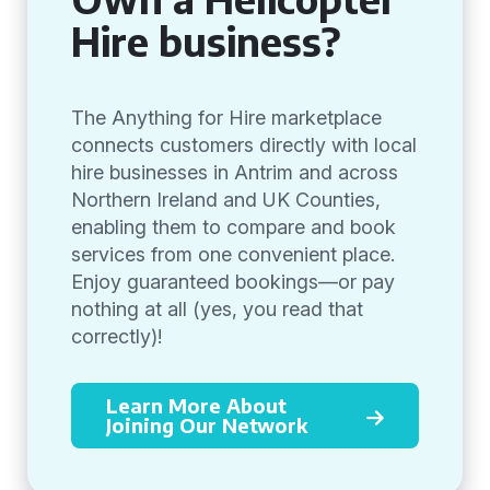
Hire business?
The Anything for Hire marketplace
connects customers directly with local
hire businesses in Antrim and across
Northern Ireland and UK Counties,
enabling them to compare and book
services from one convenient place.
Enjoy guaranteed bookings—or pay
nothing at all (yes, you read that
correctly)!
Learn More About
Joining Our Network