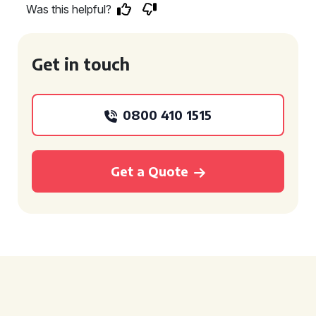
Was this helpful?
Get in touch
0800 410 1515
Get a Quote