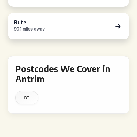
Bute
90.1 miles away
Postcodes We Cover in
Antrim
BT