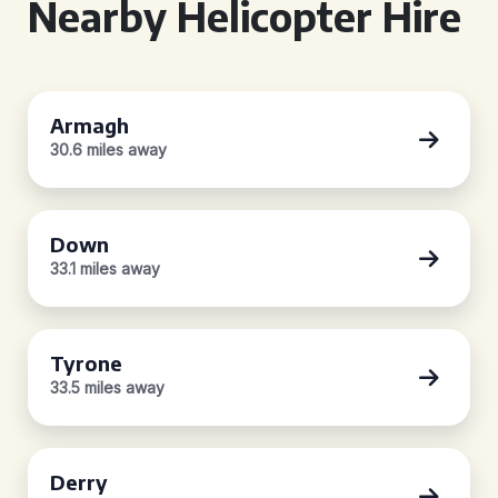
Nearby Helicopter Hire
Armagh
30.6 miles away
Down
33.1 miles away
Tyrone
33.5 miles away
Derry