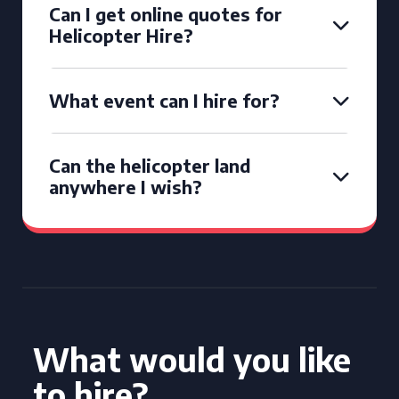
Can I get online quotes for
Helicopter Hire?
What event can I hire for?
Can the helicopter land
anywhere I wish?
What would you like
to hire?