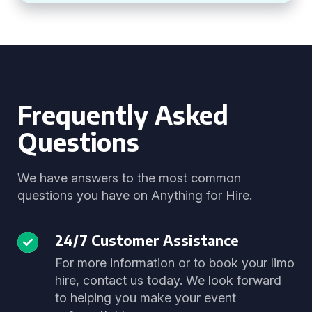
Frequently Asked
Questions
We have answers to the most common
questions you have on Anything for Hire.
24/7 Customer Assistance
For more information or to book your limo
hire, contact us today. We look forward
to helping you make your event