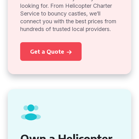
looking for. From Helicopter Charter
Service to bouncy castles, we’ll
connect you with the best prices from
hundreds of trusted local providers.
Get a Quote
Own a Helicopter