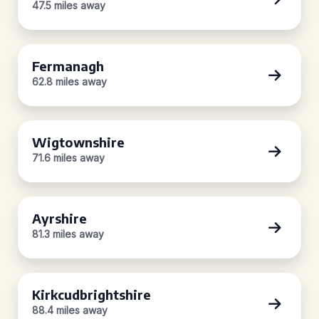
47.5 miles away
Fermanagh
62.8 miles away
Wigtownshire
71.6 miles away
Ayrshire
81.3 miles away
Kirkcudbrightshire
88.4 miles away