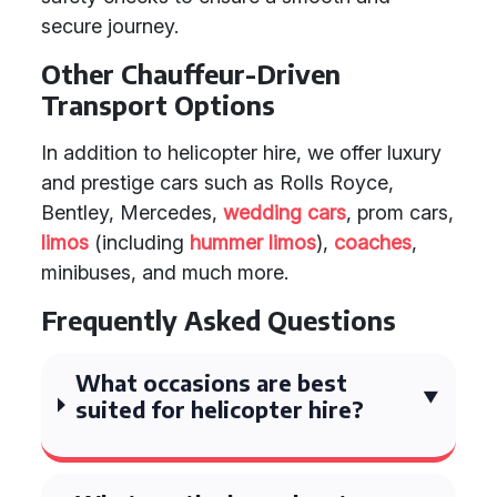
secure journey.
Other Chauffeur-Driven
Transport Options
In addition to helicopter hire, we offer luxury
and prestige cars such as Rolls Royce,
Bentley, Mercedes,
wedding cars
, prom cars,
limos
(including
hummer limos
),
coaches
,
minibuses, and much more.
Frequently Asked Questions
What occasions are best
suited for helicopter hire?