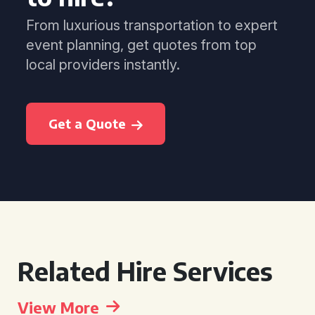
From luxurious transportation to expert
event planning, get quotes from top
local providers instantly.
Get a Quote
Related Hire Services
View More