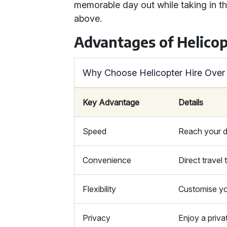
memorable day out while taking in t
above.
Advantages of Helicop
Why Choose Helicopter Hire Over
Key Advantage
Details
Speed
Reach your de
Convenience
Direct travel
Flexibility
Customise yo
Privacy
Enjoy a priva