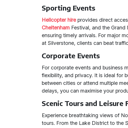
Sporting Events
Helicopter hire
provides direct acce
Cheltenham
Festival, and the Grand 
ensuring timely arrivals. For major mo
at Silverstone, clients can beat traffi
Corporate Events
For corporate events and business me
flexibility, and privacy. It is ideal fo
between cities or attend multiple mee
delays, you can maximise your produ
Scenic Tours and Leisure 
Experience breathtaking views of No
tours. From the Lake District to the S