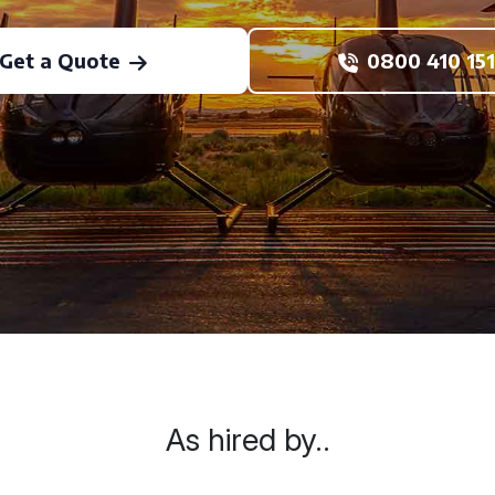
Get a Quote
0800 410 151
As hired by..