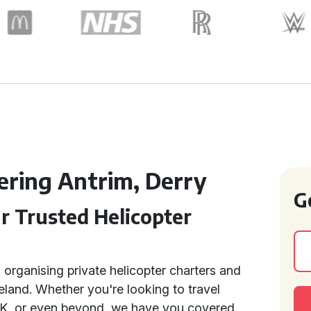
ering Antrim, Derry
G
ur Trusted Helicopter
n organising private helicopter charters and
eland. Whether you're looking to travel
 UK, or even beyond, we have you covered.