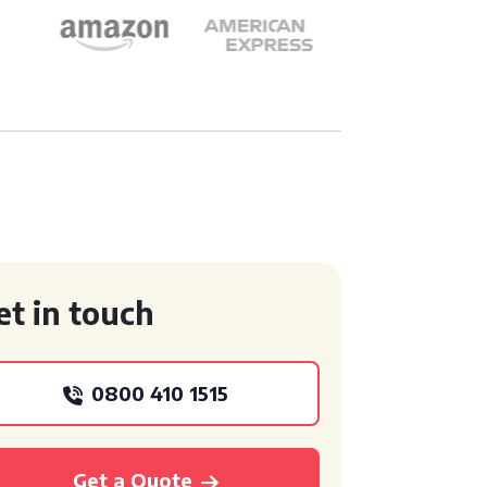
et in touch
0800 410 1515
Get a Quote