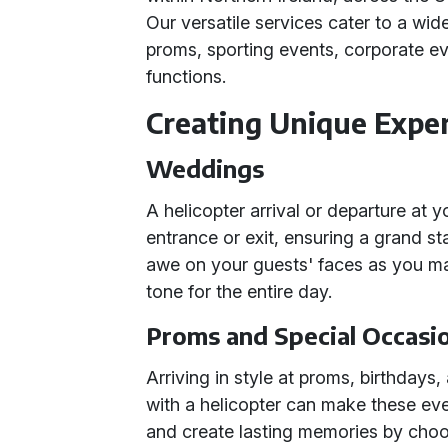
Our versatile services cater to a wi
proms, sporting events, corporate ev
functions.
Creating Unique Expe
Weddings
A helicopter arrival or departure at
entrance or exit, ensuring a grand sta
awe on your guests' faces as you m
tone for the entire day.
Proms and Special Occasi
Arriving in style at proms, birthdays
with a helicopter can make these eve
and create lasting memories by choo