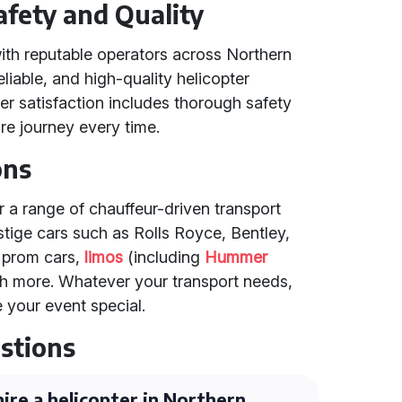
fety and Quality
ith reputable operators across Northern
eliable, and high-quality helicopter
r satisfaction includes thorough safety
e journey every time.
ons
er a range of chauffeur-driven transport
tige cars such as Rolls Royce, Bentley,
, prom cars,
limos
(including
Hummer
h more. Whatever your transport needs,
 your event special.
stions
ire a helicopter in Northern