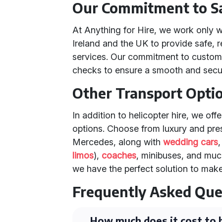
Our Commitment to Sa
At Anything for Hire, we work only w
Ireland and the UK to provide safe, r
services. Our commitment to custome
checks to ensure a smooth and secur
Other Transport Opti
In addition to helicopter hire, we off
options. Choose from luxury and pres
Mercedes, along with
wedding cars
limos
),
coaches
, minibuses, and muc
we have the perfect solution to make
Frequently Asked Que
How much does it cost to h