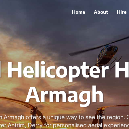
Home
About
Hire
 Helicopter H
Armagh
in Armagh offers a unique way to see the region. 
er Antrim, Derry for personalised aerial experien