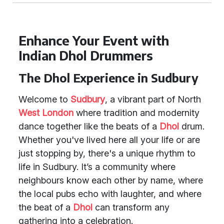
Enhance Your Event with
Indian Dhol Drummers
The Dhol Experience in Sudbury
Welcome to
Sudbury
, a vibrant part of North
West London
where tradition and modernity
dance together like the beats of a
Dhol
drum.
Whether you've lived here all your life or are
just stopping by, there's a unique rhythm to
life in Sudbury. It’s a community where
neighbours know each other by name, where
the local pubs echo with laughter, and where
the beat of a
Dhol
can transform any
gathering into a celebration.