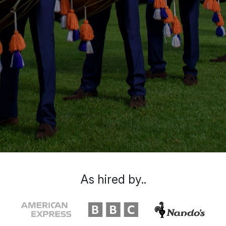
As hired by..