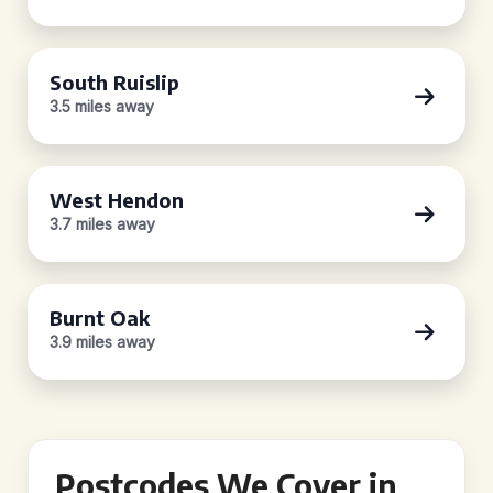
South Ruislip
3.5 miles away
West Hendon
3.7 miles away
Burnt Oak
3.9 miles away
Postcodes We Cover in