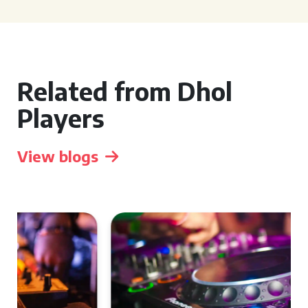
Related from Dhol
Players
View blogs