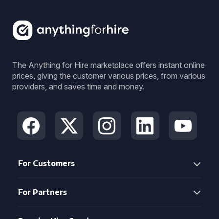
The Anything for Hire marketplace offers instant online
prices, giving the customer various prices, from various
providers, and saves time and money.
For Customers
For Partners