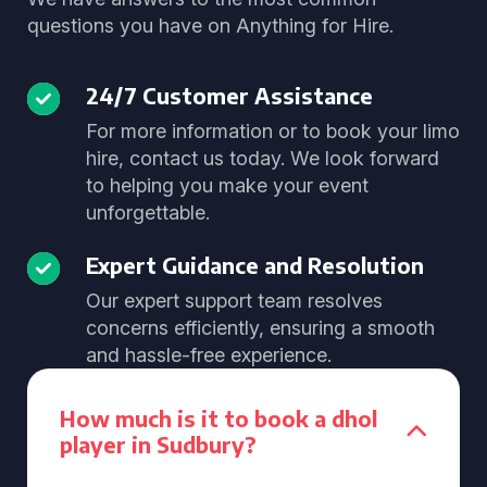
questions you have on Anything for Hire.
24/7 Customer Assistance
For more information or to book your limo
hire, contact us today. We look forward
to helping you make your event
unforgettable.
Expert Guidance and Resolution
Our expert support team resolves
concerns efficiently, ensuring a smooth
and hassle-free experience.
How much is it to book a dhol
player in Sudbury?