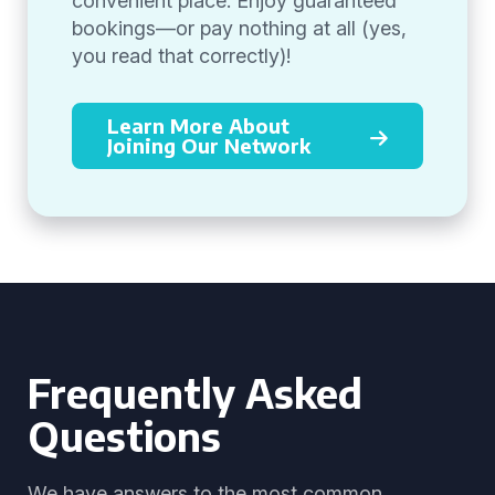
convenient place. Enjoy guaranteed
bookings—or pay nothing at all (yes,
you read that correctly)!
Learn More About
Joining Our Network
Frequently Asked
Questions
We have answers to the most common