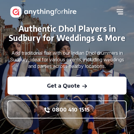
Authentic Dhol Players in
Sudbury for Weddings & More
Add traditional flair with our Indian Dhol drummers in
Sudbury. Ideal for various events, including weddings
and parties across nearby locations.
Get a Quote
0800 410 1515