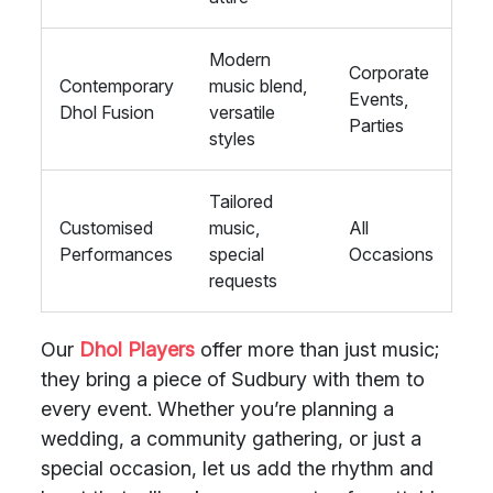
Modern
Corporate
Contemporary
music blend,
Events,
Dhol Fusion
versatile
Parties
styles
Tailored
Customised
music,
All
Performances
special
Occasions
requests
Our
Dhol Players
offer more than just music;
they bring a piece of Sudbury with them to
every event. Whether you’re planning a
wedding, a community gathering, or just a
special occasion, let us add the rhythm and