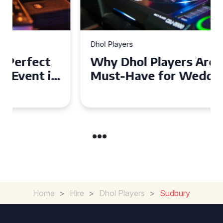
Dhol Players
Why Dhol Players Are a
Must-Have for Weddings in
Coventry
Home
>
Hire
>
Dhol Players
>
Sudbury