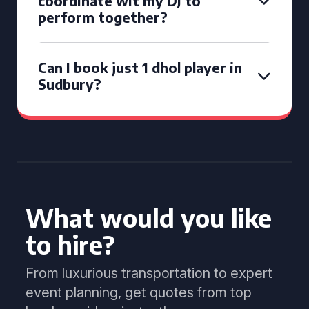
coordinate wit my DJ to
perform together?
Can I book just 1 dhol player in
Sudbury?
What would you like
to hire?
From luxurious transportation to expert
event planning, get quotes from top