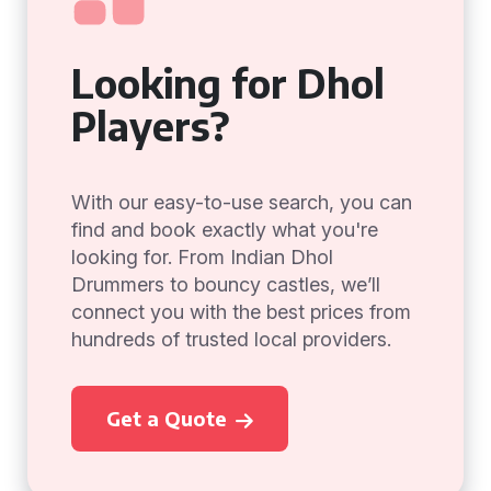
Looking for Dhol
Players?
With our easy-to-use search, you can
find and book exactly what you're
looking for. From Indian Dhol
Drummers to bouncy castles, we’ll
connect you with the best prices from
hundreds of trusted local providers.
Get a Quote