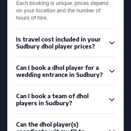
Each booking is unique. prices depend
on your location and the number of
hours of hire.
Is travel cost included in your
Sudbury dhol player prices?
Can I book a dhol player for a
wedding entrance in Sudbury?
Can I book a team of dhol
players in Sudbury?
Can the dhol player(s)