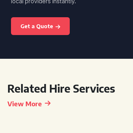
local providers instantly.
Get a Quote
Related Hire Services
View More