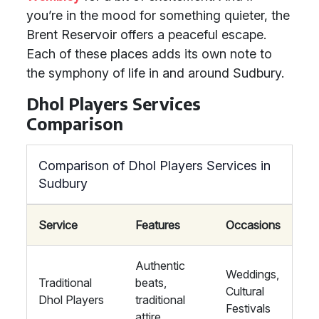
you’re in the mood for something quieter, the
Brent Reservoir offers a peaceful escape.
Each of these places adds its own note to
the symphony of life in and around Sudbury.
Dhol Players Services
Comparison
Comparison of Dhol Players Services in
Sudbury
Service
Features
Occasions
Authentic
Weddings,
Traditional
beats,
Cultural
Dhol Players
traditional
Festivals
attire