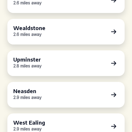
2.6 miles away
Wealdstone
2.6 miles away
Upminster
2.8 miles away
Neasden
2.9 miles away
West Ealing
2.9 miles away