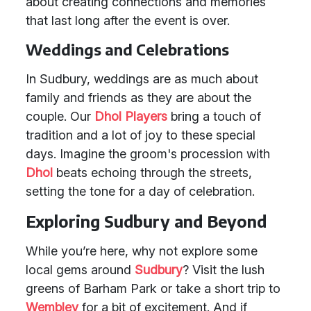
about creating connections and memories
that last long after the event is over.
Weddings and Celebrations
In Sudbury, weddings are as much about
family and friends as they are about the
couple. Our
Dhol Players
bring a touch of
tradition and a lot of joy to these special
days. Imagine the groom's procession with
Dhol
beats echoing through the streets,
setting the tone for a day of celebration.
Exploring Sudbury and Beyond
While you’re here, why not explore some
local gems around
Sudbury
? Visit the lush
greens of Barham Park or take a short trip to
Wembley
for a bit of excitement. And if