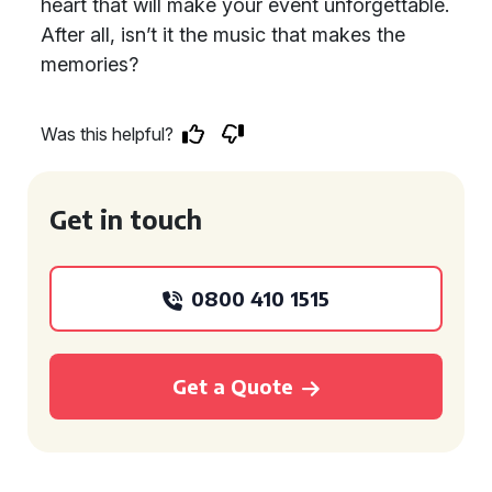
heart that will make your event unforgettable.
After all, isn’t it the music that makes the
memories?
Was this helpful?
Get in touch
0800 410 1515
Get a Quote