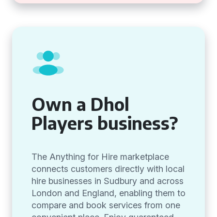
Own a Dhol
Players business?
The Anything for Hire marketplace
connects customers directly with local
hire businesses in Sudbury and across
London and England, enabling them to
compare and book services from one