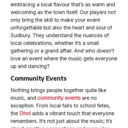
embracing a local flavour that’s as warm and
welcoming as the town itself. Our players not
only bring the skill to make your event
unforgettable but also the heart and soul of
Sudbury. They understand the nuances of
local celebrations, whether it’s a small
gathering or a grand affair. And who doesn’t
love an event where the music gets everyone
up and dancing?
Community Events
Nothing brings people together quite like
music, and
community events
are no
exception. From local fairs to school fetes,
the
Dhol
adds a vibrant touch that everyone
remembers. It’s not just about the music; it’s