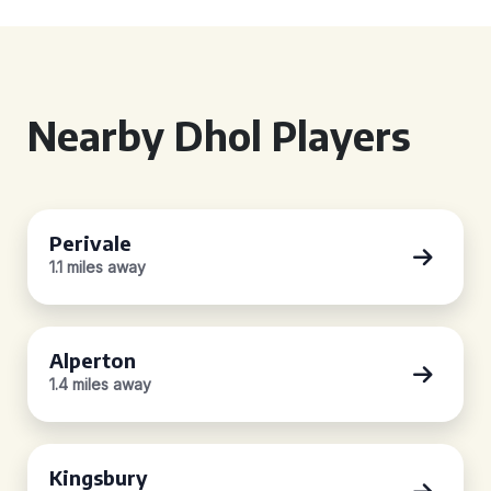
Nearby Dhol Players
Perivale
1.1 miles away
Alperton
1.4 miles away
Kingsbury