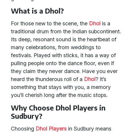
What is a Dhol?
For those new to the scene, the
Dhol
is a
traditional drum from the Indian subcontinent.
Its deep, resonant sound is the heartbeat of
many celebrations, from weddings to
festivals. Played with sticks, it has a way of
pulling people onto the dance floor, even if
they claim they never dance. Have you ever
heard the thunderous roll of a
Dhol
? It’s
something that stays with you, a memory
you’ll cherish long after the music stops.
Why Choose Dhol Players in
Sudbury?
Choosing
Dhol Players
in Sudbury means