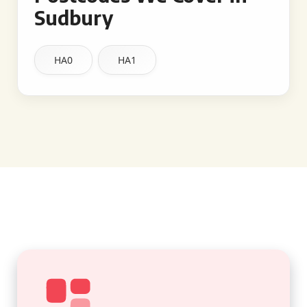
Sudbury
HA0
HA1