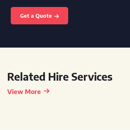
Get a Quote
Related Hire Services
View More