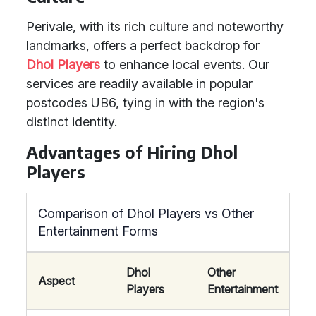
Perivale, with its rich culture and noteworthy
landmarks, offers a perfect backdrop for
Dhol Players
to enhance local events. Our
services are readily available in popular
postcodes UB6, tying in with the region's
distinct identity.
Advantages of Hiring Dhol
Players
Comparison of Dhol Players vs Other
Entertainment Forms
Dhol
Other
Aspect
Players
Entertainment