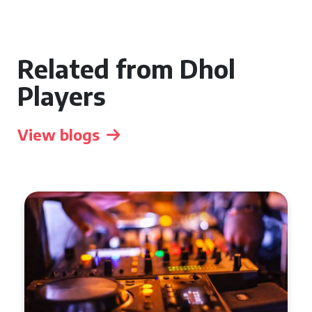
Related from Dhol
Players
View blogs