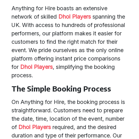
Anything for Hire boasts an extensive
network of skilled
Dhol Players
spanning the
UK. With access to hundreds of professional
performers, our platform makes it easier for
customers to find the right match for their
event. We pride ourselves as the only online
platform offering instant price comparisons
for
Dhol Players
, simplifying the booking
process.
The Simple Booking Process
On Anything for Hire, the booking process is
straightforward. Customers need to prepare
the date, time, location of the event, number
of
Dhol Players
required, and the desired
duration and type of their performance. Our