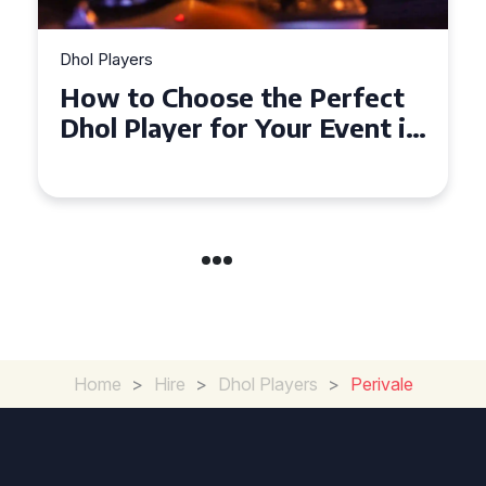
Dhol Players
Why Dhol Players Are a
Must-Have for Weddings in
Coventry
Home
>
Hire
>
Dhol Players
>
Perivale