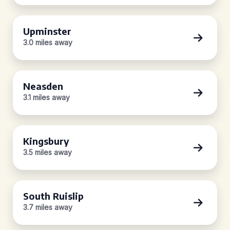
Upminster
3.0 miles away
Neasden
3.1 miles away
Kingsbury
3.5 miles away
South Ruislip
3.7 miles away