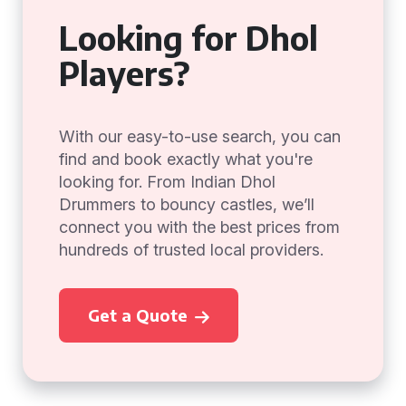
Looking for Dhol
Players?
With our easy-to-use search, you can
find and book exactly what you're
looking for. From Indian Dhol
Drummers to bouncy castles, we’ll
connect you with the best prices from
hundreds of trusted local providers.
Get a Quote