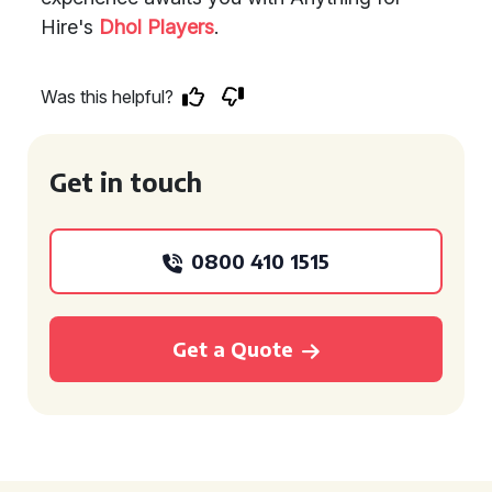
Hire's
Dhol Players
.
Was this helpful?
Get in touch
0800 410 1515
Get a Quote