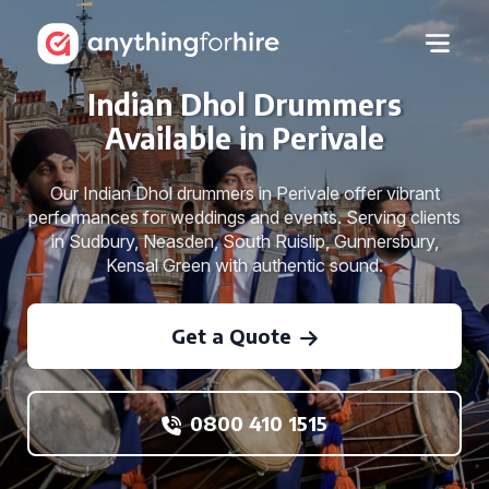
Indian Dhol Drummers
Available in Perivale
Our Indian Dhol drummers in Perivale offer vibrant
performances for weddings and events. Serving clients
in Sudbury, Neasden, South Ruislip, Gunnersbury,
Kensal Green with authentic sound.
Get a Quote
0800 410 1515