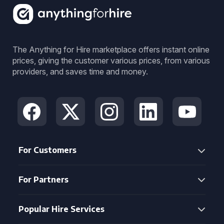
The Anything for Hire marketplace offers instant online
prices, giving the customer various prices, from various
providers, and saves time and money.
For Customers
For Partners
Popular Hire Services