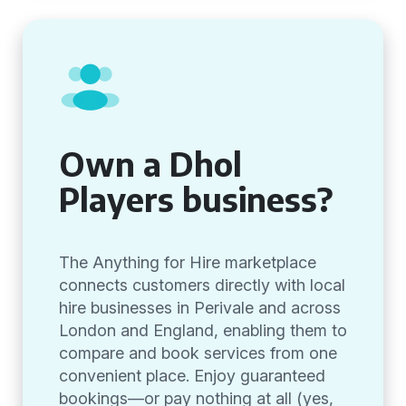
Own a Dhol
Players business?
The Anything for Hire marketplace
connects customers directly with local
hire businesses in Perivale and across
London and England, enabling them to
compare and book services from one
convenient place. Enjoy guaranteed
bookings—or pay nothing at all (yes,