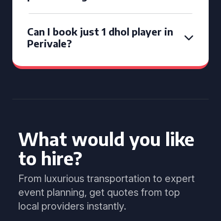
Can I book just 1 dhol player in
Perivale?
What would you like
to hire?
From luxurious transportation to expert
event planning, get quotes from top
local providers instantly.