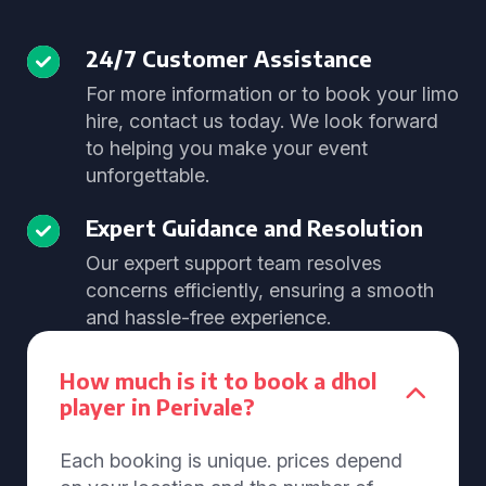
24/7 Customer Assistance
For more information or to book your limo
hire, contact us today. We look forward
to helping you make your event
unforgettable.
Expert Guidance and Resolution
Our expert support team resolves
concerns efficiently, ensuring a smooth
and hassle-free experience.
How much is it to book a dhol
player in Perivale?
Each booking is unique. prices depend