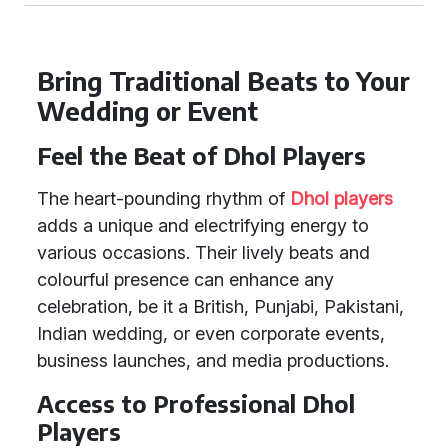
Bring Traditional Beats to Your
Wedding or Event
Feel the Beat of Dhol Players
The heart-pounding rhythm of
Dhol players
adds a unique and electrifying energy to
various occasions. Their lively beats and
colourful presence can enhance any
celebration, be it a British, Punjabi, Pakistani,
Indian wedding, or even corporate events,
business launches, and media productions.
Access to Professional Dhol
Players