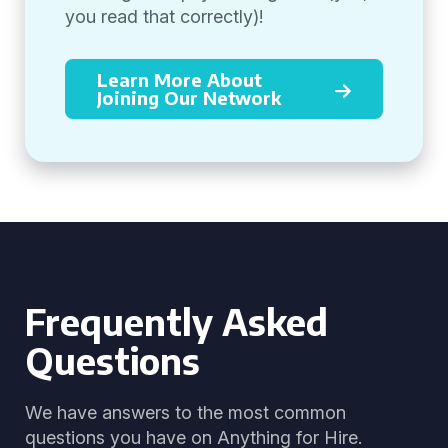
you read that correctly)!
Learn More About
Joining Our Network
Frequently Asked
Questions
We have answers to the most common
questions you have on Anything for Hire.