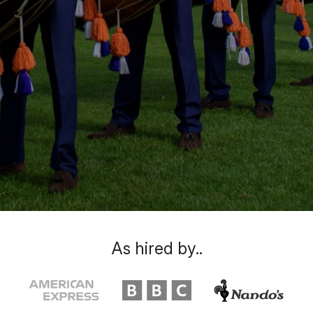
As hired by..