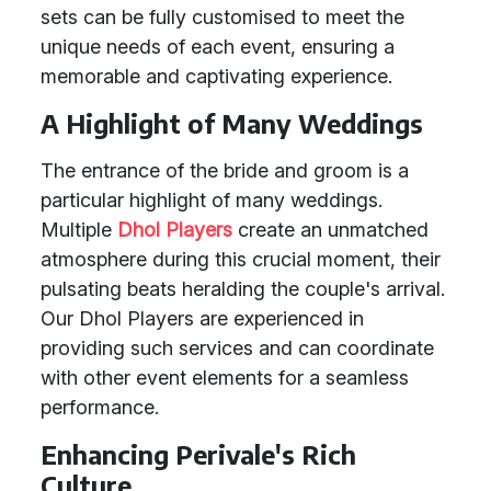
sets can be fully customised to meet the
unique needs of each event, ensuring a
memorable and captivating experience.
A Highlight of Many Weddings
The entrance of the bride and groom is a
particular highlight of many weddings.
Multiple
Dhol Players
create an unmatched
atmosphere during this crucial moment, their
pulsating beats heralding the couple's arrival.
Our Dhol Players are experienced in
providing such services and can coordinate
with other event elements for a seamless
performance.
Enhancing Perivale's Rich
Culture