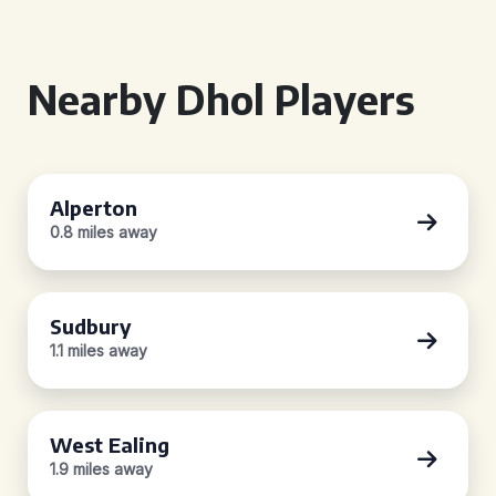
Nearby Dhol Players
Alperton
0.8 miles away
Sudbury
1.1 miles away
West Ealing
1.9 miles away