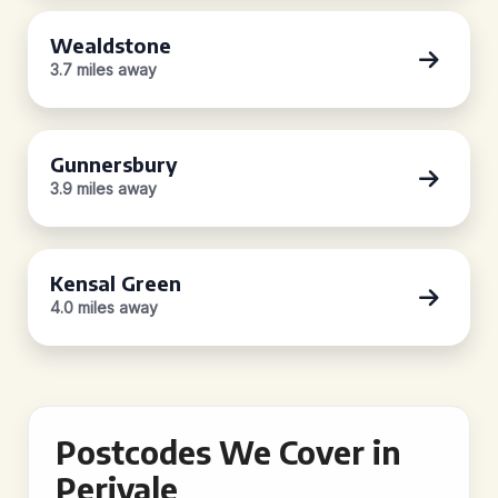
Wealdstone
3.7 miles away
Gunnersbury
3.9 miles away
Kensal Green
4.0 miles away
Postcodes We Cover in
Perivale