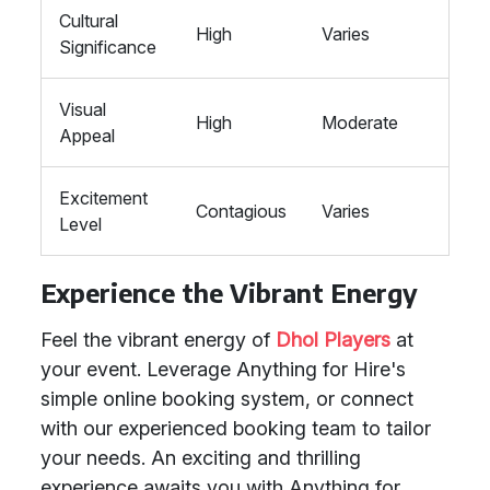
Cultural
High
Varies
Significance
Visual
High
Moderate
Appeal
Excitement
Contagious
Varies
Level
Experience the Vibrant Energy
Feel the vibrant energy of
Dhol Players
at
your event. Leverage Anything for Hire's
simple online booking system, or connect
with our experienced booking team to tailor
your needs. An exciting and thrilling
experience awaits you with Anything for