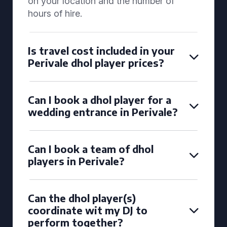
on your location and the number of
hours of hire.
Is travel cost included in your
Perivale dhol player prices?
Can I book a dhol player for a
wedding entrance in Perivale?
Can I book a team of dhol
players in Perivale?
Can the dhol player(s)
coordinate wit my DJ to
perform together?