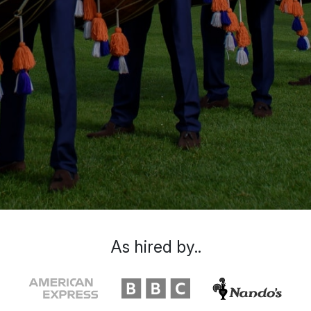
As hired by..