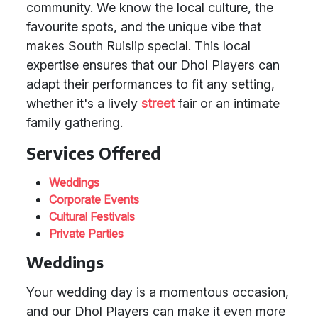
community. We know the local culture, the
favourite spots, and the unique vibe that
makes South Ruislip special. This local
expertise ensures that our Dhol Players can
adapt their performances to fit any setting,
whether it's a lively
street
fair or an intimate
family gathering.
Services Offered
Weddings
Corporate Events
Cultural Festivals
Private Parties
Weddings
Your wedding day is a momentous occasion,
and our Dhol Players can make it even more