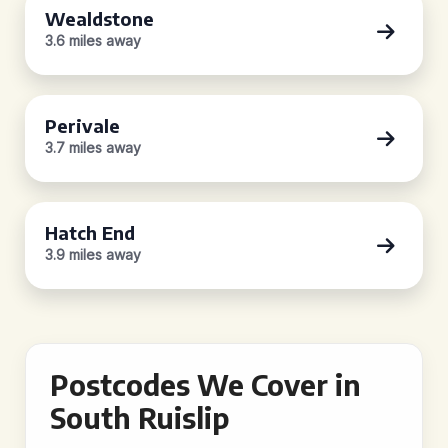
Wealdstone
3.6 miles away
Perivale
3.7 miles away
Hatch End
3.9 miles away
Postcodes We Cover in
South Ruislip