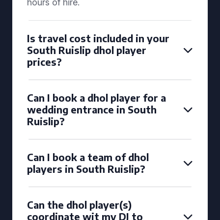
hours of hire.
Is travel cost included in your
South Ruislip dhol player
prices?
Can I book a dhol player for a
wedding entrance in South
Ruislip?
Can I book a team of dhol
players in South Ruislip?
Can the dhol player(s)
coordinate wit my DJ to