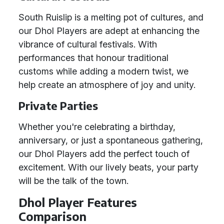
South Ruislip is a melting pot of cultures, and
our Dhol Players are adept at enhancing the
vibrance of cultural festivals. With
performances that honour traditional
customs while adding a modern twist, we
help create an atmosphere of joy and unity.
Private Parties
Whether you're celebrating a birthday,
anniversary, or just a spontaneous gathering,
our Dhol Players add the perfect touch of
excitement. With our lively beats, your party
will be the talk of the town.
Dhol Player Features
Comparison