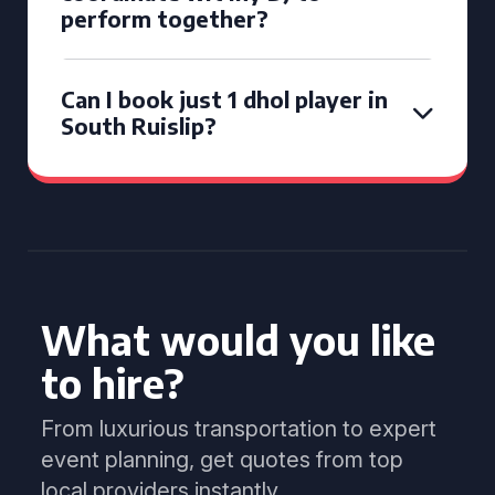
perform together?
Can I book just 1 dhol player in
South Ruislip?
What would you like
to hire?
From luxurious transportation to expert
event planning, get quotes from top
local providers instantly.