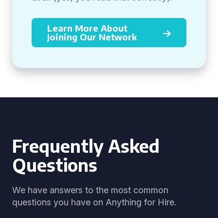
Learn More About
Joining Our Network
Frequently Asked
Questions
We have answers to the most common
questions you have on Anything for Hire.