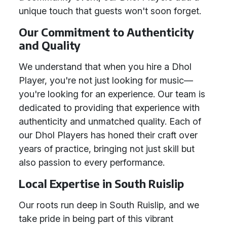
unique touch that guests won't soon forget.
Our Commitment to Authenticity
and Quality
We understand that when you hire a Dhol
Player, you're not just looking for music—
you're looking for an experience. Our team is
dedicated to providing that experience with
authenticity and unmatched quality. Each of
our Dhol Players has honed their craft over
years of practice, bringing not just skill but
also passion to every performance.
Local Expertise in South Ruislip
Our roots run deep in South Ruislip, and we
take pride in being part of this vibrant