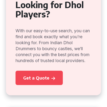
Looking for Dhol
Players?
With our easy-to-use search, you can
find and book exactly what you're
looking for. From Indian Dhol
Drummers to bouncy castles, we’ll
connect you with the best prices from
hundreds of trusted local providers.
Get a Quote