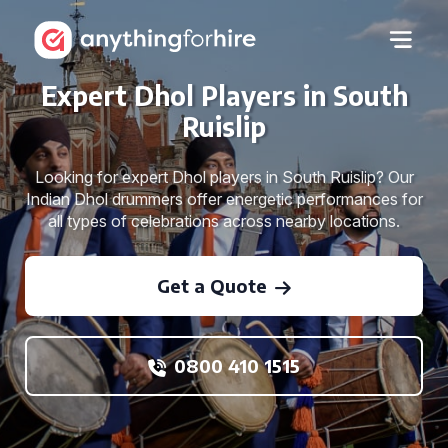
Expert Dhol Players in South
Ruislip
Looking for expert Dhol players in South Ruislip? Our
Indian Dhol drummers offer energetic performances for
all types of celebrations across nearby locations.
Get a Quote
0800 410 1515