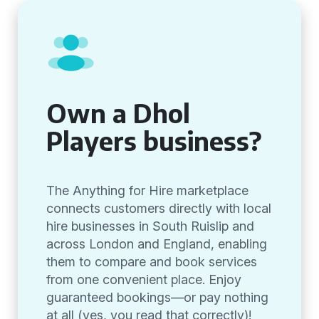
Own a Dhol
Players business?
The Anything for Hire marketplace
connects customers directly with local
hire businesses in South Ruislip and
across London and England, enabling
them to compare and book services
from one convenient place. Enjoy
guaranteed bookings—or pay nothing
at all (yes, you read that correctly)!