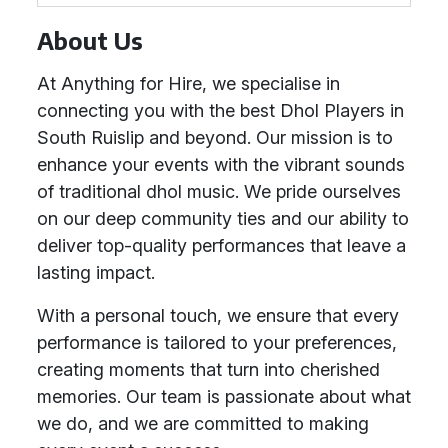
About Us
At Anything for Hire, we specialise in
connecting you with the best Dhol Players in
South Ruislip and beyond. Our mission is to
enhance your events with the vibrant sounds
of traditional dhol music. We pride ourselves
on our deep community ties and our ability to
deliver top-quality performances that leave a
lasting impact.
With a personal touch, we ensure that every
performance is tailored to your preferences,
creating moments that turn into cherished
memories. Our team is passionate about what
we do, and we are committed to making