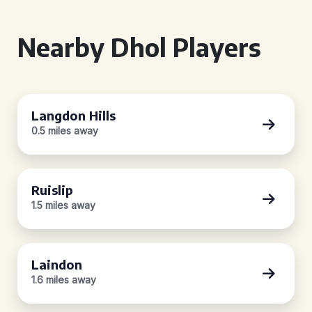
Nearby Dhol Players
Langdon Hills
0.5 miles away
Ruislip
1.5 miles away
Laindon
1.6 miles away