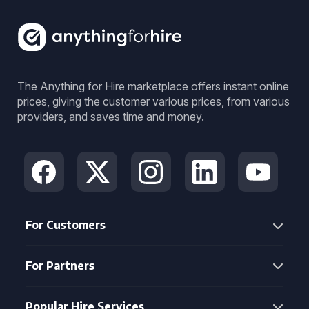
The Anything for Hire marketplace offers instant online
prices, giving the customer various prices, from various
providers, and saves time and money.
For Customers
For Partners
Popular Hire Services