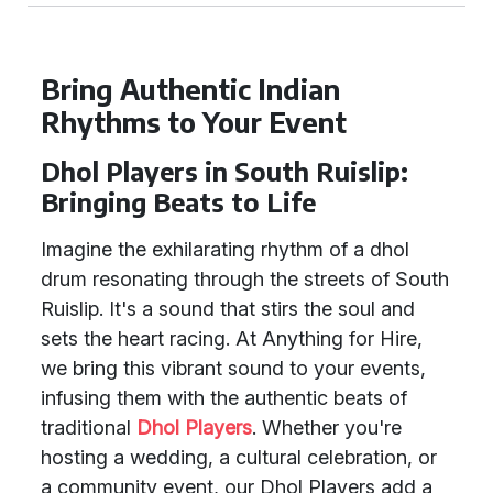
Bring Authentic Indian
Rhythms to Your Event
Dhol Players in South Ruislip:
Bringing Beats to Life
Imagine the exhilarating rhythm of a dhol
drum resonating through the streets of South
Ruislip. It's a sound that stirs the soul and
sets the heart racing. At Anything for Hire,
we bring this vibrant sound to your events,
infusing them with the authentic beats of
traditional
Dhol Players
. Whether you're
hosting a wedding, a cultural celebration, or
a community event, our Dhol Players add a