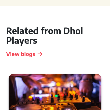
Related from Dhol
Players
View blogs