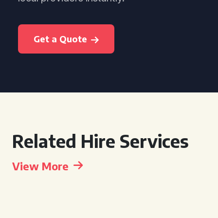
Get a Quote
Related Hire Services
View More