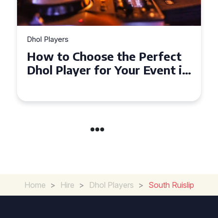
Dhol Players
Why Dhol Players Are a
Must-Have for Weddings in
Coventry
Home
>
Hire
>
Dhol Players
>
South Ruislip