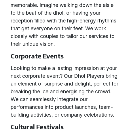
memorable. Imagine walking down the aisle
to the beat of the dhol, or having your
reception filled with the high-energy rhythms
that get everyone on their feet. We work
closely with couples to tailor our services to
their unique vision.
Corporate Events
Looking to make a lasting impression at your
next corporate event? Our Dhol Players bring
an element of surprise and delight, perfect for
breaking the ice and energising the crowd.
We can seamlessly integrate our
performances into product launches, team-
building activities, or company celebrations.
Cultural Festivals