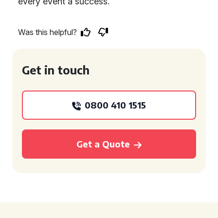
every event a success.
Was this helpful?
Get in touch
0800 410 1515
Get a Quote