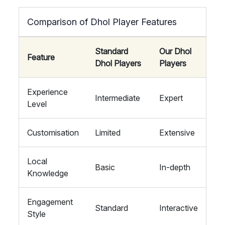
Comparison of Dhol Player Features
Standard
Our Dhol
Feature
Dhol Players
Players
Experience
Intermediate
Expert
Level
Customisation
Limited
Extensive
Local
Basic
In-depth
Knowledge
Engagement
Standard
Interactive
Style