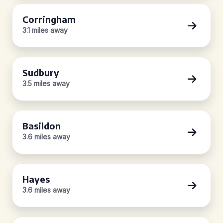
Corringham
3.1 miles away
Sudbury
3.5 miles away
Basildon
3.6 miles away
Hayes
3.6 miles away