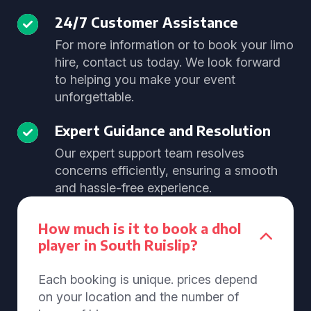
24/7 Customer Assistance
For more information or to book your limo
hire, contact us today. We look forward
to helping you make your event
unforgettable.
Expert Guidance and Resolution
Our expert support team resolves
concerns efficiently, ensuring a smooth
and hassle-free experience.
How much is it to book a dhol
player in South Ruislip?
Each booking is unique. prices depend
on your location and the number of