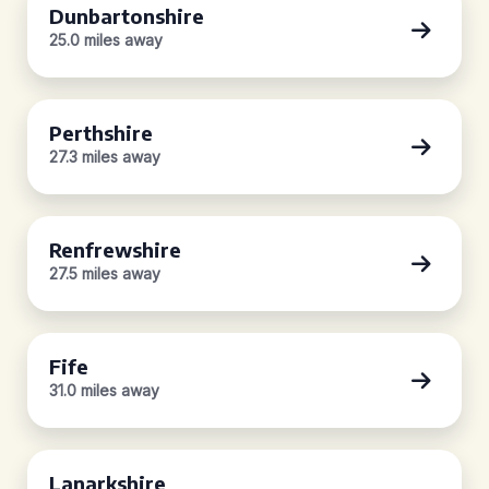
Dunbartonshire
25.0 miles away
Perthshire
27.3 miles away
Renfrewshire
27.5 miles away
Fife
31.0 miles away
Lanarkshire