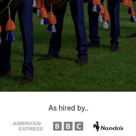
As hired by..