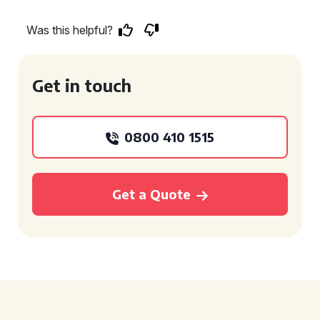
Was this helpful?
Get in touch
0800 410 1515
Get a Quote