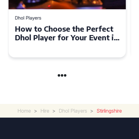
Dhol Players
Why Dhol Players Are a
Must-Have for Weddings in
Coventry
Home
>
Hire
>
Dhol Players
>
Stirlingshire