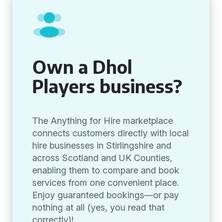
Own a Dhol
Players business?
The Anything for Hire marketplace
connects customers directly with local
hire businesses in Stirlingshire and
across Scotland and UK Counties,
enabling them to compare and book
services from one convenient place.
Enjoy guaranteed bookings—or pay
nothing at all (yes, you read that
correctly)!