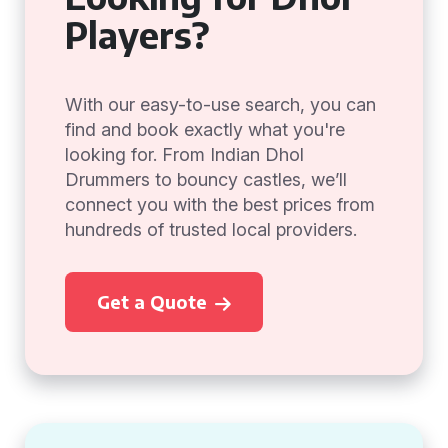
Players?
With our easy-to-use search, you can
find and book exactly what you're
looking for. From Indian Dhol
Drummers to bouncy castles, we’ll
connect you with the best prices from
hundreds of trusted local providers.
Get a Quote