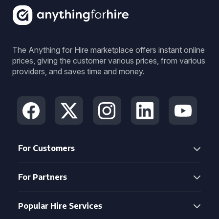
The Anything for Hire marketplace offers instant online
prices, giving the customer various prices, from various
providers, and saves time and money.
For Customers
For Partners
Popular Hire Services