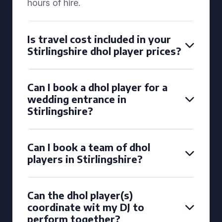
hours of hire.
Is travel cost included in your
Stirlingshire dhol player prices?
Can I book a dhol player for a
wedding entrance in
Stirlingshire?
Can I book a team of dhol
players in Stirlingshire?
Can the dhol player(s)
coordinate wit my DJ to
perform together?