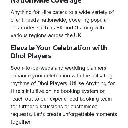
Anything for Hire caters to a wide variety of
client needs nationwide, covering popular
postcodes such as FK and G along with
various regions across the UK.
Elevate Your Celebration with
Dhol Players
Soon-to-be-weds and wedding planners,
enhance your celebration with the pulsating
rhythms of Dhol Players. Utilise Anything for
Hire's intuitive online booking system or
reach out to our experienced booking team
for further discussions or customised
requests. Let's create unforgettable moments
together.