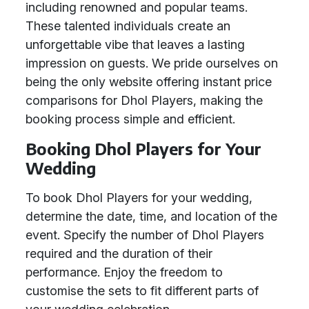
including renowned and popular teams.
These talented individuals create an
unforgettable vibe that leaves a lasting
impression on guests. We pride ourselves on
being the only website offering instant price
comparisons for Dhol Players, making the
booking process simple and efficient.
Booking Dhol Players for Your
Wedding
To book Dhol Players for your wedding,
determine the date, time, and location of the
event. Specify the number of Dhol Players
required and the duration of their
performance. Enjoy the freedom to
customise the sets to fit different parts of