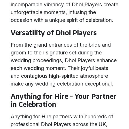
incomparable vibrancy of Dhol Players create
unforgettable moments, infusing the
occasion with a unique spirit of celebration.
Versatility of Dhol Players
From the grand entrances of the bride and
groom to their signature set during the
wedding proceedings, Dhol Players enhance
each wedding moment. Their joyful beats
and contagious high-spirited atmosphere
make any wedding celebration exceptional.
Anything for Hire - Your Partner
in Celebration
Anything for Hire partners with hundreds of
professional Dhol Players across the UK,