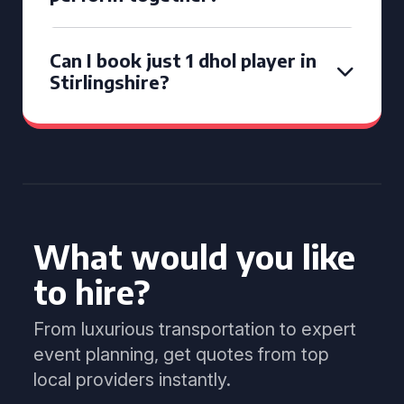
Can I book just 1 dhol player in
Stirlingshire?
What would you like
to hire?
From luxurious transportation to expert
event planning, get quotes from top
local providers instantly.