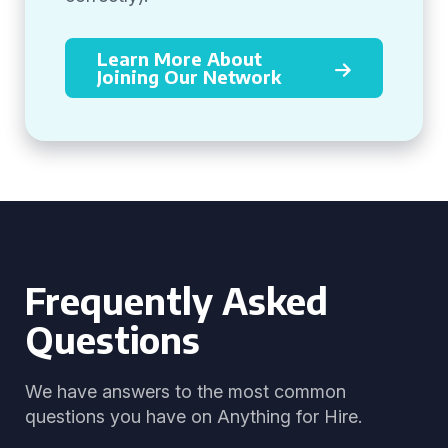
Learn More About
Joining Our Network
Frequently Asked
Questions
We have answers to the most common
questions you have on Anything for Hire.