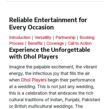
Reliable Entertainment for
Every Occasion
|
|
|
Introduction
Versatility
Partnership
Booking
|
|
|
Process
Benefits
Coverage
Call to Action
Experience the Unforgettable
with Dhol Players
Imagine the palpable excitement, the vibrant
energy, the infectious joy that fills the air
when
Dhol Players
begin their performance
at a wedding. This is not just any wedding,
this is a celebration that embraces the rich
cultural traditions of Indian, Punjabi, Pakistani
or British multicultural weddings. The