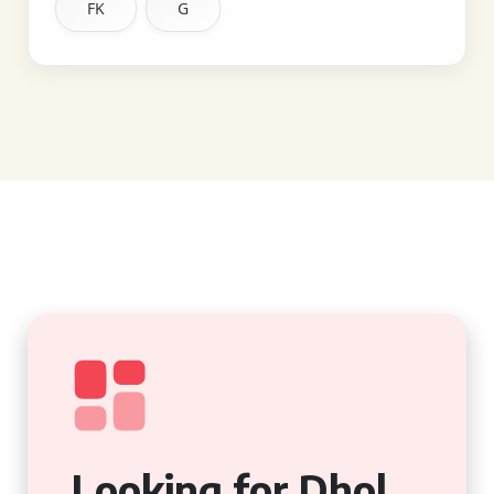
FK
G
Looking for Dhol