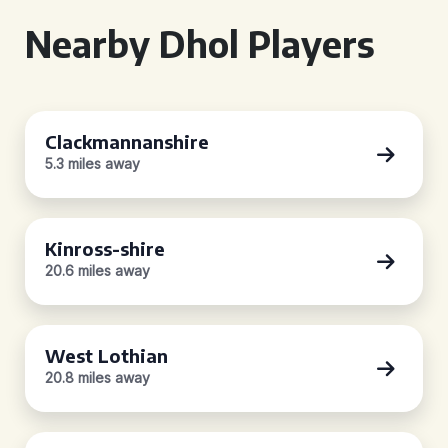
Nearby Dhol Players
Clackmannanshire
5.3 miles away
Kinross-shire
20.6 miles away
West Lothian
20.8 miles away