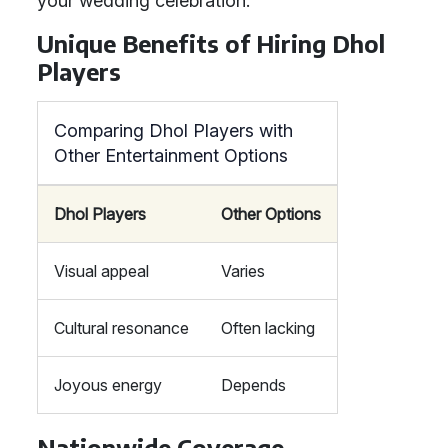
your wedding celebration.
Unique Benefits of Hiring Dhol
Players
Comparing Dhol Players with
Other Entertainment Options
Dhol Players
Other Options
Visual appeal
Varies
Cultural resonance
Often lacking
Joyous energy
Depends
Nationwide Coverage