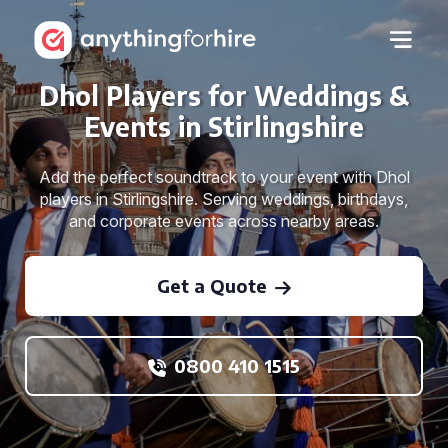
Dhol Players for Weddings &
Events in Stirlingshire
Add the perfect soundtrack to your event with Dhol
players in Stirlingshire. Serving weddings, birthdays,
and corporate events across nearby areas.
Get a Quote
0800 410 1515