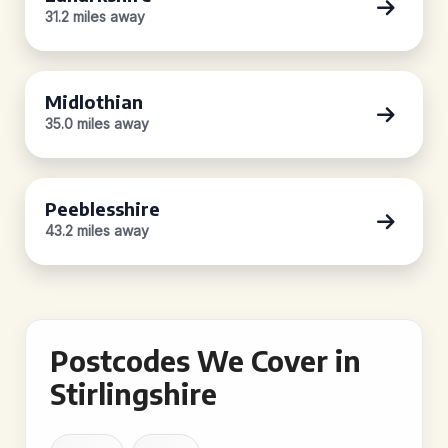
31.2 miles away
Midlothian
35.0 miles away
Peeblesshire
43.2 miles away
Postcodes We Cover in
Stirlingshire