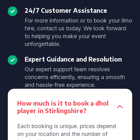
24/7 Customer Assistance
For more information or to book your limo
hire, contact us today. We look forward
to helping you make your event
unforgettable.
Expert Guidance and Resolution
Our expert support team resolves
concerns efficiently, ensuring a smooth
and hassle-free experience.
How much is it to book a dhol
player in Stirlingshire?
Each booking is unique. prices depend
on your location and the number of