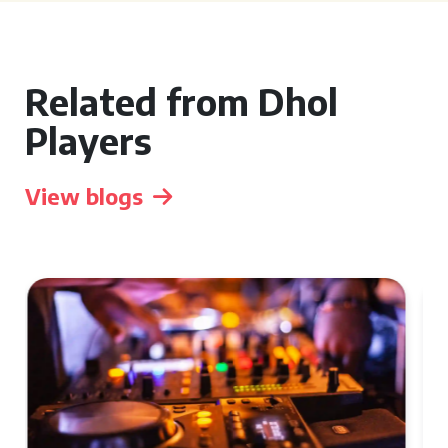
Related from Dhol
Players
View blogs