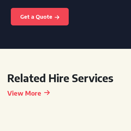
Get a Quote
Related Hire Services
View More