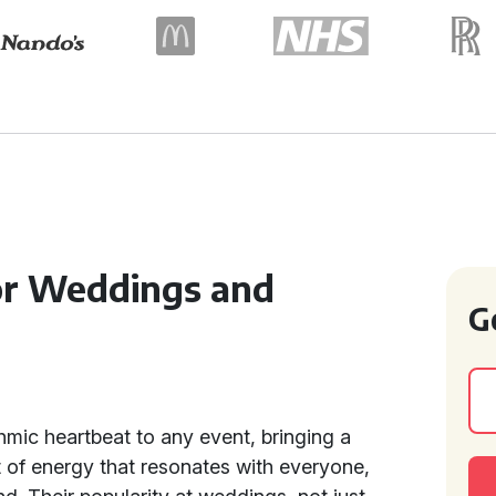
for Weddings and
G
hmic heartbeat to any event, bringing a
t of energy that resonates with everyone,