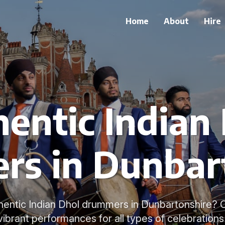
Home
About
Hire
entic Indian
s in Dunbar
hentic Indian Dhol drummers in Dunbartonshire? 
 vibrant performances for all types of celebrations