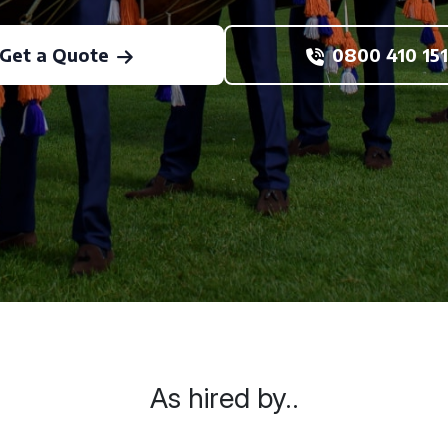
Get a Quote
0800 410 151
As hired by..