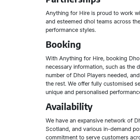
Anything for Hire is proud to work w
and esteemed dhol teams across the 
performance styles.
Booking
With Anything for Hire, booking Dhol
necessary information, such as the d
number of Dhol Players needed, and t
the rest. We offer fully customised s
unique and personalised performanc
Availability
We have an expansive network of D
Scotland, and various in-demand pos
commitment to serve customers acr