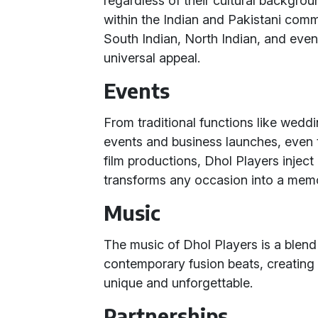
regardless of their cultural backgrou
within the Indian and Pakistani comm
South Indian, North Indian, and even 
universal appeal.
Events
From traditional functions like weddi
events and business launches, even 
film productions, Dhol Players inject
transforms any occasion into a mem
Music
The music of Dhol Players is a blend
contemporary fusion beats, creating 
unique and unforgettable.
Partnerships