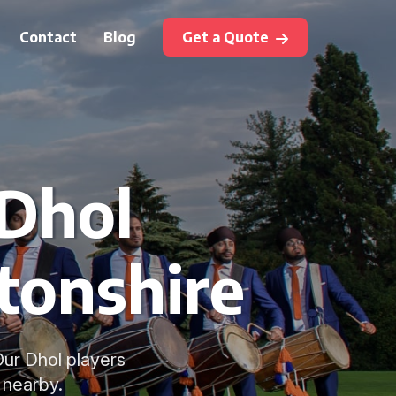
Contact
Blog
Get a Quote
 Dhol
tonshire
Our Dhol players
 nearby.