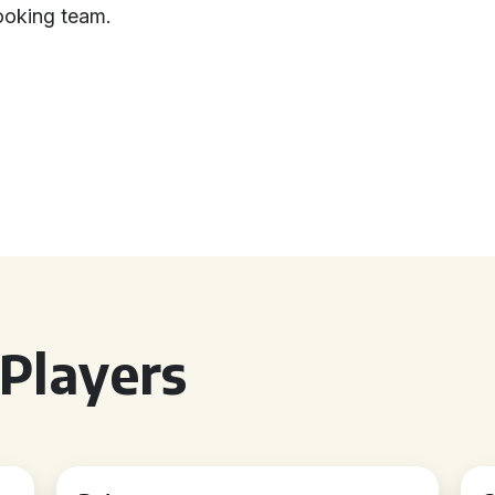
booking team.
Players