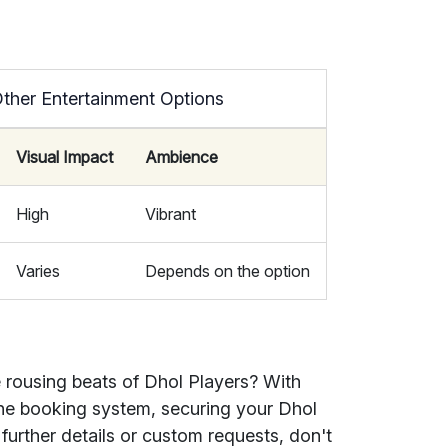
Other Entertainment Options
Visual Impact
Ambience
High
Vibrant
Varies
Depends on the option
 rousing beats of Dhol Players? With
line booking system, securing your Dhol
 further details or custom requests, don't