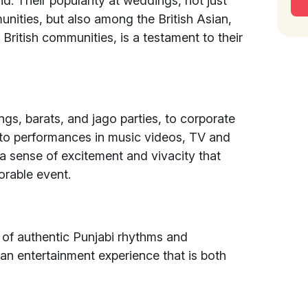
nd. Their popularity at weddings, not just
unities, but also among the British Asian,
British communities, is a testament to their
ngs, barats, and jago parties, to corporate
to performances in music videos, TV and
 a sense of excitement and vivacity that
orable event.
 of authentic Punjabi rhythms and
an entertainment experience that is both