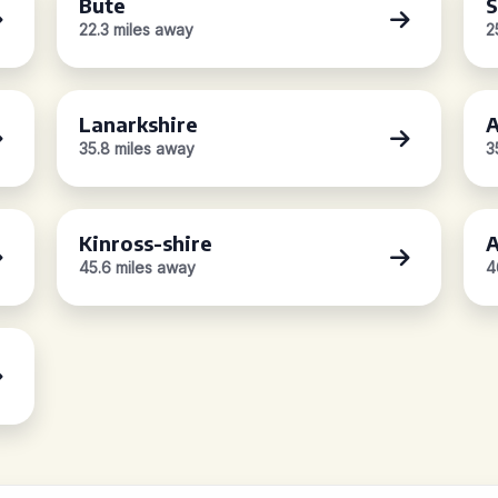
Bute
S
22.3 miles away
2
Lanarkshire
A
35.8 miles away
3
Kinross-shire
A
45.6 miles away
4