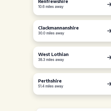
Renfrewshire
10.6 miles away
Clackmannanshire
30.0 miles away
West Lothian
38.3 miles away
Perthshire
51.4 miles away