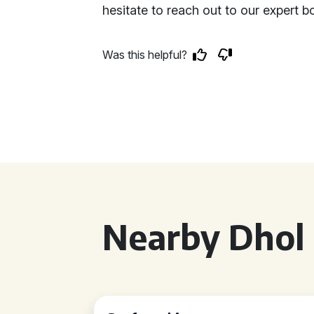
hesitate to reach out to our expert 
Was this helpful?
Nearby Dhol 