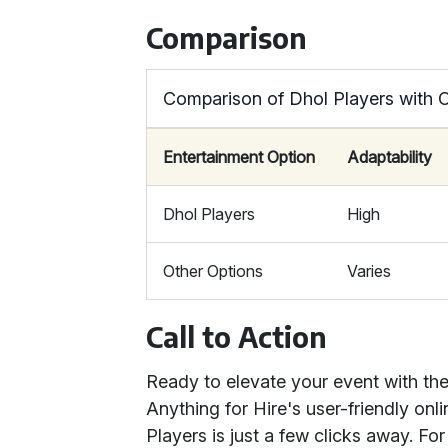
Comparison
Comparison of Dhol Players with 
Entertainment Option
Adaptability
Dhol Players
High
Other Options
Varies
Call to Action
Ready to elevate your event with the
Anything for Hire's user-friendly on
Players is just a few clicks away. For