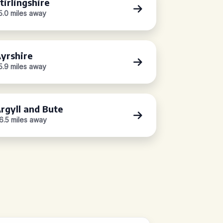
tirlingshire
5.0 miles away
yrshire
5.9 miles away
rgyll and Bute
6.5 miles away