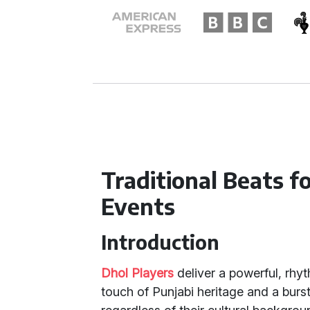
Traditional Beats 
Events
Introduction
Dhol Players
deliver a powerful, rhyt
touch of Punjabi heritage and a burs