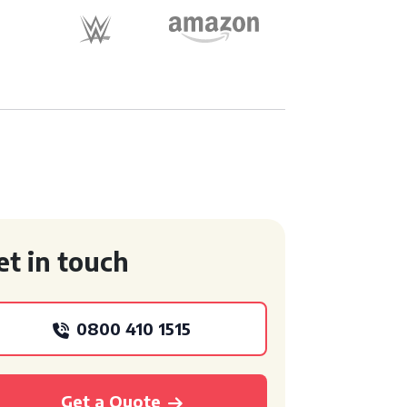
et in touch
0800 410 1515
Get a Quote