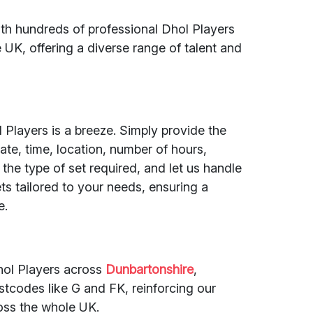
ith hundreds of professional Dhol Players
UK, offering a diverse range of talent and
 Players is a breeze. Simply provide the
ate, time, location, number of hours,
he type of set required, and let us handle
ets tailored to your needs, ensuring a
e.
hol Players across
Dunbartonshire
,
tcodes like G and FK, reinforcing our
oss the whole UK.