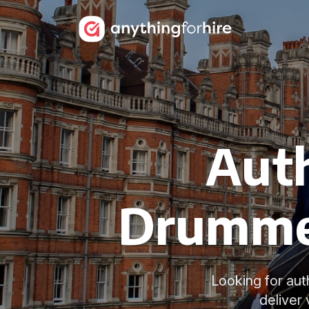
Auth
Drummer
Looking for aut
deliver