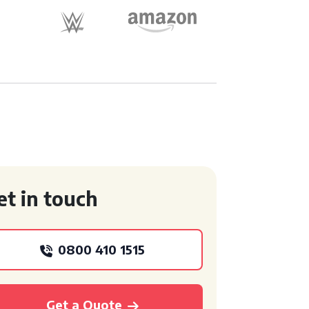
et in touch
0800 410 1515
Get a Quote