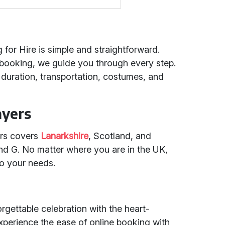
 for Hire is simple and straightforward.
 booking, we guide you through every step.
uration, transportation, costumes, and
ayers
ers covers
Lanarkshire
, Scotland, and
nd G. No matter where you are in the UK,
to your needs.
rgettable celebration with the heart-
xperience the ease of online booking with