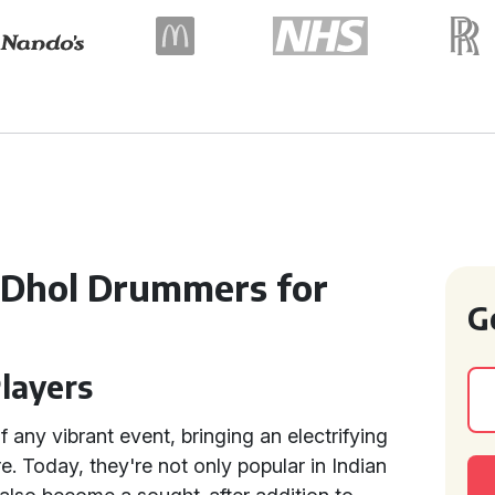
n Dhol Drummers for
G
Players
f any vibrant event, bringing an electrifying
re. Today, they're not only popular in Indian