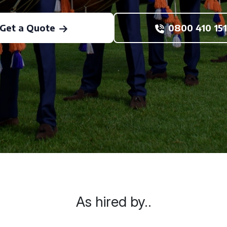
Get a Quote
0800 410 151
As hired by..