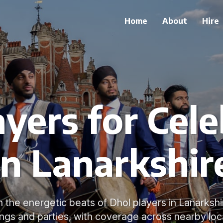
Home
About
Hire
ayers for Cele
in Lanarkshir
 the energetic beats of Dhol players in Lanarkshi
gs and parties, with coverage across nearby loc