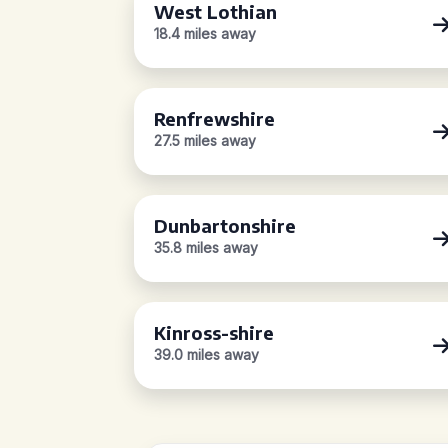
West Lothian
18.4 miles away
Renfrewshire
27.5 miles away
Dunbartonshire
35.8 miles away
Kinross-shire
39.0 miles away