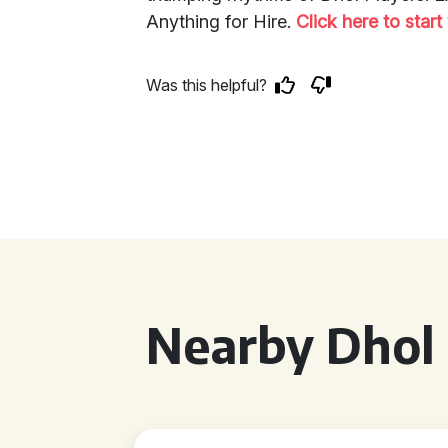
Anything for Hire.
Click here to star
Was this helpful?
Nearby Dhol 