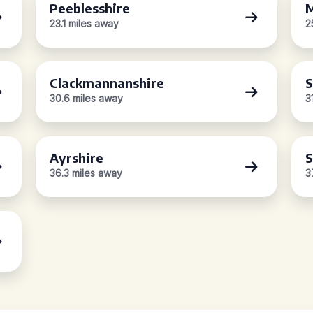
Peeblesshire
M
23.1 miles away
2
Clackmannanshire
S
30.6 miles away
3
Ayrshire
S
36.3 miles away
3