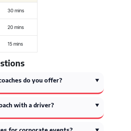
30 mins
20 mins
15 mins
stions
coaches do you offer?
coach with a driver?
ces for corporate events?