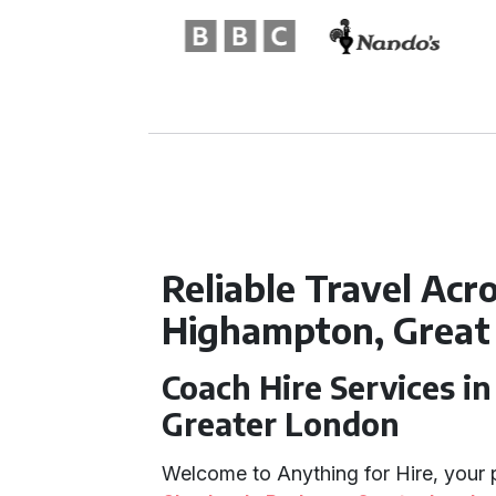
Reliable Travel Acr
Highampton, Great 
Coach Hire Services i
Greater London
Welcome to Anything for Hire, your 