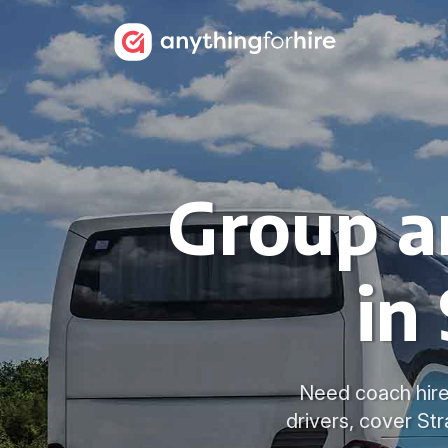
Group a
in
Need coach hire
drivers, cover St