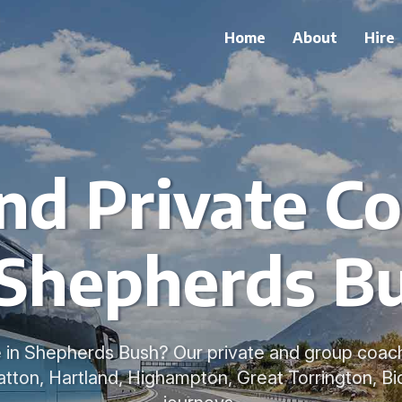
Home
About
Hire
nd Private Co
 Shepherds B
 in Shepherds Bush? Our private and group coache
ratton, Hartland, Highampton, Great Torrington, B