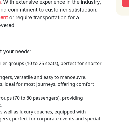
n
. With extensive experience in the industry,
y and commitment to customer satisfaction.
vent
or require transportation for a
overed.
et your needs:
er groups (10 to 25 seats), perfect for shorter
ngers, versatile and easy to manoeuvre.
s, ideal for most journeys, offering comfort
roups (70 to 80 passengers), providing
k.
s well as luxury coaches, equipped with
ers), perfect for corporate events and special