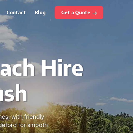
Contact
Blog
Get a Quote
ach Hire
ush
s, with friendly
ideford for smooth