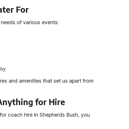
ter For
e needs of various events:
gby
es and amenities that set us apart from
Anything for Hire
for coach hire in Shepherds Bush, you