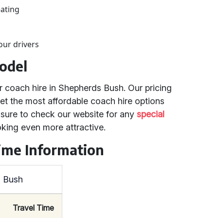
eating
our drivers
odel
r coach hire in Shepherds Bush. Our pricing
et the most affordable coach hire options
 sure to check our website for any
special
king even more attractive.
ime Information
s Bush
Travel Time