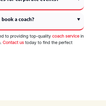
 book a coach?
ed to providing top-quality
coach service
in
n.
Contact us
today to find the perfect