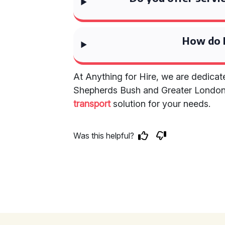
How do I
At Anything for Hire, we are dedicat
Shepherds Bush and Greater Londo
transport
solution for your needs.
Was this helpful?