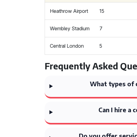
Heathrow Airport
15
Wembley Stadium
7
Central London
5
Frequently Asked Que
What types of 
Can I hire a 
Do you offer servi