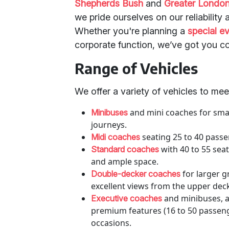
Shepherds Bush
and
Greater Londo
we pride ourselves on our reliabilit
Whether you're planning a
special e
corporate function, we’ve got you c
Range of Vehicles
We offer a variety of vehicles to me
and mini coaches for small
Minibuses
journeys.
seating 25 to 40 passe
Midi coaches
with 40 to 55 seat
Standard coaches
and ample space.
for larger g
Double-decker coaches
excellent views from the upper dec
and minibuses, a
Executive coaches
premium features (16 to 50 passeng
occasions.