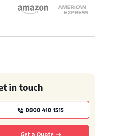
et in touch
0800 410 1515
Get a Quote