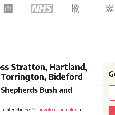
oss Stratton, Hartland,
G
Torrington, Bideford
n Shepherds Bush and
premier choice for
private coach hire
in