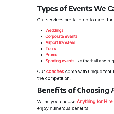
Types of Events We Ca
Our services are tailored to meet th
Weddings
Corporate events
Airport transfers
Tours
Proms
like football and ru
Sporting events
Our
coaches
come with unique featur
the competition.
Benefits of Choosing 
When you choose
Anything for Hire
enjoy numerous benefits: