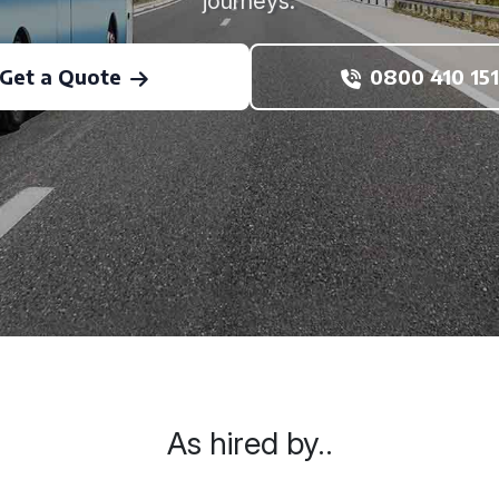
journeys.
Get a Quote
0800 410 151
As hired by..