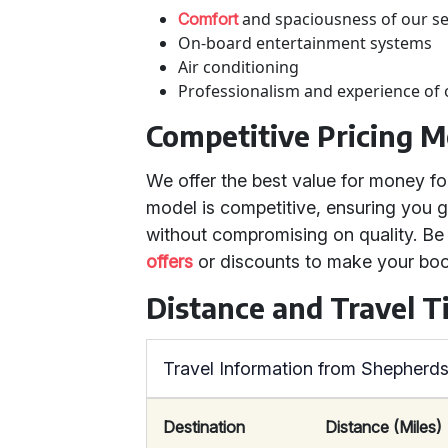
and spaciousness of our s
Comfort
On-board entertainment systems
Air conditioning
Professionalism and experience of 
Competitive Pricing M
We offer the best value for money fo
model is competitive, ensuring you g
without compromising on quality. Be
offers
or discounts to make your boo
Distance and Travel T
Travel Information from Shepherd
Destination
Distance (Miles)