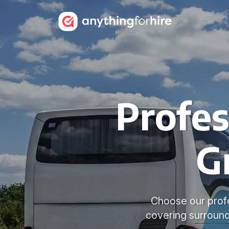
Profes
G
Choose our profes
covering surround