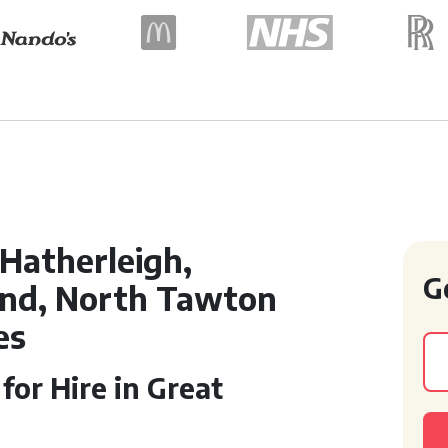
Hatherleigh,
G
and, North Tawton
es
or Hire in Great
n