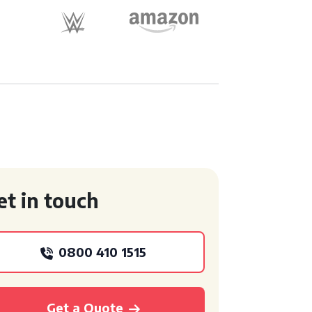
et in touch
0800 410 1515
Get a Quote