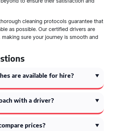
eyond to ensure their satisfaction and
 thorough cleaning protocols guarantee that
le as possible. Our certified drivers are
al, making sure your journey is smooth and
stions
es are available for hire?
coach with a driver?
compare prices?