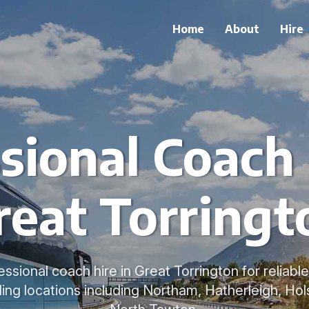
Home
About
Hire
sional Coach 
reat Torringt
sional coach hire in Great Torrington for reliabl
ing locations including Northam, Hatherleigh, Hol