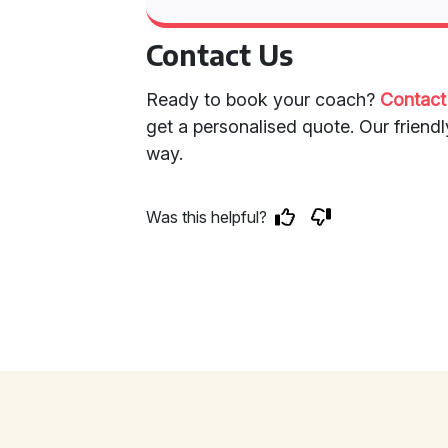
Contact Us
Ready to book your coach?
Contact
get a personalised quote. Our friendl
way.
Was this helpful?