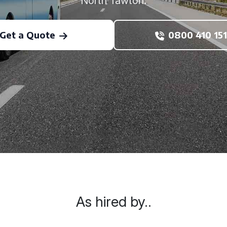
North Tawton.
Get a Quote
0800 410 151
As hired by..