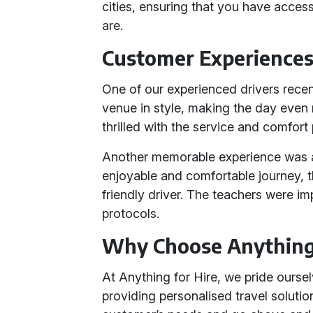
cities, ensuring that you have acce
are.
Customer Experience
One of our experienced drivers recen
venue in style, making the day even
thrilled with the service and comfort
Another memorable experience was a
enjoyable and comfortable journey, 
friendly driver. The teachers were i
protocols.
Why Choose Anything 
At Anything for Hire, we pride ourse
providing personalised travel soluti