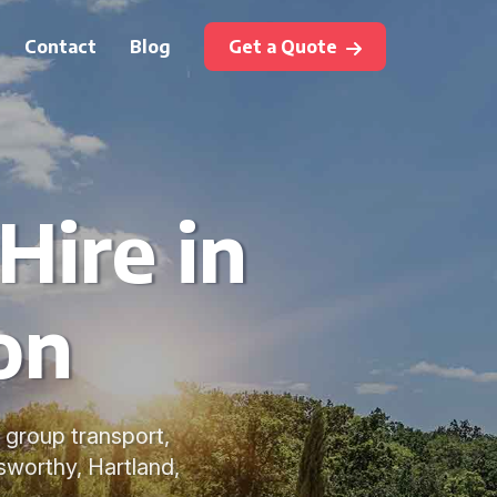
Contact
Blog
Get a Quote
Hire in
on
e group transport,
sworthy, Hartland,