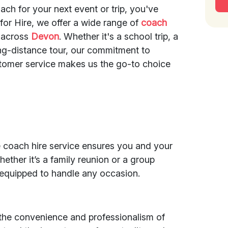
ach for your next event or trip, you've
 for Hire, we offer a wide range of
coach
 across
Devon
. Whether it's a school trip, a
ong-distance tour, our commitment to
stomer service makes us the go-to choice
e coach hire service ensures you and your
hether it’s a family reunion or a group
 equipped to handle any occasion.
 the convenience and professionalism of