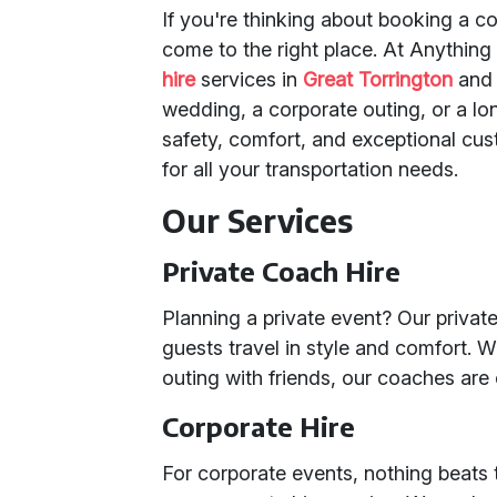
If you're thinking about booking a co
come to the right place. At Anything
hire
services in
Great Torrington
and
wedding, a corporate outing, or a l
safety, comfort, and exceptional cu
for all your transportation needs.
Our Services
Private Coach Hire
Planning a private event? Our privat
guests travel in style and comfort. W
outing with friends, our coaches are
Corporate Hire
For corporate events, nothing beats