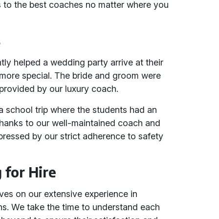
ss to the best coaches no matter where you
s
tly helped a wedding party arrive at their
 more special. The bride and groom were
 provided by our luxury coach.
 school trip where the students had an
thanks to our well-maintained coach and
mpressed by our strict adherence to safety
for Hire
lves on our extensive experience in
ons. We take the time to understand each