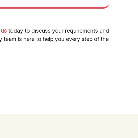
 us
today to discuss your requirements and
y team is here to help you every step of the