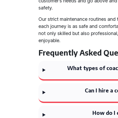
customer’s needs and go above and b
safety.
Our strict maintenance routines and
each journey is as safe and comfortab
not only skilled but also profession
enjoyable.
Frequently Asked Que
What types of coach
Can I hire a 
How do I 