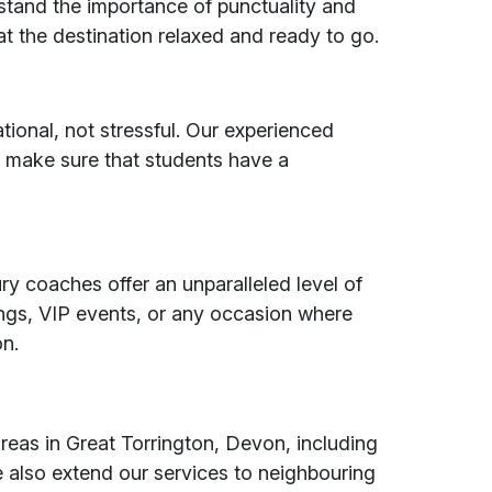
stand the importance of punctuality and
at the destination relaxed and ready to go.
tional, not stressful. Our experienced
 make sure that students have a
ry coaches offer an unparalleled level of
ings, VIP events, or any occasion where
on.
reas in Great Torrington, Devon, including
also extend our services to neighbouring