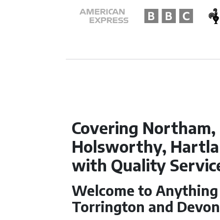
Covering Northam, 
Holsworthy, Hartl
with Quality Servic
Welcome to Anything f
Torrington and Devo