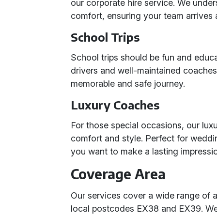
our corporate hire service. We under
comfort, ensuring your team arrives 
School Trips
School trips should be fun and educa
drivers and well-maintained coaches
memorable and safe journey.
Luxury Coaches
For those special occasions, our luxu
comfort and style. Perfect for wedd
you want to make a lasting impressi
Coverage Area
Our services cover a wide range of a
local postcodes EX38 and EX39. We 