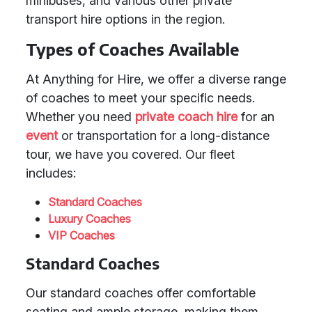
minibuses, and various other private
transport hire options in the region.
Types of Coaches Available
At Anything for Hire, we offer a diverse range
of coaches to meet your specific needs.
Whether you need
private coach hire
for an
event
or transportation for a long-distance
tour, we have you covered. Our fleet
includes:
Standard Coaches
Luxury Coaches
VIP Coaches
Standard Coaches
Our standard coaches offer comfortable
seating and ample storage, making them