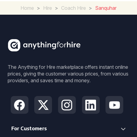
Home
>
Hire
>
Coach Hire
>
Sanquhar
The Anything for Hire marketplace offers instant online
prices, giving the customer various prices, from various
providers, and saves time and money.
For Customers