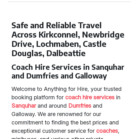
Safe and Reliable Travel
Across Kirkconnel, Newbridge
Drive, Lochmaben, Castle
Douglas, Dalbeattie
Coach Hire Services in Sanquhar
and Dumfries and Galloway
Welcome to Anything for Hire, your trusted
booking platform for
coach hire services
in
Sanquhar
and around
Dumfries
and
Galloway. We are renowned for our
commitment to finding the best prices and
exceptional customer service for
coaches
,