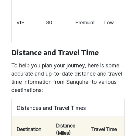
VIP
30
Premium
Low
Distance and Travel Time
To help you plan your journey, here is some
accurate and up-to-date distance and travel
time information from Sanquhar to various
destinations:
Distances and Travel Times
Distance
Destination
Travel Time
(Miles)