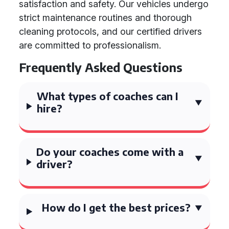
satisfaction and safety. Our vehicles undergo
strict maintenance routines and thorough
cleaning protocols, and our certified drivers
are committed to professionalism.
Frequently Asked Questions
What types of coaches can I
hire?
Do your coaches come with a
driver?
How do I get the best prices?