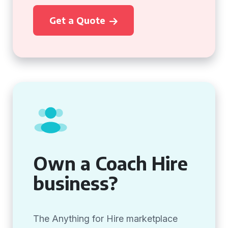
Get a Quote
Own a Coach Hire
business?
The Anything for Hire marketplace