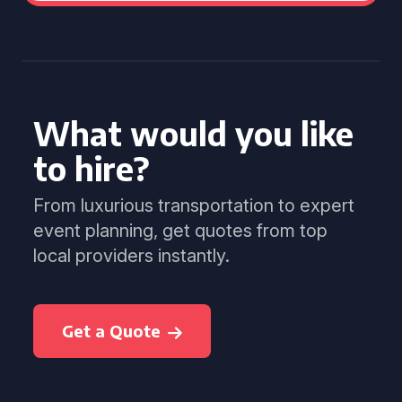
What would you like
to hire?
From luxurious transportation to expert
event planning, get quotes from top
local providers instantly.
Get a Quote