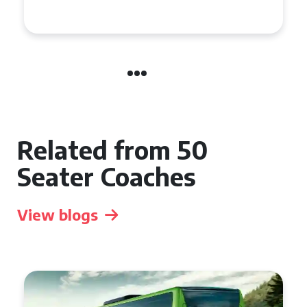
Event
Related from 50
Seater Coaches
View blogs