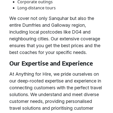
Corporate outings
Long-distance tours
We cover not only Sanquhar but also the
entire Dumfries and Galloway region,
including local postcodes like DG4 and
neighbouring cities. Our extensive coverage
ensures that you get the best prices and the
best coaches for your specific needs.
Our Expertise and Experience
At Anything for Hire, we pride ourselves on
our deep-rooted expertise and experience in
connecting customers with the perfect travel
solutions. We understand and meet diverse
customer needs, providing personalised
travel solutions and prioritising customer