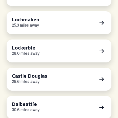
Lochmaben
25.3 miles away
Lockerbie
28.0 miles away
Castle Douglas
29.6 miles away
Dalbeattie
30.6 miles away