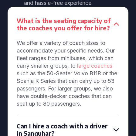
and hassle-free experience.
What is the seating capacity of
the coaches you offer for hire?
We offer a variety of coach sizes to
accommodate your specific needs. Our
fleet ranges from minibuses, which can
carry smaller groups, to
large coaches
such as the 50-Seater Volvo B11R or the
Scania K Series that can carry up to 53
passengers. For larger groups, we also
have double-decker coaches that can
seat up to 80 passengers.
Can I hire a coach with a driver
in Sanquhar?