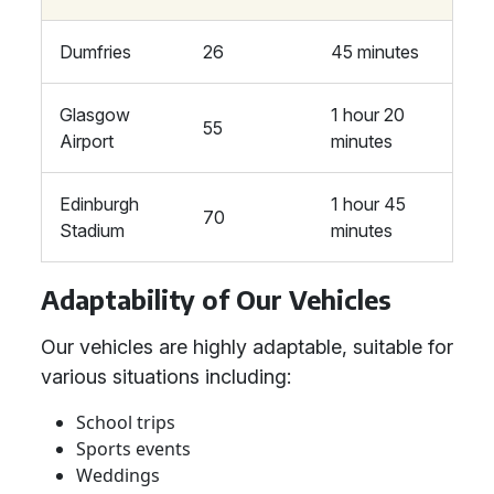
Dumfries
26
45 minutes
Glasgow
1 hour 20
55
Airport
minutes
Edinburgh
1 hour 45
70
Stadium
minutes
Adaptability of Our Vehicles
Our vehicles are highly adaptable, suitable for
various situations including:
School trips
Sports events
Weddings