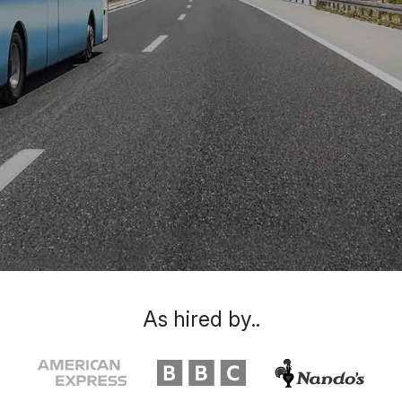
As hired by..