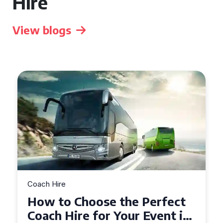
Hire
View blogs
Coach Hire
How to Choose the Perfect
50 Seater Coach for Your