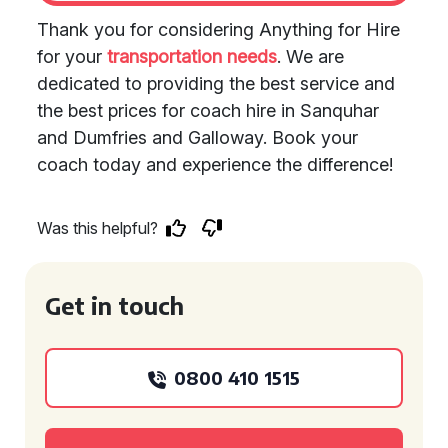
Thank you for considering Anything for Hire
for your
transportation needs
. We are
dedicated to providing the best service and
the best prices for coach hire in Sanquhar
and Dumfries and Galloway. Book your
coach today and experience the difference!
Was this helpful?
Get in touch
0800 410 1515