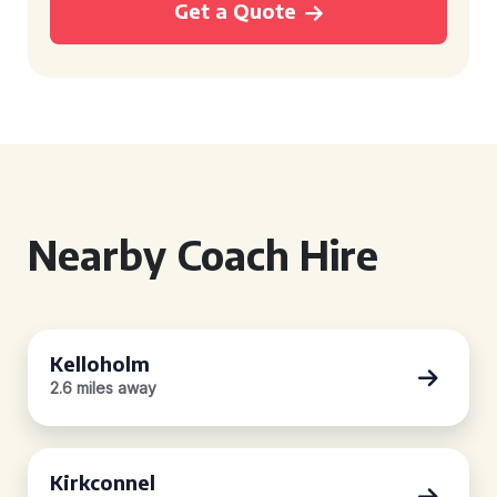
Get a Quote
Nearby Coach Hire
Kelloholm
2.6 miles away
Kirkconnel