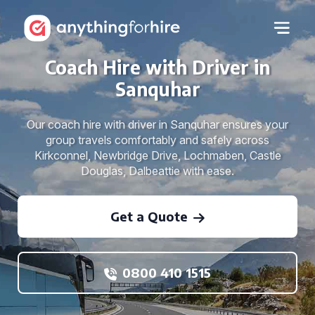
Coach Hire with Driver in
Sanquhar
Our coach hire with driver in Sanquhar ensures your
group travels comfortably and safely across
Kirkconnel, Newbridge Drive, Lochmaben, Castle
Douglas, Dalbeattie with ease.
Get a Quote
0800 410 1515