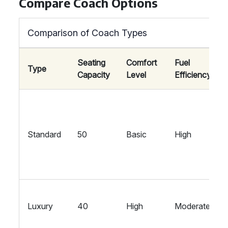
Compare Coach Options
Comparison of Coach Types
Seating
Comfort
Fuel
Type
Capacity
Level
Efficiency
Standard
50
Basic
High
Luxury
40
High
Moderate