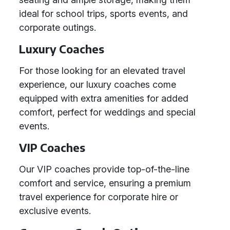
ideal for school trips, sports events, and
corporate outings.
Luxury Coaches
For those looking for an elevated travel
experience, our luxury coaches come
equipped with extra amenities for added
comfort, perfect for weddings and special
events.
VIP Coaches
Our VIP coaches provide top-of-the-line
comfort and service, ensuring a premium
travel experience for corporate hire or
exclusive events.