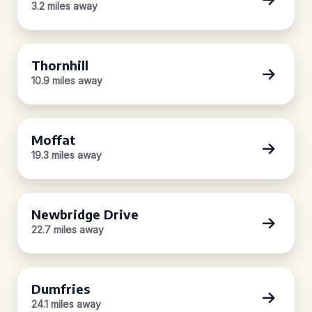
3.2 miles away
Thornhill
10.9 miles away
Moffat
19.3 miles away
Newbridge Drive
22.7 miles away
Dumfries
24.1 miles away