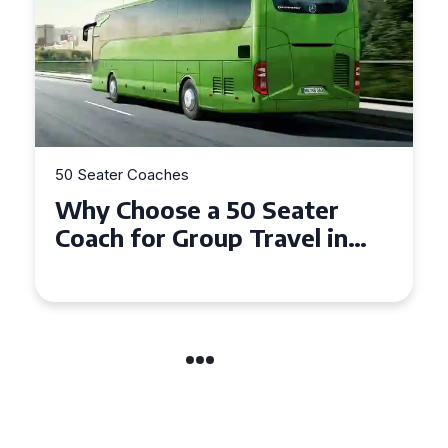
50 Seater Coaches
Top Benefits of Hiring a 50
Seater Coach in Essex for
Group Travel