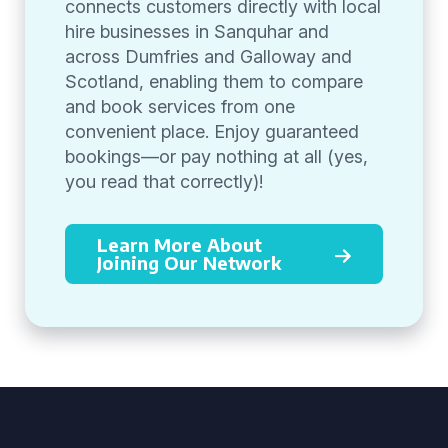
connects customers directly with local
hire businesses in Sanquhar and
across Dumfries and Galloway and
Scotland, enabling them to compare
and book services from one
convenient place. Enjoy guaranteed
bookings—or pay nothing at all (yes,
you read that correctly)!
Learn More About
Joining Our Network