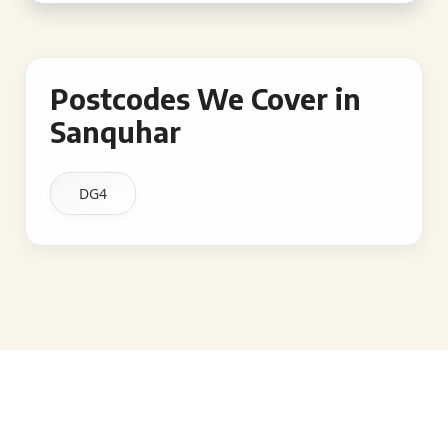
Postcodes We Cover in
Sanquhar
DG4