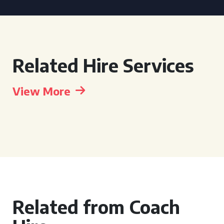
Related Hire Services
View More
Related from Coach