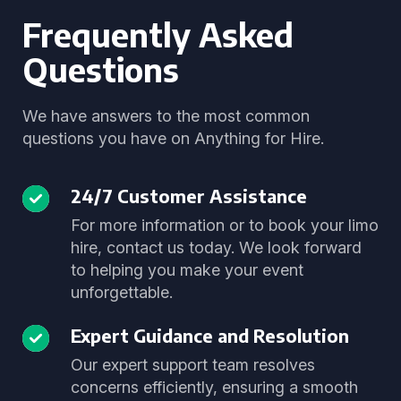
Frequently Asked
Questions
We have answers to the most common
questions you have on Anything for Hire.
24/7 Customer Assistance
For more information or to book your limo
hire, contact us today. We look forward
to helping you make your event
unforgettable.
Expert Guidance and Resolution
Our expert support team resolves
concerns efficiently, ensuring a smooth