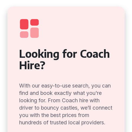
Looking for Coach
Hire?
With our easy-to-use search, you can
find and book exactly what you're
looking for. From Coach hire with
driver to bouncy castles, we’ll connect
you with the best prices from
hundreds of trusted local providers.