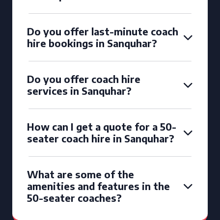
Do you offer last-minute coach
hire bookings in Sanquhar?
Do you offer coach hire
services in Sanquhar?
How can I get a quote for a 50-
seater coach hire in Sanquhar?
What are some of the
amenities and features in the
50-seater coaches?