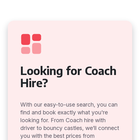
Looking for Coach
Hire?
With our easy-to-use search, you can
find and book exactly what you're
looking for. From Coach hire with
driver to bouncy castles, we’ll connect
you with the best prices from