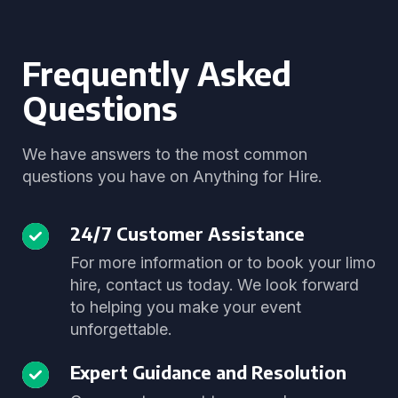
Frequently Asked
Questions
We have answers to the most common
questions you have on Anything for Hire.
24/7 Customer Assistance
For more information or to book your limo
hire, contact us today. We look forward
to helping you make your event
unforgettable.
Expert Guidance and Resolution