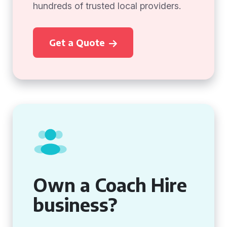
hundreds of trusted local providers.
Get a Quote
Own a Coach Hire
business?