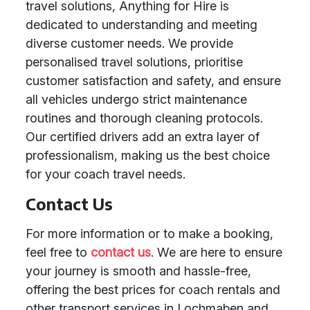
travel solutions, Anything for Hire is
dedicated to understanding and meeting
diverse customer needs. We provide
personalised travel solutions, prioritise
customer satisfaction and safety, and ensure
all vehicles undergo strict maintenance
routines and thorough cleaning protocols.
Our certified drivers add an extra layer of
professionalism, making us the best choice
for your coach travel needs.
Contact Us
For more information or to make a booking,
feel free to
contact us
. We are here to ensure
your journey is smooth and hassle-free,
offering the best prices for coach rentals and
other transport services in Lochmaben and