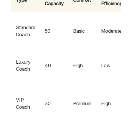
Type
Comfort
Capacity
Efficiency
Standard
50
Basic
Moderate
Coach
Luxury
40
High
Low
Coach
VIP
30
Premium
High
Coach