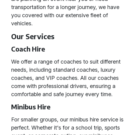
transportation for a longer journey, we have
you covered with our extensive fleet of
vehicles.
Our Services
Coach Hire
We offer a range of coaches to suit different
needs, including standard coaches, luxury
coaches, and VIP coaches. All our coaches
come with professional drivers, ensuring a
comfortable and safe journey every time.
Minibus Hire
For smaller groups, our minibus hire service is
perfect. Whether it's for a school trip, sports