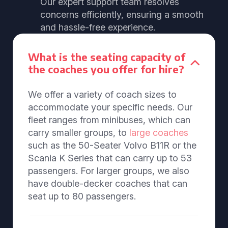
Our expert support team resolves
concerns efficiently, ensuring a smooth
and hassle-free experience.
What is the seating capacity of
the coaches you offer for hire?
We offer a variety of coach sizes to
accommodate your specific needs. Our
fleet ranges from minibuses, which can
carry smaller groups, to
large coaches
such as the 50-Seater Volvo B11R or the
Scania K Series that can carry up to 53
passengers. For larger groups, we also
have double-decker coaches that can
seat up to 80 passengers.