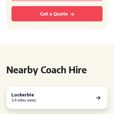
Get a Quote
Nearby Coach Hire
Lockerbie
3.4 miles away