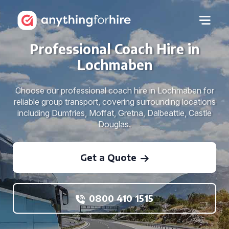
Professional Coach Hire in
Lochmaben
Choose our professional coach hire in Lochmaben for
reliable group transport, covering surrounding locations
including Dumfries, Moffat, Gretna, Dalbeattie, Castle
Douglas.
Get a Quote
0800 410 1515