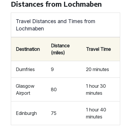
Distances from Lochmaben
Travel Distances and Times from
Lochmaben
Distance
Destination
Travel Time
(miles)
Dumfries
9
20 minutes
Glasgow
1 hour 30
80
Airport
minutes
1 hour 40
Edinburgh
75
minutes