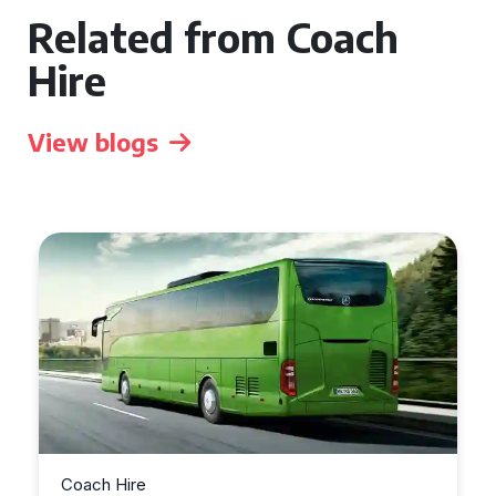
Related from Coach
Hire
View blogs
Coach Hire