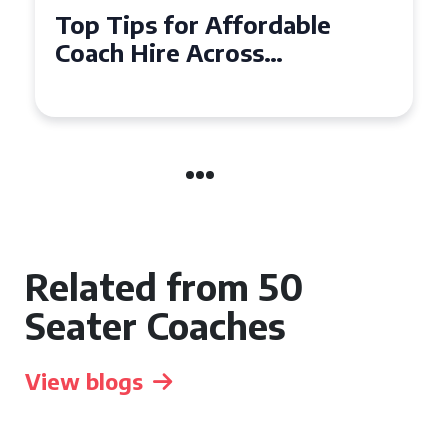
Top Tips for Affordable
Coach Hire Across
Hampshire
Related from 50
Seater Coaches
View blogs