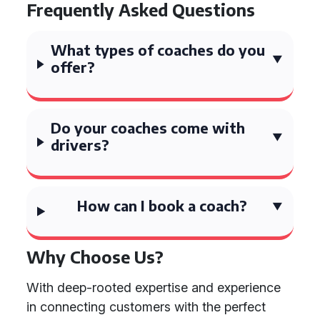
Frequently Asked Questions
What types of coaches do you
offer?
Do your coaches come with
drivers?
How can I book a coach?
Why Choose Us?
With deep-rooted expertise and experience
in connecting customers with the perfect