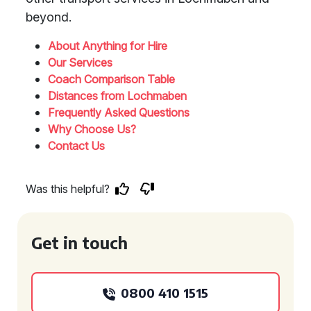
beyond.
About Anything for Hire
Our Services
Coach Comparison Table
Distances from Lochmaben
Frequently Asked Questions
Why Choose Us?
Contact Us
Was this helpful?
Get in touch
0800 410 1515