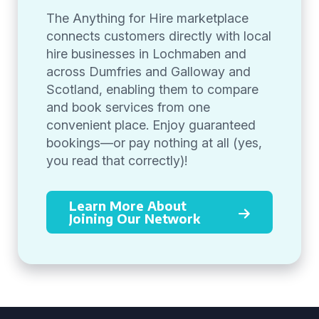
The Anything for Hire marketplace
connects customers directly with local
hire businesses in Lochmaben and
across Dumfries and Galloway and
Scotland, enabling them to compare
and book services from one
convenient place. Enjoy guaranteed
bookings—or pay nothing at all (yes,
you read that correctly)!
Learn More About
Joining Our Network