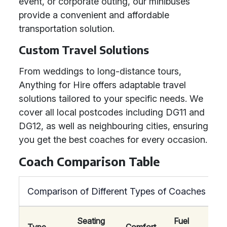
event, or corporate outing, our minibuses
provide a convenient and affordable
transportation solution.
Custom Travel Solutions
From weddings to long-distance tours,
Anything for Hire offers adaptable travel
solutions tailored to your specific needs. We
cover all local postcodes including DG11 and
DG12, as well as neighbouring cities, ensuring
you get the best coaches for every occasion.
Coach Comparison Table
Comparison of Different Types of Coaches
Seating
Fuel