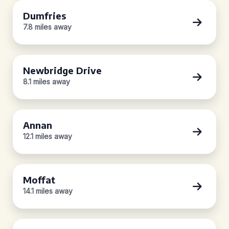
Dumfries
7.8 miles away
Newbridge Drive
8.1 miles away
Annan
12.1 miles away
Moffat
14.1 miles away