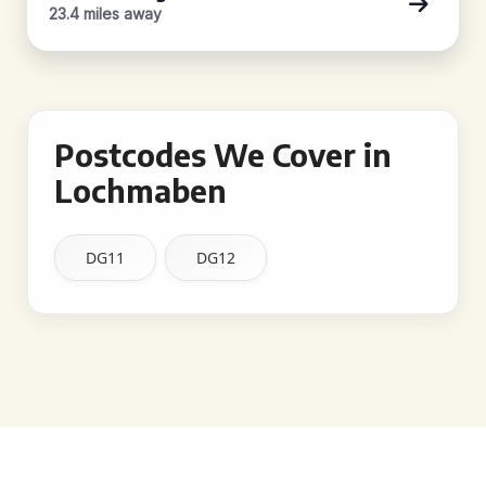
23.4 miles away
Postcodes We Cover in
Lochmaben
DG11
DG12