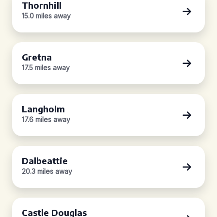
Thornhill
15.0 miles away
Gretna
17.5 miles away
Langholm
17.6 miles away
Dalbeattie
20.3 miles away
Castle Douglas