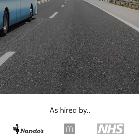
As hired by..