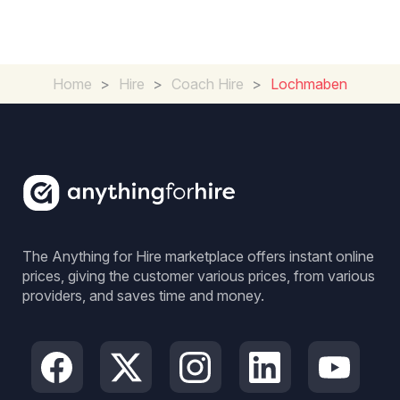
Home
>
Hire
>
Coach Hire
>
Lochmaben
The Anything for Hire marketplace offers instant online
prices, giving the customer various prices, from various
providers, and saves time and money.