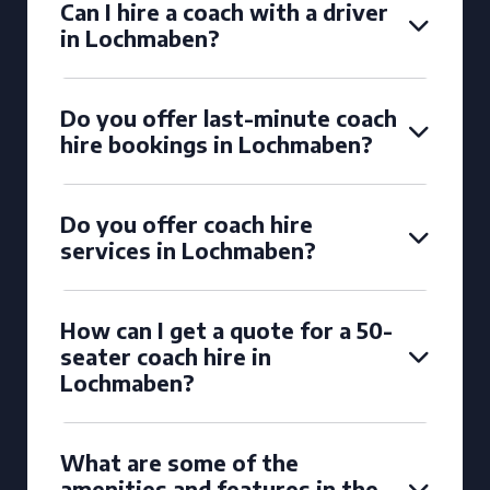
Can I hire a coach with a driver
in Lochmaben?
Do you offer last-minute coach
hire bookings in Lochmaben?
Do you offer coach hire
services in Lochmaben?
How can I get a quote for a 50-
seater coach hire in
Lochmaben?
What are some of the
amenities and features in the