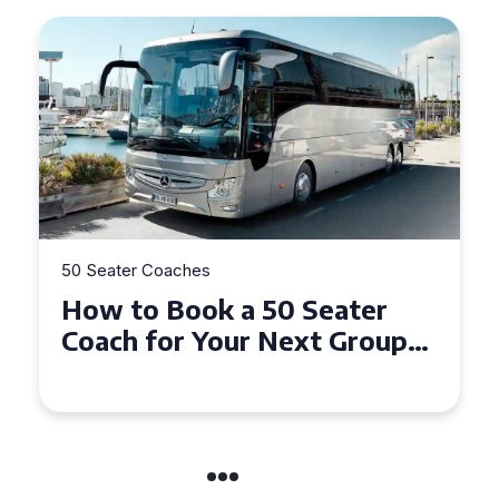
50 Seater Coaches
How to Book a 50 Seater
Coach for Your Next Group
Trip in Warwick