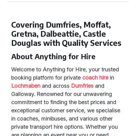
Covering Dumfries, Moffat,
Gretna, Dalbeattie, Castle
Douglas with Quality Services
About Anything for Hire
Welcome to Anything for Hire, your trusted
booking platform for private
coach hire
in
Lochmaben
and across
Dumfries
and
Galloway. Renowned for our unwavering
commitment to finding the best prices and
exceptional customer service, we specialise
in coaches, minibuses, and various other
private transport hire options. Whether you
are planning an event near you or need