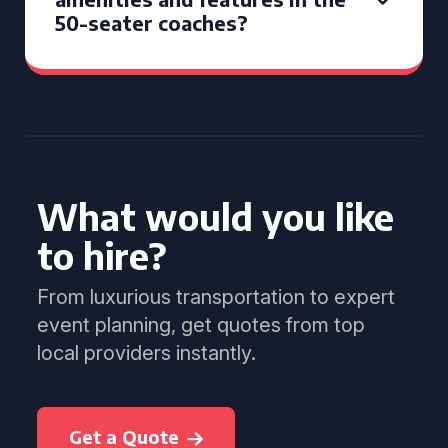
50-seater coaches?
What would you like
to hire?
From luxurious transportation to expert
event planning, get quotes from top
local providers instantly.
Get a Quote