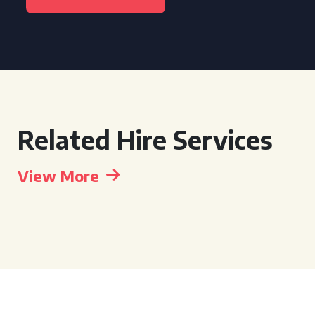
Related Hire Services
View More