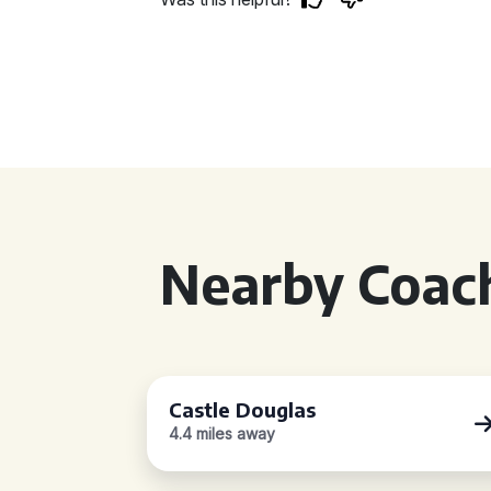
Nearby Coach
Castle Douglas
4.4 miles away