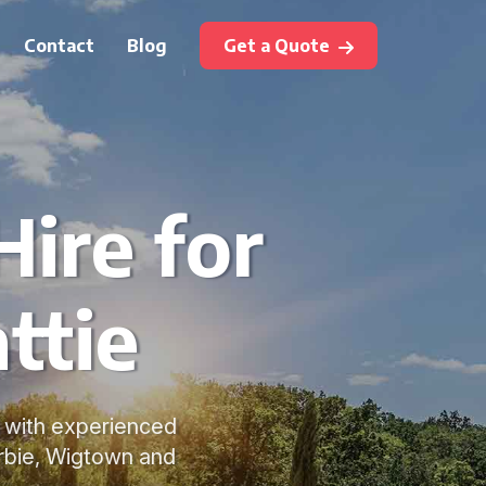
Contact
Blog
Get a Quote
ire for
ttie
l with experienced
erbie, Wigtown and