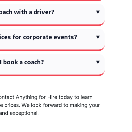
coach with a driver?
ices for corporate events?
I book a coach?
ntact Anything for Hire today to learn
e prices. We look forward to making your
 and exceptional.