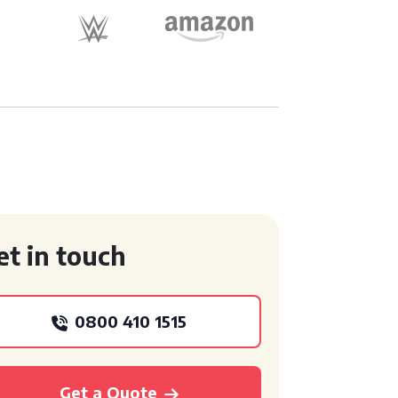
et in touch
0800 410 1515
Get a Quote