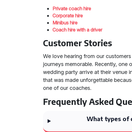
Private coach hire
Corporate hire
Minibus hire
Coach hire with a driver
Customer Stories
We love hearing from our customers
journeys memorable. Recently, one o
wedding party arrive at their venue in
that was made unforgettable because
one of our coaches.
Frequently Asked Que
What types of 