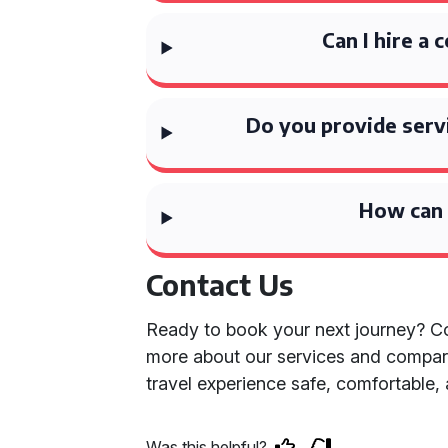
Can I hire a 
Do you provide serv
How can 
Contact Us
Ready to book your next journey? Co
more about our services and compar
travel experience safe, comfortable,
Was this helpful?