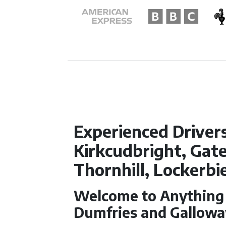
Experienced Driver
Kirkcudbright, Gate
Thornhill, Lockerb
Welcome to Anything f
Dumfries and Gallowa