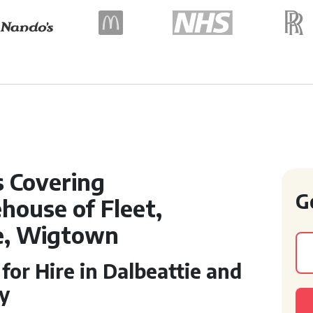
s Covering
G
house of Fleet,
ie, Wigtown
or Hire in Dalbeattie and
y