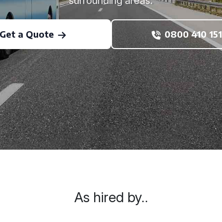
surrounding areas.
Get a Quote
0800 410 151
As hired by..