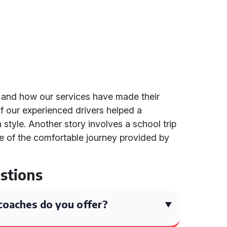
 and how our services have made their
f our experienced drivers helped a
 style. Another story involves a school trip
 of the comfortable journey provided by
stions
coaches do you offer?