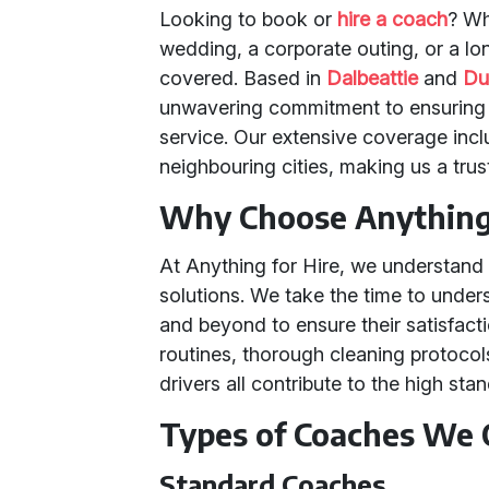
Looking to book or
hire a coach
? Wh
wedding, a corporate outing, or a lo
covered. Based in
Dalbeattie
and
Du
unwavering commitment to ensuring 
service. Our extensive coverage in
neighbouring cities, making us a tru
Why Choose Anything 
At Anything for Hire, we understand 
solutions. We take the time to und
and beyond to ensure their satisfact
routines, thorough cleaning protocols
drivers all contribute to the high sta
Types of Coaches We 
Standard Coaches