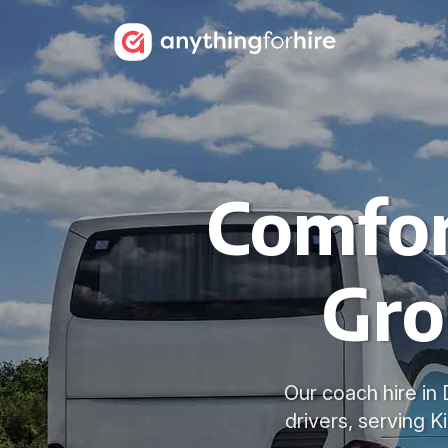
Comfor
Gro
Our coach hire in
drivers, serving 