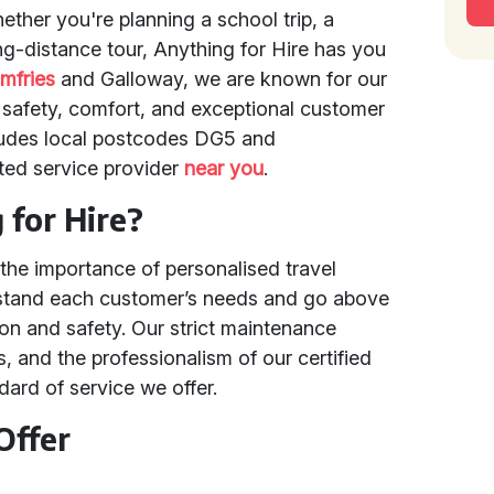
ether you're planning a school trip, a
ng-distance tour, Anything for Hire has you
mfries
and Galloway, we are known for our
safety, comfort, and exceptional customer
cludes local postcodes DG5 and
sted service provider
near you
.
for Hire?
the importance of personalised travel
erstand each customer’s needs and go above
ion and safety. Our strict maintenance
, and the professionalism of our certified
ndard of service we offer.
Offer