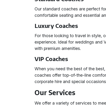
Our standard coaches are perfect for
comfortable seating and essential am
Luxury Coaches
For those looking to travel in style,
experience. Ideal for weddings and
with premium amenities.
VIP Coaches
When you need the best of the best,
coaches offer top-of-the-line comfor
corporate hire and special occasions
Our Services
We offer a variety of services to me