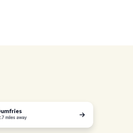
umfries
2.7 miles away