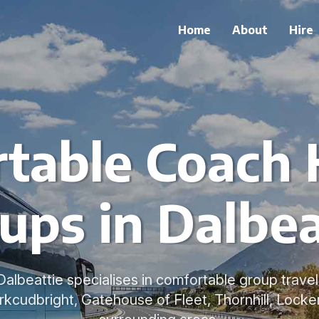
Home
About
Hire
table Coach H
ups in Dalbea
 Dalbeattie specialises in comfortable group trave
Kirkcudbright, Gatehouse of Fleet, Thornhill, Lock