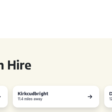
 Hire
Kirkcudbright
D
11.4 miles away
1