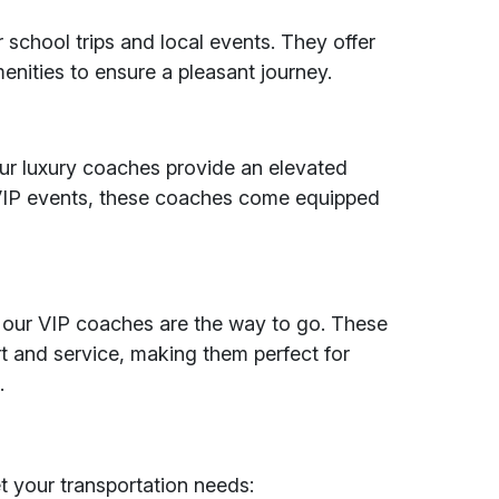
 school trips and local events. They offer
enities to ensure a pleasant journey.
 our luxury coaches provide an elevated
 VIP events, these coaches come equipped
 our VIP coaches are the way to go. These
t and service, making them perfect for
.
et your transportation needs: